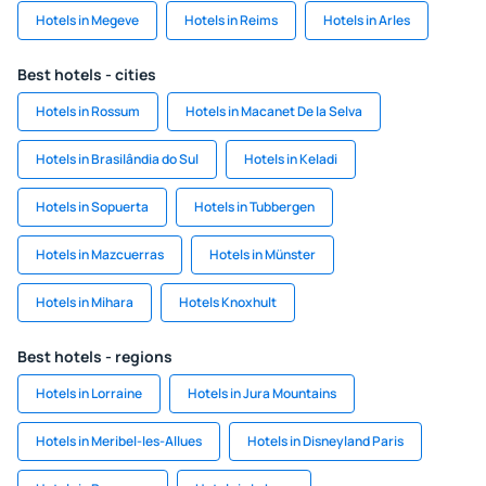
Hotels in Megeve
Hotels in Reims
Hotels in Arles
Best hotels - cities
Hotels in Rossum
Hotels in Macanet De la Selva
Hotels in Brasilândia do Sul
Hotels in Keladi
Hotels in Sopuerta
Hotels in Tubbergen
Hotels in Mazcuerras
Hotels in Münster
Hotels in Mihara
Hotels Knoxhult
Best hotels - regions
Hotels in Lorraine
Hotels in Jura Mountains
Hotels in Meribel-les-Allues
Hotels in Disneyland Paris