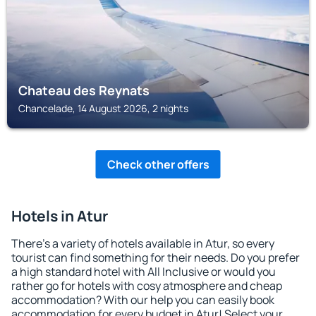
Chateau des Reynats
Chancelade, 14 August 2026, 2 nights
Check other offers
Hotels in Atur
There's a variety of hotels available in Atur, so every
tourist can find something for their needs. Do you prefer
a high standard hotel with All Inclusive or would you
rather go for hotels with cosy atmosphere and cheap
accommodation? With our help you can easily book
accommodation for every budget in Atur! Select your