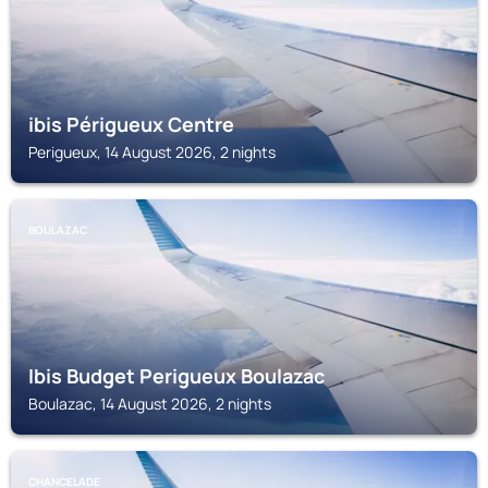
ibis Périgueux Centre
Perigueux, 14 August 2026, 2 nights
BOULAZAC
Ibis Budget Perigueux Boulazac
Boulazac, 14 August 2026, 2 nights
CHANCELADE