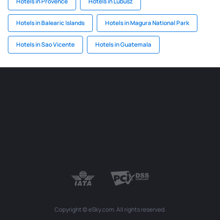
Hotels in Provence
Hotels in Lubusz
Hotels in Balearic Islands
Hotels in Magura National Park
Hotels in Sao Vicente
Hotels in Guatemala
Copyright © eSky.com. All rights reserved.