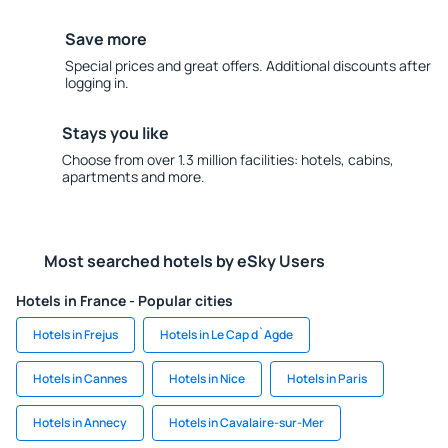
Save more
Special prices and great offers. Additional discounts after
logging in.
Stays you like
Choose from over 1.3 million facilities: hotels, cabins,
apartments and more.
Most searched hotels by eSky Users
Hotels in France - Popular cities
Hotels in Frejus
Hotels in Le Cap d`Agde
Hotels in Cannes
Hotels in Nice
Hotels in Paris
Hotels in Annecy
Hotels in Cavalaire-sur-Mer