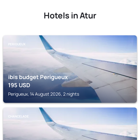
Hotels in Atur
PERIGUEUX
ibis budget Perigueux
195
USD
Perigueux, 14 August 2026, 2 nights
CHANCELADE