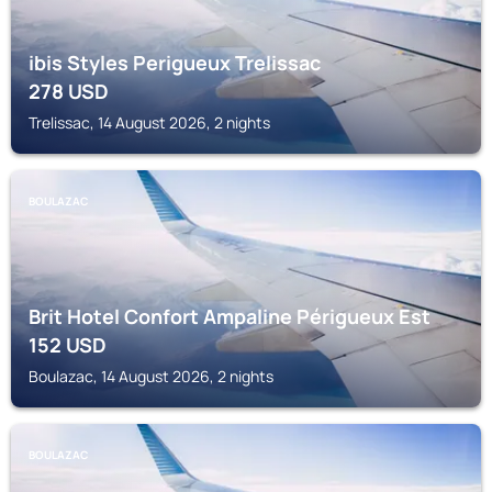
ibis Styles Perigueux Trelissac
278
USD
Trelissac, 14 August 2026, 2 nights
BOULAZAC
Brit Hotel Confort Ampaline Périgueux Est
152
USD
Boulazac, 14 August 2026, 2 nights
BOULAZAC