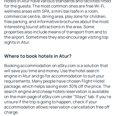
Hotels in Atur have various standards and facilities fitted
for the guests. The most common ones are free Wi-Fi,
wellness areas with SPA, a mini bar/safe in a room,
commercial centre, dining area, play zone for children,
free parking, and informative brochures about the most
interesting tourist attractions in the area. Some
properties also include means of transport from and to
the airport. Sometimes they also encourage visiting top
sights in Atur.
Where to book hotels in Atur?
Booking accommodation on eSky.com is a solution that
will save you time and money. Use the hotel search
engine in Atur and go for accommodation to suit your
requirements. Many people have chosen Flight+Hotel
package, which helps saving even 30% off the price. The
search engine and cheap hotels reservation is available
on the main page of eSky.com under “Stays” tab. If you're
unsure if the trip is going to happen, check if your
accommodation allows reservation cancellation free off
charge.