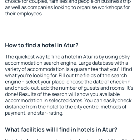
choice for couples, families and people on business trip
as well as companies looking to organise workshops for
their employees.
How to find a hotel in Atur?
The quickest way to find a hotel in Atur is by using eSky
accommodation search engine. Large database with a
variety of accommodation is a guarantee that you'll find
what you're looking for. Fill out the fields of the search
engine – select your place, choose the date of check-in
and check-out, add the number of guests and rooms. It's
done! Results of the search will show you available
accommodation in selected dates. You can easily check
distance from the hotel to the city centre, methods of
payment, and star-rating.
What facilities will I find in hotels in Atur?