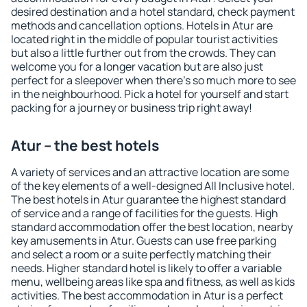
desired destination and a hotel standard, check payment
methods and cancellation options. Hotels in Atur are
located right in the middle of popular tourist activities
but also a little further out from the crowds. They can
welcome you for a longer vacation but are also just
perfect for a sleepover when there's so much more to see
in the neighbourhood. Pick a hotel for yourself and start
packing for a journey or business trip right away!
Atur – the best hotels
A variety of services and an attractive location are some
of the key elements of a well-designed All Inclusive hotel.
The best hotels in Atur guarantee the highest standard
of service and a range of facilities for the guests. High
standard accommodation offer the best location, nearby
key amusements in Atur. Guests can use free parking
and select a room or a suite perfectly matching their
needs. Higher standard hotel is likely to offer a variable
menu, wellbeing areas like spa and fitness, as well as kids
activities. The best accommodation in Atur is a perfect