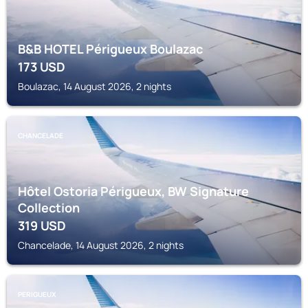
B&B HOTEL Périgueux Boulazac
173
USD
Boulazac, 14 August 2026, 2 nights
CHANCELADE
Hôtel Ostoria Périgueux, BW Signature
Collection
319
USD
Chancelade, 14 August 2026, 2 nights
PERIGUEUX