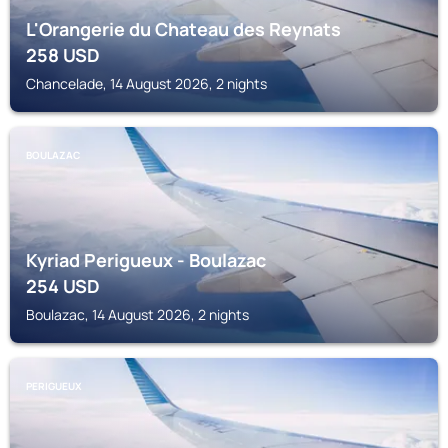
L'Orangerie du Chateau des Reynats
258
USD
Chancelade, 14 August 2026, 2 nights
BOULAZAC
Kyriad Perigueux - Boulazac
254
USD
Boulazac, 14 August 2026, 2 nights
PERIGUEUX