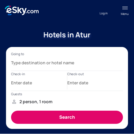
Log in
Menu
Hotels in Atur