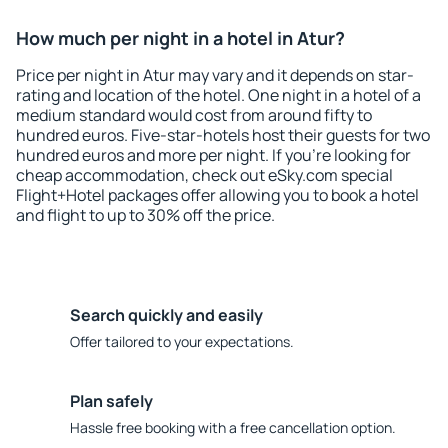
How much per night in a hotel in Atur?
Price per night in Atur may vary and it depends on star-
rating and location of the hotel. One night in a hotel of a
medium standard would cost from around fifty to
hundred euros. Five-star-hotels host their guests for two
hundred euros and more per night. If you're looking for
cheap accommodation, check out eSky.com special
Flight+Hotel packages offer allowing you to book a hotel
and flight to up to 30% off the price.
Search quickly and easily
Offer tailored to your expectations.
Plan safely
Hassle free booking with a free cancellation option.