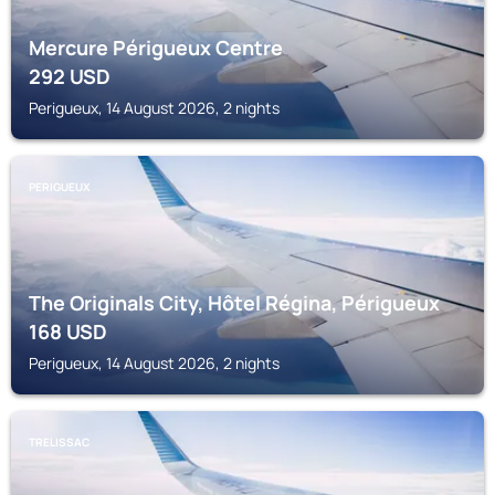
Mercure Périgueux Centre
292
USD
Perigueux, 14 August 2026, 2 nights
PERIGUEUX
The Originals City, Hôtel Régina, Périgueux
168
USD
Perigueux, 14 August 2026, 2 nights
TRELISSAC