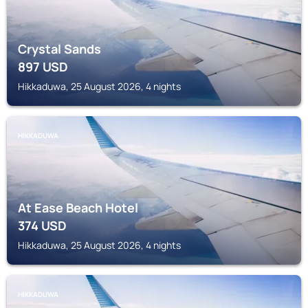
Crystal Sands
897
USD
Hikkaduwa, 25 August 2026, 4 nights
HIKKADUWA
At Ease Beach Hotel
374
USD
Hikkaduwa, 25 August 2026, 4 nights
HIKKADUWA