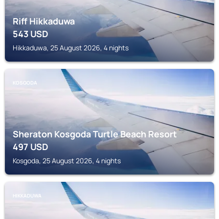
Riff Hikkaduwa
543
USD
Hikkaduwa, 25 August 2026, 4 nights
KOSGODA
Sheraton Kosgoda Turtle Beach Resort
497
USD
Kosgoda, 25 August 2026, 4 nights
HIKKADUWA