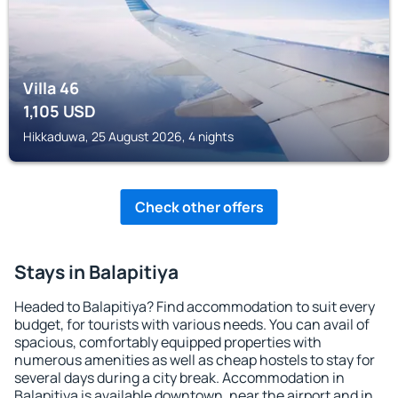
Villa 46
1,105
USD
Hikkaduwa, 25 August 2026, 4 nights
Check other offers
Stays in Balapitiya
Headed to Balapitiya? Find accommodation to suit every
budget, for tourists with various needs. You can avail of
spacious, comfortably equipped properties with
numerous amenities as well as cheap hostels to stay for
several days during a city break. Accommodation in
Balapitiya is available downtown, near the airport and in