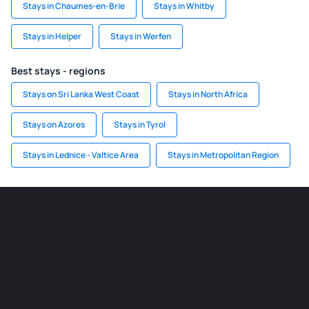
Stays in Chaumes-en-Brie
Stays in Whitby
Stays in Helper
Stays in Werfen
Best stays - regions
Stays on Sri Lanka West Coast
Stays in North Africa
Stays on Azores
Stays in Tyrol
Stays in Lednice - Valtice Area
Stays in Metropolitan Region