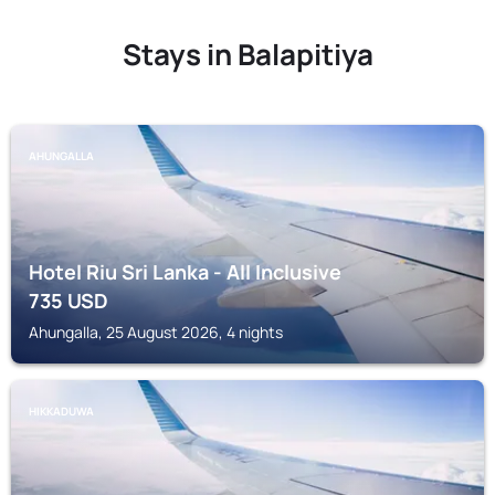
Stays in Balapitiya
AHUNGALLA
Hotel Riu Sri Lanka - All Inclusive
735
USD
Ahungalla, 25 August 2026, 4 nights
HIKKADUWA