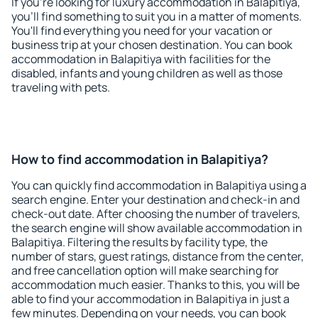
If you're looking for luxury accommodation in Balapitiya,
you'll find something to suit you in a matter of moments.
You'll find everything you need for your vacation or
business trip at your chosen destination. You can book
accommodation in Balapitiya with facilities for the
disabled, infants and young children as well as those
traveling with pets.
How to find accommodation in Balapitiya?
You can quickly find accommodation in Balapitiya using a
search engine. Enter your destination and check-in and
check-out date. After choosing the number of travelers,
the search engine will show available accommodation in
Balapitiya. Filtering the results by facility type, the
number of stars, guest ratings, distance from the center,
and free cancellation option will make searching for
accommodation much easier. Thanks to this, you will be
able to find your accommodation in Balapitiya in just a
few minutes. Depending on your needs, you can book