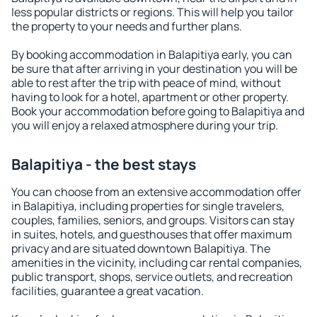
less popular districts or regions. This will help you tailor
the property to your needs and further plans.
By booking accommodation in Balapitiya early, you can
be sure that after arriving in your destination you will be
able to rest after the trip with peace of mind, without
having to look for a hotel, apartment or other property.
Book your accommodation before going to Balapitiya and
you will enjoy a relaxed atmosphere during your trip.
Balapitiya - the best stays
You can choose from an extensive accommodation offer
in Balapitiya, including properties for single travelers,
couples, families, seniors, and groups. Visitors can stay
in suites, hotels, and guesthouses that offer maximum
privacy and are situated downtown Balapitiya. The
amenities in the vicinity, including car rental companies,
public transport, shops, service outlets, and recreation
facilities, guarantee a great vacation.