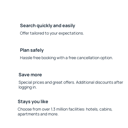
Search quickly and easily
Offer tailored to your expectations.
Plan safely
Hassle free booking with a free cancellation option.
Save more
Special prices and great offers. Additional discounts after
logging in.
Stays you like
Choose from over 1.3 million facilities: hotels, cabins,
apartments and more.