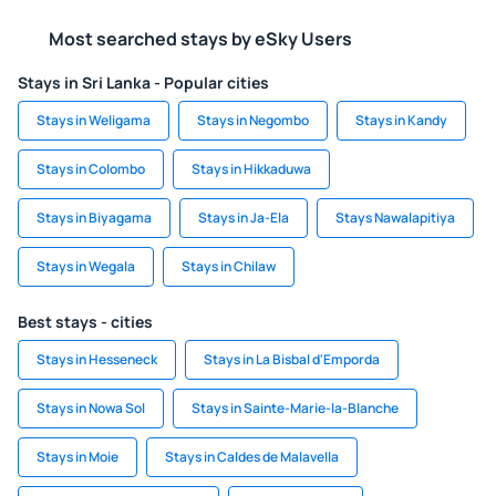
Most searched stays by eSky Users
Stays in Sri Lanka - Popular cities
Stays in Weligama
Stays in Negombo
Stays in Kandy
Stays in Colombo
Stays in Hikkaduwa
Stays in Biyagama
Stays in Ja-Ela
Stays Nawalapitiya
Stays in Wegala
Stays in Chilaw
Best stays - cities
Stays in Hesseneck
Stays in La Bisbal d'Emporda
Stays in Nowa Sol
Stays in Sainte-Marie-la-Blanche
Stays in Moie
Stays in Caldes de Malavella