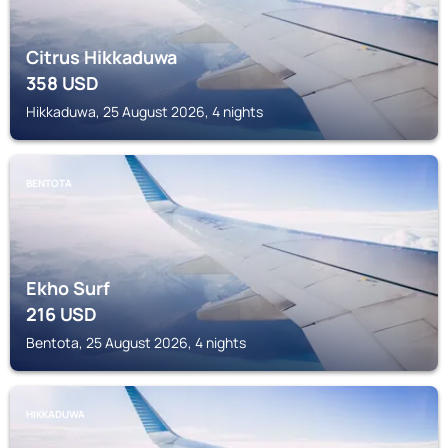
Citrus Hikkaduwa
358
USD
Hikkaduwa, 25 August 2026, 4 nights
BENTOTA
Ekho Surf
216
USD
Bentota, 25 August 2026, 4 nights
HIKKADUWA