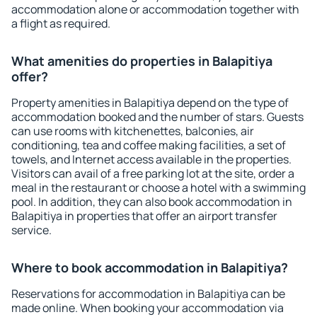
accommodation alone or accommodation together with
a flight as required.
What amenities do properties in Balapitiya
offer?
Property amenities in Balapitiya depend on the type of
accommodation booked and the number of stars. Guests
can use rooms with kitchenettes, balconies, air
conditioning, tea and coffee making facilities, a set of
towels, and Internet access available in the properties.
Visitors can avail of a free parking lot at the site, order a
meal in the restaurant or choose a hotel with a swimming
pool. In addition, they can also book accommodation in
Balapitiya in properties that offer an airport transfer
service.
Where to book accommodation in Balapitiya?
Reservations for accommodation in Balapitiya can be
made online. When booking your accommodation via