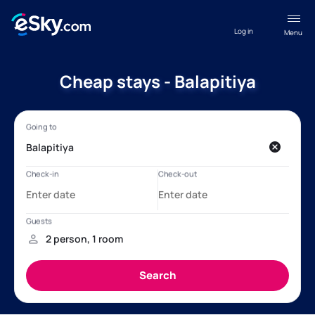
Log in
Menu
Cheap stays - Balapitiya