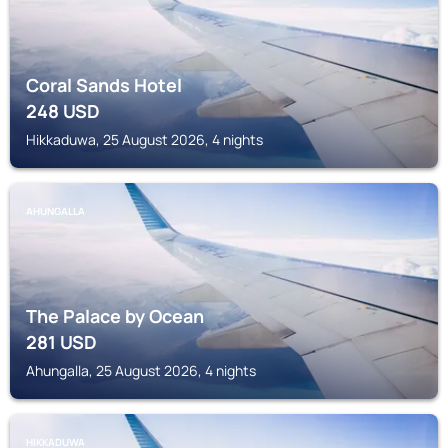
Coral Sands Hotel
248
USD
Hikkaduwa, 25 August 2026, 4 nights
AHUNGALLA
The Palace by Ocean
281
USD
Ahungalla, 25 August 2026, 4 nights
HIKKADUWA