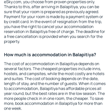
eSky.com, you choose from proven properties only.
Thanks to this, after arriving in Balapitiya, you can be
sure that your room is prepared as previously agreed.
Payment for your room is made by a payment system or
by credit card. In the event of resignation from the trip,
you have the right to cancel your accommodation
reservation in Balapitiya free of charge. The deadline for
a free cancellation is provided when you search for the
property.
How much is accommodation in Balapitiya?
The cost of accommodation in Balapitiya depends on
several factors. The cheapest properties include inns,
hostels, and campsites, while the most costly are hotels
and suites. The cost of booking depends on the date,
length of stay, and the number of guests. When it comes
to accommodation, Balapitiya has affordable prices all
year round, but the best rates are in the low season. The
more people check in in one room, the cheaper. To save
more, book accommodation in Balapitiya for more than
one week.