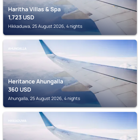
Haritha Villas & Spa
1,723
USD
Hikkaduwa, 25 August 2026, 4 nights
AHUNGALLA
Heritance Ahungalla
360
USD
Ahungalla, 25 August 2026, 4 nights
HIKKADUWA