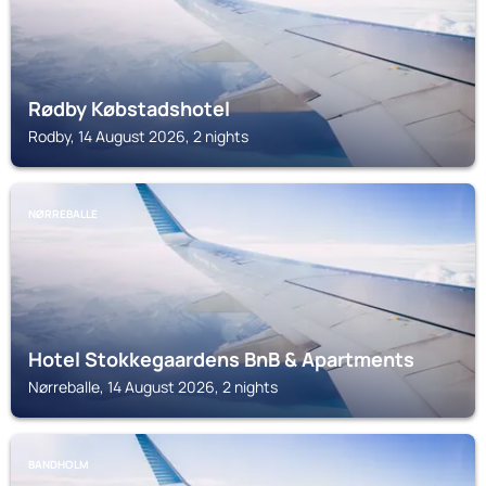
Rødby Købstadshotel
Rodby, 14 August 2026, 2 nights
NØRREBALLE
Hotel Stokkegaardens BnB & Apartments
Nørreballe, 14 August 2026, 2 nights
BANDHOLM