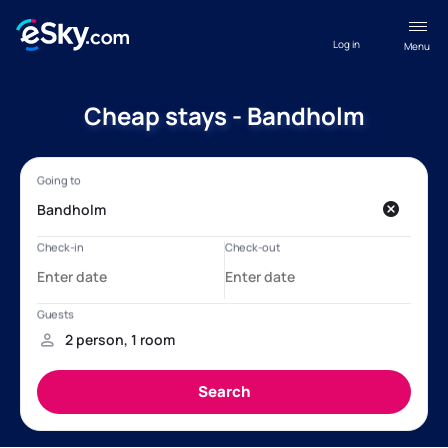
Log in
Menu
Cheap stays - Bandholm