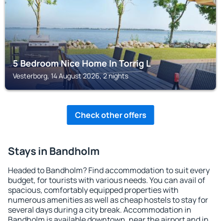
5 Bedroom Nice Home In Torrig L
Vesterborg, 14 August 2026, 2 nights
Check other offers
Stays in Bandholm
Headed to Bandholm? Find accommodation to suit every
budget, for tourists with various needs. You can avail of
spacious, comfortably equipped properties with
numerous amenities as well as cheap hostels to stay for
several days during a city break. Accommodation in
Bandholm is available downtown, near the airport and in