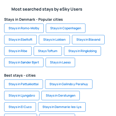
Most searched stays by eSky Users
Stays in Denmark - Popular cities
Stays in Romo-Molby
Stays in Copenhagen
Stays in Ebeltoft
Stays in Lokken
Stays in Blavand
Stays in Ribe
Stays Toftum
Stays in Ringkobing
Stays in Sønder Bjert
Stays in Laeso
Best stays - cities
Stays in Pattukkottai
Stays in Galindo y Perahuy
Stays in Ljungsbro
Stays in Gerstungen
Stays in El Cuco
Stays in Dammarie-les-Lys