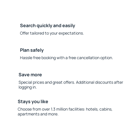
Search quickly and easily
Offer tailored to your expectations.
Plan safely
Hassle free booking with a free cancellation option.
Save more
Special prices and great offers. Additional discounts after
logging in.
Stays you like
Choose from over 1.3 million facilities: hotels, cabins,
apartments and more.