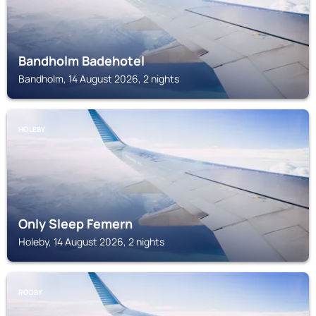
Bandholm Badehotel
Bandholm, 14 August 2026, 2 nights
HOLEBY
Only Sleep Femern
Holeby, 14 August 2026, 2 nights
RODBY