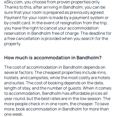
eSky.com, you choose from proven properties only.
Thanks to this, after arriving in Bandholm, you can be
sure that your room is prepared as previously agreed.
Payment for your room is made by a payment system or
by credit card. In the event of resignation from the trip,
you have the right to cancel your accommodation
reservation in Bandholm free of charge. The deadline for
a free cancellation is provided when you search for the
property.
How much is accommodation in Bandholm?
The cost of accommodation in Bandholm depends on
several factors. The cheapest properties include inns,
hostels, and campsites, while the most costly are hotels
and suites. The cost of booking depends on the date,
length of stay, and the number of guests. When it comes
to accommodation, Bandholm has affordable prices all
year round, but the best rates are in the low season. The
more people check in in one room, the cheaper. To save
more, book accommodation in Bandholm for more than
one week.