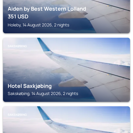
Aiden by Best Western Lolland
351
USD
Holeby, 14 August 2026, 2 nights
SAKSKØBING
Hotel Saxkjøbing
Sakskøbing, 14 August 2026, 2 nights
SAKSKØBING