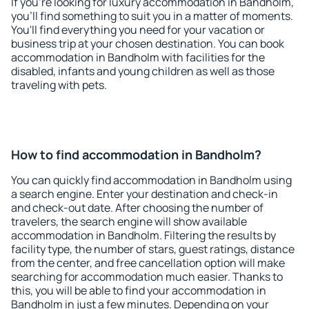
If you're looking for luxury accommodation in Bandholm,
you'll find something to suit you in a matter of moments.
You'll find everything you need for your vacation or
business trip at your chosen destination. You can book
accommodation in Bandholm with facilities for the
disabled, infants and young children as well as those
traveling with pets.
How to find accommodation in Bandholm?
You can quickly find accommodation in Bandholm using
a search engine. Enter your destination and check-in
and check-out date. After choosing the number of
travelers, the search engine will show available
accommodation in Bandholm. Filtering the results by
facility type, the number of stars, guest ratings, distance
from the center, and free cancellation option will make
searching for accommodation much easier. Thanks to
this, you will be able to find your accommodation in
Bandholm in just a few minutes. Depending on your