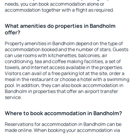
needs, you can book accommodation alone or
accommodation together with a flight as required.
What amenities do properties in Bandholm
offer?
Property amenities in Bandholm depend on the type of
accommodation booked and the number of stars. Guests
can use rooms with kitchenettes, balconies, air
conditioning, tea and coffee making facilities, a set of
towels, and Internet access available in the properties.
Visitors can avail of a free parking lot at the site, order a
meal in the restaurant or choose a hotel with a swimming
pool. In addition, they can also book accommodation in
Bandholm in properties that offer an airport transfer
service.
Where to book accommodation in Bandholm?
Reservations for accommodation in Bandholm can be
made online. When booking your accommodation via