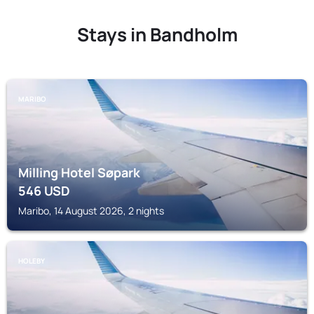
Stays in Bandholm
MARIBO
Milling Hotel Søpark
546
USD
Maribo, 14 August 2026, 2 nights
HOLEBY