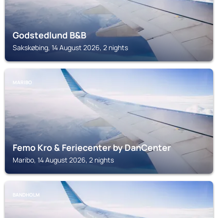
Godstedlund B&B
Sakskøbing, 14 August 2026, 2 nights
MARIBO
Femo Kro & Feriecenter by DanCenter
Maribo, 14 August 2026, 2 nights
BANDHOLM