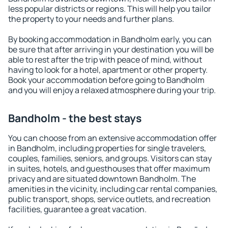
less popular districts or regions. This will help you tailor
the property to your needs and further plans.
By booking accommodation in Bandholm early, you can
be sure that after arriving in your destination you will be
able to rest after the trip with peace of mind, without
having to look for a hotel, apartment or other property.
Book your accommodation before going to Bandholm
and you will enjoy a relaxed atmosphere during your trip.
Bandholm - the best stays
You can choose from an extensive accommodation offer
in Bandholm, including properties for single travelers,
couples, families, seniors, and groups. Visitors can stay
in suites, hotels, and guesthouses that offer maximum
privacy and are situated downtown Bandholm. The
amenities in the vicinity, including car rental companies,
public transport, shops, service outlets, and recreation
facilities, guarantee a great vacation.