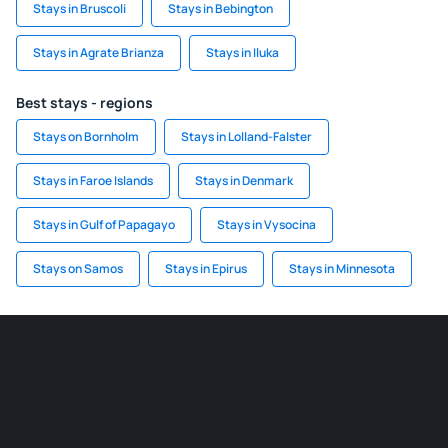
Stays in Bruscoli
Stays in Bebington
Stays in Agrate Brianza
Stays in Iluka
Best stays - regions
Stays on Bornholm
Stays in Lolland-Falster
Stays in Faroe Islands
Stays in Denmark
Stays in Gulf of Papagayo
Stays in Vysocina
Stays on Samos
Stays in Epirus
Stays in Minnesota