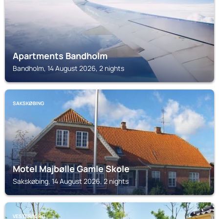
Apartments Bandholm
Bandholm, 14 August 2026, 2 nights
SAKSKØBING
Motel Majbølle Gamle Skole
Sakskøbing, 14 August 2026, 2 nights
VESTERBORG