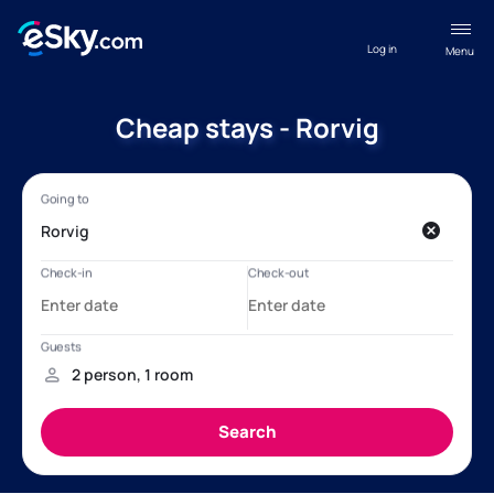
Log in
Menu
Cheap stays - Rorvig