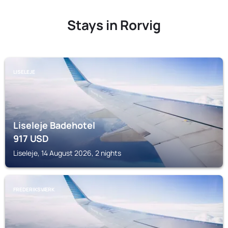
Stays in Rorvig
LISELEJE
Liseleje Badehotel
917
USD
Liseleje, 14 August 2026, 2 nights
FREDERIKSVÆRK