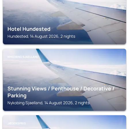
Hotel Hundested
Hundested, 14 August 2026, 2 nights
NYKOBING SJAELLAND
Stunning Views / Penthouse / Decorative /
Parking
Nykobing Sjaelland, 14 August 2026, 2 nights
JÆGERSPRIS