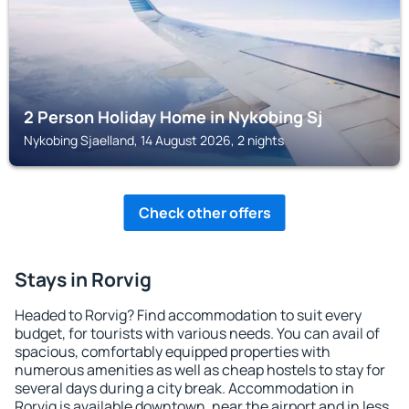
2 Person Holiday Home in Nykobing Sj
Nykobing Sjaelland, 14 August 2026, 2 nights
Check other offers
Stays in Rorvig
Headed to Rorvig? Find accommodation to suit every
budget, for tourists with various needs. You can avail of
spacious, comfortably equipped properties with
numerous amenities as well as cheap hostels to stay for
several days during a city break. Accommodation in
Rorvig is available downtown, near the airport and in less