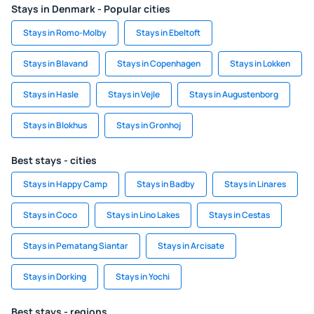
Stays in Denmark - Popular cities
Stays in Romo-Molby
Stays in Ebeltoft
Stays in Blavand
Stays in Copenhagen
Stays in Lokken
Stays in Hasle
Stays in Vejle
Stays in Augustenborg
Stays in Blokhus
Stays in Gronhoj
Best stays - cities
Stays in Happy Camp
Stays in Badby
Stays in Linares
Stays in Coco
Stays in Lino Lakes
Stays in Cestas
Stays in Pematang Siantar
Stays in Arcisate
Stays in Dorking
Stays in Yochi
Best stays - regions