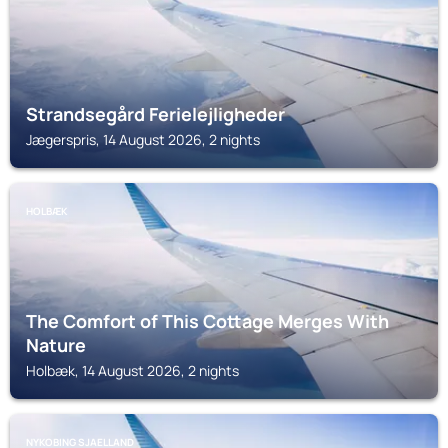
Strandsegård Ferielejligheder
Jægerspris, 14 August 2026, 2 nights
HOLBÆK
The Comfort of This Cottage Merges With
Nature
Holbæk, 14 August 2026, 2 nights
NYKOBING SJAELLAND