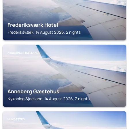
Frederiksværk Hotel
Frederiksværk, 14 August 2026, 2 nights
NYKOBING SJAELLAND
Anneberg Gæstehus
Nykobing Sjaelland, 14 August 2026, 2 nights
HUNDESTED