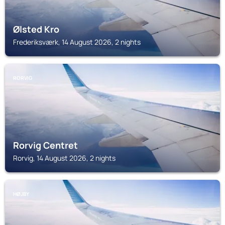
Ølsted Kro
Frederiksværk, 14 August 2026, 2 nights
RORVIG
Rorvig Centret
Rorvig, 14 August 2026, 2 nights
HØJBY