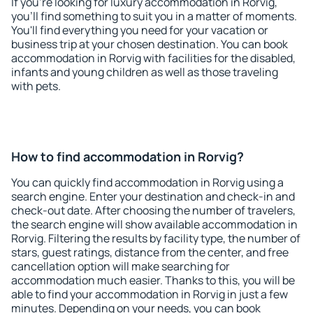
If you're looking for luxury accommodation in Rorvig,
you'll find something to suit you in a matter of moments.
You'll find everything you need for your vacation or
business trip at your chosen destination. You can book
accommodation in Rorvig with facilities for the disabled,
infants and young children as well as those traveling
with pets.
How to find accommodation in Rorvig?
You can quickly find accommodation in Rorvig using a
search engine. Enter your destination and check-in and
check-out date. After choosing the number of travelers,
the search engine will show available accommodation in
Rorvig. Filtering the results by facility type, the number of
stars, guest ratings, distance from the center, and free
cancellation option will make searching for
accommodation much easier. Thanks to this, you will be
able to find your accommodation in Rorvig in just a few
minutes. Depending on your needs, you can book