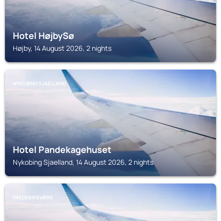
Hotel HøjbySø
Højby, 14 August 2026, 2 nights
NYKOBING SJAELLAND
Hotel Pandekagehuset
Nykobing Sjaelland, 14 August 2026, 2 nights
FREDERIKSVÆRK