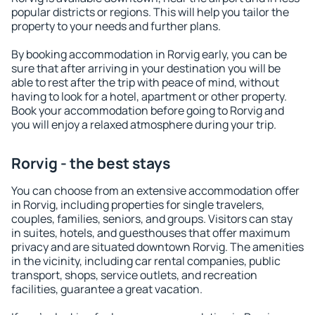
popular districts or regions. This will help you tailor the
property to your needs and further plans.
By booking accommodation in Rorvig early, you can be
sure that after arriving in your destination you will be
able to rest after the trip with peace of mind, without
having to look for a hotel, apartment or other property.
Book your accommodation before going to Rorvig and
you will enjoy a relaxed atmosphere during your trip.
Rorvig - the best stays
You can choose from an extensive accommodation offer
in Rorvig, including properties for single travelers,
couples, families, seniors, and groups. Visitors can stay
in suites, hotels, and guesthouses that offer maximum
privacy and are situated downtown Rorvig. The amenities
in the vicinity, including car rental companies, public
transport, shops, service outlets, and recreation
facilities, guarantee a great vacation.