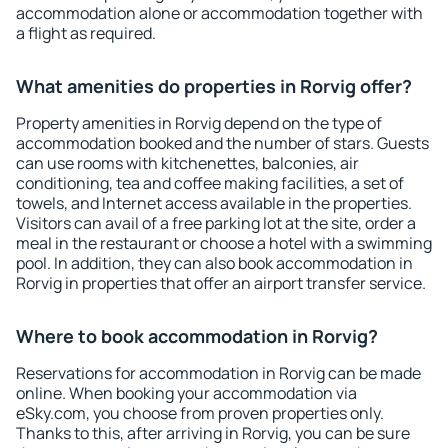
accommodation alone or accommodation together with
a flight as required.
What amenities do properties in Rorvig offer?
Property amenities in Rorvig depend on the type of
accommodation booked and the number of stars. Guests
can use rooms with kitchenettes, balconies, air
conditioning, tea and coffee making facilities, a set of
towels, and Internet access available in the properties.
Visitors can avail of a free parking lot at the site, order a
meal in the restaurant or choose a hotel with a swimming
pool. In addition, they can also book accommodation in
Rorvig in properties that offer an airport transfer service.
Where to book accommodation in Rorvig?
Reservations for accommodation in Rorvig can be made
online. When booking your accommodation via
eSky.com, you choose from proven properties only.
Thanks to this, after arriving in Rorvig, you can be sure