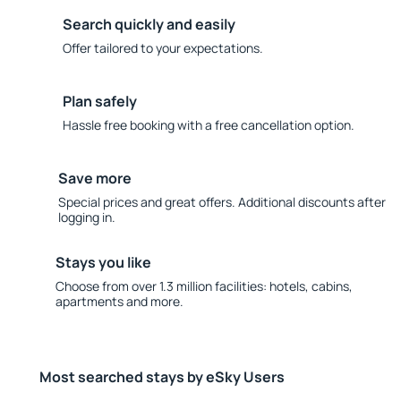
Search quickly and easily
Offer tailored to your expectations.
Plan safely
Hassle free booking with a free cancellation option.
Save more
Special prices and great offers. Additional discounts after
logging in.
Stays you like
Choose from over 1.3 million facilities: hotels, cabins,
apartments and more.
Most searched stays by eSky Users