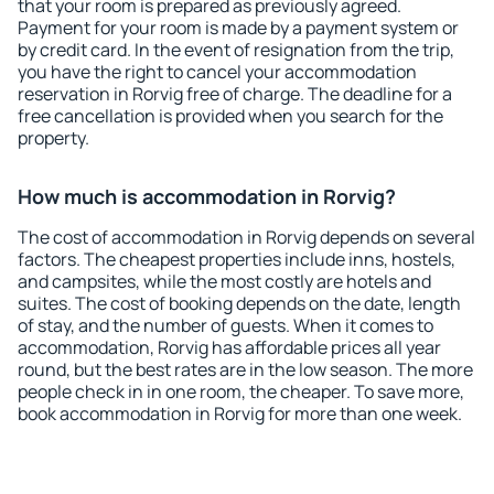
that your room is prepared as previously agreed.
Payment for your room is made by a payment system or
by credit card. In the event of resignation from the trip,
you have the right to cancel your accommodation
reservation in Rorvig free of charge. The deadline for a
free cancellation is provided when you search for the
property.
How much is accommodation in Rorvig?
The cost of accommodation in Rorvig depends on several
factors. The cheapest properties include inns, hostels,
and campsites, while the most costly are hotels and
suites. The cost of booking depends on the date, length
of stay, and the number of guests. When it comes to
accommodation, Rorvig has affordable prices all year
round, but the best rates are in the low season. The more
people check in in one room, the cheaper. To save more,
book accommodation in Rorvig for more than one week.