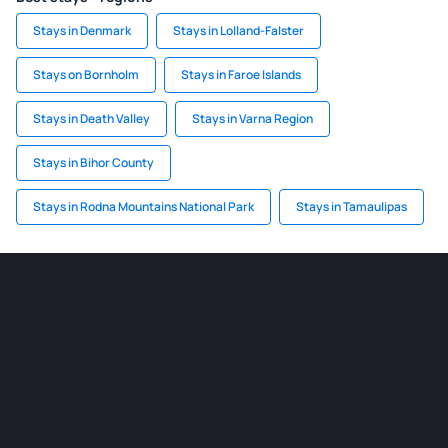
Stays in Denmark
Stays in Lolland-Falster
Stays on Bornholm
Stays in Faroe Islands
Stays in Death Valley
Stays in Varna Region
Stays in Bihor County
Stays in Rodna Mountains National Park
Stays in Tamaulipas