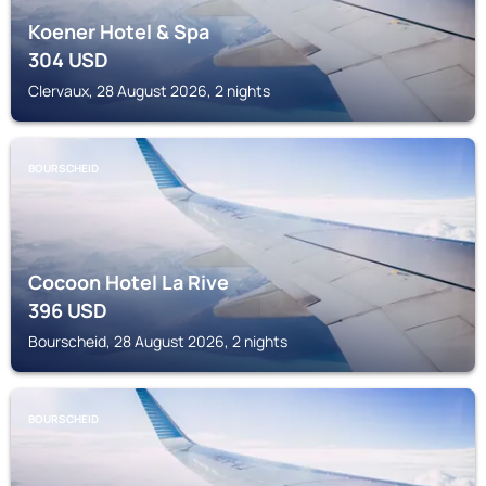
Koener Hotel & Spa
304
USD
Clervaux, 28 August 2026, 2 nights
BOURSCHEID
Cocoon Hotel La Rive
396
USD
Bourscheid, 28 August 2026, 2 nights
BOURSCHEID