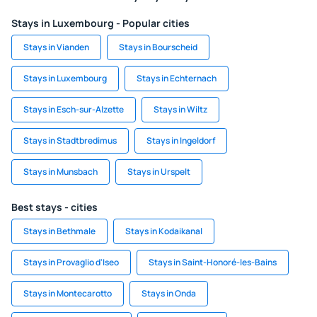
Stays in Luxembourg - Popular cities
Stays in Vianden
Stays in Bourscheid
Stays in Luxembourg
Stays in Echternach
Stays in Esch-sur-Alzette
Stays in Wiltz
Stays in Stadtbredimus
Stays in Ingeldorf
Stays in Munsbach
Stays in Urspelt
Best stays - cities
Stays in Bethmale
Stays in Kodaikanal
Stays in Provaglio d'Iseo
Stays in Saint-Honoré-les-Bains
Stays in Montecarotto
Stays in Onda