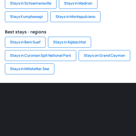
Stays in Schoemansville
Stays in Madiran
Stays Kumphawapi
Stays in Montepulciano
Best stays - regions
Stays in Beni Suef
Stays in Alpbachtal
Stays in Curonian Spit National Park
Stays on Grand Cayman
Stays in Millstatter See