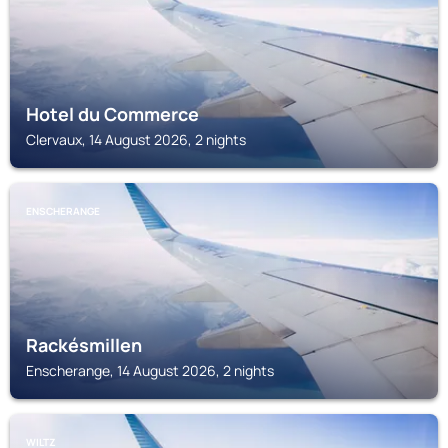
Hotel du Commerce
Clervaux, 14 August 2026, 2 nights
ENSCHERANGE
Rackésmillen
Enscherange, 14 August 2026, 2 nights
WILTZ