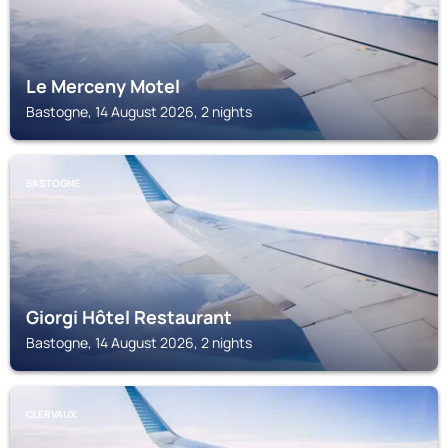
Le Merceny Motel
Bastogne, 14 August 2026, 2 nights
BASTOGNE
Giorgi Hôtel Restaurant
Bastogne, 14 August 2026, 2 nights
CLERVAUX