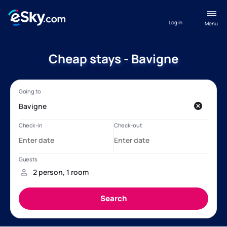
Log in
Menu
Cheap stays - Bavigne