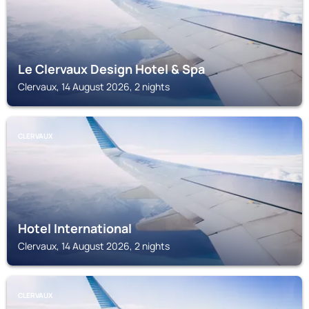
Le Clervaux Design Hotel & Spa
Clervaux, 14 August 2026, 2 nights
CLERVAUX
Hotel International
Clervaux, 14 August 2026, 2 nights
CLERVAUX