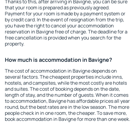
Thanks to this, after arriving in Bavigne, you can be sure
that your room is prepared as previously agreed.
Payment for your room is made by a payment system or
by credit card. In the event of resignation from the trip,
you have the right to cancel your accommodation
reservation in Bavigne free of charge. The deadline for a
free cancellation is provided when you search for the
property.
How much is accommodation in Bavigne?
The cost of accommodation in Bavigne depends on
several factors. The cheapest properties include inns,
hostels, and campsites, while the most costly are hotels
and suites. The cost of booking depends on the date,
length of stay, and the number of guests. When it comes
to accommodation, Bavigne has affordable prices all year
round, but the best rates are in the low season. The more
people check in in one room, the cheaper. To save more,
book accommodation in Bavigne for more than one week.