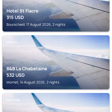
Hotel St Fiacre
315
USD
Bourscheid, 17 August 2026, 2 nights
MORHET
B&B La Chabetaine
532
USD
Morhet, 14 August 2026, 2 nights
BASTOGNE