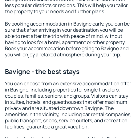
less popular districts or regions. This will help you tailor
the property to your needs and further plans.
By booking accommodation in Bavigne early, you can be
sure that after arriving in your destination you will be
able to rest after the trip with peace of mind, without
having to look for a hotel, apartment or other property.
Book your accommodation before going to Bavigne and
you will enjoy a relaxed atmosphere during your trip.
Bavigne - the best stays
You can choose from an extensive accommodation offer
in Bavigne, including properties for single travelers,
couples, families, seniors, and groups. Visitors can stay
in suites, hotels, and guesthouses that offer maximum
privacy and are situated downtown Bavigne. The
amenities in the vicinity, including car rental companies,
public transport, shops, service outlets, and recreation
facilities, guarantee a great vacation.