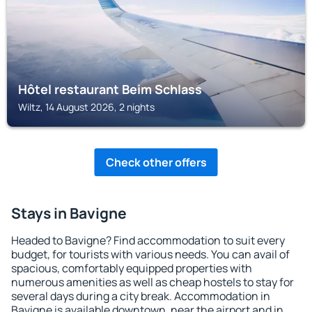
Hôtel restaurant Beim Schlass
Wiltz, 14 August 2026, 2 nights
Check other offers
Stays in Bavigne
Headed to Bavigne? Find accommodation to suit every
budget, for tourists with various needs. You can avail of
spacious, comfortably equipped properties with
numerous amenities as well as cheap hostels to stay for
several days during a city break. Accommodation in
Bavigne is available downtown, near the airport and in