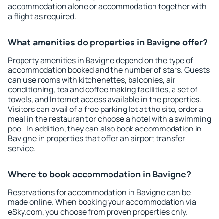
accommodation alone or accommodation together with
a flight as required.
What amenities do properties in Bavigne offer?
Property amenities in Bavigne depend on the type of
accommodation booked and the number of stars. Guests
can use rooms with kitchenettes, balconies, air
conditioning, tea and coffee making facilities, a set of
towels, and Internet access available in the properties.
Visitors can avail of a free parking lot at the site, order a
meal in the restaurant or choose a hotel with a swimming
pool. In addition, they can also book accommodation in
Bavigne in properties that offer an airport transfer
service.
Where to book accommodation in Bavigne?
Reservations for accommodation in Bavigne can be
made online. When booking your accommodation via
eSky.com, you choose from proven properties only.