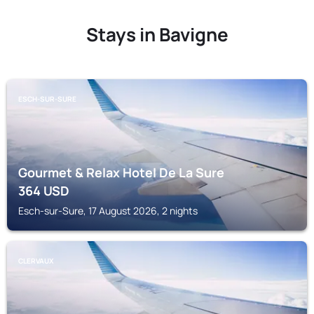
Stays in Bavigne
ESCH-SUR-SURE
Gourmet & Relax Hotel De La Sure
364
USD
Esch-sur-Sure, 17 August 2026, 2 nights
CLERVAUX