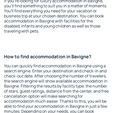
If you're looking for luxury accommodation in Bavigne,
you'll find something to suit you in a matter of moments.
You'll find everything you need for your vacation or
business trip at your chosen destination. You can book
accommodation in Bavigne with facilities for the
disabled, infants and young children as well as those
traveling with pets.
How to find accommodation in Bavigne?
You can quickly find accommodation in Bavigne using a
search engine. Enter your destination and check-in and
check-out date. After choosing the number of travelers,
the search engine will show available accommodation in
Bavigne. Filtering the results by facility type, the number
of stars, guest ratings, distance from the center, and free
cancellation option will make searching for
accommodation much easier. Thanks to this, you will be
able to find your accommodation in Bavigne in just a few
minutes. Depending on your needs, you can book