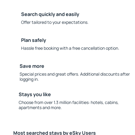
Search quickly and easily
Offer tailored to your expectations.
Plan safely
Hassle free booking with a free cancellation option.
Save more
Special prices and great offers. Additional discounts after
logging in.
Stays you like
Choose from over 1.3 million facilities: hotels, cabins,
apartments and more.
Most searched stays by eSky Users