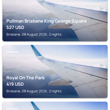
Pullman Brisbane King George Square
527
USD
Brisbane, 08 August 2026, 2 nights
BRISBANE
Royal On The Park
419
USD
Brisbane, 08 August 2026, 2 nights
BRISBANE