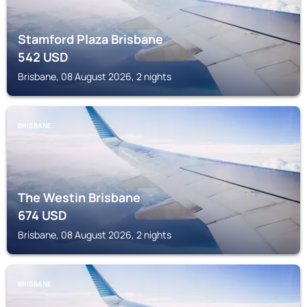
Stamford Plaza Brisbane
542
USD
Brisbane, 08 August 2026, 2 nights
BRISBANE
The Westin Brisbane
674
USD
Brisbane, 08 August 2026, 2 nights
BRISBANE