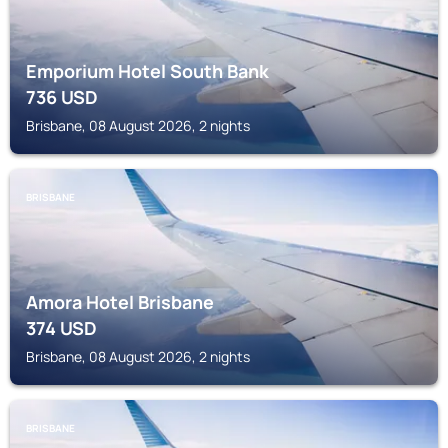
Emporium Hotel South Bank
736
USD
Brisbane, 08 August 2026, 2 nights
BRISBANE
Amora Hotel Brisbane
374
USD
Brisbane, 08 August 2026, 2 nights
BRISBANE