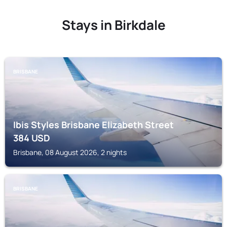
Stays in Birkdale
BRISBANE
Ibis Styles Brisbane Elizabeth Street
384
USD
Brisbane, 08 August 2026, 2 nights
BRISBANE