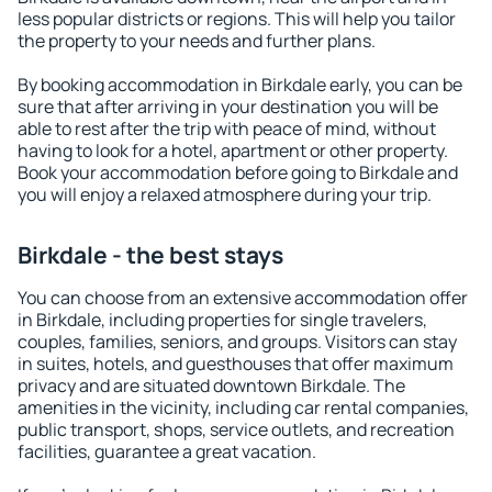
less popular districts or regions. This will help you tailor
the property to your needs and further plans.
By booking accommodation in Birkdale early, you can be
sure that after arriving in your destination you will be
able to rest after the trip with peace of mind, without
having to look for a hotel, apartment or other property.
Book your accommodation before going to Birkdale and
you will enjoy a relaxed atmosphere during your trip.
Birkdale - the best stays
You can choose from an extensive accommodation offer
in Birkdale, including properties for single travelers,
couples, families, seniors, and groups. Visitors can stay
in suites, hotels, and guesthouses that offer maximum
privacy and are situated downtown Birkdale. The
amenities in the vicinity, including car rental companies,
public transport, shops, service outlets, and recreation
facilities, guarantee a great vacation.