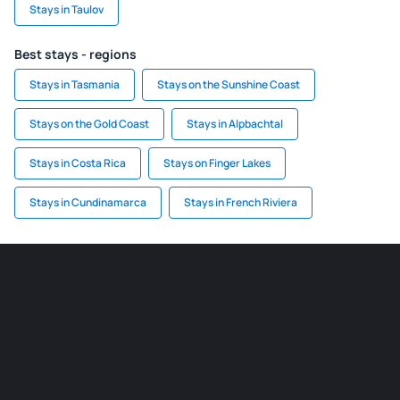
Stays in Taulov
Best stays - regions
Stays in Tasmania
Stays on the Sunshine Coast
Stays on the Gold Coast
Stays in Alpbachtal
Stays in Costa Rica
Stays on Finger Lakes
Stays in Cundinamarca
Stays in French Riviera