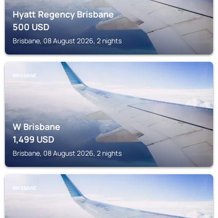
Hyatt Regency Brisbane
500
USD
Brisbane, 08 August 2026, 2 nights
BRISBANE
W Brisbane
1,499
USD
Brisbane, 08 August 2026, 2 nights
BRISBANE