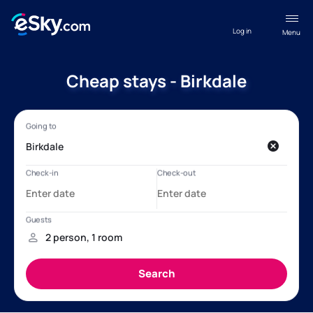
Log in
Menu
Cheap stays - Birkdale