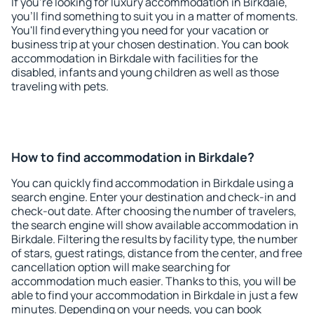
If you're looking for luxury accommodation in Birkdale,
you'll find something to suit you in a matter of moments.
You'll find everything you need for your vacation or
business trip at your chosen destination. You can book
accommodation in Birkdale with facilities for the
disabled, infants and young children as well as those
traveling with pets.
How to find accommodation in Birkdale?
You can quickly find accommodation in Birkdale using a
search engine. Enter your destination and check-in and
check-out date. After choosing the number of travelers,
the search engine will show available accommodation in
Birkdale. Filtering the results by facility type, the number
of stars, guest ratings, distance from the center, and free
cancellation option will make searching for
accommodation much easier. Thanks to this, you will be
able to find your accommodation in Birkdale in just a few
minutes. Depending on your needs, you can book