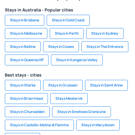
Stays in Australia - Popular cities
Stays in Brisbane
Stays in Gold Coast
Stays in Melbourne
Stays in Perth
Stays in Sydney
Stays in Ballina
Stays in Cowes
Stays in The Entrance
Stays in Queenscliff
Stays in Kangaroo Valley
Best stays - cities
Stays in Starke
Stays in Gruissan
Stays in Saint Anne
Stays in Brian Head
Stays Mestervik
Stays in Churwalden
Stays in Smetowo Graniczne
Stays in Castello-Molina di Fiemme
Stays in Marystown