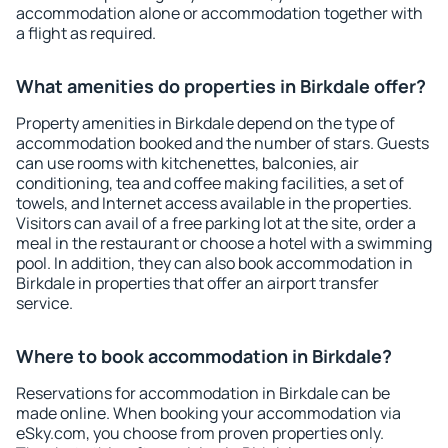
accommodation alone or accommodation together with
a flight as required.
What amenities do properties in Birkdale offer?
Property amenities in Birkdale depend on the type of
accommodation booked and the number of stars. Guests
can use rooms with kitchenettes, balconies, air
conditioning, tea and coffee making facilities, a set of
towels, and Internet access available in the properties.
Visitors can avail of a free parking lot at the site, order a
meal in the restaurant or choose a hotel with a swimming
pool. In addition, they can also book accommodation in
Birkdale in properties that offer an airport transfer
service.
Where to book accommodation in Birkdale?
Reservations for accommodation in Birkdale can be
made online. When booking your accommodation via
eSky.com, you choose from proven properties only.