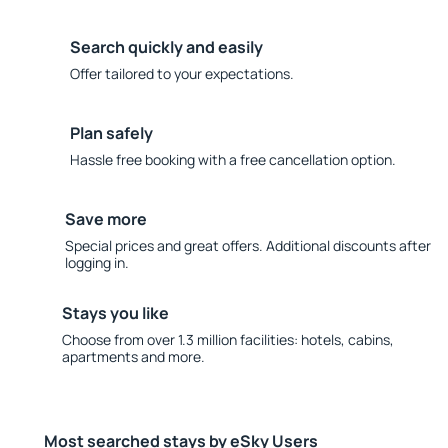
Search quickly and easily
Offer tailored to your expectations.
Plan safely
Hassle free booking with a free cancellation option.
Save more
Special prices and great offers. Additional discounts after
logging in.
Stays you like
Choose from over 1.3 million facilities: hotels, cabins,
apartments and more.
Most searched stays by eSky Users