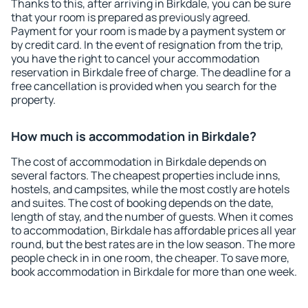
Thanks to this, after arriving in Birkdale, you can be sure
that your room is prepared as previously agreed.
Payment for your room is made by a payment system or
by credit card. In the event of resignation from the trip,
you have the right to cancel your accommodation
reservation in Birkdale free of charge. The deadline for a
free cancellation is provided when you search for the
property.
How much is accommodation in Birkdale?
The cost of accommodation in Birkdale depends on
several factors. The cheapest properties include inns,
hostels, and campsites, while the most costly are hotels
and suites. The cost of booking depends on the date,
length of stay, and the number of guests. When it comes
to accommodation, Birkdale has affordable prices all year
round, but the best rates are in the low season. The more
people check in in one room, the cheaper. To save more,
book accommodation in Birkdale for more than one week.