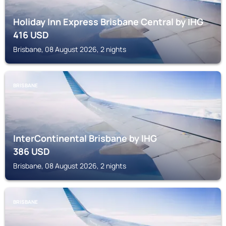
Holiday Inn Express Brisbane Central by IHG
416
USD
Brisbane, 08 August 2026, 2 nights
BRISBANE
InterContinental Brisbane by IHG
386
USD
Brisbane, 08 August 2026, 2 nights
BRISBANE