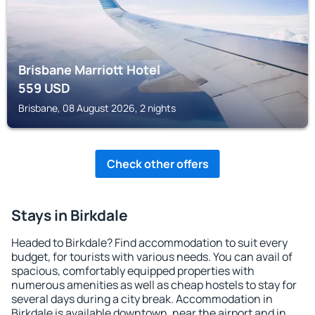
Brisbane Marriott Hotel
559
USD
Brisbane, 08 August 2026, 2 nights
Check other offers
Stays in Birkdale
Headed to Birkdale? Find accommodation to suit every
budget, for tourists with various needs. You can avail of
spacious, comfortably equipped properties with
numerous amenities as well as cheap hostels to stay for
several days during a city break. Accommodation in
Birkdale is available downtown, near the airport and in