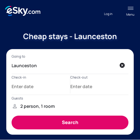
Log in
Menu
Cheap stays - Launceston