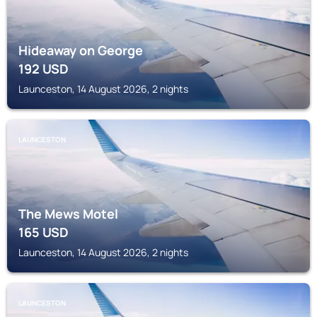
Hideaway on George
192
USD
Launceston, 14 August 2026, 2 nights
LAUNCESTON
The Mews Motel
165
USD
Launceston, 14 August 2026, 2 nights
LAUNCESTON