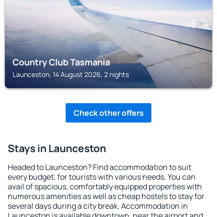
Country Club Tasmania
Launceston, 14 August 2026, 2 nights
Check other offers
Stays in Launceston
Headed to Launceston? Find accommodation to suit
every budget, for tourists with various needs. You can
avail of spacious, comfortably equipped properties with
numerous amenities as well as cheap hostels to stay for
several days during a city break. Accommodation in
Launceston is available downtown, near the airport and