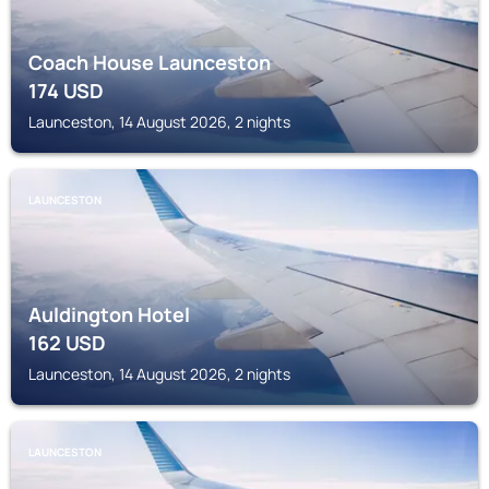
Coach House Launceston
174
USD
Launceston, 14 August 2026, 2 nights
LAUNCESTON
Auldington Hotel
162
USD
Launceston, 14 August 2026, 2 nights
LAUNCESTON