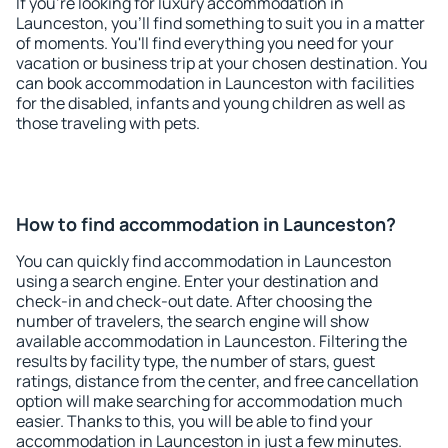
If you're looking for luxury accommodation in
Launceston, you'll find something to suit you in a matter
of moments. You'll find everything you need for your
vacation or business trip at your chosen destination. You
can book accommodation in Launceston with facilities
for the disabled, infants and young children as well as
those traveling with pets.
How to find accommodation in Launceston?
You can quickly find accommodation in Launceston
using a search engine. Enter your destination and
check-in and check-out date. After choosing the
number of travelers, the search engine will show
available accommodation in Launceston. Filtering the
results by facility type, the number of stars, guest
ratings, distance from the center, and free cancellation
option will make searching for accommodation much
easier. Thanks to this, you will be able to find your
accommodation in Launceston in just a few minutes.