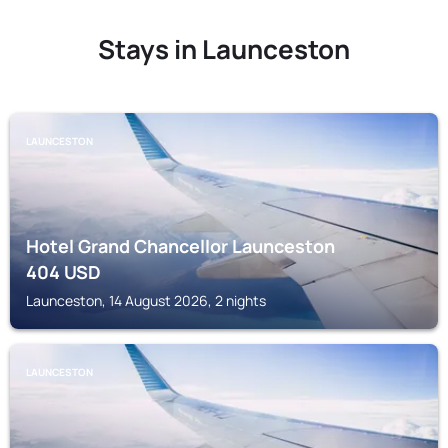
Stays in Launceston
LAUNCESTON
Hotel Grand Chancellor Launceston
404
USD
Launceston, 14 August 2026, 2 nights
LAUNCESTON