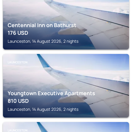
Centennial Inn on Bathurst
176
USD
Launceston, 14 August 2026, 2 nights
LAUNCESTON
Youngtown Executive Apartments
810
USD
Launceston, 14 August 2026, 2 nights
LAUNCESTON