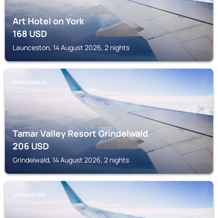
Art Hotel on York
168
USD
Launceston, 14 August 2026, 2 nights
GRINDELWALD
Tamar Valley Resort Grindelwald
206
USD
Grindelwald, 14 August 2026, 2 nights
LAUNCESTON