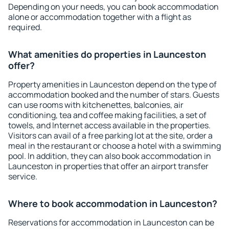
Depending on your needs, you can book accommodation
alone or accommodation together with a flight as
required.
What amenities do properties in Launceston
offer?
Property amenities in Launceston depend on the type of
accommodation booked and the number of stars. Guests
can use rooms with kitchenettes, balconies, air
conditioning, tea and coffee making facilities, a set of
towels, and Internet access available in the properties.
Visitors can avail of a free parking lot at the site, order a
meal in the restaurant or choose a hotel with a swimming
pool. In addition, they can also book accommodation in
Launceston in properties that offer an airport transfer
service.
Where to book accommodation in Launceston?
Reservations for accommodation in Launceston can be