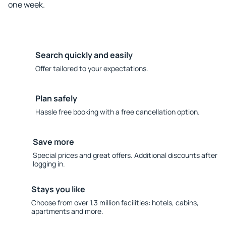
one week.
Search quickly and easily
Offer tailored to your expectations.
Plan safely
Hassle free booking with a free cancellation option.
Save more
Special prices and great offers. Additional discounts after
logging in.
Stays you like
Choose from over 1.3 million facilities: hotels, cabins,
apartments and more.