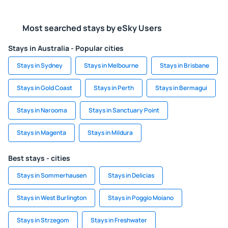
Most searched stays by eSky Users
Stays in Australia - Popular cities
Stays in Sydney
Stays in Melbourne
Stays in Brisbane
Stays in Gold Coast
Stays in Perth
Stays in Bermagui
Stays in Narooma
Stays in Sanctuary Point
Stays in Magenta
Stays in Mildura
Best stays - cities
Stays in Sommerhausen
Stays in Delicias
Stays in West Burlington
Stays in Poggio Moiano
Stays in Strzegom
Stays in Freshwater