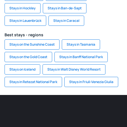
Stays in Hockley
Stays in Ban-de-Sapt
Stays in Lauenbrück
Stays in Caracal
Best stays - regions
Stays on the Sunshine Coast
Stays in Tasmania
Stays on the Gold Coast
Stays in Banff National Park
Stays on Iceland
Stays in Walt Disney World Resort
Stays in Retezat National Park
Stays in Friuli-Venezia Giulia