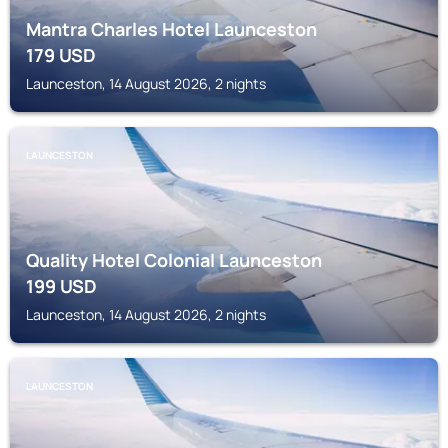
Mantra Charles Hotel Launceston
179
USD
Launceston, 14 August 2026, 2 nights
LAUNCESTON
Quality Hotel Colonial Launceston
199
USD
Launceston, 14 August 2026, 2 nights
LAUNCESTON