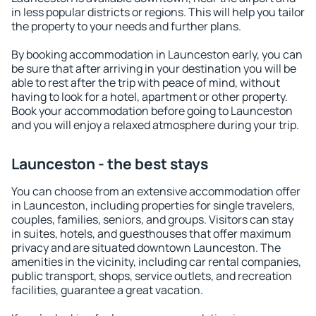
in less popular districts or regions. This will help you tailor
the property to your needs and further plans.
By booking accommodation in Launceston early, you can
be sure that after arriving in your destination you will be
able to rest after the trip with peace of mind, without
having to look for a hotel, apartment or other property.
Book your accommodation before going to Launceston
and you will enjoy a relaxed atmosphere during your trip.
Launceston - the best stays
You can choose from an extensive accommodation offer
in Launceston, including properties for single travelers,
couples, families, seniors, and groups. Visitors can stay
in suites, hotels, and guesthouses that offer maximum
privacy and are situated downtown Launceston. The
amenities in the vicinity, including car rental companies,
public transport, shops, service outlets, and recreation
facilities, guarantee a great vacation.