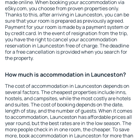
made online. When booking your accommodation via
eSky.com, you choose from proven properties only.
Thanks to this, after arriving in Launceston, you can be
sure that your room is prepared as previously agreed.
Payment for your room is made by a payment system or
by credit card. In the event of resignation from the trip,
you have the right to cancel your accommodation
reservation in Launceston free of charge. The deadline
for a free cancellation is provided when you search for
the property.
How much is accommodation in Launceston?
The cost of accommodation in Launceston depends on
several factors. The cheapest properties include inns,
hostels, and campsites, while the most costly are hotels
and suites. The cost of booking depends on the date,
length of stay, and the number of guests. When it comes
to accommodation, Launceston has affordable prices all
year round, but the best rates are in the low season. The
more people check in in one room, the cheaper. To save
more, book accommodation in Launceston for more than