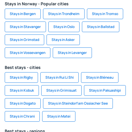
Stays in Norway - Popular cities
Stays in Bergen
Stays in Trondheim
Stays in Tromso
Stays in Stavanger
Stays in Oslo
Stays in Ballstad
Stays in Grimstad
Stays in Asker
Stays in Vossevangen
Stays in Levanger
Best stays - cities
Stays in Rigby
Stays in Rui Li Shi
Stays in Bléneau
Stays in Kobuk
Stays in Grimisuat
Stays in Pakuashipi
Stays in Dogato
Stays in Steindorf am Ossiacher See
Stays in Chrani
Stays in Matei
Best stays - regions