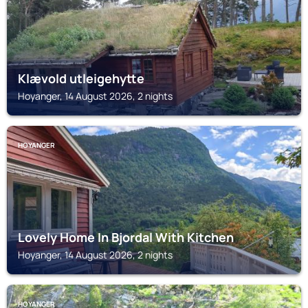
Klævold utleigehytte
Hoyanger, 14 August 2026, 2 nights
HOYANGER
Lovely Home In Bjordal With Kitchen
Hoyanger, 14 August 2026, 2 nights
HOYANGER