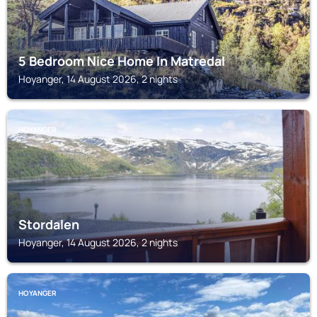
5 Bedroom Nice Home In Matredal
Hoyanger, 14 August 2026, 2 nights
HOYANGER
Stordalen
Hoyanger, 14 August 2026, 2 nights
HOYANGER