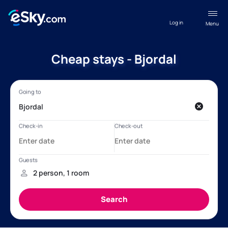
Log in
Menu
Cheap stays - Bjordal