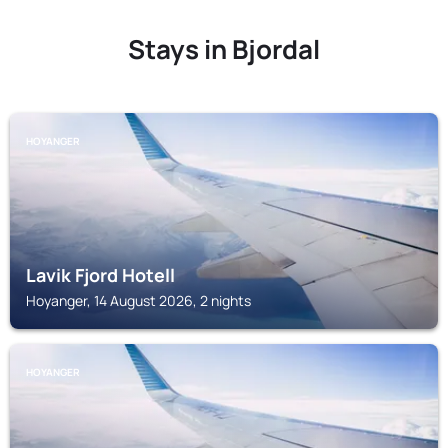
Stays in Bjordal
HOYANGER
Lavik Fjord Hotell
Hoyanger, 14 August 2026, 2 nights
HOYANGER