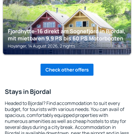
Fjordhytte-16 direkt am Sognefjord in Bjordal,
mit mietbaren 9,9 PS bis 60 PS Motorbooten
Hoyanger, 14 August 2026, 2 nights
Check other offers
Stays in Bjordal
Headed to Bjordal? Find accommodation to suit every
budget, for tourists with various needs. You can avail of
spacious, comfortably equipped properties with
numerous amenities as well as cheap hostels to stay for
several days during a city break. Accommodation in
Bjordal is available downtown, near the airport and in less