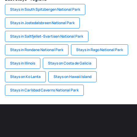
Stays in South Spitzbergen National Park
Stays in Jostedalsbreen National Park
Stays in Saltfjellet–Svartisen National Park
Stays in Rondane National Park
Stays in Rago National Park
Stays in Illinois
Stays on Costa de Galicia
Stays on Ko Lanta
Stays on Hawaii Island
Stays in Carlsbad Caverns National Park