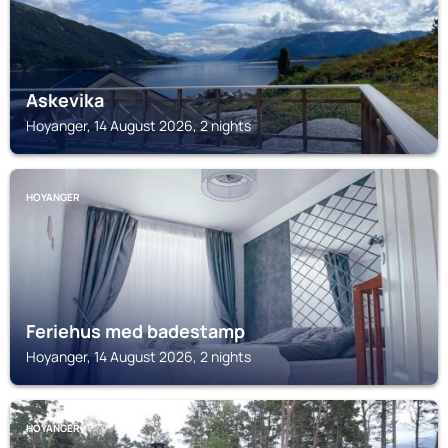
Askevika
Hoyanger, 14 August 2026, 2 nights
HOYANGER
Feriehus med badestamp
Hoyanger, 14 August 2026, 2 nights
HOYANGER