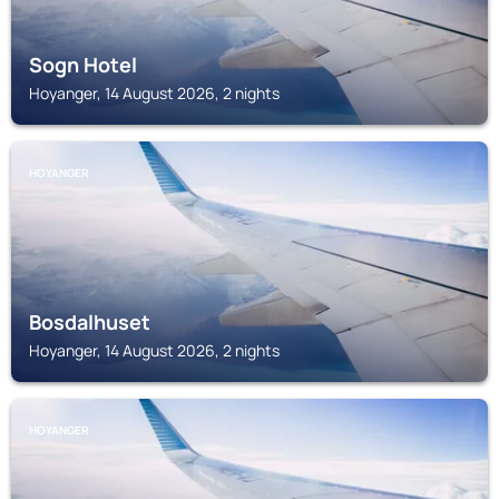
Sogn Hotel
Hoyanger, 14 August 2026, 2 nights
HOYANGER
Bosdalhuset
Hoyanger, 14 August 2026, 2 nights
HOYANGER