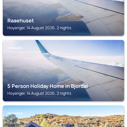
Raaehuset
Hoyanger, 14 August 2026, 2 nights
HOYANGER
5 Person Holiday Home in Bjordal
Hoyanger, 14 August 2026, 2 nights
HOYANGER