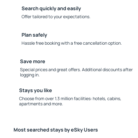
Search quickly and easily
Offer tailored to your expectations.
Plan safely
Hassle free booking with a free cancellation option.
Save more
Special prices and great offers. Additional discounts after
logging in.
Stays you like
Choose from over 1.3 million facilities: hotels, cabins,
apartments and more.
Most searched stays by eSky Users