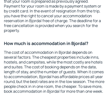
that your room is prepared as previously agreed.
Payment for your room is made by a payment system or
by credit card. In the event of resignation from the trip,
you have the right to cancel your accommodation
reservation in Bjordal free of charge. The deadline for a
free cancellation is provided when you search for the
property.
How much is accommodation in Bjordal?
The cost of accommodation in Bjordal depends on
several factors. The cheapest properties include inns,
hostels, and campsites, while the most costly are hotels
and suites. The cost of booking depends on the date,
length of stay, and the number of guests. When it comes
to accommodation, Bjordal has affordable prices all year
round, but the best rates are in the low season. The more
people check in in one room, the cheaper. To save more,
book accommodation in Bjordal for more than one week.