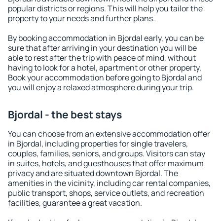
popular districts or regions. This will help you tailor the
property to your needs and further plans.
By booking accommodation in Bjordal early, you can be
sure that after arriving in your destination you will be
able to rest after the trip with peace of mind, without
having to look for a hotel, apartment or other property.
Book your accommodation before going to Bjordal and
you will enjoy a relaxed atmosphere during your trip.
Bjordal - the best stays
You can choose from an extensive accommodation offer
in Bjordal, including properties for single travelers,
couples, families, seniors, and groups. Visitors can stay
in suites, hotels, and guesthouses that offer maximum
privacy and are situated downtown Bjordal. The
amenities in the vicinity, including car rental companies,
public transport, shops, service outlets, and recreation
facilities, guarantee a great vacation.