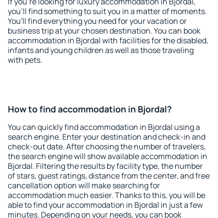
If you're looking for luxury accommodation in Bjordal,
you'll find something to suit you in a matter of moments.
You'll find everything you need for your vacation or
business trip at your chosen destination. You can book
accommodation in Bjordal with facilities for the disabled,
infants and young children as well as those traveling
with pets.
How to find accommodation in Bjordal?
You can quickly find accommodation in Bjordal using a
search engine. Enter your destination and check-in and
check-out date. After choosing the number of travelers,
the search engine will show available accommodation in
Bjordal. Filtering the results by facility type, the number
of stars, guest ratings, distance from the center, and free
cancellation option will make searching for
accommodation much easier. Thanks to this, you will be
able to find your accommodation in Bjordal in just a few
minutes. Depending on your needs, you can book