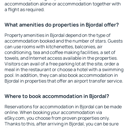
accommodation alone or accommodation together with
a flight as required.
What amenities do properties in Bjordal offer?
Property amenities in Bjordal depend on the type of
accommodation booked and the number of stars. Guests
can use rooms with kitchenettes, balconies, air
conditioning, tea and coffee making facilities, a set of
towels, and Internet access available in the properties.
Visitors can avail of a free parking lot at the site, order a
meal in the restaurant or choose a hotel with a swimming
pool. In addition, they can also book accommodation in
Bjordal in properties that offer an airport transfer service.
Where to book accommodation in Bjordal?
Reservations for accommodation in Bjordal can be made
online. When booking your accommodation via
eSky.com, you choose from proven properties only.
Thanks to this, after arriving in Bjordal, you can be sure