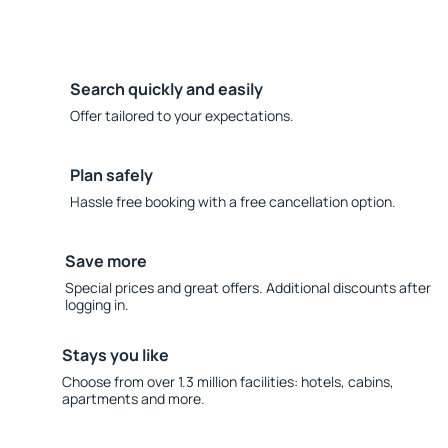
Search quickly and easily
Offer tailored to your expectations.
Plan safely
Hassle free booking with a free cancellation option.
Save more
Special prices and great offers. Additional discounts after
logging in.
Stays you like
Choose from over 1.3 million facilities: hotels, cabins,
apartments and more.