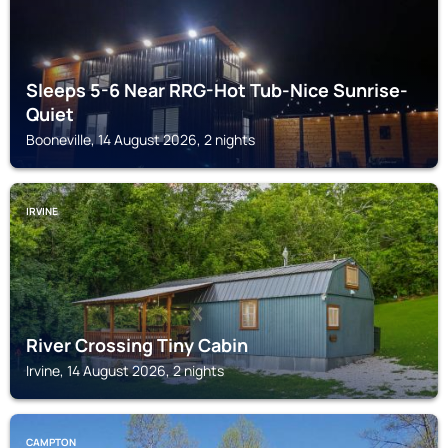
Sleeps 5-6 Near RRG-Hot Tub-Nice Sunrise-
Quiet
Booneville, 14 August 2026, 2 nights
IRVINE
River Crossing Tiny Cabin
Irvine, 14 August 2026, 2 nights
CAMPTON