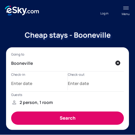
Log in
Menu
Cheap stays - Booneville