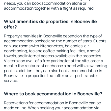
needs, you can book accommodation alone or
accommodation together with a flight as required.
What amenities do properties in Booneville
offer?
Property amenities in Booneville depend on the type of
accommodation booked and the number of stars. Guests
can use rooms with kitchenettes, balconies, air
conditioning, tea and coffee making facilities, a set of
towels, and Internet access available in the properties.
Visitors can avail of a free parking lot at the site, order a
meal in the restaurant or choose a hotel with a swimming
pool. In addition, they can also book accommodation in
Booneville in properties that offer an airport transfer
service.
Where to book accommodation in Booneville?
Reservations for accommodation in Booneville can be
made online. When booking your accommodation via