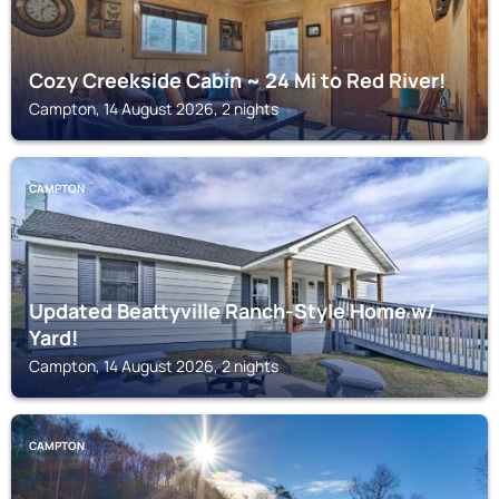
Cozy Creekside Cabin ~ 24 Mi to Red River!
Campton, 14 August 2026, 2 nights
CAMPTON
Updated Beattyville Ranch-Style Home w/
Yard!
Campton, 14 August 2026, 2 nights
CAMPTON