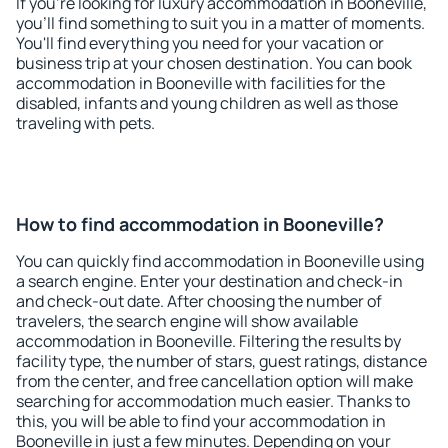
If you're looking for luxury accommodation in Booneville,
you'll find something to suit you in a matter of moments.
You'll find everything you need for your vacation or
business trip at your chosen destination. You can book
accommodation in Booneville with facilities for the
disabled, infants and young children as well as those
traveling with pets.
How to find accommodation in Booneville?
You can quickly find accommodation in Booneville using
a search engine. Enter your destination and check-in
and check-out date. After choosing the number of
travelers, the search engine will show available
accommodation in Booneville. Filtering the results by
facility type, the number of stars, guest ratings, distance
from the center, and free cancellation option will make
searching for accommodation much easier. Thanks to
this, you will be able to find your accommodation in
Booneville in just a few minutes. Depending on your