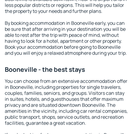
less popular districts or regions. This will help you tailor
the property to your needs and further plans.
By booking accommodation in Booneville early, you can
be sure that after arriving in your destination you will be
able to rest after the trip with peace of mind, without
having to look for a hotel, apartment or other property.
Book your accommodation before going to Booneville
and you will enjoy a relaxed atmosphere during your trip.
Booneville - the best stays
You can choose from an extensive accommodation offer
in Booneville, including properties for single travelers,
couples, families, seniors, and groups. Visitors can stay
in suites, hotels, and guesthouses that offer maximum
privacy and are situated downtown Booneville. The
amenities in the vicinity, including car rental companies,
public transport, shops, service outlets, and recreation
facilities, guarantee a great vacation.