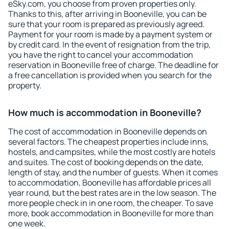
eSky.com, you choose from proven properties only.
Thanks to this, after arriving in Booneville, you can be
sure that your room is prepared as previously agreed.
Payment for your room is made by a payment system or
by credit card. In the event of resignation from the trip,
you have the right to cancel your accommodation
reservation in Booneville free of charge. The deadline for
a free cancellation is provided when you search for the
property.
How much is accommodation in Booneville?
The cost of accommodation in Booneville depends on
several factors. The cheapest properties include inns,
hostels, and campsites, while the most costly are hotels
and suites. The cost of booking depends on the date,
length of stay, and the number of guests. When it comes
to accommodation, Booneville has affordable prices all
year round, but the best rates are in the low season. The
more people check in in one room, the cheaper. To save
more, book accommodation in Booneville for more than
one week.