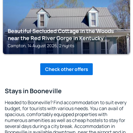
Beautiful Secluded Cottage in the Woods
near the Red River Gorge in Kentucky
Campton, 14 August 2026, 2 nights
Check other offers
Stays in Booneville
Headed to Booneville? Find accommodation to suit every
budget, for tourists with various needs. You can avail of
spacious, comfortably equipped properties with
numerous amenities as well as cheap hostels to stay for
several days during a city break. Accommodation in
Booneville is available downtown, near the airport and in