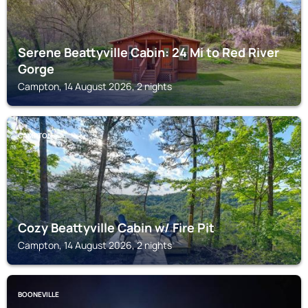
Serene Beattyville Cabin: 24 Mi to Red River
Gorge
Campton, 14 August 2026, 2 nights
CAMPTON
Cozy Beattyville Cabin w/ Fire Pit
Campton, 14 August 2026, 2 nights
BOONEVILLE