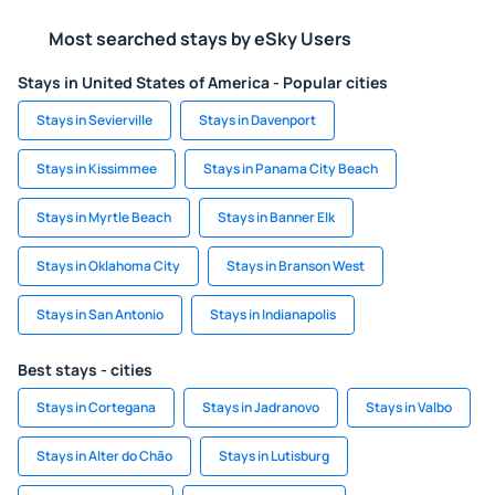
Most searched stays by eSky Users
Stays in United States of America - Popular cities
Stays in Sevierville
Stays in Davenport
Stays in Kissimmee
Stays in Panama City Beach
Stays in Myrtle Beach
Stays in Banner Elk
Stays in Oklahoma City
Stays in Branson West
Stays in San Antonio
Stays in Indianapolis
Best stays - cities
Stays in Cortegana
Stays in Jadranovo
Stays in Valbo
Stays in Alter do Chão
Stays in Lutisburg