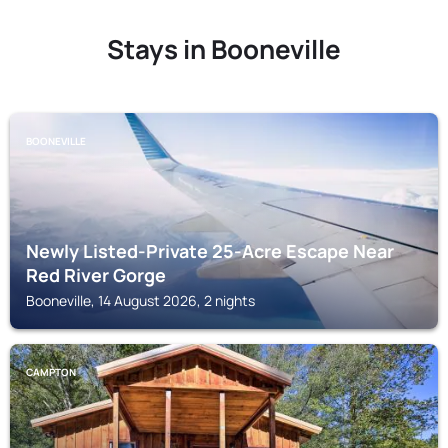
Stays in Booneville
BOONEVILLE
Newly Listed-Private 25-Acre Escape Near
Red River Gorge
Booneville, 14 August 2026, 2 nights
CAMPTON