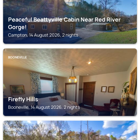
Peaceful Beattyville Cabin Near Red River
Gorge!
Campton, 14 August 2026, 2 nights
BOONEVILLE
Firefly Hills
Booneville, 14 August 2026, 2 nights
CAMPTON