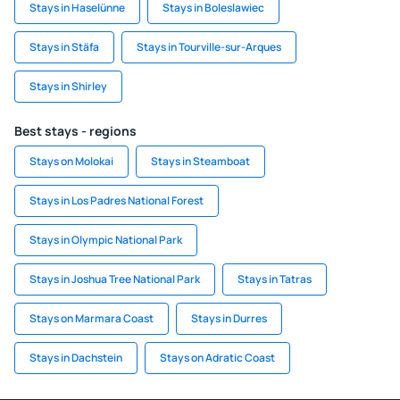
Stays in Haselünne
Stays in Boleslawiec
Stays in Stäfa
Stays in Tourville-sur-Arques
Stays in Shirley
Best stays - regions
Stays on Molokai
Stays in Steamboat
Stays in Los Padres National Forest
Stays in Olympic National Park
Stays in Joshua Tree National Park
Stays in Tatras
Stays on Marmara Coast
Stays in Durres
Stays in Dachstein
Stays on Adratic Coast