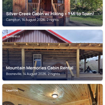
Silver Creek Cabin w/ Hiking < 1 Mi to Town!
Campton, 14 August 2026, 2 nights
BOONEVILLE
Mountain Memories Cabin Rental
Booneville, 14 August 2026, 2 nights
CAMPTON