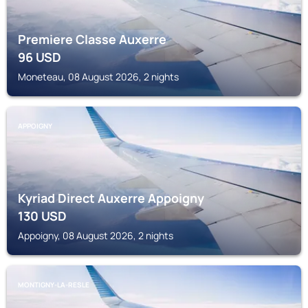
Premiere Classe Auxerre
96
USD
Moneteau, 08 August 2026, 2 nights
APPOIGNY
Kyriad Direct Auxerre Appoigny
130
USD
Appoigny, 08 August 2026, 2 nights
MONTIGNY-LA-RESLE