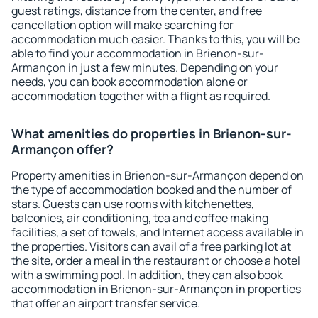
guest ratings, distance from the center, and free
cancellation option will make searching for
accommodation much easier. Thanks to this, you will be
able to find your accommodation in Brienon-sur-
Armançon in just a few minutes. Depending on your
needs, you can book accommodation alone or
accommodation together with a flight as required.
What amenities do properties in Brienon-sur-
Armançon offer?
Property amenities in Brienon-sur-Armançon depend on
the type of accommodation booked and the number of
stars. Guests can use rooms with kitchenettes,
balconies, air conditioning, tea and coffee making
facilities, a set of towels, and Internet access available in
the properties. Visitors can avail of a free parking lot at
the site, order a meal in the restaurant or choose a hotel
with a swimming pool. In addition, they can also book
accommodation in Brienon-sur-Armançon in properties
that offer an airport transfer service.