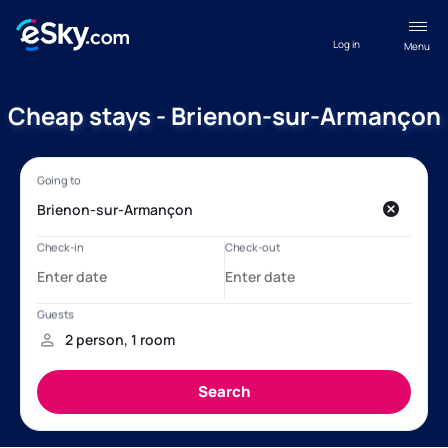
Log in
Menu
Cheap stays - Brienon-sur-Armançon