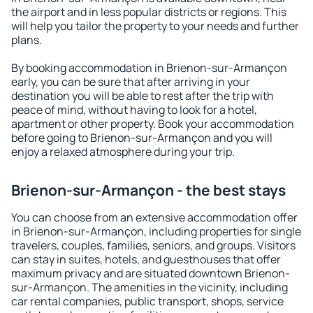
the airport and in less popular districts or regions. This
will help you tailor the property to your needs and further
plans.
By booking accommodation in Brienon-sur-Armançon
early, you can be sure that after arriving in your
destination you will be able to rest after the trip with
peace of mind, without having to look for a hotel,
apartment or other property. Book your accommodation
before going to Brienon-sur-Armançon and you will
enjoy a relaxed atmosphere during your trip.
Brienon-sur-Armançon - the best stays
You can choose from an extensive accommodation offer
in Brienon-sur-Armançon, including properties for single
travelers, couples, families, seniors, and groups. Visitors
can stay in suites, hotels, and guesthouses that offer
maximum privacy and are situated downtown Brienon-
sur-Armançon. The amenities in the vicinity, including
car rental companies, public transport, shops, service