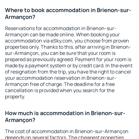
Where to book accommodation in Brienon-sur-
Armançon?
Reservations for accommodation in Brienon-sur-
Armançon can be made online. When booking your
accommodation via eSky.com, you choose from proven
properties only. Thanks to this, after arriving in Brienon-
sur-Armançon, you can be sure that your room is
prepared as previously agreed. Payment for your room is
made by a payment system or by credit card. In the event
of resignation from the trip, you have the right to cancel
your accommodation reservation in Brienon-sur-
Armançon free of charge. The deadline for a free
cancellation is provided when you search for the
property.
How much is accommodation in Brienon-sur-
Armançon?
The cost of accommodation in Brienon-sur-Armançon
depends on several factors. The cheapest properties