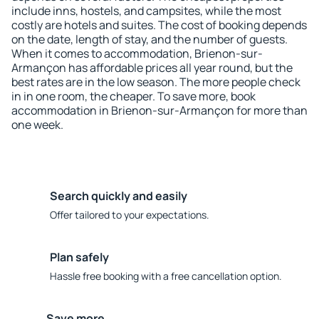
include inns, hostels, and campsites, while the most
costly are hotels and suites. The cost of booking depends
on the date, length of stay, and the number of guests.
When it comes to accommodation, Brienon-sur-
Armançon has affordable prices all year round, but the
best rates are in the low season. The more people check
in in one room, the cheaper. To save more, book
accommodation in Brienon-sur-Armançon for more than
one week.
Search quickly and easily
Offer tailored to your expectations.
Plan safely
Hassle free booking with a free cancellation option.
Save more