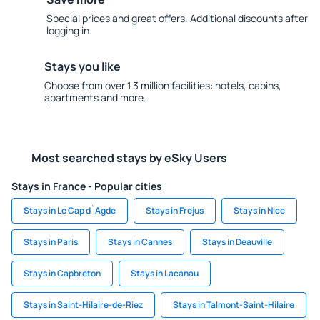
Special prices and great offers. Additional discounts after
logging in.
Stays you like
Choose from over 1.3 million facilities: hotels, cabins,
apartments and more.
Most searched stays by eSky Users
Stays in France - Popular cities
Stays in Le Cap d`Agde
Stays in Frejus
Stays in Nice
Stays in Paris
Stays in Cannes
Stays in Deauville
Stays in Capbreton
Stays in Lacanau
Stays in Saint-Hilaire-de-Riez
Stays in Talmont-Saint-Hilaire