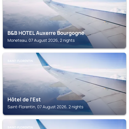
B&B HOTEL Auxerre Bourgogne
Moneteau, 07 August 2026, 2 nights
SAINT-FLORENTIN
Hôtel de l'Est
Saint-Florentin, 07 August 2026, 2 nights
SAINT-FLORENTIN