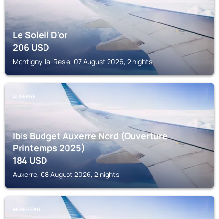
Le Soleil D'or
206
USD
Montigny-la-Resle, 07 August 2026, 2 nights
AUXERRE
Ibis Budget Auxerre Nord (Ouverture
Printemps 2025)
184
USD
Auxerre, 08 August 2026, 2 nights
MONETEAU