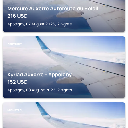
Mercure Auxerre Autoroute du Soleil
216
USD
Appoigny, 07 August 2026, 2 nights
APPOIGNY
Kyriad Auxerre - Appoigny
152
USD
Appoigny, 08 August 2026, 2 nights
MONETEAU