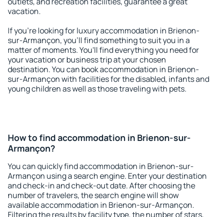
outlets, and recreation facilities, guarantee a great
vacation.
If you're looking for luxury accommodation in Brienon-
sur-Armançon, you'll find something to suit you in a
matter of moments. You'll find everything you need for
your vacation or business trip at your chosen
destination. You can book accommodation in Brienon-
sur-Armançon with facilities for the disabled, infants and
young children as well as those traveling with pets.
How to find accommodation in Brienon-sur-
Armançon?
You can quickly find accommodation in Brienon-sur-
Armançon using a search engine. Enter your destination
and check-in and check-out date. After choosing the
number of travelers, the search engine will show
available accommodation in Brienon-sur-Armançon.
Filtering the results by facility type, the number of stars,