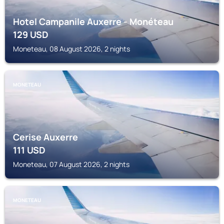
Hotel Campanile Auxerre - Monéteau
129
USD
Moneteau, 08 August 2026, 2 nights
MONETEAU
Cerise Auxerre
111
USD
Moneteau, 07 August 2026, 2 nights
MONETEAU