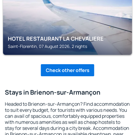
HOTEL RESTAURANT LA CHEVALIERE
Saint-Florentin, 07 August 2026, 2 nights
Check other offers
Stays in Brienon-sur-Armançon
Headed to Brienon-sur-Armançon? Find accommodation
to suit every budget, for tourists with various needs. You
can avail of spacious, comfortably equipped properties
with numerous amenities as well as cheap hostels to
stay for several days during a city break. Accommodation
in Brienon-sur-Armançon is available downtown, near