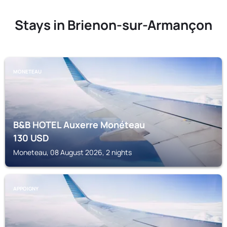
Stays in Brienon-sur-Armançon
MONETEAU
B&B HOTEL Auxerre Monéteau
130
USD
Moneteau, 08 August 2026, 2 nights
APPOIGNY