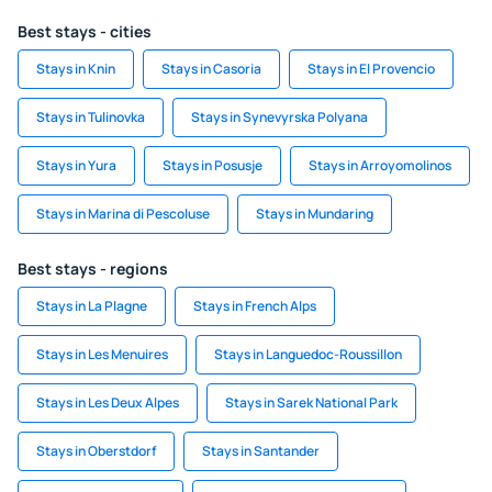
Best stays - cities
Stays in Knin
Stays in Casoria
Stays in El Provencio
Stays in Tulinovka
Stays in Synevyrska Polyana
Stays in Yura
Stays in Posusje
Stays in Arroyomolinos
Stays in Marina di Pescoluse
Stays in Mundaring
Best stays - regions
Stays in La Plagne
Stays in French Alps
Stays in Les Menuires
Stays in Languedoc-Roussillon
Stays in Les Deux Alpes
Stays in Sarek National Park
Stays in Oberstdorf
Stays in Santander