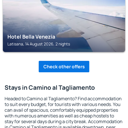
Hotel Bella Venezia
Latisana, 14 August 2026, 2 nights
Check other offers
Stays in Camino al Tagliamento
Headed to Camino al Tagliamento? Find accommodation
to suit every budget, for tourists with various needs. You
can avail of spacious, comfortably equipped properties
with numerous amenities as well as cheap hostels to
stay for several days during a city break. Accommodation
in Camino al Tagliamento is available downtown, near