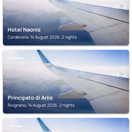
Hotel Naonis
Cordenons, 14 August 2026, 2 nights
RIVIGNANO
Principato di Ariis
Rivignano, 14 August 2026, 2 nights
LATISANA