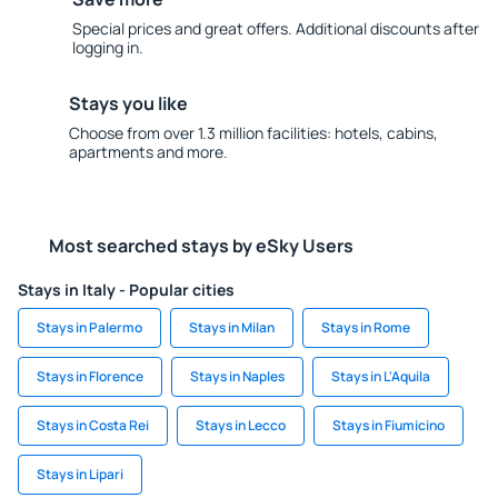
Special prices and great offers. Additional discounts after
logging in.
Stays you like
Choose from over 1.3 million facilities: hotels, cabins,
apartments and more.
Most searched stays by eSky Users
Stays in Italy - Popular cities
Stays in Palermo
Stays in Milan
Stays in Rome
Stays in Florence
Stays in Naples
Stays in L'Aquila
Stays in Costa Rei
Stays in Lecco
Stays in Fiumicino
Stays in Lipari