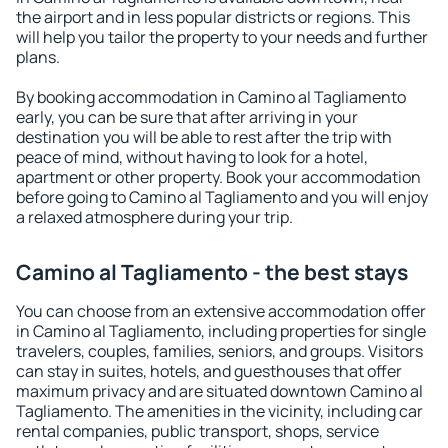
the airport and in less popular districts or regions. This
will help you tailor the property to your needs and further
plans.
By booking accommodation in Camino al Tagliamento
early, you can be sure that after arriving in your
destination you will be able to rest after the trip with
peace of mind, without having to look for a hotel,
apartment or other property. Book your accommodation
before going to Camino al Tagliamento and you will enjoy
a relaxed atmosphere during your trip.
Camino al Tagliamento - the best stays
You can choose from an extensive accommodation offer
in Camino al Tagliamento, including properties for single
travelers, couples, families, seniors, and groups. Visitors
can stay in suites, hotels, and guesthouses that offer
maximum privacy and are situated downtown Camino al
Tagliamento. The amenities in the vicinity, including car
rental companies, public transport, shops, service