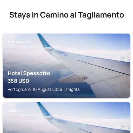
Stays in Camino al Tagliamento
PORTOGRUARO
Hotel Spessotto
358
USD
Portogruaro, 16 August 2026, 2 nights
CODROIPO