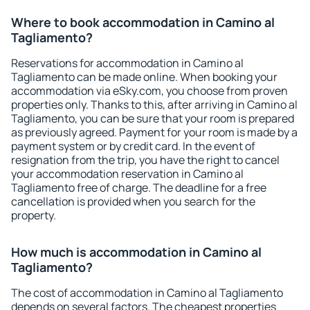
Where to book accommodation in Camino al
Tagliamento?
Reservations for accommodation in Camino al
Tagliamento can be made online. When booking your
accommodation via eSky.com, you choose from proven
properties only. Thanks to this, after arriving in Camino al
Tagliamento, you can be sure that your room is prepared
as previously agreed. Payment for your room is made by a
payment system or by credit card. In the event of
resignation from the trip, you have the right to cancel
your accommodation reservation in Camino al
Tagliamento free of charge. The deadline for a free
cancellation is provided when you search for the
property.
How much is accommodation in Camino al
Tagliamento?
The cost of accommodation in Camino al Tagliamento
depends on several factors. The cheapest properties