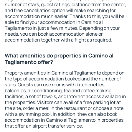
number of stars, guest ratings, distance from the center,
and free cancellation option will make searching for
accommodation much easier. Thanks to this, you will be
able to find your accommodation in Camino al
Tagliamento in just a few minutes. Depending on your
needs, you can book accommodation alone or
accommodation together with a flight as required.
What amenities do properties in Camino al
Tagliamento offer?
Property amenities in Camino al Tagliamento depend on
the type of accommodation booked and the number of
stars. Guests can use rooms with kitchenettes,
balconies, air conditioning, tea and coffee making
facilities, a set of towels, and Internet access available in
the properties. Visitors can avail of a free parking lot at
the site, order a meal in the restaurant or choose a hotel
with a swimming pool. In addition, they can also book
accommodation in Camino al Tagliamento in properties
that offer an airport transfer service.