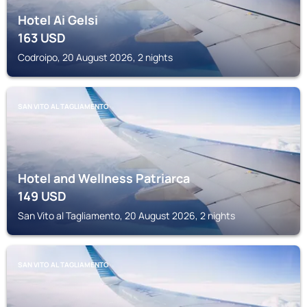
Hotel Ai Gelsi
163
USD
Codroipo, 20 August 2026, 2 nights
SAN VITO AL TAGLIAMENTO
Hotel and Wellness Patriarca
149
USD
San Vito al Tagliamento, 20 August 2026, 2 nights
SAN VITO AL TAGLIAMENTO