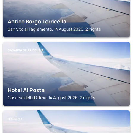
Antico Borgo Torricella
San Vito al Tagliamento, 14 August 2026, 2 nights
CASARSA DELLA DELIZIA
Hotel Al Posta
Casarsa della Delizia, 14 August 2026, 2 nights
FLAIBANO