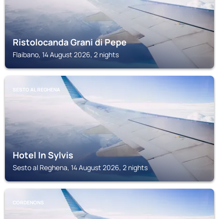
Ristolocanda Grani di Pepe
Flaibano, 14 August 2026, 2 nights
SESTO AL REGHENA
Hotel In Sylvis
Sesto al Reghena, 14 August 2026, 2 nights
CORDENONS