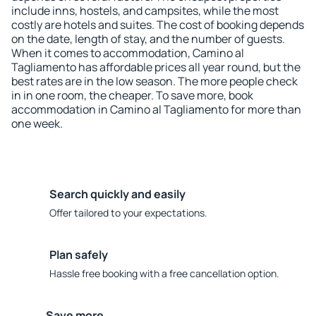
include inns, hostels, and campsites, while the most
costly are hotels and suites. The cost of booking depends
on the date, length of stay, and the number of guests.
When it comes to accommodation, Camino al
Tagliamento has affordable prices all year round, but the
best rates are in the low season. The more people check
in in one room, the cheaper. To save more, book
accommodation in Camino al Tagliamento for more than
one week.
Search quickly and easily
Offer tailored to your expectations.
Plan safely
Hassle free booking with a free cancellation option.
Save more