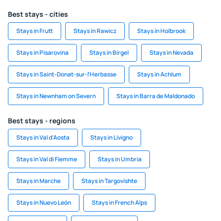
Best stays - cities
Stays in Frutt
Stays in Rawicz
Stays in Holbrook
Stays in Pisarovina
Stays in Birgel
Stays in Nevada
Stays in Saint-Donat-sur-l'Herbasse
Stays in Achlum
Stays in Newnham on Severn
Stays in Barra de Maldonado
Best stays - regions
Stays in Val d'Aosta
Stays in Livigno
Stays in Val di Fiemme
Stays in Umbria
Stays in Marche
Stays in Targovishte
Stays in Nuevo León
Stays in French Alps