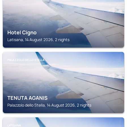
Hotel Cigno
Latisana, 14 August 2026, 2 nights
PALAZZOLO DELLO STELLA
TENUTA AGANIS
Palazzolo dello Stella, 14 August 2026, 2 nights
LATISANA