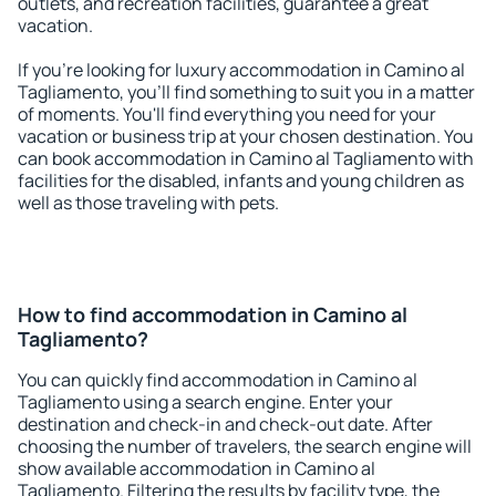
outlets, and recreation facilities, guarantee a great
vacation.
If you're looking for luxury accommodation in Camino al
Tagliamento, you'll find something to suit you in a matter
of moments. You'll find everything you need for your
vacation or business trip at your chosen destination. You
can book accommodation in Camino al Tagliamento with
facilities for the disabled, infants and young children as
well as those traveling with pets.
How to find accommodation in Camino al
Tagliamento?
You can quickly find accommodation in Camino al
Tagliamento using a search engine. Enter your
destination and check-in and check-out date. After
choosing the number of travelers, the search engine will
show available accommodation in Camino al
Tagliamento. Filtering the results by facility type, the