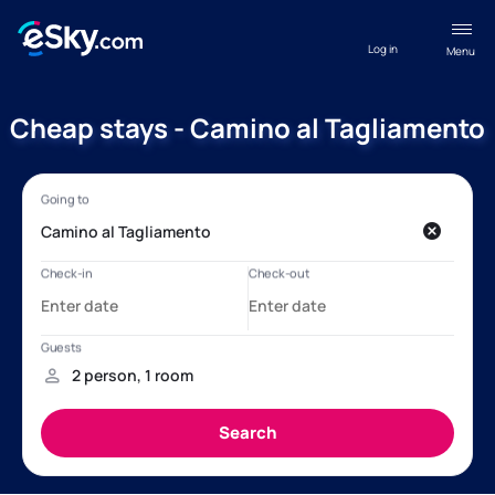
Log in
Menu
Cheap stays - Camino al Tagliamento