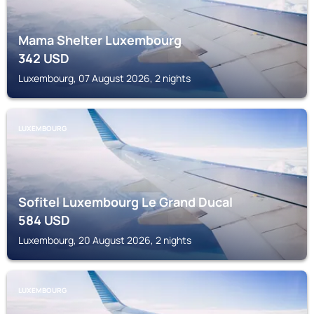
Mama Shelter Luxembourg
342
USD
Luxembourg, 07 August 2026, 2 nights
LUXEMBOURG
Sofitel Luxembourg Le Grand Ducal
584
USD
Luxembourg, 20 August 2026, 2 nights
LUXEMBOURG