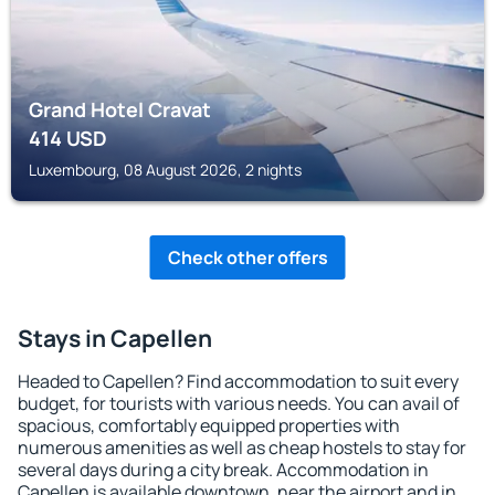
Grand Hotel Cravat
414
USD
Luxembourg, 08 August 2026, 2 nights
Check other offers
Stays in Capellen
Headed to Capellen? Find accommodation to suit every
budget, for tourists with various needs. You can avail of
spacious, comfortably equipped properties with
numerous amenities as well as cheap hostels to stay for
several days during a city break. Accommodation in
Capellen is available downtown, near the airport and in