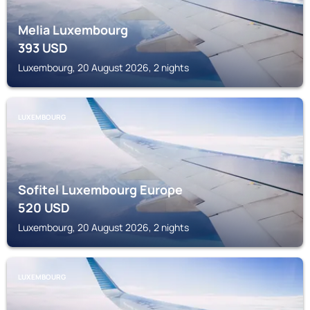
Melia Luxembourg
393
USD
Luxembourg, 20 August 2026, 2 nights
LUXEMBOURG
Sofitel Luxembourg Europe
520
USD
Luxembourg, 20 August 2026, 2 nights
LUXEMBOURG