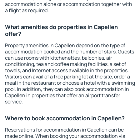
accommodation alone or accommodation together with
a flight as required.
What amenities do properties in Capellen
offer?
Property amenities in Capellen depend on the type of
accommodation booked and the number of stars. Guests
can use rooms with kitchenettes, balconies, air
conditioning, tea and coffee making facilities, a set of
towels, and Internet access available in the properties.
Visitors can avail of a free parking lot at the site, order a
meal in the restaurant or choose a hotel with a swimming
pool. In addition, they can also book accommodation in
Capellen in properties that offer an airport transfer
service.
Where to book accommodation in Capellen?
Reservations for accommodation in Capellen can be
made online. When booking your accommodation via