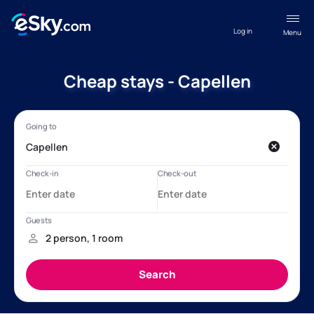
Log in
Menu
Cheap stays - Capellen