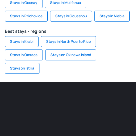
Stays in Gosnay
Stays in Mulifanua
Stays in Prichovice
Stays in Gouesnou
Stays in Niebla
Best stays - regions
Stays in Krabi
Stays in North Puerto Rico
Stays in Oaxaca
Stays on Okinawa Island
Stays on Istria