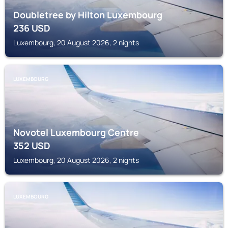
Doubletree by Hilton Luxembourg
236
USD
Luxembourg, 20 August 2026, 2 nights
LUXEMBOURG
Novotel Luxembourg Centre
352
USD
Luxembourg, 20 August 2026, 2 nights
LUXEMBOURG