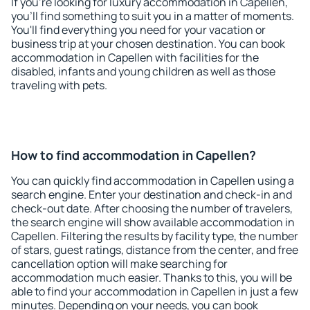
If you're looking for luxury accommodation in Capellen,
you'll find something to suit you in a matter of moments.
You'll find everything you need for your vacation or
business trip at your chosen destination. You can book
accommodation in Capellen with facilities for the
disabled, infants and young children as well as those
traveling with pets.
How to find accommodation in Capellen?
You can quickly find accommodation in Capellen using a
search engine. Enter your destination and check-in and
check-out date. After choosing the number of travelers,
the search engine will show available accommodation in
Capellen. Filtering the results by facility type, the number
of stars, guest ratings, distance from the center, and free
cancellation option will make searching for
accommodation much easier. Thanks to this, you will be
able to find your accommodation in Capellen in just a few
minutes. Depending on your needs, you can book