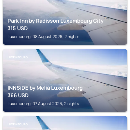
Park Inn by Radisson Luxembourg City
315
USD
Luxembourg, 08 August 2026, 2 nights
LUXEMBOURG
INNSiDE by Meliá Luxembourg
366
USD
Luxembourg, 07 August 2026, 2 nights
LUXEMBOURG