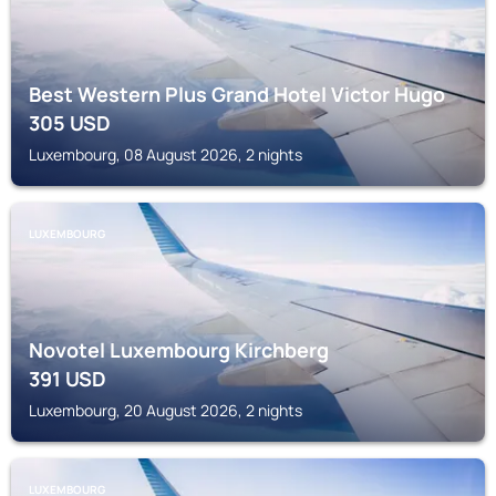
Best Western Plus Grand Hotel Victor Hugo
305
USD
Luxembourg, 08 August 2026, 2 nights
LUXEMBOURG
Novotel Luxembourg Kirchberg
391
USD
Luxembourg, 20 August 2026, 2 nights
LUXEMBOURG