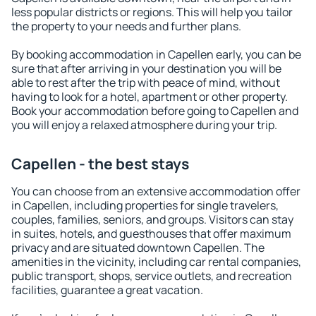
less popular districts or regions. This will help you tailor
the property to your needs and further plans.
By booking accommodation in Capellen early, you can be
sure that after arriving in your destination you will be
able to rest after the trip with peace of mind, without
having to look for a hotel, apartment or other property.
Book your accommodation before going to Capellen and
you will enjoy a relaxed atmosphere during your trip.
Capellen - the best stays
You can choose from an extensive accommodation offer
in Capellen, including properties for single travelers,
couples, families, seniors, and groups. Visitors can stay
in suites, hotels, and guesthouses that offer maximum
privacy and are situated downtown Capellen. The
amenities in the vicinity, including car rental companies,
public transport, shops, service outlets, and recreation
facilities, guarantee a great vacation.