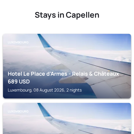
Stays in Capellen
LUXEMBOURG
Hotel Le Place d'Armes - Relais & Châteaux
689
USD
Luxembourg, 08 August 2026, 2 nights
LUXEMBOURG