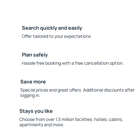
Search quickly and easily
Offer tailored to your expectations.
Plan safely
Hassle free booking with a free cancellation option.
Save more
Special prices and great offers. Additional discounts after
logging in.
Stays you like
Choose from over 1.3 million facilities: hotels, cabins,
apartments and more.