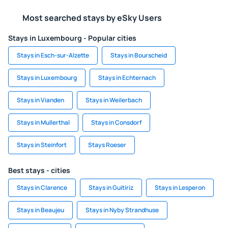
Most searched stays by eSky Users
Stays in Luxembourg - Popular cities
Stays in Esch-sur-Alzette
Stays in Bourscheid
Stays in Luxembourg
Stays in Echternach
Stays in Vianden
Stays in Weilerbach
Stays in Mullerthal
Stays in Consdorf
Stays in Steinfort
Stays Roeser
Best stays - cities
Stays in Clarence
Stays in Guitiriz
Stays in Lesperon
Stays in Beaujeu
Stays in Nyby Strandhuse