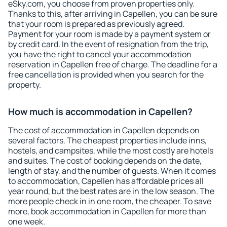
eSky.com, you choose from proven properties only.
Thanks to this, after arriving in Capellen, you can be sure
that your room is prepared as previously agreed.
Payment for your room is made by a payment system or
by credit card. In the event of resignation from the trip,
you have the right to cancel your accommodation
reservation in Capellen free of charge. The deadline for a
free cancellation is provided when you search for the
property.
How much is accommodation in Capellen?
The cost of accommodation in Capellen depends on
several factors. The cheapest properties include inns,
hostels, and campsites, while the most costly are hotels
and suites. The cost of booking depends on the date,
length of stay, and the number of guests. When it comes
to accommodation, Capellen has affordable prices all
year round, but the best rates are in the low season. The
more people check in in one room, the cheaper. To save
more, book accommodation in Capellen for more than
one week.