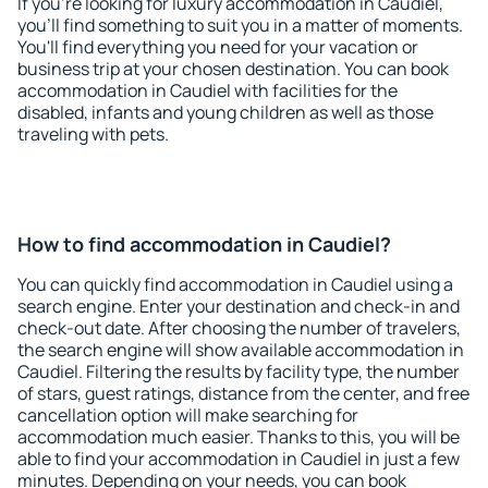
If you're looking for luxury accommodation in Caudiel,
you'll find something to suit you in a matter of moments.
You'll find everything you need for your vacation or
business trip at your chosen destination. You can book
accommodation in Caudiel with facilities for the
disabled, infants and young children as well as those
traveling with pets.
How to find accommodation in Caudiel?
You can quickly find accommodation in Caudiel using a
search engine. Enter your destination and check-in and
check-out date. After choosing the number of travelers,
the search engine will show available accommodation in
Caudiel. Filtering the results by facility type, the number
of stars, guest ratings, distance from the center, and free
cancellation option will make searching for
accommodation much easier. Thanks to this, you will be
able to find your accommodation in Caudiel in just a few
minutes. Depending on your needs, you can book