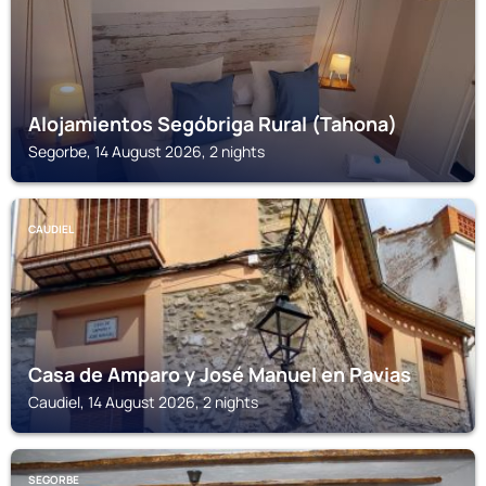
Alojamientos Segóbriga Rural (Tahona)
Segorbe, 14 August 2026, 2 nights
CAUDIEL
Casa de Amparo y José Manuel en Pavias
Caudiel, 14 August 2026, 2 nights
SEGORBE