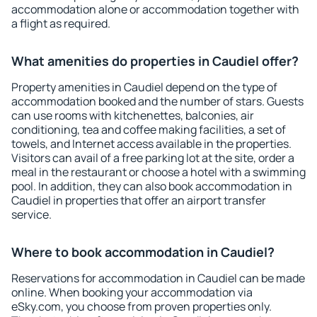
accommodation alone or accommodation together with
a flight as required.
What amenities do properties in Caudiel offer?
Property amenities in Caudiel depend on the type of
accommodation booked and the number of stars. Guests
can use rooms with kitchenettes, balconies, air
conditioning, tea and coffee making facilities, a set of
towels, and Internet access available in the properties.
Visitors can avail of a free parking lot at the site, order a
meal in the restaurant or choose a hotel with a swimming
pool. In addition, they can also book accommodation in
Caudiel in properties that offer an airport transfer
service.
Where to book accommodation in Caudiel?
Reservations for accommodation in Caudiel can be made
online. When booking your accommodation via
eSky.com, you choose from proven properties only.