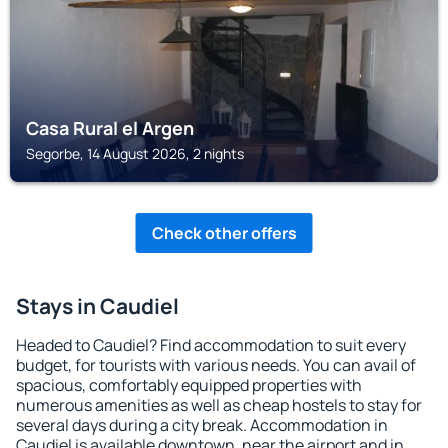
Casa Rural el Argen
Segorbe, 14 August 2026, 2 nights
Check other offers
Stays in Caudiel
Headed to Caudiel? Find accommodation to suit every
budget, for tourists with various needs. You can avail of
spacious, comfortably equipped properties with
numerous amenities as well as cheap hostels to stay for
several days during a city break. Accommodation in
Caudiel is available downtown, near the airport and in