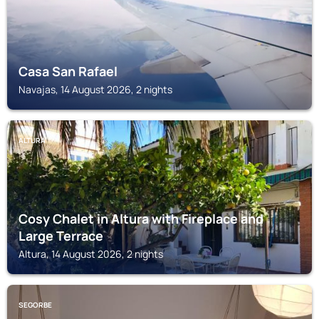
Casa San Rafael
Navajas, 14 August 2026, 2 nights
ALTURA
Cosy Chalet in Altura with Fireplace and
Large Terrace
Altura, 14 August 2026, 2 nights
SEGORBE