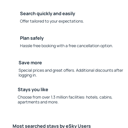
Search quickly and easily
Offer tailored to your expectations.
Plan safely
Hassle free booking with a free cancellation option.
Save more
Special prices and great offers. Additional discounts after
logging in.
Stays you like
Choose from over 1.3 million facilities: hotels, cabins,
apartments and more.
Most searched stays by eSky Users