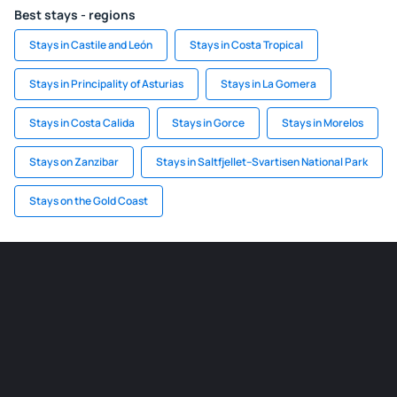
Best stays - regions
Stays in Castile and León
Stays in Costa Tropical
Stays in Principality of Asturias
Stays in La Gomera
Stays in Costa Calida
Stays in Gorce
Stays in Morelos
Stays on Zanzibar
Stays in Saltfjellet–Svartisen National Park
Stays on the Gold Coast