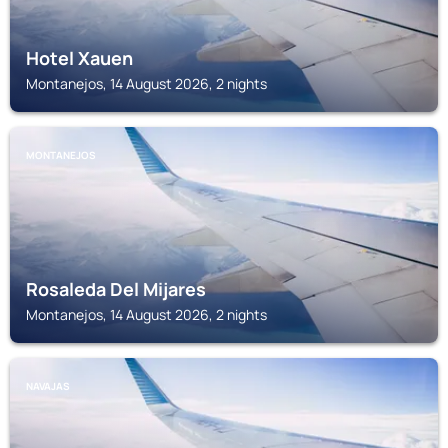
Hotel Xauen
Montanejos, 14 August 2026, 2 nights
MONTANEJOS
Rosaleda Del Mijares
Montanejos, 14 August 2026, 2 nights
NAVAJAS