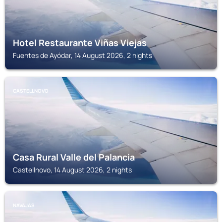
Hotel Restaurante Viñas Viejas
Fuentes de Ayódar, 14 August 2026, 2 nights
CASTELLNOVO
Casa Rural Valle del Palancia
Castellnovo, 14 August 2026, 2 nights
NAVAJAS