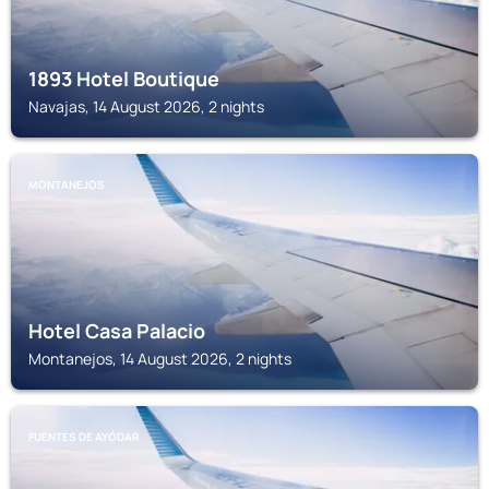
1893 Hotel Boutique
Navajas, 14 August 2026, 2 nights
MONTANEJOS
Hotel Casa Palacio
Montanejos, 14 August 2026, 2 nights
FUENTES DE AYÓDAR