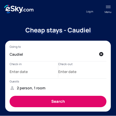
Log in
Menu
Cheap stays - Caudiel