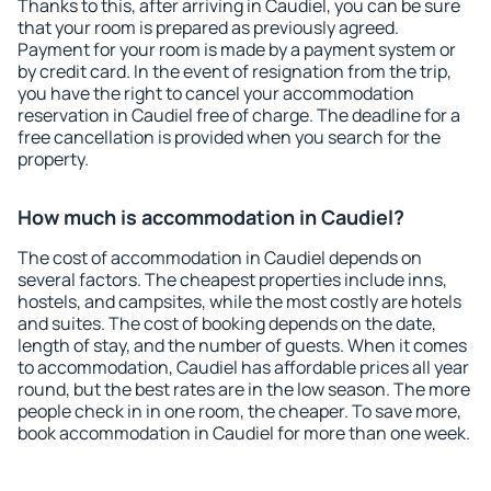
Thanks to this, after arriving in Caudiel, you can be sure
that your room is prepared as previously agreed.
Payment for your room is made by a payment system or
by credit card. In the event of resignation from the trip,
you have the right to cancel your accommodation
reservation in Caudiel free of charge. The deadline for a
free cancellation is provided when you search for the
property.
How much is accommodation in Caudiel?
The cost of accommodation in Caudiel depends on
several factors. The cheapest properties include inns,
hostels, and campsites, while the most costly are hotels
and suites. The cost of booking depends on the date,
length of stay, and the number of guests. When it comes
to accommodation, Caudiel has affordable prices all year
round, but the best rates are in the low season. The more
people check in in one room, the cheaper. To save more,
book accommodation in Caudiel for more than one week.