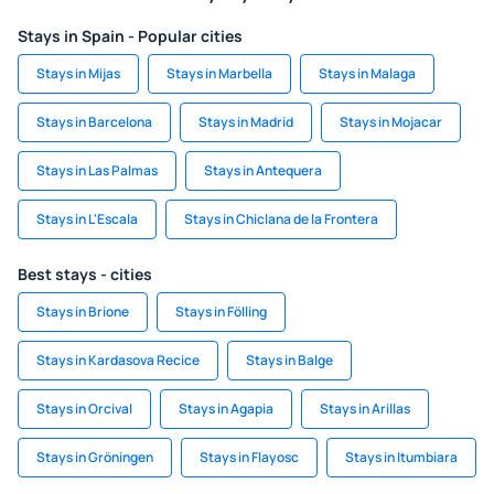
Stays in Spain - Popular cities
Stays in Mijas
Stays in Marbella
Stays in Malaga
Stays in Barcelona
Stays in Madrid
Stays in Mojacar
Stays in Las Palmas
Stays in Antequera
Stays in L'Escala
Stays in Chiclana de la Frontera
Best stays - cities
Stays in Brione
Stays in Fölling
Stays in Kardasova Recice
Stays in Balge
Stays in Orcival
Stays in Agapia
Stays in Arillas
Stays in Gröningen
Stays in Flayosc
Stays in Itumbiara