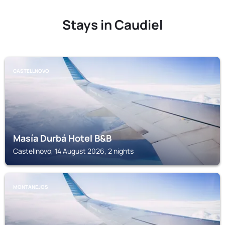
Stays in Caudiel
CASTELLNOVO
Masía Durbá Hotel B&B
Castellnovo, 14 August 2026, 2 nights
MONTANEJOS