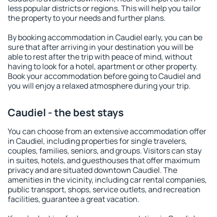
less popular districts or regions. This will help you tailor
the property to your needs and further plans.
By booking accommodation in Caudiel early, you can be
sure that after arriving in your destination you will be
able to rest after the trip with peace of mind, without
having to look for a hotel, apartment or other property.
Book your accommodation before going to Caudiel and
you will enjoy a relaxed atmosphere during your trip.
Caudiel - the best stays
You can choose from an extensive accommodation offer
in Caudiel, including properties for single travelers,
couples, families, seniors, and groups. Visitors can stay
in suites, hotels, and guesthouses that offer maximum
privacy and are situated downtown Caudiel. The
amenities in the vicinity, including car rental companies,
public transport, shops, service outlets, and recreation
facilities, guarantee a great vacation.