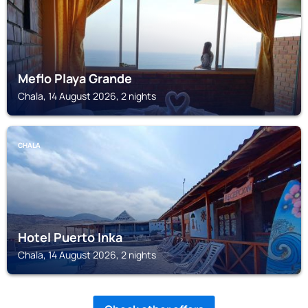
Meflo Playa Grande
Chala, 14 August 2026, 2 nights
CHALA
Hotel Puerto Inka
Chala, 14 August 2026, 2 nights