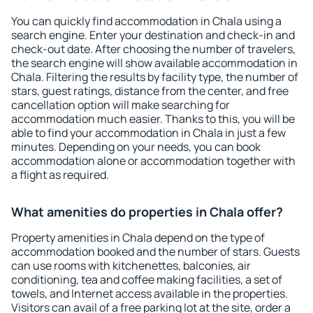
You can quickly find accommodation in Chala using a
search engine. Enter your destination and check-in and
check-out date. After choosing the number of travelers,
the search engine will show available accommodation in
Chala. Filtering the results by facility type, the number of
stars, guest ratings, distance from the center, and free
cancellation option will make searching for
accommodation much easier. Thanks to this, you will be
able to find your accommodation in Chala in just a few
minutes. Depending on your needs, you can book
accommodation alone or accommodation together with
a flight as required.
What amenities do properties in Chala offer?
Property amenities in Chala depend on the type of
accommodation booked and the number of stars. Guests
can use rooms with kitchenettes, balconies, air
conditioning, tea and coffee making facilities, a set of
towels, and Internet access available in the properties.
Visitors can avail of a free parking lot at the site, order a