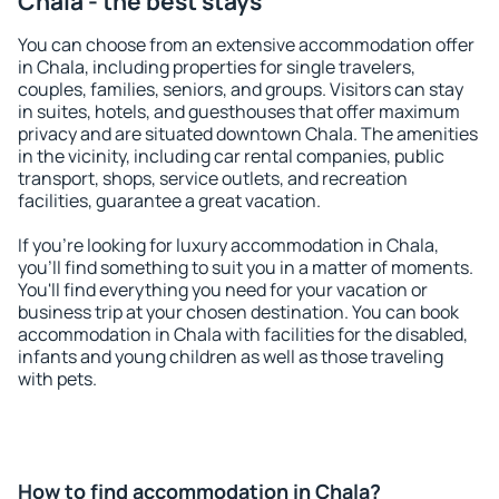
Chala - the best stays
You can choose from an extensive accommodation offer
in Chala, including properties for single travelers,
couples, families, seniors, and groups. Visitors can stay
in suites, hotels, and guesthouses that offer maximum
privacy and are situated downtown Chala. The amenities
in the vicinity, including car rental companies, public
transport, shops, service outlets, and recreation
facilities, guarantee a great vacation.
If you're looking for luxury accommodation in Chala,
you'll find something to suit you in a matter of moments.
You'll find everything you need for your vacation or
business trip at your chosen destination. You can book
accommodation in Chala with facilities for the disabled,
infants and young children as well as those traveling
with pets.
How to find accommodation in Chala?