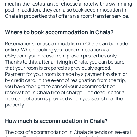
meal in the restaurant or choose a hotel with a swimming
pool. In addition, they can also book accommodation in
Chala in properties that offer an airport transfer service.
Where to book accommodation in Chala?
Reservations for accommodation in Chala can be made
online. When booking your accommodation via
eSky.com, you choose from proven properties only.
Thanks to this, after arriving in Chala, you can be sure
that your room is prepared as previously agreed.
Payment for your room is made by a payment system or
by credit card. In the event of resignation from the trip,
you have the right to cancel your accommodation
reservation in Chala free of charge. The deadline for a
free cancellation is provided when you search for the
property.
How much is accommodation in Chala?
The cost of accommodation in Chala depends on several