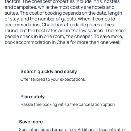
factors. The cheapest properties include inns, hostels,
and campsites, while the most costly are hotels and
suites. The cost of booking depends on the date, length
of stay, and the number of guests. When it comes to
accommodation, Chala has affordable prices all year
round, but the best rates are in the low season. The more
people check in in one room, the cheaper. To save more,
book accommodation in Chala for more than one week.
Search quickly and easily
Offer tailored to your expectations.
Plan safely
Hassle free booking with a free cancellation option.
Save more
Special prices and great offers. Additional discounts after