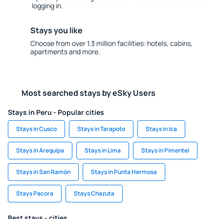
logging in.
Stays you like
Choose from over 1.3 million facilities: hotels, cabins,
apartments and more.
Most searched stays by eSky Users
Stays in Peru - Popular cities
Stays in Cusco
Stays in Tarapoto
Stays in Ica
Stays in Arequipa
Stays in Lima
Stays in Pimentel
Stays in San Ramón
Stays in Punta Hermosa
Stays Pacora
Stays Chazuta
Best stays - cities