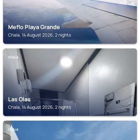
Meflo Playa Grande
Chala, 14 August 2026, 2 nights
CHALA
Las Olas
Chala, 14 August 2026, 2 nights
CHALA