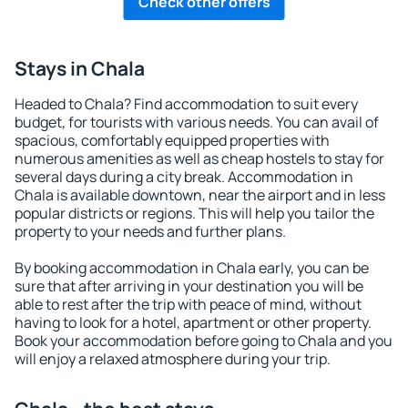
Check other offers
Stays in Chala
Headed to Chala? Find accommodation to suit every
budget, for tourists with various needs. You can avail of
spacious, comfortably equipped properties with
numerous amenities as well as cheap hostels to stay for
several days during a city break. Accommodation in
Chala is available downtown, near the airport and in less
popular districts or regions. This will help you tailor the
property to your needs and further plans.
By booking accommodation in Chala early, you can be
sure that after arriving in your destination you will be
able to rest after the trip with peace of mind, without
having to look for a hotel, apartment or other property.
Book your accommodation before going to Chala and you
will enjoy a relaxed atmosphere during your trip.