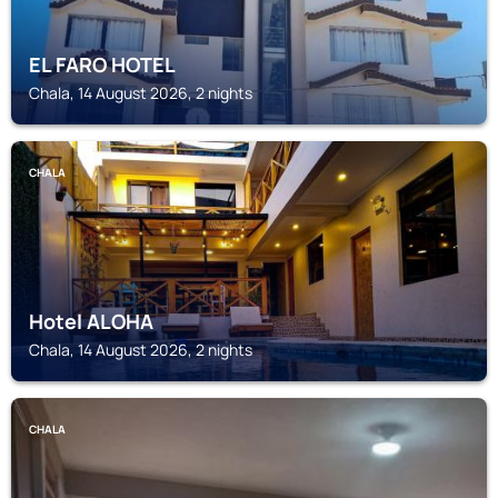
EL FARO HOTEL
Chala, 14 August 2026, 2 nights
CHALA
Hotel ALOHA
Chala, 14 August 2026, 2 nights
CHALA