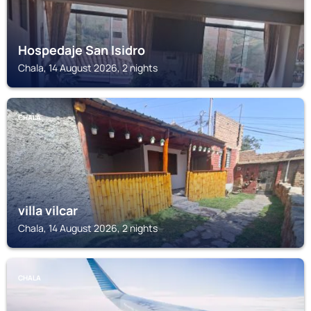
Hospedaje San Isidro
Chala, 14 August 2026, 2 nights
CHALA
villa vilcar
Chala, 14 August 2026, 2 nights
CHALA