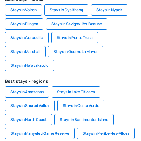
Stays in Voiron
Stays in Gyalthang
Stays in Nyack
Stays in Elingen
Stays in Savigny-lès-Beaune
Stays in Cercedilla
Stays in Ponte Tresa
Stays in Marshall
Stays in Osorno La Mayor
Stays in Ha‘avakatolo
Best stays - regions
Stays in Amazonas
Stays in Lake Titicaca
Stays in Sacred Valley
Stays in Costa Verde
Stays in North Coast
Stays in Bastimentos Island
Stays in Manyeleti Game Reserve
Stays in Meribel-les-Allues