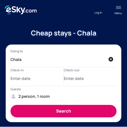
Log in
Menu
Cheap stays - Chala