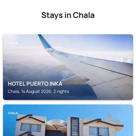
Stays in Chala
CHALA
HOTEL PUERTO INKA
Chala, 14 August 2026, 2 nights
CHALA