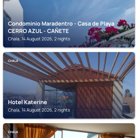
Condominio Maradentro - Casa de Playa
CERRO AZUL - CAÑETE
Chala, 14 August 2026, 2 nights
CHALA
Hotel Katerine
Chala, 14 August 2026, 2 nights
CHALA