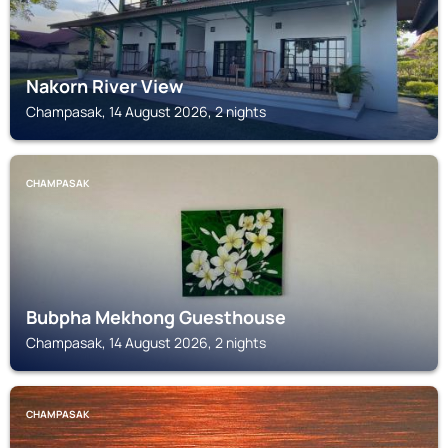
Nakorn River View
Champasak, 14 August 2026, 2 nights
CHAMPASAK
Bubpha Mekhong Guesthouse
Champasak, 14 August 2026, 2 nights
CHAMPASAK