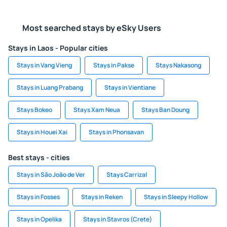
Most searched stays by eSky Users
Stays in Laos - Popular cities
Stays in Vang Vieng
Stays in Pakse
Stays Nakasong
Stays in Luang Prabang
Stays in Vientiane
Stays Bokeo
Stays Xam Neua
Stays Ban Doung
Stays in Houei Xai
Stays in Phonsavan
Best stays - cities
Stays in São João de Ver
Stays Carrizal
Stays in Fosses
Stays in Reken
Stays in Sleepy Hollow
Stays in Opelika
Stays in Stavros (Crete)