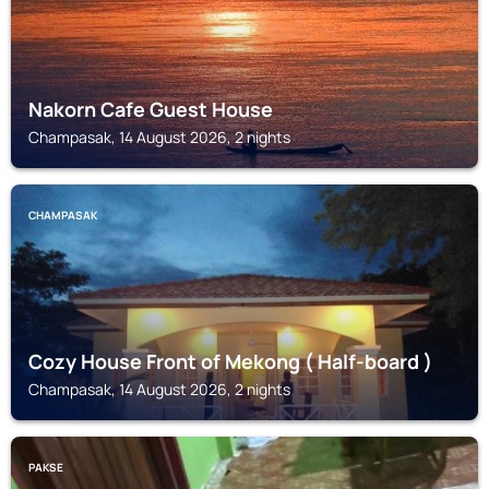
Nakorn Cafe Guest House
Champasak, 14 August 2026, 2 nights
CHAMPASAK
Cozy House Front of Mekong ( Half-board )
Champasak, 14 August 2026, 2 nights
PAKSE