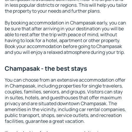
in less popular districts or regions. This will help you tailor
the property to your needs and further plans.
By booking accommodation in Champasak early, you can
be sure that after arriving in your destination you will be
able to rest after the trip with peace of mind, without
having to look for a hotel, apartment or other property.
Book your accommodation before going to Champasak
and you will enjoy a relaxed atmosphere during your trip.
Champasak - the best stays
You can choose from an extensive accommodation offer
in Champasak, including properties for single travelers,
couples, families, seniors, and groups. Visitors can stay
in suites, hotels, and guesthouses that offer maximum
privacy and are situated downtown Champasak. The
amenities in the vicinity, including car rental companies,
public transport, shops, service outlets, and recreation
facilities, guarantee a great vacation.