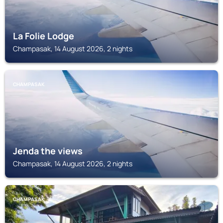
La Folie Lodge
Champasak, 14 August 2026, 2 nights
CHAMPASAK
Jenda the views
Champasak, 14 August 2026, 2 nights
CHAMPASAK