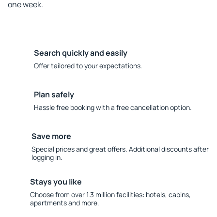
one week.
Search quickly and easily
Offer tailored to your expectations.
Plan safely
Hassle free booking with a free cancellation option.
Save more
Special prices and great offers. Additional discounts after
logging in.
Stays you like
Choose from over 1.3 million facilities: hotels, cabins,
apartments and more.