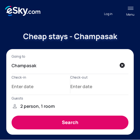
Log in
Menu
Cheap stays - Champasak