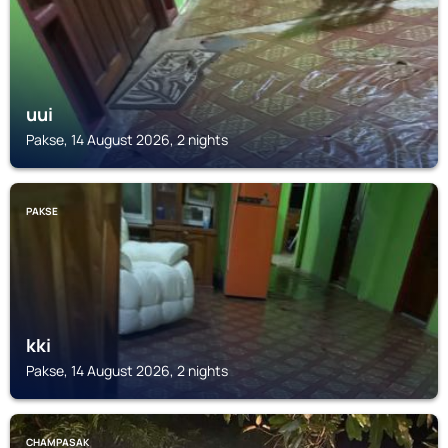
uui
Pakse, 14 August 2026, 2 nights
PAKSE
kki
Pakse, 14 August 2026, 2 nights
CHAMPASAK