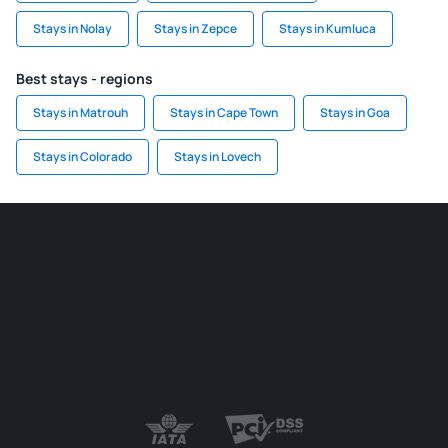
Stays in Nolay
Stays in Zepce
Stays in Kumluca
Best stays - regions
Stays in Matrouh
Stays in Cape Town
Stays in Goa
Stays in Colorado
Stays in Lovech