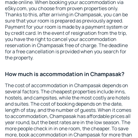
made online. When booking your accommodation via
eSky.com, you choose from proven properties only.
Thanks to this, after arriving in Champasak, you can be
sure that your room is prepared as previously agreed.
Payment for your room is made by a payment system or
by credit card. In the event of resignation from the trip,
you have the right to cancel your accommodation
reservation in Champasak free of charge. The deadline
for a free cancellation is provided when you search for
the property.
How much is accommodation in Champasak?
The cost of accommodation in Champasak depends on
several factors. The cheapest properties include inns,
hostels, and campsites, while the most costly are hotels
and suites. The cost of booking depends on the date,
length of stay, and the number of guests. When it comes
to accommodation, Champasak has affordable prices all
year round, but the best rates are in the low season. The
more people check in in one room, the cheaper. To save
more, book accommodation in Champasak for more than