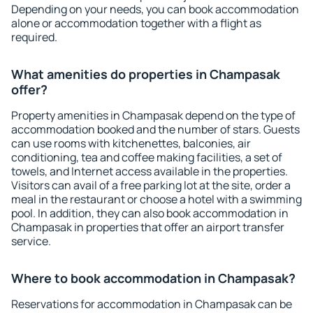
Depending on your needs, you can book accommodation
alone or accommodation together with a flight as
required.
What amenities do properties in Champasak
offer?
Property amenities in Champasak depend on the type of
accommodation booked and the number of stars. Guests
can use rooms with kitchenettes, balconies, air
conditioning, tea and coffee making facilities, a set of
towels, and Internet access available in the properties.
Visitors can avail of a free parking lot at the site, order a
meal in the restaurant or choose a hotel with a swimming
pool. In addition, they can also book accommodation in
Champasak in properties that offer an airport transfer
service.
Where to book accommodation in Champasak?
Reservations for accommodation in Champasak can be