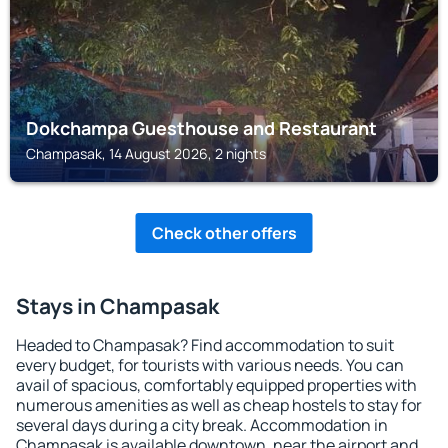
Dokchampa Guesthouse and Restaurant
Champasak, 14 August 2026, 2 nights
Check other offers
Stays in Champasak
Headed to Champasak? Find accommodation to suit
every budget, for tourists with various needs. You can
avail of spacious, comfortably equipped properties with
numerous amenities as well as cheap hostels to stay for
several days during a city break. Accommodation in
Champasak is available downtown, near the airport and