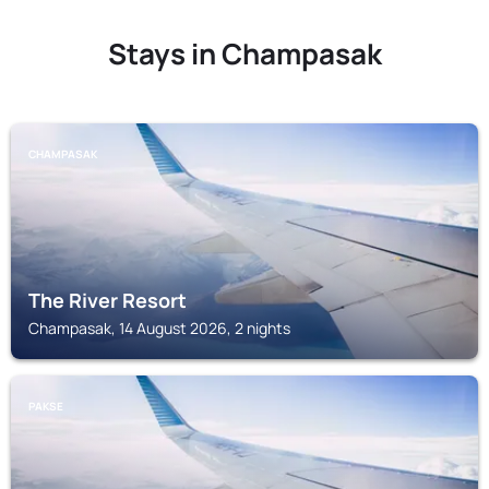
Stays in Champasak
CHAMPASAK
The River Resort
Champasak, 14 August 2026, 2 nights
PAKSE