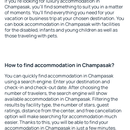
If you're looking for luxury accommodation in
Champasak, you'll find something to suit you in a matter
of moments. You'll find everything you need for your
vacation or business trip at your chosen destination. You
can book accommodation in Champasak with facilities
for the disabled, infants and young children as well as
those traveling with pets.
How to find accommodation in Champasak?
You can quickly find accommodation in Champasak
using a search engine. Enter your destination and
check-in and check-out date. After choosing the
number of travelers, the search engine will show
available accommodation in Champasak. Filtering the
results by facility type, the number of stars, guest
ratings, distance from the center, and free cancellation
option will make searching for accommodation much
easier. Thanks to this, you will be able to find your
accommodation in Champasak in just a few minutes.