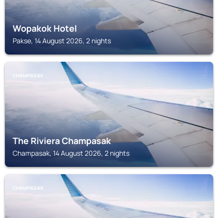
Wopakok Hotel
Pakse, 14 August 2026, 2 nights
CHAMPASAK
The Riviera Champasak
Champasak, 14 August 2026, 2 nights
CHAMPASAK