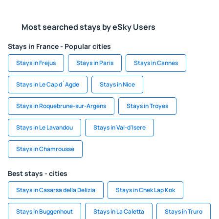
Most searched stays by eSky Users
Stays in France - Popular cities
Stays in Frejus
Stays in Paris
Stays in Cannes
Stays in Le Cap d`Agde
Stays in Nice
Stays in Roquebrune-sur-Argens
Stays in Troyes
Stays in Le Lavandou
Stays in Val-d'Isere
Stays in Chamrousse
Best stays - cities
Stays in Casarsa della Delizia
Stays in Chek Lap Kok
Stays in Buggenhout
Stays in La Caletta
Stays in Truro