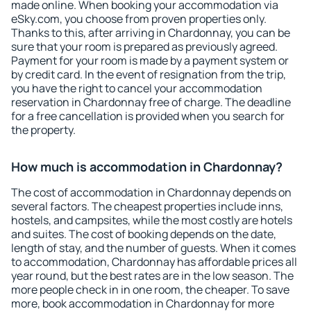
made online. When booking your accommodation via
eSky.com, you choose from proven properties only.
Thanks to this, after arriving in Chardonnay, you can be
sure that your room is prepared as previously agreed.
Payment for your room is made by a payment system or
by credit card. In the event of resignation from the trip,
you have the right to cancel your accommodation
reservation in Chardonnay free of charge. The deadline
for a free cancellation is provided when you search for
the property.
How much is accommodation in Chardonnay?
The cost of accommodation in Chardonnay depends on
several factors. The cheapest properties include inns,
hostels, and campsites, while the most costly are hotels
and suites. The cost of booking depends on the date,
length of stay, and the number of guests. When it comes
to accommodation, Chardonnay has affordable prices all
year round, but the best rates are in the low season. The
more people check in in one room, the cheaper. To save
more, book accommodation in Chardonnay for more