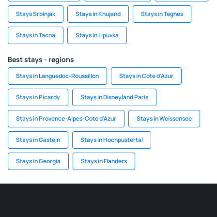
Stays Srbinjak
Stays in Khujand
Stays in Teghes
Stays in Tacna
Stays in Lipuvka
Best stays - regions
Stays in Languedoc-Roussillon
Stays in Cote d'Azur
Stays in Picardy
Stays in Disneyland Paris
Stays in Provence-Alpes-Cote d'Azur
Stays in Weissensee
Stays in Gastein
Stays in Hochpustertal
Stays in Georgia
Stays in Flanders