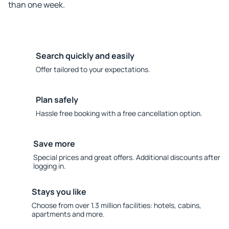
than one week.
Search quickly and easily
Offer tailored to your expectations.
Plan safely
Hassle free booking with a free cancellation option.
Save more
Special prices and great offers. Additional discounts after
logging in.
Stays you like
Choose from over 1.3 million facilities: hotels, cabins,
apartments and more.