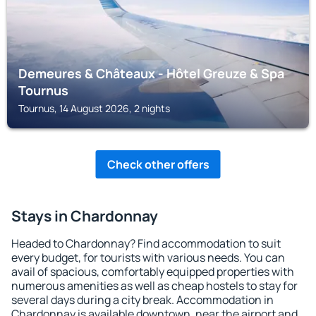
Demeures & Châteaux - Hôtel Greuze & Spa
Tournus
Tournus, 14 August 2026, 2 nights
Check other offers
Stays in Chardonnay
Headed to Chardonnay? Find accommodation to suit
every budget, for tourists with various needs. You can
avail of spacious, comfortably equipped properties with
numerous amenities as well as cheap hostels to stay for
several days during a city break. Accommodation in
Chardonnay is available downtown, near the airport and