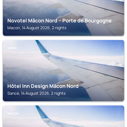
Novotel Mâcon Nord – Porte de Bourgogne
Macon, 14 August 2026, 2 nights
SANCE
Hôtel Inn Design Mâcon Nord
Sance, 14 August 2026, 2 nights
MACON