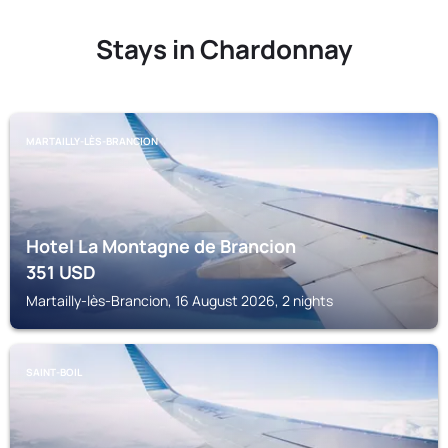
Stays in Chardonnay
MARTAILLY-LÈS-BRANCION
Hotel La Montagne de Brancion
351
USD
Martailly-lès-Brancion, 16 August 2026, 2 nights
SAINT-BOIL