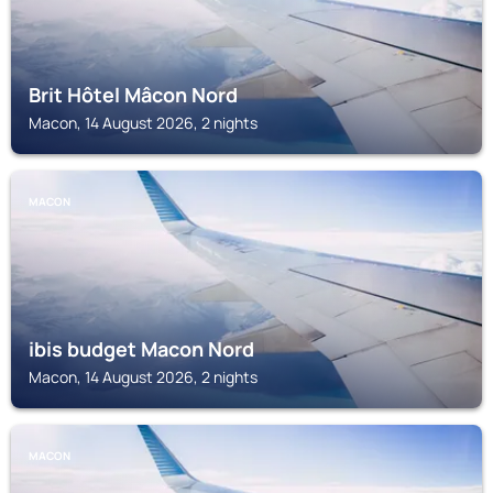
Brit Hôtel Mâcon Nord
Macon, 14 August 2026, 2 nights
MACON
ibis budget Macon Nord
Macon, 14 August 2026, 2 nights
MACON