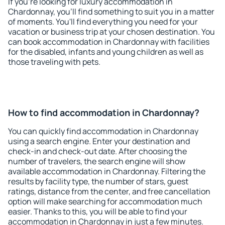
If you're looking for luxury accommodation in
Chardonnay, you'll find something to suit you in a matter
of moments. You'll find everything you need for your
vacation or business trip at your chosen destination. You
can book accommodation in Chardonnay with facilities
for the disabled, infants and young children as well as
those traveling with pets.
How to find accommodation in Chardonnay?
You can quickly find accommodation in Chardonnay
using a search engine. Enter your destination and
check-in and check-out date. After choosing the
number of travelers, the search engine will show
available accommodation in Chardonnay. Filtering the
results by facility type, the number of stars, guest
ratings, distance from the center, and free cancellation
option will make searching for accommodation much
easier. Thanks to this, you will be able to find your
accommodation in Chardonnay in just a few minutes.