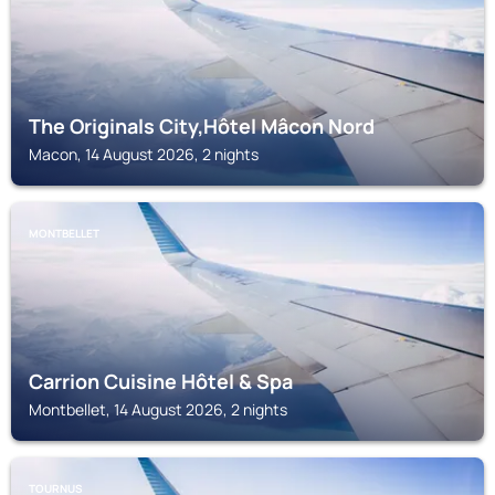
The Originals City,Hôtel Mâcon Nord
Macon, 14 August 2026, 2 nights
MONTBELLET
Carrion Cuisine Hôtel & Spa
Montbellet, 14 August 2026, 2 nights
TOURNUS