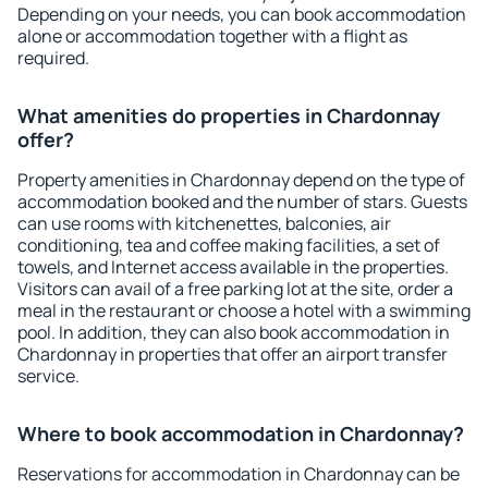
Depending on your needs, you can book accommodation
alone or accommodation together with a flight as
required.
What amenities do properties in Chardonnay
offer?
Property amenities in Chardonnay depend on the type of
accommodation booked and the number of stars. Guests
can use rooms with kitchenettes, balconies, air
conditioning, tea and coffee making facilities, a set of
towels, and Internet access available in the properties.
Visitors can avail of a free parking lot at the site, order a
meal in the restaurant or choose a hotel with a swimming
pool. In addition, they can also book accommodation in
Chardonnay in properties that offer an airport transfer
service.
Where to book accommodation in Chardonnay?
Reservations for accommodation in Chardonnay can be