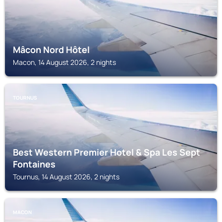
Mâcon Nord Hôtel
Macon, 14 August 2026, 2 nights
TOURNUS
Best Western Premier Hotel & Spa Les Sept
Fontaines
Tournus, 14 August 2026, 2 nights
MACON