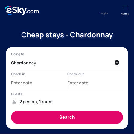
Log in
Menu
Cheap stays - Chardonnay