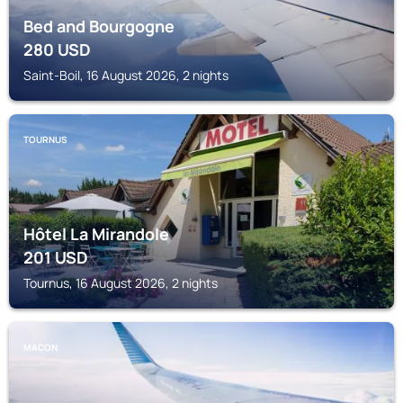
Bed and Bourgogne
280
USD
Saint-Boil, 16 August 2026, 2 nights
TOURNUS
Hôtel La Mirandole
201
USD
Tournus, 16 August 2026, 2 nights
MACON