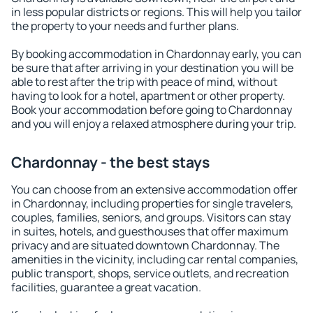
in less popular districts or regions. This will help you tailor
the property to your needs and further plans.
By booking accommodation in Chardonnay early, you can
be sure that after arriving in your destination you will be
able to rest after the trip with peace of mind, without
having to look for a hotel, apartment or other property.
Book your accommodation before going to Chardonnay
and you will enjoy a relaxed atmosphere during your trip.
Chardonnay - the best stays
You can choose from an extensive accommodation offer
in Chardonnay, including properties for single travelers,
couples, families, seniors, and groups. Visitors can stay
in suites, hotels, and guesthouses that offer maximum
privacy and are situated downtown Chardonnay. The
amenities in the vicinity, including car rental companies,
public transport, shops, service outlets, and recreation
facilities, guarantee a great vacation.