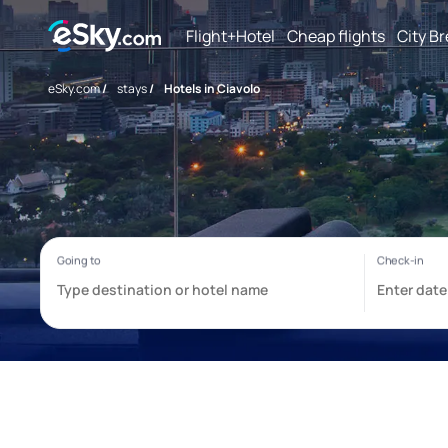
Flight+Hotel
Cheap flights
City B
eSky.com
/
stays
/
Hotels in Ciavolo