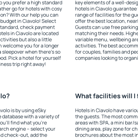
o you prefer a high standard
key elements of a well-desig
ather go for hotels with cosy
hotels in Ciavolo guarantee 
n? With our help you can
range of facilities for the
budget in Ciavolo! Select
offer the best location, ne
 standard, check payment
Guests can use free parking 
els in Ciavolo are located
matching their needs. Higher 
tivities but also a little
variable menu, wellbeing area
n welcome you for a longer
activities. The best accommo
 a sleepover when there's so
for couples, families and peo
. Pick a hotel for yourself
companies looking to organi
iness trip right away!
olo?
What facilities will I
avolo is by using eSky
Hotels in Ciavolo have variou
database with a variety of
the guests. The most commo
u'll find what you're
areas with SPA, a mini bar/s
search engine – select your
dining area, play zone for ch
nd check-out, add the
brochures about the most int