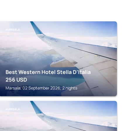
MARSALA
Best Western Hotel Stella D'Italia
256
USD
Marsala, 02 September 2026, 2 nights
MARSALA