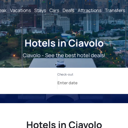
reak
Vacations
Stays
Cars
Deals
Attractions
Transfers
Hotels in Ciavolo
Ciavolo - See the best hotel deals!
Hotels in Ciavolo