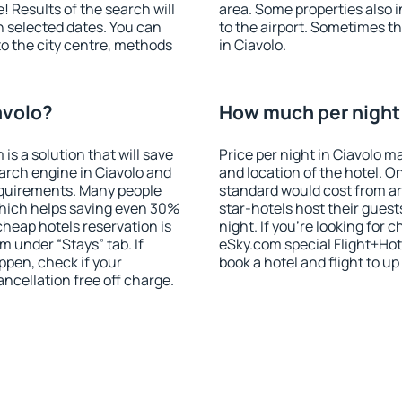
! Results of the search will
area. Some properties also 
 selected dates. You can
to the airport. Sometimes th
to the city centre, methods
in Ciavolo.
avolo?
How much per night i
 a solution that will save
Price per night in Ciavolo m
arch engine in Ciavolo and
and location of the hotel. O
equirements. Many people
standard would cost from ar
hich helps saving even 30%
star-hotels host their gues
cheap hotels reservation is
night. If you're looking fo
m under “Stays” tab. If
eSky.com special Flight+Hot
appen, check if your
book a hotel and flight to up
cellation free off charge.