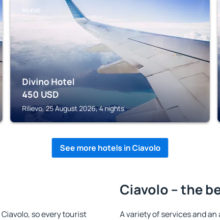
RILIEVO
Divino Hotel
450
USD
Rilievo, 25 August 2026, 4 nights
See more hotels in Ciavolo
Ciavolo – the b
 Ciavolo, so every tourist
A variety of services and an