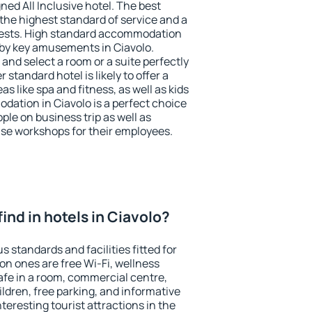
ned All Inclusive hotel. The best
the highest standard of service and a
 guests. High standard accommodation
arby key amusements in Ciavolo.
and select a room or a suite perfectly
standard hotel is likely to offer a
s like spa and fitness, as well as kids
dation in Ciavolo is a perfect choice
ple on business trip as well as
se workshops for their employees.
 find in hotels in Ciavolo?
s standards and facilities fitted for
n ones are free Wi-Fi, wellness
afe in a room, commercial centre,
ildren, free parking, and informative
eresting tourist attractions in the