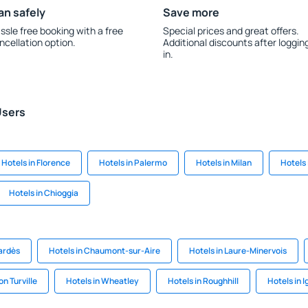
an safely
Save more
ssle free booking with a free
Special prices and great offers.
ncellation option.
Additional discounts after loggin
in.
Users
Hotels in Florence
Hotels in Palermo
Hotels in Milan
Hotels
Hotels in Chioggia
bardès
Hotels in Chaumont-sur-Aire
Hotels in Laure-Minervois
n Turville
Hotels in Wheatley
Hotels in Roughhill
Hotels in I