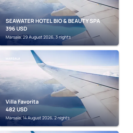
SEAWATER HOTEL BIO & BEAUTY SPA
396
USD
Marsala, 29 August 2026, 3 nights
MARSALA
Villa Favorita
482
USD
Marsala, 14 August 2026, 2 nights