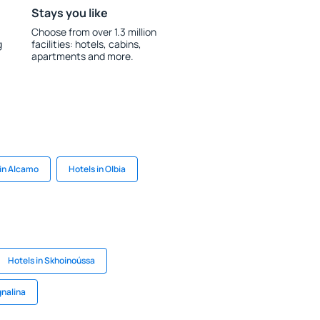
Stays you like
Choose from over 1.3 million
g
facilities: hotels, cabins,
apartments and more.
 in Alcamo
Hotels in Olbia
Hotels in Skhoinoússa
gnalina