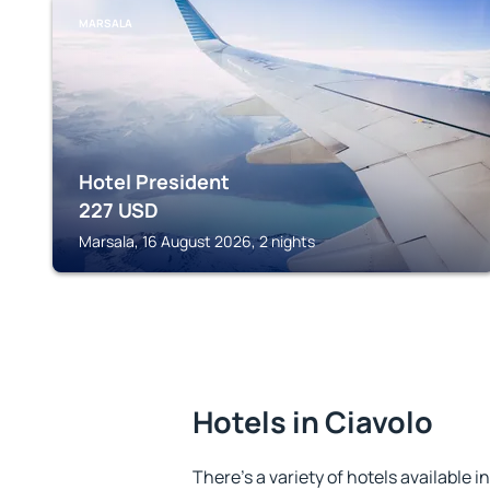
MARSALA
Hotel President
227
USD
Marsala, 16 August 2026, 2 nights
Hotels in Ciavolo
There's a variety of hotels available in