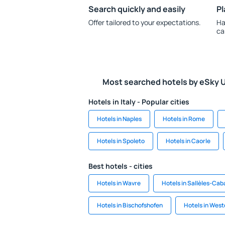
Search quickly and easily
Pl
Offer tailored to your expectations.
Ha
ca
Most searched hotels by eSky 
Hotels in Italy - Popular cities
Hotels in Naples
Hotels in Rome
Hotels in Spoleto
Hotels in Caorle
Best hotels - cities
Hotels in Wavre
Hotels in Sallèles-Ca
Hotels in Bischofshofen
Hotels in Westo