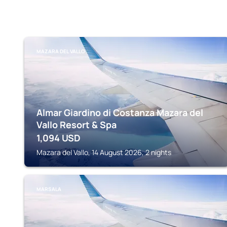
MAZARA DEL VALLO
Almar Giardino di Costanza Mazara del
Vallo Resort & Spa
1,094
USD
Mazara del Vallo, 14 August 2026, 2 nights
MARSALA