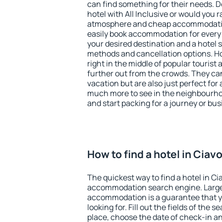
can find something for their needs. D
hotel with All Inclusive or would you r
atmosphere and cheap accommodatio
easily book accommodation for every 
your desired destination and a hotel
methods and cancellation options. Hot
right in the middle of popular tourist ac
further out from the crowds. They ca
vacation but are also just perfect for
much more to see in the neighbourhood
and start packing for a journey or bus
How to find a hotel in Ciav
The quickest way to find a hotel in Ci
accommodation search engine. Large 
accommodation is a guarantee that yo
looking for. Fill out the fields of the 
place, choose the date of check-in a