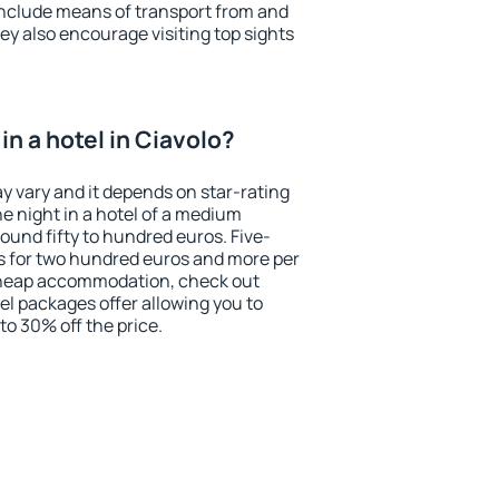
include means of transport from and
ey also encourage visiting top sights
n a hotel in Ciavolo?
ay vary and it depends on star-rating
ne night in a hotel of a medium
ound fifty to hundred euros. Five-
ts for two hundred euros and more per
r cheap accommodation, check out
el packages offer allowing you to
 to 30% off the price.