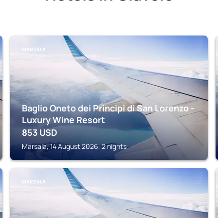
MARSALA
Baglio Oneto dei Principi di San Lorenzo -
Luxury Wine Resort
853
USD
Marsala, 14 August 2026, 2 nights
MARSALA