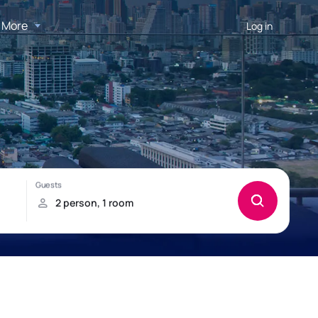
More
Log in