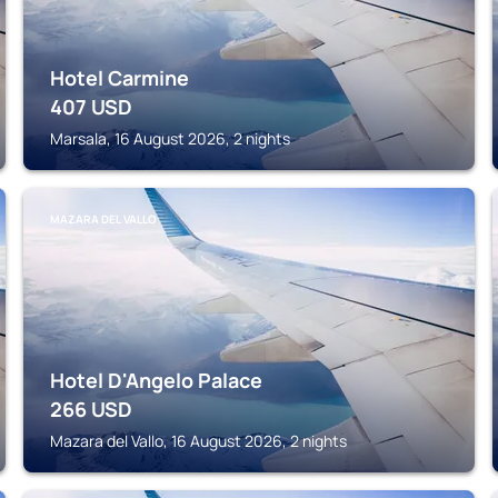
Hotel Carmine
407
USD
Marsala, 16 August 2026, 2 nights
MAZARA DEL VALLO
Hotel D'Angelo Palace
266
USD
Mazara del Vallo, 16 August 2026, 2 nights