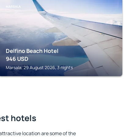
MARSALA
Delfino Beach Hotel
946
USD
Marsala, 29 August 2026, 3 nights
est hotels
 attractive location are some of the