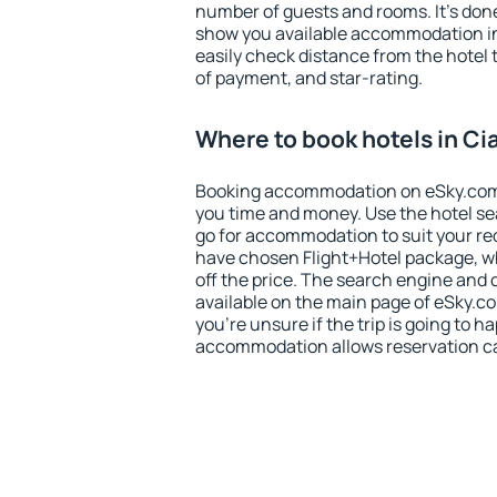
number of guests and rooms. It's done
show you available accommodation in
easily check distance from the hotel 
of payment, and star-rating.
Where to book hotels in Ci
Booking accommodation on eSky.com is
you time and money. Use the hotel se
go for accommodation to suit your r
have chosen Flight+Hotel package, w
off the price. The search engine and 
available on the main page of eSky.co
you're unsure if the trip is going to h
accommodation allows reservation can