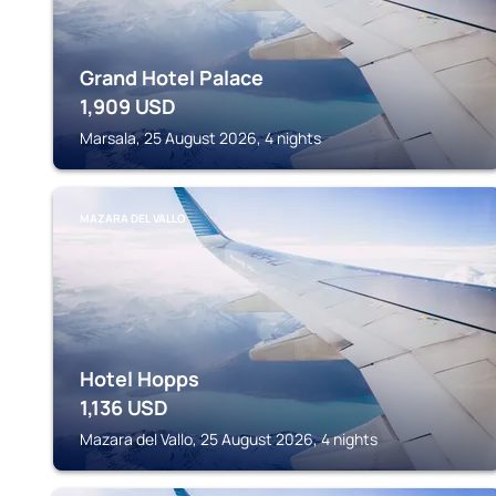
Grand Hotel Palace
1,909
USD
Marsala, 25 August 2026, 4 nights
MAZARA DEL VALLO
Hotel Hopps
1,136
USD
Mazara del Vallo, 25 August 2026, 4 nights