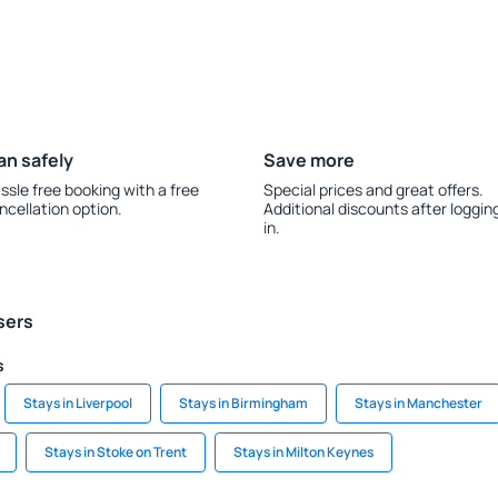
an safely
Save more
ssle free booking with a free
Special prices and great offers.
ncellation option.
Additional discounts after loggin
in.
sers
s
Stays in Liverpool
Stays in Birmingham
Stays in Manchester
Stays in Stoke on Trent
Stays in Milton Keynes