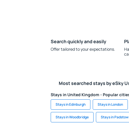
Search quickly and easily
Pl
Offer tailored to your expectations.
Ha
ca
Most searched stays by eSky U
Stays in United Kingdom - Popular citie
Stays in Edinburgh
Stays in London
Stays in Woodbridge
Stays in Padstow