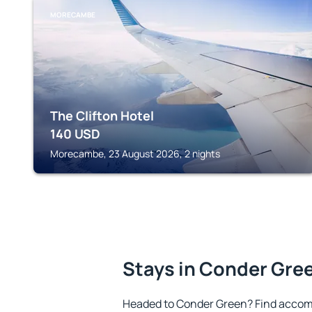
MORECAMBE
The Clifton Hotel
140
USD
Morecambe, 23 August 2026, 2 nights
Stays in Conder Gre
Headed to Conder Green? Find accom