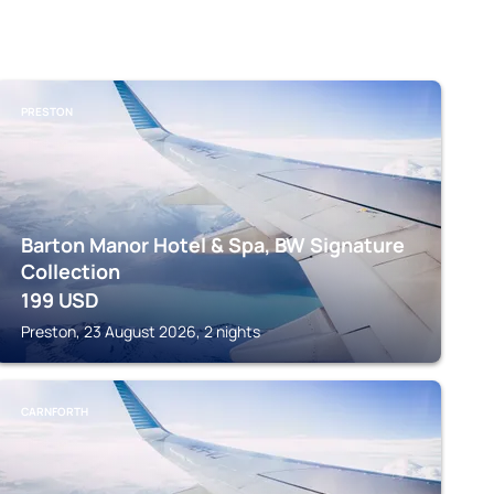
PRESTON
Barton Manor Hotel & Spa, BW Signature
Collection
199
USD
Preston, 23 August 2026, 2 nights
CARNFORTH