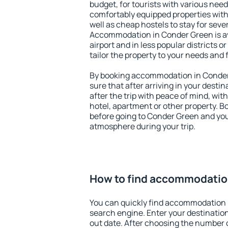
budget, for tourists with various need
comfortably equipped properties wit
well as cheap hostels to stay for sever
Accommodation in Conder Green is a
airport and in less popular districts or
tailor the property to your needs and 
By booking accommodation in Conder 
sure that after arriving in your destina
after the trip with peace of mind, with
hotel, apartment or other property.
before going to Conder Green and you 
atmosphere during your trip.
How to find accommodatio
You can quickly find accommodation 
search engine. Enter your destinati
out date. After choosing the number o