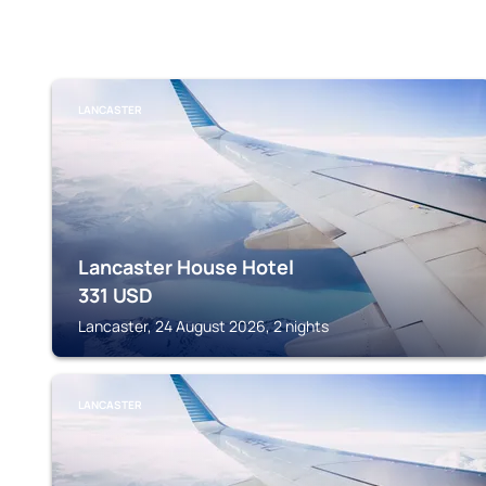
LANCASTER
Lancaster House Hotel
331
USD
Lancaster, 24 August 2026, 2 nights
LANCASTER