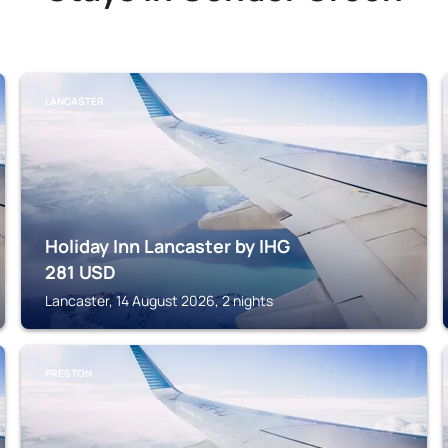
LANCASTER
Holiday Inn Lancaster by IHG
281
USD
Lancaster, 14 August 2026, 2 nights
PRESTON