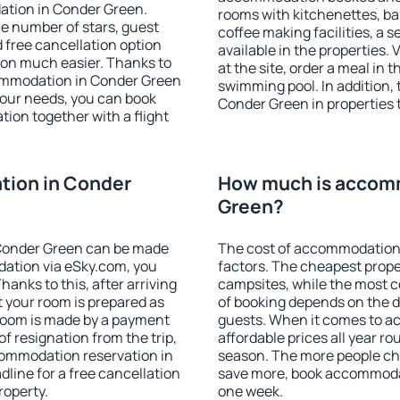
ation in Conder Green.
rooms with kitchenettes, bal
 the number of stars, guest
coffee making facilities, a s
d free cancellation option
available in the properties. V
on much easier. Thanks to
at the site, order a meal in 
ccommodation in Conder Green
swimming pool. In addition,
your needs, you can book
Conder Green in properties t
on together with a flight
ion in Conder
How much is accom
Green?
Conder Green can be made
The cost of accommodation
ation via eSky.com, you
factors. The cheapest proper
anks to this, after arriving
campsites, while the most co
t your room is prepared as
of booking depends on the d
 room is made by a payment
guests. When it comes to 
of resignation from the trip,
affordable prices all year ro
commodation reservation in
season. The more people che
line for a free cancellation
save more, book accommoda
roperty.
one week.