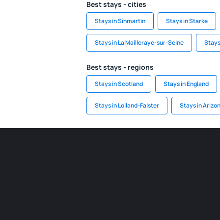
Best stays - cities
Stays in Sînmartin
Stays in Starke
Stays in La Mailleraye-sur-Seine
Stays
Best stays - regions
Stays in Scotland
Stays in England
Stays in Lolland-Falster
Stays in Arizo