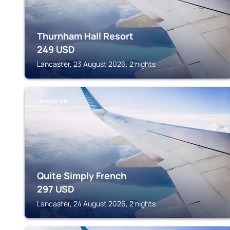
Thurnham Hall Resort
249
USD
Lancaster, 23 August 2026, 2 nights
LANCASTER
Quite Simply French
297
USD
Lancaster, 24 August 2026, 2 nights