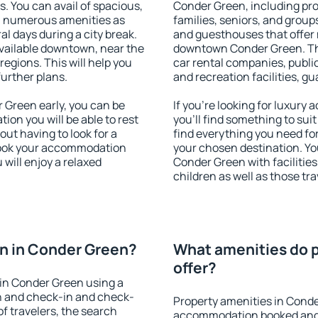
s. You can avail of spacious,
Conder Green, including prop
h numerous amenities as
families, seniors, and groups
al days during a city break.
and guesthouses that offer
vailable downtown, near the
downtown Conder Green. The 
 regions. This will help you
car rental companies, public
further plans.
and recreation facilities, g
Green early, you can be
If you're looking for luxur
tion you will be able to rest
you'll find something to suit
out having to look for a
find everything you need for
 Book your accommodation
your chosen destination. Y
will enjoy a relaxed
Conder Green with facilities
children as well as those tra
n in Conder Green?
What amenities do p
offer?
in Conder Green using a
on and check-in and check-
Property amenities in Conde
f travelers, the search
accommodation booked and 