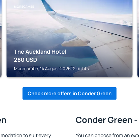
MORECAMBE
The Auckland Hotel
280
USD
Morecambe, 14 August 2026, 2 nights
Check more offers in Conder Green
en
Conder Green - 
modation to suit every
You can choose from an ext