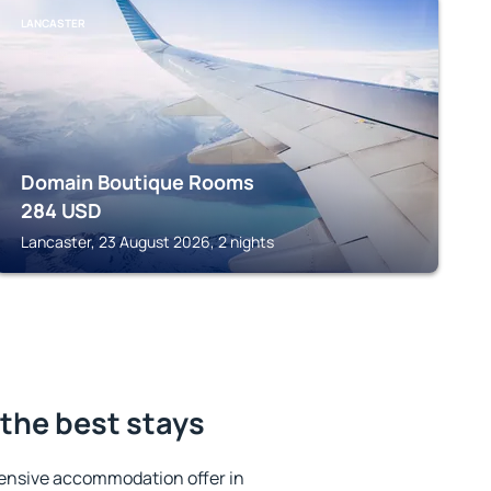
LANCASTER
Domain Boutique Rooms
284
USD
Lancaster, 23 August 2026, 2 nights
the best stays
ensive accommodation offer in