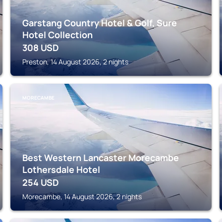
Garstang Country Hotel & Golf, Sure
Hotel Collection
308
USD
Preston, 14 August 2026, 2 nights
MORECAMBE
Best Western Lancaster Morecambe
Lothersdale Hotel
254
USD
Morecambe, 14 August 2026, 2 nights