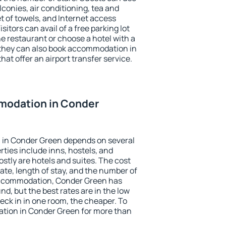
conies, air conditioning, tea and
et of towels, and Internet access
isitors can avail of a free parking lot
the restaurant or choose a hotel with a
 they can also book accommodation in
hat offer an airport transfer service.
modation in Conder
 in Conder Green depends on several
ties include inns, hostels, and
stly are hotels and suites. The cost
ate, length of stay, and the number of
accommodation, Conder Green has
und, but the best rates are in the low
ck in in one room, the cheaper. To
tion in Conder Green for more than