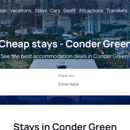
reak
Vacations
Stays
Cars
Deals
Attractions
Transfers
Cheap stays - Conder Gree
See the best accommodation deals in Conder Green!
Stays in Conder Green