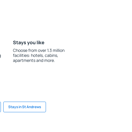
Stays you like
Choose from over 1.3 million
g
facilities: hotels, cabins,
apartments and more.
Stays in St Andrews