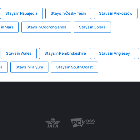
Stays in Napajedla
Stays in Český Těšín
Stays in Piekoszów
 in Mars
Stays in Codrongianos
Stays in Colera
Stays in Wales
Stays in Pembrokeshire
Stays in Anglesey
na
Stays in Faiyum
Stays in South Coast