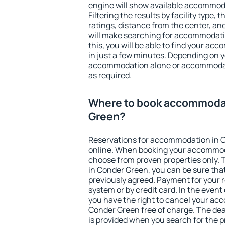
engine will show available accommod
Filtering the results by facility type,
ratings, distance from the center, an
will make searching for accommodati
this, you will be able to find your a
in just a few minutes. Depending on 
accommodation alone or accommodati
as required.
Where to book accommodat
Green?
Reservations for accommodation in 
online. When booking your accommod
choose from proven properties only. Th
in Conder Green, you can be sure tha
previously agreed. Payment for your
system or by credit card. In the event 
you have the right to cancel your ac
Conder Green free of charge. The dead
is provided when you search for the p