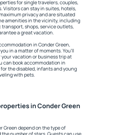
erties for single travelers, couples,
. Visitors can stay in suites, hotels,
 maximum privacy and are situated
amenities in the vicinity, including
 transport, shops, service outlets,
uarantee a great vacation.
y accommodation in Conder Green,
 you in a matter of moments. You'll
 your vacation or business trip at
ou can book accommodation in
 for the disabled, infants and young
veling with pets.
roperties in Conder Green
r Green depend on the type of
the number of stars. Guests can use