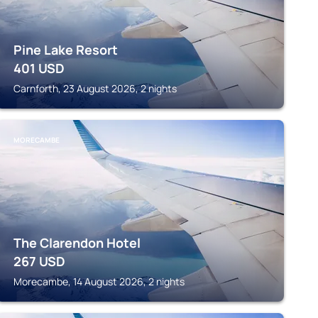
Pine Lake Resort
401
USD
Carnforth, 23 August 2026, 2 nights
MORECAMBE
The Clarendon Hotel
267
USD
Morecambe, 14 August 2026, 2 nights