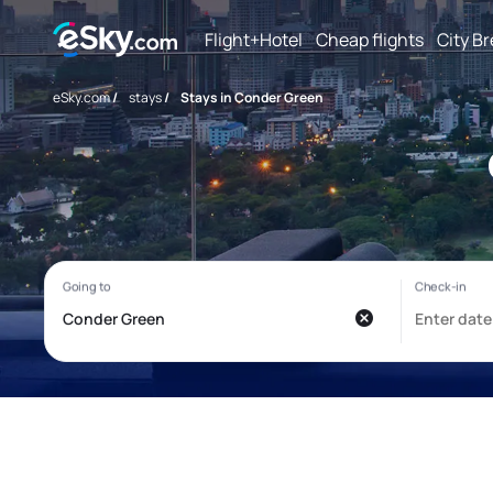
Flight+Hotel
Cheap flights
City B
eSky.com
/
stays
/
Stays in Conder Green