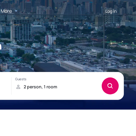
More
Log in
n