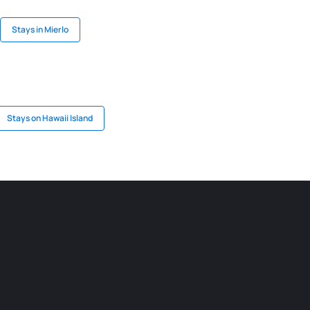
Stays in Mierlo
Stays on Hawaii Island