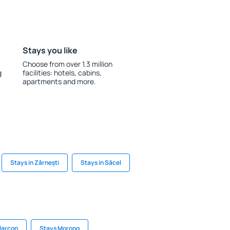
Stays you like
Choose from over 1.3 million
g
facilities: hotels, cabins,
apartments and more.
Stays in Zărnești
Stays in Săcel
Alarcon
Stays Morong