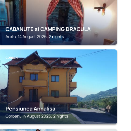
CABANUTE si CAMPING DRACULA
Arefu, 14 August 2026, 2 nights
CORBENI
Pensiunea Annalisa
Corbeni, 14 August 2026, 2 nights