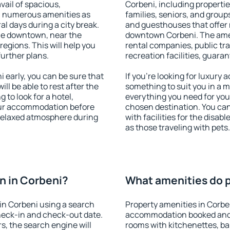
vail of spacious,
Corbeni, including properties
h numerous amenities as
families, seniors, and groups
al days during a city break.
and guesthouses that offer
le downtown, near the
downtown Corbeni. The ameni
 regions. This will help you
rental companies, public tra
further plans.
recreation facilities, guara
early, you can be sure that
If you're looking for luxury
ill be able to rest after the
something to suit you in a m
 to look for a hotel,
everything you need for your
our accommodation before
chosen destination. You ca
 relaxed atmosphere during
with facilities for the disab
as those traveling with pets.
n in Corbeni?
What amenities do p
in Corbeni using a search
Property amenities in Corbe
heck-in and check-out date.
accommodation booked and 
s, the search engine will
rooms with kitchenettes, bal