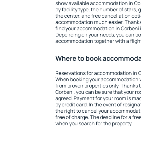
show available accommodation in Corb
by facility type, the number of stars,
the center, and free cancellation opt
accommodation much easier. Thanks to
find your accommodation in Corbeni i
Depending on your needs, you can b
accommodation together with a flight
Where to book accommodat
Reservations for accommodation in C
When booking your accommodation v
from proven properties only. Thanks to 
Corbeni, you can be sure that your ro
agreed. Payment for your room is ma
by credit card. In the event of resigna
the right to cancel your accommodati
free of charge. The deadline for a fre
when you search for the property.