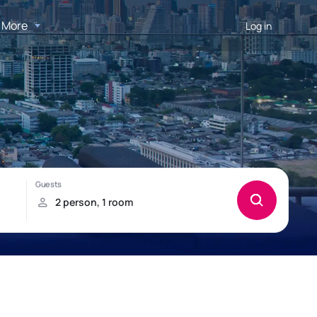
More
Log in