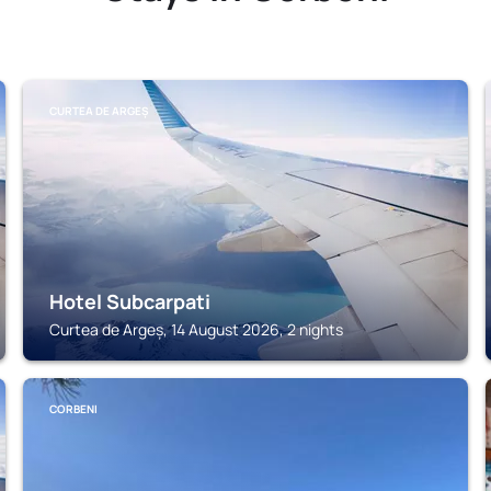
CURTEA DE ARGEȘ
Hotel Subcarpati
Curtea de Argeș, 14 August 2026, 2 nights
CORBENI