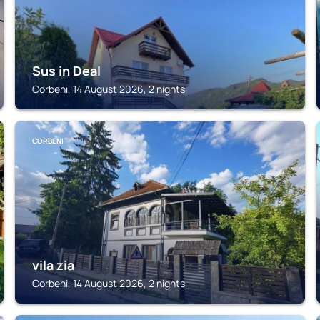
Sus in Deal
Corbeni, 14 August 2026, 2 nights
CORBENI
vila zia
Corbeni, 14 August 2026, 2 nights