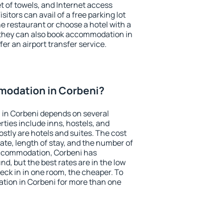
et of towels, and Internet access
isitors can avail of a free parking lot
the restaurant or choose a hotel with a
 they can also book accommodation in
fer an airport transfer service.
odation in Corbeni?
in Corbeni depends on several
ties include inns, hostels, and
stly are hotels and suites. The cost
ate, length of stay, and the number of
accommodation, Corbeni has
und, but the best rates are in the low
ck in in one room, the cheaper. To
ion in Corbeni for more than one