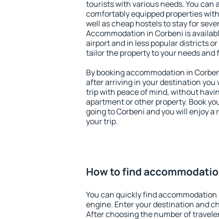
tourists with various needs. You can a
comfortably equipped properties wit
well as cheap hostels to stay for sever
Accommodation in Corbeni is availab
airport and in less popular districts or
tailor the property to your needs and 
By booking accommodation in Corbeni 
after arriving in your destination you w
trip with peace of mind, without having
apartment or other property. Book y
going to Corbeni and you will enjoy a
your trip.
How to find accommodatio
You can quickly find accommodation 
engine. Enter your destination and c
After choosing the number of traveler