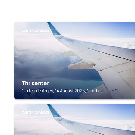
CURTEA DE ARGEȘ
Thr center
Curtea de Argeș, 14 August 2026, 2 nights
CURTEA DE ARGEȘ