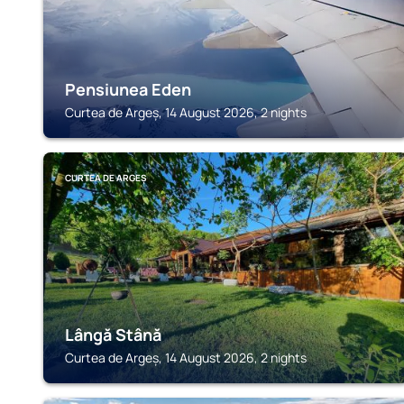
Pensiunea Eden
Curtea de Argeș, 14 August 2026, 2 nights
CURTEA DE ARGEȘ
Lângă Stână
Curtea de Argeș, 14 August 2026, 2 nights