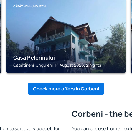
CĂPĂŢÎNENI-UNGURENI
Casa Pelerinului
Căpăţîneni-Ungureni, 14 August 2026, 2 nights
Check more offers in Corbeni
Corbeni - the b
n to suit every budget, for
You can choose from an ext