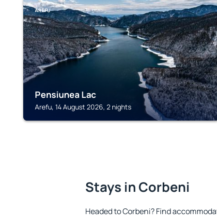
AREFU
Pensiunea Lac
Arefu, 14 August 2026, 2 nights
Stays in Corbeni
Headed to Corbeni? Find accommodatio