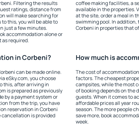
eni. Filtering the results
coffee making facilities, a s
 guest ratings, distance from
available in the properties. V
ion will make searching for
at the site, order a meal in 
 this, you will be able to
swimming pool. In addition,
n just a few minutes.
Corbeni in properties that of
ook accommodation alone or
 as required.
ion in Corbeni?
How much is accomm
orbeni can be made online.
The cost of accommodation 
ia eSky.com, you choose
factors. The cheapest proper
this, after arriving in
campsites, while the most co
om is prepared as previously
of booking depends on the d
de by a payment system or
guests. When it comes to 
tion from the trip, you have
affordable prices all year ro
on reservation in Corbeni
season. The more people che
e cancellation is provided
save more, book accommodat
week.