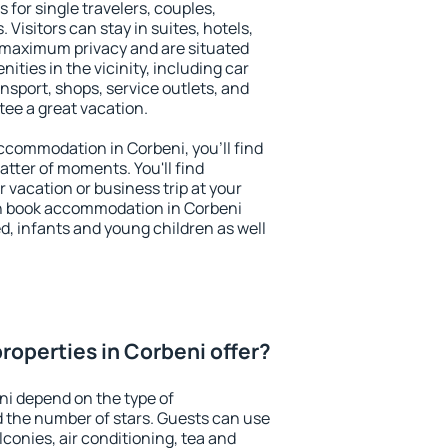
 for single travelers, couples,
. Visitors can stay in suites, hotels,
 maximum privacy and are situated
ties in the vicinity, including car
nsport, shops, service outlets, and
ntee a great vacation.
 accommodation in Corbeni, you'll find
atter of moments. You'll find
 vacation or business trip at your
n book accommodation in Corbeni
led, infants and young children as well
roperties in Corbeni offer?
ni depend on the type of
the number of stars. Guests can use
conies, air conditioning, tea and