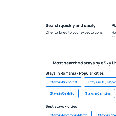
Search quickly and easily
Pl
Offer tailored to your expectations.
Ha
ca
Most searched stays by eSky U
Stays in Romania - Popular cities
Stays in Bucharest
Stays in Cluj-Napo
Stays in Ceahlău
Stays in Campina
Best stays - cities
Stays in Moreton in Marsh
Stays in Zb