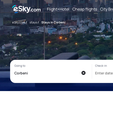
Flight+Hotel
Cheap flights
City B
eSky.com
/
stays
/
Stays in Corbeni