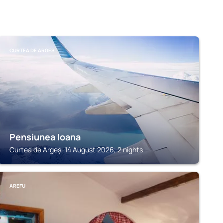
CURTEA DE ARGEȘ
Pensiunea Ioana
Curtea de Argeș, 14 August 2026, 2 nights
AREFU