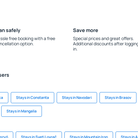
an safely
Save more
ssle free booking with a free
Special prices and great offers.
ncellation option.
Additional discounts after loggin
in.
sers
ca
Stays in Constanta
Stays in Navodari
Stays in Brasov
Stays in Mangalia
ąszyń
Stays in Sveti Lovreč
Stays in Mountain Iron
Stays in 