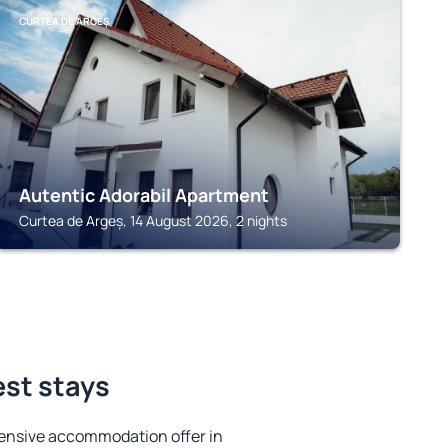
CURTEA DE ARGEȘ
Autentic Adorabil Apartment
Curtea de Argeș, 14 August 2026, 2 nights
est stays
ensive accommodation offer in