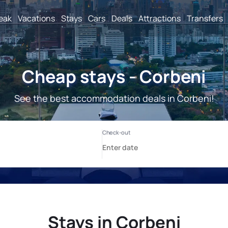
reak
Vacations
Stays
Cars
Deals
Attractions
Transfers
Cheap stays - Corbeni
See the best accommodation deals in Corbeni!
Stays in Corbeni