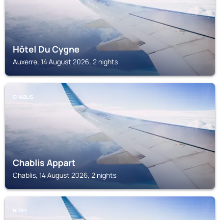
Hôtel Du Cygne
Auxerre, 14 August 2026, 2 nights
CHABLIS
Chablis Appart
Chablis, 14 August 2026, 2 nights
NITRY