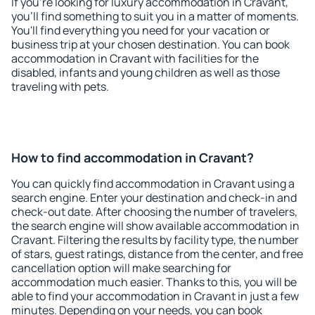
If you're looking for luxury accommodation in Cravant,
you'll find something to suit you in a matter of moments.
You'll find everything you need for your vacation or
business trip at your chosen destination. You can book
accommodation in Cravant with facilities for the
disabled, infants and young children as well as those
traveling with pets.
How to find accommodation in Cravant?
You can quickly find accommodation in Cravant using a
search engine. Enter your destination and check-in and
check-out date. After choosing the number of travelers,
the search engine will show available accommodation in
Cravant. Filtering the results by facility type, the number
of stars, guest ratings, distance from the center, and free
cancellation option will make searching for
accommodation much easier. Thanks to this, you will be
able to find your accommodation in Cravant in just a few
minutes. Depending on your needs, you can book