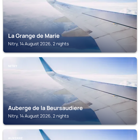
La Grange de Marie
Nitry, 14 August 2026, 2 nights
NITRY
Auberge de la Beursaudiere
Nitry, 14 August 2026, 2 nights
AUXERRE