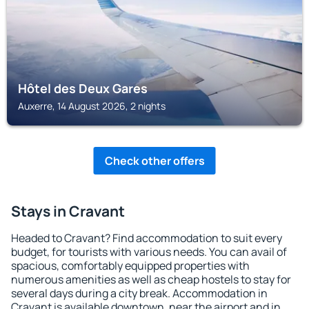
Hôtel des Deux Gares
Auxerre, 14 August 2026, 2 nights
Check other offers
Stays in Cravant
Headed to Cravant? Find accommodation to suit every
budget, for tourists with various needs. You can avail of
spacious, comfortably equipped properties with
numerous amenities as well as cheap hostels to stay for
several days during a city break. Accommodation in
Cravant is available downtown, near the airport and in