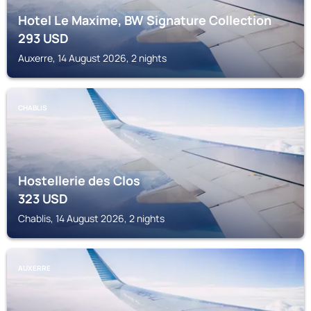
Hotel Le Maxime, BW Signature Collection
293
USD
Auxerre, 14 August 2026, 2 nights
CHABLIS
Hostellerie des Clos
323
USD
Chablis, 14 August 2026, 2 nights
AUXERRE