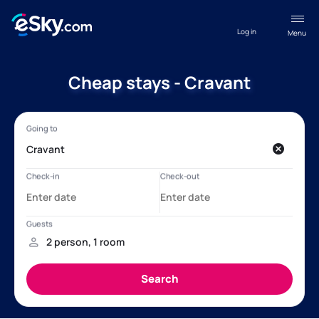
Log in
Menu
Cheap stays - Cravant