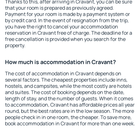
Thanks to this, after arriving in Cravant, you can be sure
that your room is prepared as previously agreed.
Payment for your room is made by a payment system or
by credit card. In the event of resignation from the trip,
you have the right to cancel your accommodation
reservation in Cravant free of charge. The deadline for a
free cancellation is provided when you search for the
property.
How much is accommodation in Cravant?
The cost of accommodation in Cravant depends on
several factors. The cheapest properties include inns,
hostels, and campsites, while the most costly are hotels
and suites. The cost of booking depends on the date,
length of stay, and the number of guests. When it comes
to accommodation, Cravant has affordable prices all year
round, but the best rates are in the low season. The more
people check in in one room, the cheaper. To save more,
book accommodation in Cravant for more than one week.