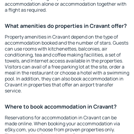
accommodation alone or accommodation together with
a flight as required.
What amenities do properties in Cravant offer?
Property amenities in Cravant depend on the type of
accommodation booked and the number of stars. Guests
can use rooms with kitchenettes, balconies, air
conditioning, tea and coffee making facilities, a set of
towels, and Internet access available in the properties.
Visitors can avail of a free parking lot at the site, order a
meal in the restaurant or choose a hotel with a swimming
pool. In addition, they can also book accommodation in
Cravant in properties that offer an airport transfer
service.
Where to book accommodation in Cravant?
Reservations for accommodation in Cravant can be
made online. When booking your accommodation via
eSky.com, you choose from proven properties only.