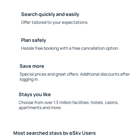
Search quickly and easily
Offer tailored to your expectations.
Plan safely
Hassle free booking with a free cancellation option.
Save more
Special prices and great offers. Additional discounts after
logging in.
Stays you like
Choose from over 1.3 million facilities: hotels, cabins,
apartments and more.
Most searched stays by eSky Users