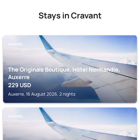
Stays in Cravant
AUXERRE
The Originals Boutique, Hôtel Normandie,
Auxerre
229
USD
Auxerre, 16 August 2026, 2 nights
AUXERRE