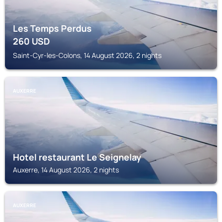
Les Temps Perdus
260
USD
Saint-Cyr-les-Colons, 14 August 2026, 2 nights
AUXERRE
Hotel restaurant Le Seignelay
Auxerre, 14 August 2026, 2 nights
AUXERRE