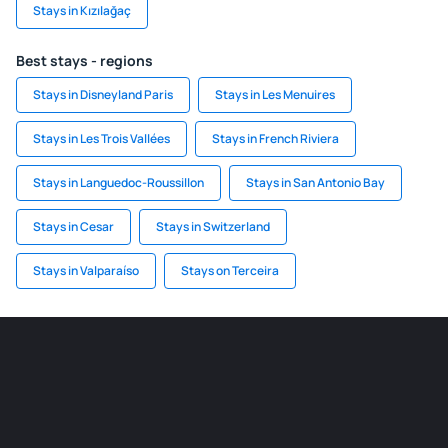
Stays in Kızılağaç
Best stays - regions
Stays in Disneyland Paris
Stays in Les Menuires
Stays in Les Trois Vallées
Stays in French Riviera
Stays in Languedoc-Roussillon
Stays in San Antonio Bay
Stays in Cesar
Stays in Switzerland
Stays in Valparaíso
Stays on Terceira