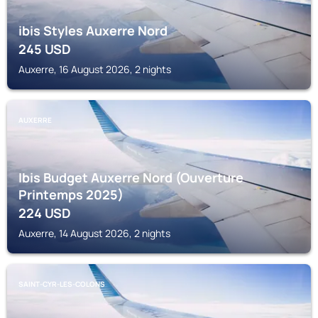
ibis Styles Auxerre Nord
245
USD
Auxerre, 16 August 2026, 2 nights
AUXERRE
Ibis Budget Auxerre Nord (Ouverture
Printemps 2025)
224
USD
Auxerre, 14 August 2026, 2 nights
SAINT-CYR-LES-COLONS