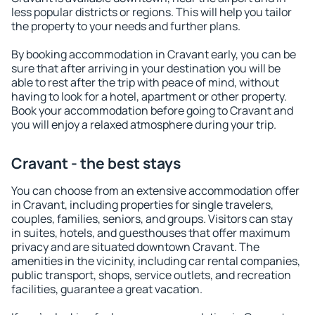
less popular districts or regions. This will help you tailor
the property to your needs and further plans.
By booking accommodation in Cravant early, you can be
sure that after arriving in your destination you will be
able to rest after the trip with peace of mind, without
having to look for a hotel, apartment or other property.
Book your accommodation before going to Cravant and
you will enjoy a relaxed atmosphere during your trip.
Cravant - the best stays
You can choose from an extensive accommodation offer
in Cravant, including properties for single travelers,
couples, families, seniors, and groups. Visitors can stay
in suites, hotels, and guesthouses that offer maximum
privacy and are situated downtown Cravant. The
amenities in the vicinity, including car rental companies,
public transport, shops, service outlets, and recreation
facilities, guarantee a great vacation.