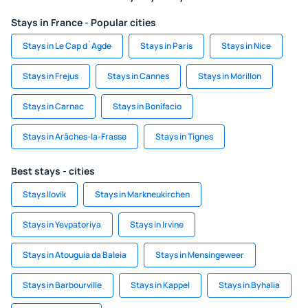
Stays in France - Popular cities
Stays in Le Cap d`Agde
Stays in Paris
Stays in Nice
Stays in Frejus
Stays in Cannes
Stays in Morillon
Stays in Carnac
Stays in Bonifacio
Stays in Arâches-la-Frasse
Stays in Tignes
Best stays - cities
Stays Ilovik
Stays in Markneukirchen
Stays in Yevpatoriya
Stays in Irvine
Stays in Atouguia da Baleia
Stays in Mensingeweer
Stays in Barbourville
Stays in Kappel
Stays in Byhalia