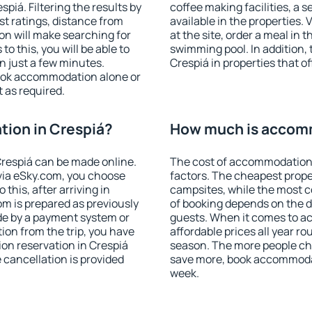
iá. Filtering the results by
coffee making facilities, a s
est ratings, distance from
available in the properties. V
ion will make searching for
at the site, order a meal in 
 this, you will be able to
swimming pool. In addition,
n just a few minutes.
Crespiá in properties that of
ook accommodation alone or
 as required.
ion in Crespiá?
How much is accomm
respiá can be made online.
The cost of accommodation 
ia eSky.com, you choose
factors. The cheapest proper
this, after arriving in
campsites, while the most co
om is prepared as previously
of booking depends on the d
de by a payment system or
guests. When it comes to a
tion from the trip, you have
affordable prices all year ro
on reservation in Crespiá
season. The more people che
e cancellation is provided
save more, book accommodat
week.