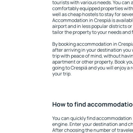
tourists with various needs. You can a
comfortably equipped properties wit
well as cheap hostels to stay for sever
Accommodation in Crespiá is availab
airport and in less popular districts or
tailor the property to your needs and 
By booking accommodation in Crespiá 
after arriving in your destination you w
trip with peace of mind, without having
apartment or other property. Book y
going to Crespiá and you will enjoy a
your trip.
How to find accommodation
You can quickly find accommodation 
engine. Enter your destination and c
After choosing the number of traveler