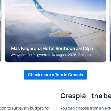
AVINYONET DE PUIGVENTOS
Mas Falgarona Hotel Boutique and Spa
Avinyonet De Puigventos, 14 August 2026, 2 nights
Check more offers in Crespiá
Crespiá - the b
n to suit every budget, for
You can choose from an ext