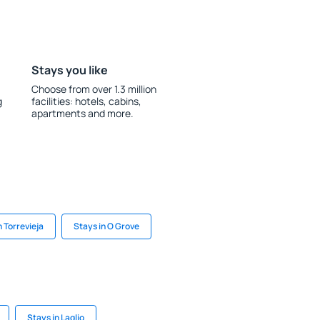
Stays you like
Choose from over 1.3 million
g
facilities: hotels, cabins,
apartments and more.
n Torrevieja
Stays in O Grove
Stays in Laglio