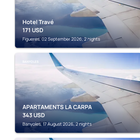
Hotel Travé
171
USD
Figueres, 02 September 2026, 2 nights
BANYOLES
APARTAMENTS LA CARPA
343
USD
Banyoles, 17 August 2026, 2 nights