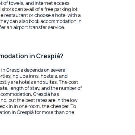
et of towels, and Internet access
isitors can avail of a free parking lot
the restaurant or choose a hotel with a
 they can also book accommodation in
fer an airport transfer service.
odation in Crespiá?
in Crespiá depends on several
ties include inns, hostels, and
stly are hotels and suites. The cost
ate, length of stay, and the number of
ccommodation, Crespiá has
und, but the best rates are in the low
ck in in one room, the cheaper. To
ion in Crespiá for more than one