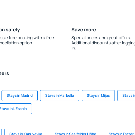
an safely
Save more
ssle free booking with a free
Special prices and great offers.
ncellation option.
Additional discounts after loggin
in.
sers
Stays in Madrid
Stays in Marbella
Stays in Mijas
Stays i
Stays in L'Escala
Stays in Kanuyevka
Stays in Saalfelder Höhe
Stays in Frazer