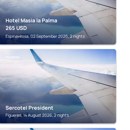
Hotel Masia la Palma
265
USD
Espinavessa, 02 September 2026, 2 nights
FIGUERES
Sercotel President
Figueres, 14 August 2026, 2 nights