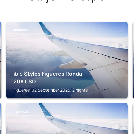
FIGUERES
ibis Styles Figueres Ronda
208
USD
Figueres, 02 September 2026, 2 nights
PERALADA