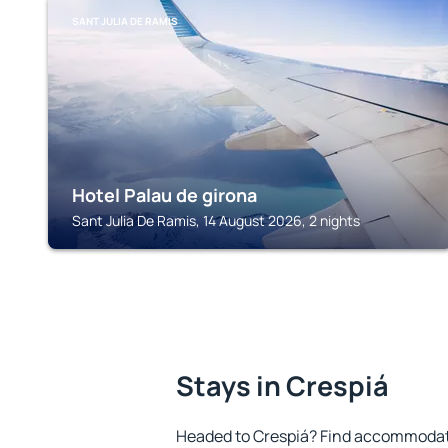
SANT JULIA DE RAMIS
Hotel Palau de girona
Sant Julia De Ramis, 14 August 2026, 2 nights
Stays in Crespiá
Headed to Crespiá? Find accommodatio