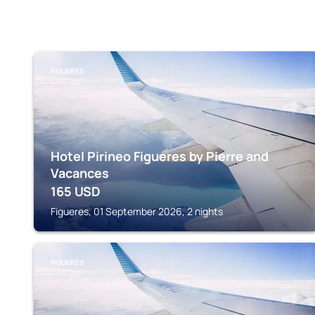
FIGUERES
Hotel Pirineo Figueres by Pierre and
Vacances
165
USD
Figueres, 01 September 2026, 2 nights
FIGUERES