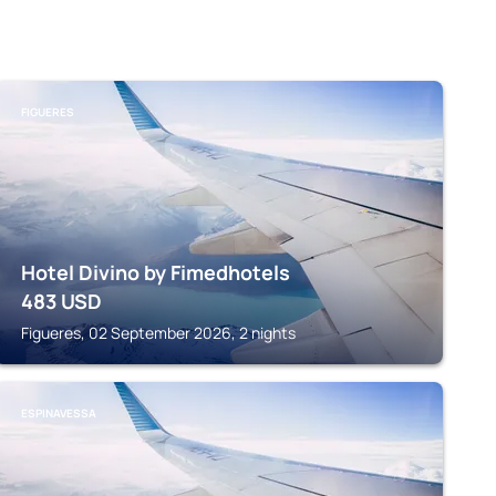
FIGUERES
Hotel Divino by Fimedhotels
483
USD
Figueres, 02 September 2026, 2 nights
ESPINAVESSA