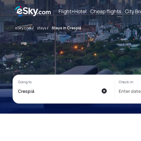
Flight+Hotel
Cheap flights
City B
eSky.com
/
stays
/
Stays in Crespiá