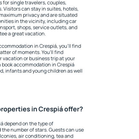
 for single travelers, couples,
. Visitors can stay in suites, hotels,
 maximum privacy and are situated
ies in the vicinity, including car
nsport, shops, service outlets, and
ntee a great vacation.
 accommodation in Crespiá, you'll find
atter of moments. You'll find
 vacation or business trip at your
n book accommodation in Crespiá
led, infants and young children as well
roperties in Crespiá offer?
iá depend on the type of
the number of stars. Guests can use
conies, air conditioning, tea and