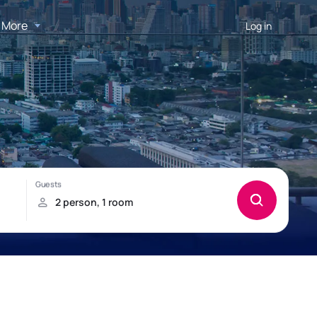
More
Log in