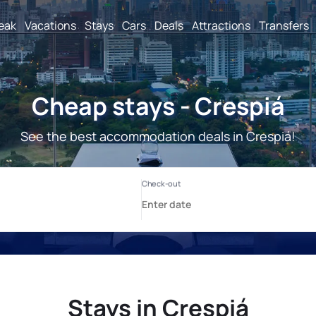
reak
Vacations
Stays
Cars
Deals
Attractions
Transfers
Cheap stays - Crespiá
See the best accommodation deals in Crespiá!
Stays in Crespiá