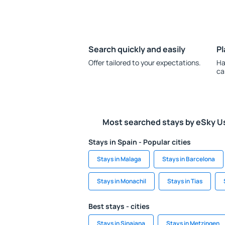
Search quickly and easily
Pl
Offer tailored to your expectations.
Ha
ca
Most searched stays by eSky U
Stays in Spain - Popular cities
Stays in Malaga
Stays in Barcelona
Stays in Monachil
Stays in Tias
Best stays - cities
Stays in Sinajana
Stays in Metzingen