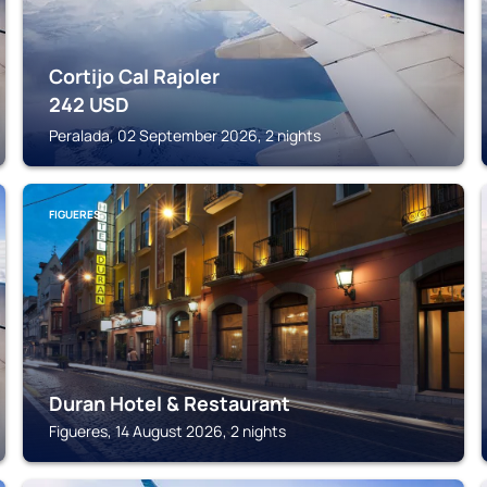
Cortijo Cal Rajoler
242
USD
Peralada, 02 September 2026, 2 nights
FIGUERES
Duran Hotel & Restaurant
Figueres, 14 August 2026, 2 nights