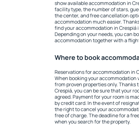
show available accommodation in Cresp
facility type, the number of stars, gu
the center, and free cancellation opt
accommodation much easier. Thanks to
find your accommodation in Crespiá i
Depending on your needs, you can b
accommodation together with a flight
Where to book accommodat
Reservations for accommodation in C
When booking your accommodation v
from proven properties only. Thanks to 
Crespiá, you can be sure that your ro
agreed. Payment for your room is ma
by credit card. In the event of resigna
the right to cancel your accommodati
free of charge. The deadline for a fre
when you search for the property.