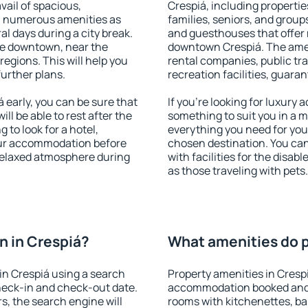
vail of spacious,
Crespiá, including properties
h numerous amenities as
families, seniors, and groups
al days during a city break.
and guesthouses that offer
le downtown, near the
downtown Crespiá. The amenit
 regions. This will help you
rental companies, public tra
further plans.
recreation facilities, guara
early, you can be sure that
If you're looking for luxury
ill be able to rest after the
something to suit you in a m
 to look for a hotel,
everything you need for your
our accommodation before
chosen destination. You ca
 relaxed atmosphere during
with facilities for the disab
as those traveling with pets.
 in Crespiá?
What amenities do p
in Crespiá using a search
Property amenities in Cresp
heck-in and check-out date.
accommodation booked and 
s, the search engine will
rooms with kitchenettes, bal