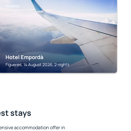
FIGUERES
Hotel Empordà
Figueres, 14 August 2026, 2 nights
est stays
ensive accommodation offer in