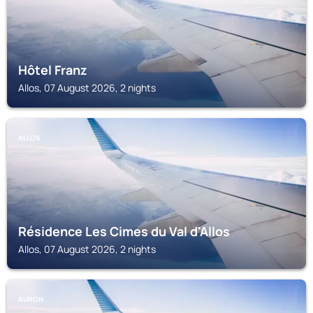
Hôtel Franz
Allos, 07 August 2026, 2 nights
ALLOS
Résidence Les Cimes du Val d'Allos
Allos, 07 August 2026, 2 nights
AURON