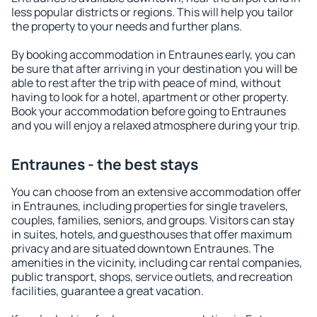
less popular districts or regions. This will help you tailor
the property to your needs and further plans.
By booking accommodation in Entraunes early, you can
be sure that after arriving in your destination you will be
able to rest after the trip with peace of mind, without
having to look for a hotel, apartment or other property.
Book your accommodation before going to Entraunes
and you will enjoy a relaxed atmosphere during your trip.
Entraunes - the best stays
You can choose from an extensive accommodation offer
in Entraunes, including properties for single travelers,
couples, families, seniors, and groups. Visitors can stay
in suites, hotels, and guesthouses that offer maximum
privacy and are situated downtown Entraunes. The
amenities in the vicinity, including car rental companies,
public transport, shops, service outlets, and recreation
facilities, guarantee a great vacation.