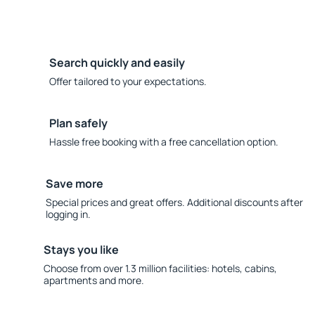
Search quickly and easily
Offer tailored to your expectations.
Plan safely
Hassle free booking with a free cancellation option.
Save more
Special prices and great offers. Additional discounts after
logging in.
Stays you like
Choose from over 1.3 million facilities: hotels, cabins,
apartments and more.