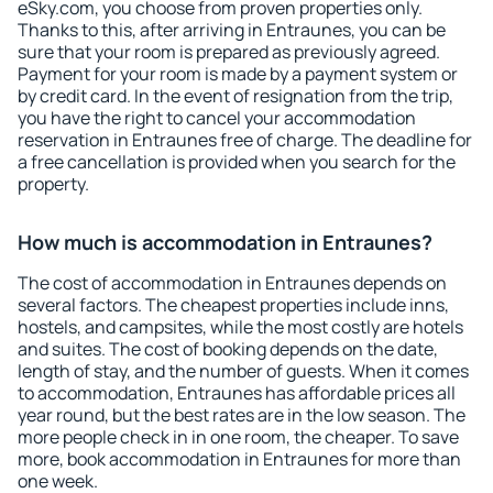
eSky.com, you choose from proven properties only.
Thanks to this, after arriving in Entraunes, you can be
sure that your room is prepared as previously agreed.
Payment for your room is made by a payment system or
by credit card. In the event of resignation from the trip,
you have the right to cancel your accommodation
reservation in Entraunes free of charge. The deadline for
a free cancellation is provided when you search for the
property.
How much is accommodation in Entraunes?
The cost of accommodation in Entraunes depends on
several factors. The cheapest properties include inns,
hostels, and campsites, while the most costly are hotels
and suites. The cost of booking depends on the date,
length of stay, and the number of guests. When it comes
to accommodation, Entraunes has affordable prices all
year round, but the best rates are in the low season. The
more people check in in one room, the cheaper. To save
more, book accommodation in Entraunes for more than
one week.