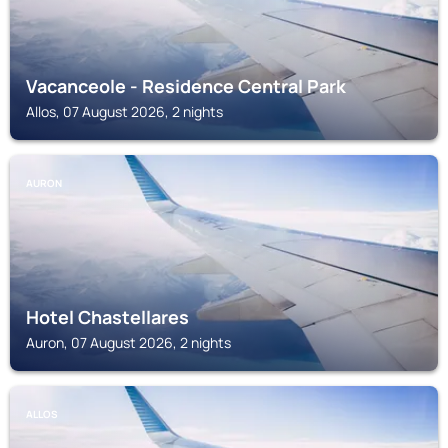
Vacanceole - Residence Central Park
Allos, 07 August 2026, 2 nights
AURON
Hotel Chastellares
Auron, 07 August 2026, 2 nights
ALLOS