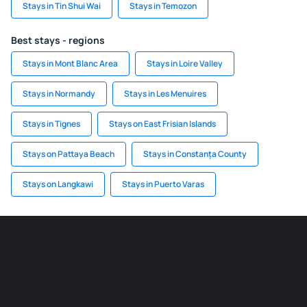
Stays in Tin Shui Wai
Stays in Temozon
Best stays - regions
Stays in Mont Blanc Area
Stays in Loire Valley
Stays in Normandy
Stays in Les Menuires
Stays in Tignes
Stays on East Frisian Islands
Stays on Pattaya Beach
Stays in Constanța County
Stays on Langkawi
Stays in Puerto Varas