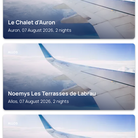
Le Chalet d'Auron
Auron, 07 August 2026, 2 nights
ALLOS
Noemys Les Terrasses de Labrau
Allos, 07 August 2026, 2 nights
ALLOS