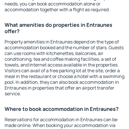
needs, you can book accommodation alone or
accommodation together with a flight as required.
What amenities do properties in Entraunes
offer?
Property amenities in Entraunes depend on the type of
accommodation booked and the number of stars. Guests
can use rooms with kitchenettes, balconies, air
conditioning, tea and coffee making facilities, a set of
towels, and Internet access available in the properties.
Visitors can avail of a free parking lot at the site, order a
meal in the restaurant or choose a hotel with a swimming
pool. In addition, they can also book accommodation in
Entraunes in properties that offer an airport transfer
service.
Where to book accommodation in Entraunes?
Reservations for accommodation in Entraunes can be
made online. When booking your accommodation via