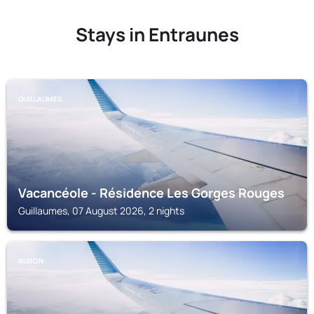
Stays in Entraunes
GUILLAUMES
Vacancéole - Résidence Les Gorges Rouges
Guillaumes, 07 August 2026, 2 nights
AURON