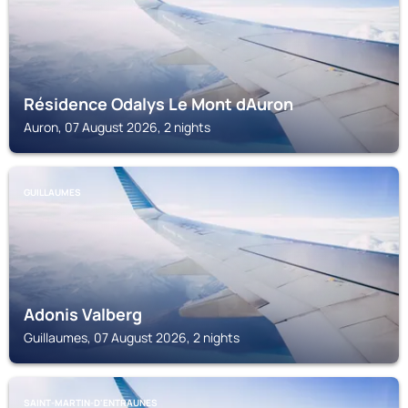
Résidence Odalys Le Mont dAuron
Auron, 07 August 2026, 2 nights
GUILLAUMES
Adonis Valberg
Guillaumes, 07 August 2026, 2 nights
SAINT-MARTIN-D'ENTRAUNES