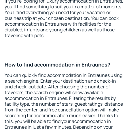
If you're looking for luxury accommodation in Entraunes,
you'll find something to suit you in a matter of moments.
You'll find everything you need for your vacation or
business trip at your chosen destination. You can book
accommodation in Entraunes with facilities for the
disabled, infants and young children as well as those
traveling with pets.
How to find accommodation in Entraunes?
You can quickly find accommodation in Entraunes using
a search engine. Enter your destination and check-in
and check-out date. After choosing the number of
travelers, the search engine will show available
accommodation in Entraunes. Filtering the results by
facility type, the number of stars, guest ratings, distance
from the center, and free cancellation option will make
searching for accommodation much easier. Thanks to
this, you will be able to find your accommodation in
Entraunes in just a few minutes. Depending on your