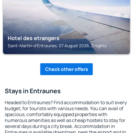
Hotel des etrangers
Saint-Martin-d'Entraunes, 07 August 2026, 2 nights
Check other offers
Stays in Entraunes
Headed to Entraunes? Find accommodation to suit every
budget, for tourists with various needs. You can avail of
spacious, comfortably equipped properties with
numerous amenities as well as cheap hostels to stay for
several days during a city break. Accommodation in
Entraunes is available downtown, near the airport and in