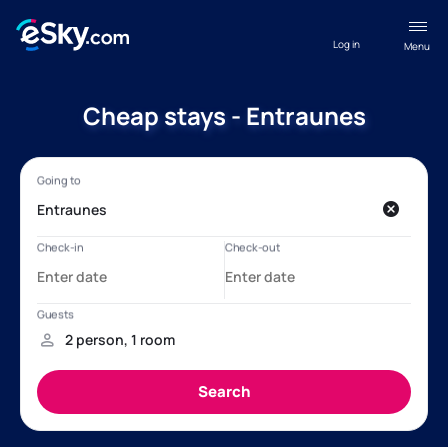
Log in
Menu
Cheap stays - Entraunes