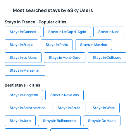
Most searched stays by eSky Users
Stays in France - Popular cities
Stays in Cannes
Stays in Le Cap d`Agde
Stays in Nice
Stays in Frejus
Stays in Paris
Stays in Morzine
Stays in Le Mans
Stays in Mont-Dore
Stays in Collioure
Stays in Marseillan
Best stays - cities
Stays in Kingston
Stays in Nova Vas
Stays in Saint Martins
Stays in Brufa
Stays in Wehl
Stays in Jorn
Stays in Bellamonte
Stays in De Haan