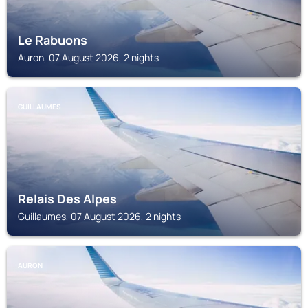
Le Rabuons
Auron, 07 August 2026, 2 nights
GUILLAUMES
Relais Des Alpes
Guillaumes, 07 August 2026, 2 nights
AURON