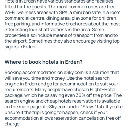
Hotels in Erden have various standards and facilities
fitted for the guests. The most common ones are free
Wi-Fi, wellness areas with SPA, a mini bar/safe in a room,
commercial centre, dining area, play zone for children,
free parking, and informative brochures about the most
interesting tourist attractions in the area. Some
properties also include means of transport from and to
the airport. Sometimes they also encourage visiting top
sights in Erden.
Where to book hotels in Erden?
Booking accommodation on eSky.com is a solution that
will save you time and money. Use the hotel search
engine in Erden and go for accommodation to suit your
requirements. Many people have chosen Flight+Hotel
package, which helps saving even 30% off the price. The
search engine and cheap hotels reservation is available
on the main page of eSky.com under “Stays” tab. If you're
unsure if the trip is going to happen, check if your
accommodation allows reservation cancellation free off
charge.