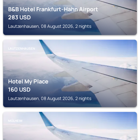
B&B Hotel Frankfurt-Hahn Airport
283
USD
Lautzenhausen, 08 August 2026, 2 nights
LAUTZENHAUSEN
Hotel My Place
160
USD
Lautzenhausen, 08 August 2026, 2 nights
MÜLHEIM