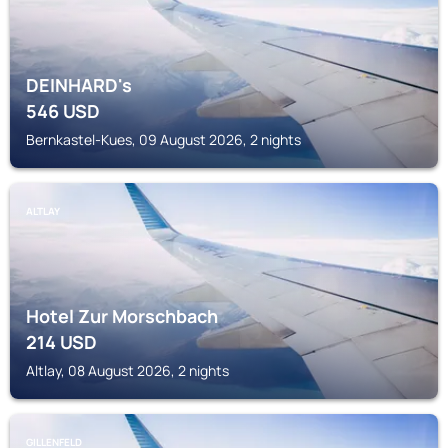
DEINHARD's
546
USD
Bernkastel-Kues, 09 August 2026, 2 nights
ALTLAY
Hotel Zur Morschbach
214
USD
Altlay, 08 August 2026, 2 nights
GILLENFELD