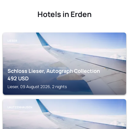
Hotels in Erden
LIESER
Schloss Lieser, Autograph Collection
492
USD
Lieser, 09 August 2026, 2 nights
LAUTZENHAUSEN