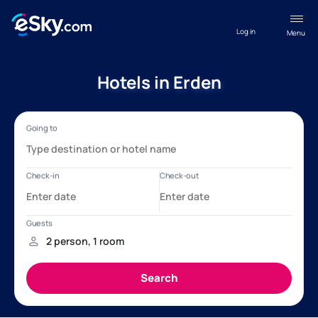
Log in
Menu
Hotels in Erden