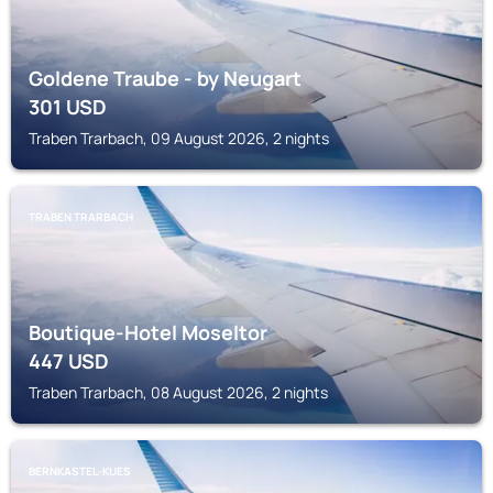
Goldene Traube - by Neugart
301
USD
Traben Trarbach, 09 August 2026, 2 nights
TRABEN TRARBACH
Boutique-Hotel Moseltor
447
USD
Traben Trarbach, 08 August 2026, 2 nights
BERNKASTEL-KUES