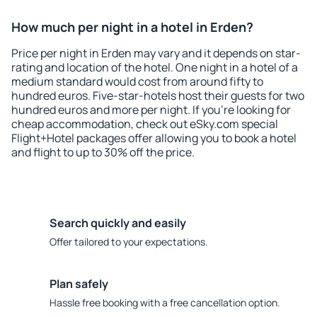
How much per night in a hotel in Erden?
Price per night in Erden may vary and it depends on star-
rating and location of the hotel. One night in a hotel of a
medium standard would cost from around fifty to
hundred euros. Five-star-hotels host their guests for two
hundred euros and more per night. If you're looking for
cheap accommodation, check out eSky.com special
Flight+Hotel packages offer allowing you to book a hotel
and flight to up to 30% off the price.
Search quickly and easily
Offer tailored to your expectations.
Plan safely
Hassle free booking with a free cancellation option.