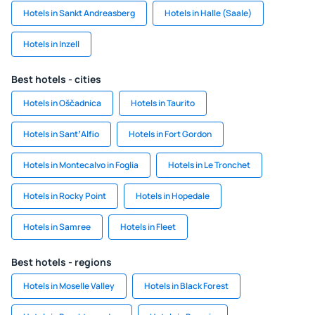
Hotels in Sankt Andreasberg
Hotels in Halle (Saale)
Hotels in Inzell
Best hotels - cities
Hotels in Oščadnica
Hotels in Taurito
Hotels in SantʼAlfio
Hotels in Fort Gordon
Hotels in Montecalvo in Foglia
Hotels in Le Tronchet
Hotels in Rocky Point
Hotels in Hopedale
Hotels in Samree
Hotels in Fleet
Best hotels - regions
Hotels in Moselle Valley
Hotels in Black Forest