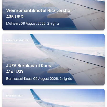
Weinromantikhotel Richtershof
435
USD
Mülheim, 09 August 2026, 2 nights
BERNKASTEL-KUES
JUFA Bernkastel Kues
414
USD
Bernkastel-Kues, 09 August 2026, 2 nights
BAD BERTRICH