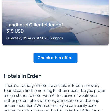
Landhotel Gillenfelder Hof
315
USD
Gillenfeld, 09 August 2026, 2 nights
Check other offers
Hotels in Erden
There's a variety of hotels available in Erden, so every
tourist can find something for their needs. Do you prefer
a high standard hotel with All Inclusive or would you
rather go for hotels with cosy atmosphere and cheap
accommodation? With our help you can easily book
accommodation for every budget in Erden! Select your