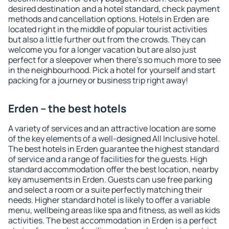
desired destination and a hotel standard, check payment
methods and cancellation options. Hotels in Erden are
located right in the middle of popular tourist activities
but also a little further out from the crowds. They can
welcome you for a longer vacation but are also just
perfect for a sleepover when there's so much more to see
in the neighbourhood. Pick a hotel for yourself and start
packing for a journey or business trip right away!
Erden – the best hotels
A variety of services and an attractive location are some
of the key elements of a well-designed All Inclusive hotel.
The best hotels in Erden guarantee the highest standard
of service and a range of facilities for the guests. High
standard accommodation offer the best location, nearby
key amusements in Erden. Guests can use free parking
and select a room or a suite perfectly matching their
needs. Higher standard hotel is likely to offer a variable
menu, wellbeing areas like spa and fitness, as well as kids
activities. The best accommodation in Erden is a perfect