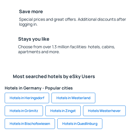
Save more
Special prices and great offers. Additional discounts after
logging in.
Stays you like
Choose from over 1.3 million facilities: hotels, cabins,
apartments and more.
Most searched hotels by eSky Users
Hotels in Germany - Popular cities
Hotels in Heringsdorf
Hotels in Westerland
Hotels in Grömitz
Hotels in Zingst
Hotels Westerhever
Hotels in Bischofswiesen
Hotels in Quedlinburg