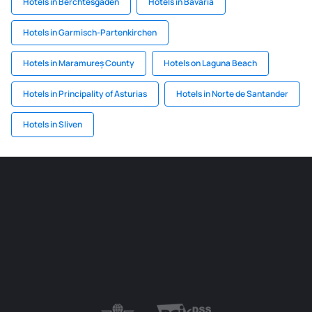
Hotels in Berchtesgaden
Hotels in Bavaria
Hotels in Garmisch-Partenkirchen
Hotels in Maramureș County
Hotels on Laguna Beach
Hotels in Principality of Asturias
Hotels in Norte de Santander
Hotels in Sliven