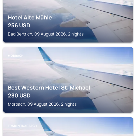
Hotel Alte Mühle
256
USD
Bad Bertrich, 09 August 2026, 2 nights
MORBACH
Best Western Hotel St. Michael
280
USD
Morbach, 09 August 2026, 2 nights
TRABEN TRARBACH