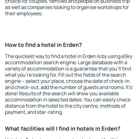
choice for couples, families and people on business trip
as well as companies looking to organise workshops for
their employees.
How to find a hotel in Erden?
The quickest way to find a hotel in Erden is by using eSky
accommodation search engine. Large database with a
variety of accommodation is a guarantee that you'll find
what you're looking for. Fill out the fields of the search
engine – select your place, choose the date of check-in
and check-out, add the number of guests and rooms. It's
done! Results of the search will show you available
accommodation in selected dates. You can easily check
distance from the hotel to the city centre, methods of
payment, and star-rating.
What facilities will I find in hotels in Erden?