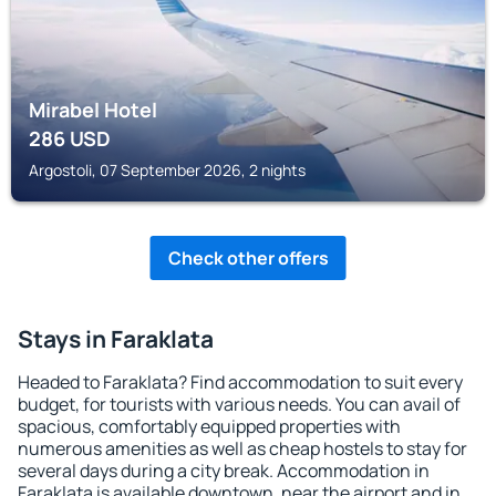
Mirabel Hotel
286
USD
Argostoli, 07 September 2026, 2 nights
Check other offers
Stays in Faraklata
Headed to Faraklata? Find accommodation to suit every
budget, for tourists with various needs. You can avail of
spacious, comfortably equipped properties with
numerous amenities as well as cheap hostels to stay for
several days during a city break. Accommodation in
Faraklata is available downtown, near the airport and in