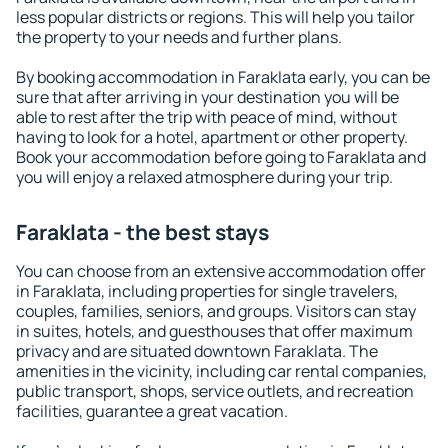
less popular districts or regions. This will help you tailor
the property to your needs and further plans.
By booking accommodation in Faraklata early, you can be
sure that after arriving in your destination you will be
able to rest after the trip with peace of mind, without
having to look for a hotel, apartment or other property.
Book your accommodation before going to Faraklata and
you will enjoy a relaxed atmosphere during your trip.
Faraklata - the best stays
You can choose from an extensive accommodation offer
in Faraklata, including properties for single travelers,
couples, families, seniors, and groups. Visitors can stay
in suites, hotels, and guesthouses that offer maximum
privacy and are situated downtown Faraklata. The
amenities in the vicinity, including car rental companies,
public transport, shops, service outlets, and recreation
facilities, guarantee a great vacation.