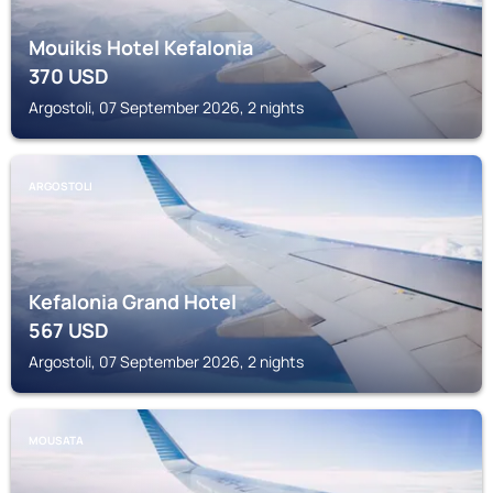
Mouikis Hotel Kefalonia
370
USD
Argostoli, 07 September 2026, 2 nights
ARGOSTOLI
Kefalonia Grand Hotel
567
USD
Argostoli, 07 September 2026, 2 nights
MOUSATA