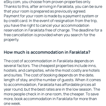
eSky.com, you choose from proven properties only.
Thanks to this, after arriving in Faraklata, you can be sure
that your room is prepared as previously agreed.
Payment for your room is made by a payment system or
by credit card. In the event of resignation from the trip,
you have the right to cancel your accommodation
reservation in Faraklata free of charge. The deadline for a
free cancellation is provided when you search for the
property.
How much is accommodation in Faraklata?
The cost of accommodation in Faraklata depends on
several factors. The cheapest properties include inns,
hostels, and campsites, while the most costly are hotels
and suites. The cost of booking depends on the date,
length of stay, and the number of guests. When it comes
to accommodation, Faraklata has affordable prices all
year round, but the best rates are in the low season. The
more people check in in one room, the cheaper. To save
more, book accommodation in Faraklata for more than
one week.