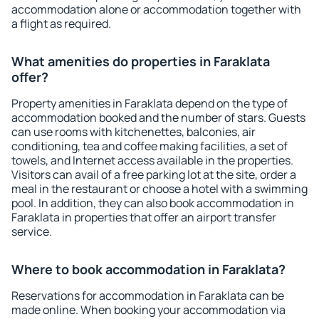
accommodation alone or accommodation together with
a flight as required.
What amenities do properties in Faraklata
offer?
Property amenities in Faraklata depend on the type of
accommodation booked and the number of stars. Guests
can use rooms with kitchenettes, balconies, air
conditioning, tea and coffee making facilities, a set of
towels, and Internet access available in the properties.
Visitors can avail of a free parking lot at the site, order a
meal in the restaurant or choose a hotel with a swimming
pool. In addition, they can also book accommodation in
Faraklata in properties that offer an airport transfer
service.
Where to book accommodation in Faraklata?
Reservations for accommodation in Faraklata can be
made online. When booking your accommodation via