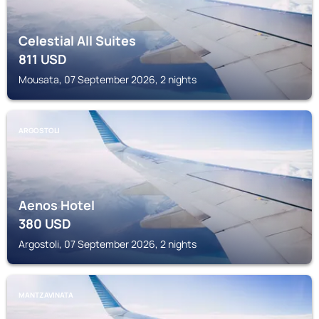
Celestial All Suites
811
USD
Mousata, 07 September 2026, 2 nights
ARGOSTOLI
Aenos Hotel
380
USD
Argostoli, 07 September 2026, 2 nights
MANTZAVINATA