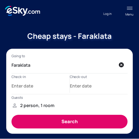
Log in
Menu
Cheap stays - Faraklata