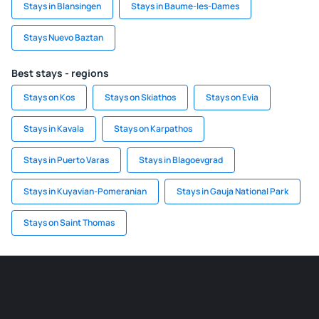
Stays in Blansingen
Stays in Baume-les-Dames
Stays Nuevo Baztan
Best stays - regions
Stays on Kos
Stays on Skiathos
Stays on Evia
Stays in Kavala
Stays on Karpathos
Stays in Puerto Varas
Stays in Blagoevgrad
Stays in Kuyavian-Pomeranian
Stays in Gauja National Park
Stays on Saint Thomas