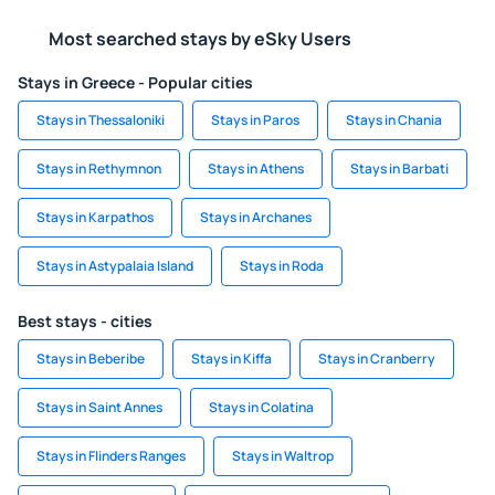
Most searched stays by eSky Users
Stays in Greece - Popular cities
Stays in Thessaloniki
Stays in Paros
Stays in Chania
Stays in Rethymnon
Stays in Athens
Stays in Barbati
Stays in Karpathos
Stays in Archanes
Stays in Astypalaia Island
Stays in Roda
Best stays - cities
Stays in Beberibe
Stays in Kiffa
Stays in Cranberry
Stays in Saint Annes
Stays in Colatina
Stays in Flinders Ranges
Stays in Waltrop