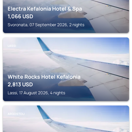
Electra Kefalonia Hotel & Spa
1,066
USD
Svoronata, 07 September 2026, 2 nights
LASSI
White Rocks Hotel Kefalonia
2,813
USD
Lassi, 17 August 2026, 4 nights
ARGOSTOLI