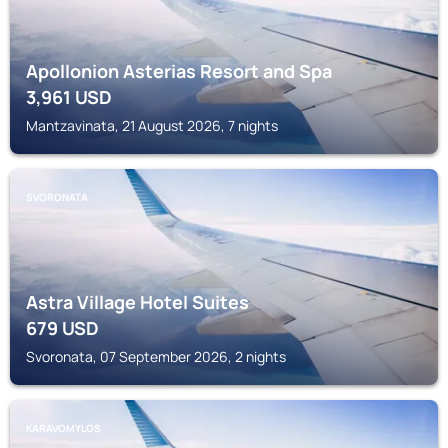
Apollonion Asterias Resort and Spa
3,961
USD
Mantzavinata, 21 August 2026, 7 nights
SVORONATA
Astra Village Hotel Suites
679
USD
Svoronata, 07 September 2026, 2 nights
KARAVOMYLOS