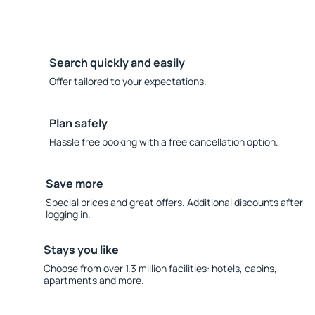
Search quickly and easily
Offer tailored to your expectations.
Plan safely
Hassle free booking with a free cancellation option.
Save more
Special prices and great offers. Additional discounts after
logging in.
Stays you like
Choose from over 1.3 million facilities: hotels, cabins,
apartments and more.