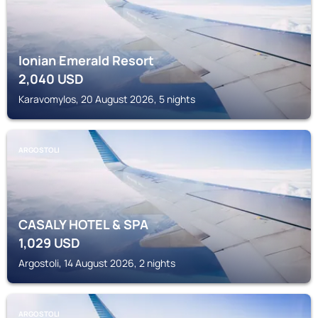
Ionian Emerald Resort
2,040
USD
Karavomylos, 20 August 2026, 5 nights
ARGOSTOLI
CASALY HOTEL & SPA
1,029
USD
Argostoli, 14 August 2026, 2 nights
ARGOSTOLI