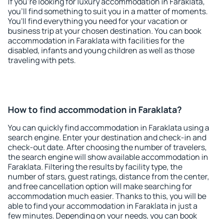
If you're looking for luxury accommodation in Faraklata,
you'll find something to suit you in a matter of moments.
You'll find everything you need for your vacation or
business trip at your chosen destination. You can book
accommodation in Faraklata with facilities for the
disabled, infants and young children as well as those
traveling with pets.
How to find accommodation in Faraklata?
You can quickly find accommodation in Faraklata using a
search engine. Enter your destination and check-in and
check-out date. After choosing the number of travelers,
the search engine will show available accommodation in
Faraklata. Filtering the results by facility type, the
number of stars, guest ratings, distance from the center,
and free cancellation option will make searching for
accommodation much easier. Thanks to this, you will be
able to find your accommodation in Faraklata in just a
few minutes. Depending on your needs, you can book