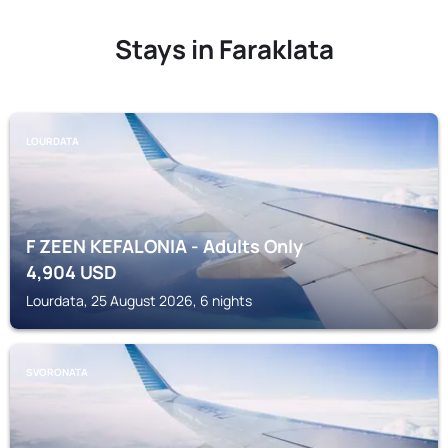
Stays in Faraklata
LOURDATA
F ZEEN KEFALONIA - Adults Only
4,904
USD
Lourdata, 25 August 2026, 6 nights
SVORONATA