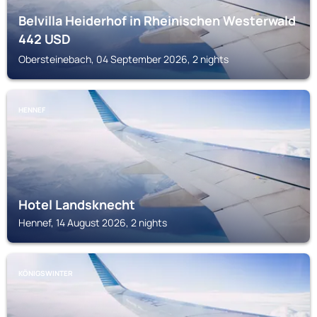
Belvilla Heiderhof in Rheinischen Westerwald
442
USD
Obersteinebach, 04 September 2026, 2 nights
HENNEF
Hotel Landsknecht
Hennef, 14 August 2026, 2 nights
KÖNIGSWINTER