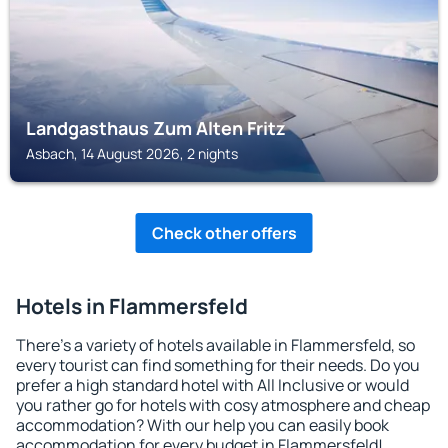
Landgasthaus Zum Alten Fritz
Asbach, 14 August 2026, 2 nights
Check other offers
Hotels in Flammersfeld
There's a variety of hotels available in Flammersfeld, so
every tourist can find something for their needs. Do you
prefer a high standard hotel with All Inclusive or would
you rather go for hotels with cosy atmosphere and cheap
accommodation? With our help you can easily book
accommodation for every budget in Flammersfeld!