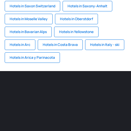
Hotels in Saxon Switzerland
Hotels in Saxony-Anhalt
Hotels in Moselle Valley
Hotels in Oberstdorf
Hotels in Bavarian Alps
Hotels in Yellowstone
Hotels in Arc
Hotels in Costa Brava
Hotels in Italy - ski
Hotels in Arica y Parinacota