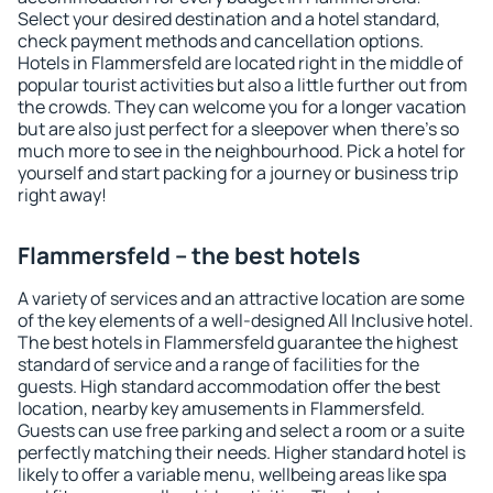
Select your desired destination and a hotel standard,
check payment methods and cancellation options.
Hotels in Flammersfeld are located right in the middle of
popular tourist activities but also a little further out from
the crowds. They can welcome you for a longer vacation
but are also just perfect for a sleepover when there's so
much more to see in the neighbourhood. Pick a hotel for
yourself and start packing for a journey or business trip
right away!
Flammersfeld – the best hotels
A variety of services and an attractive location are some
of the key elements of a well-designed All Inclusive hotel.
The best hotels in Flammersfeld guarantee the highest
standard of service and a range of facilities for the
guests. High standard accommodation offer the best
location, nearby key amusements in Flammersfeld.
Guests can use free parking and select a room or a suite
perfectly matching their needs. Higher standard hotel is
likely to offer a variable menu, wellbeing areas like spa