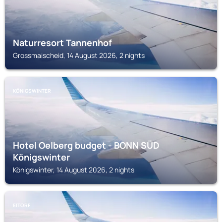
Naturresort Tannenhof
Grossmaischeid, 14 August 2026, 2 nights
KÖNIGSWINTER
Hotel Oelberg budget - BONN SÜD
Königswinter
Königswinter, 14 August 2026, 2 nights
EITORF