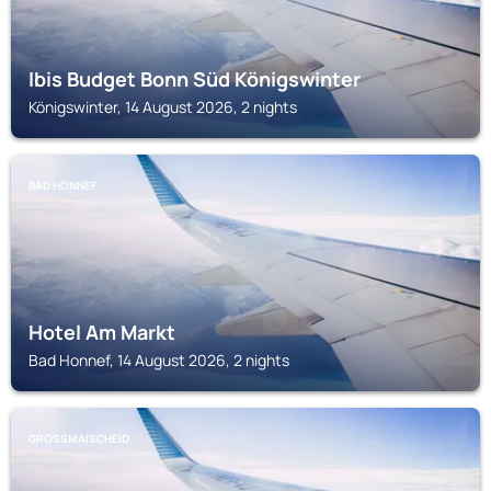
Ibis Budget Bonn Süd Königswinter
Königswinter, 14 August 2026, 2 nights
BAD HONNEF
Hotel Am Markt
Bad Honnef, 14 August 2026, 2 nights
GROSSMAISCHEID