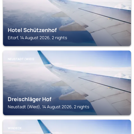
Hotel Schützenhof
Eitorf, 14 August 2026, 2 nights
NEUSTADT (WIED)
Dreischläger Hof
Neustadt (Wied), 14 August 2026, 2 nights
WINDECK