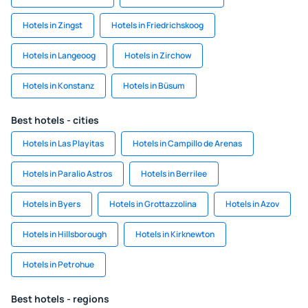
Hotels in Zingst
Hotels in Friedrichskoog
Hotels in Langeoog
Hotels in Zirchow
Hotels in Konstanz
Hotels in Büsum
Best hotels - cities
Hotels in Las Playitas
Hotels in Campillo de Arenas
Hotels in Paralio Astros
Hotels in Berrilee
Hotels in Byers
Hotels in Grottazzolina
Hotels in Azov
Hotels in Hillsborough
Hotels in Kirknewton
Hotels in Petrohue
Best hotels - regions