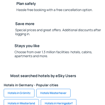
Plan safely
Hassle free booking with a free cancellation option.
Save more
Special prices and great offers. Additional discounts after
logging in.
Stays you like
Choose from over 1.3 million facilities: hotels, cabins,
apartments and more.
Most searched hotels by eSky Users
Hotels in Germany - Popular cities
Hotels in Grömitz
Hotels Westerhever
Hotels in Westerland
Hotels in Heringsdorf