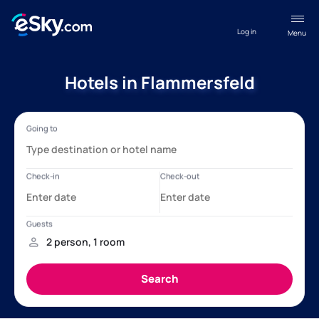
Log in
Menu
Hotels in Flammersfeld