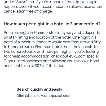
under “Stays” tab. If you're unsure if the trip is going to
happen, check if your accommodation allows reservation
cancellation free off charge.
How much per night in a hotel in Flammersfeld?
Price per night in Flammersfeld may vary and it depends
on star-rating and location of the hotel. One night in a
hotel of a medium standard would cost from around fifty
to hundred euros. Five-star-hotels host their guests for
two hundred euros and more per night. If you're looking
for cheap accommodation, check out eSky.com special
Flight+Hotel packages offer allowing you to book a hotel
and flight to up to 30% off the price.
Search quickly and easily
Offer tailored to your expectations.