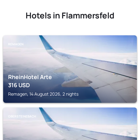
Hotels in Flammersfeld
REMAGEN
RheinHotel Arte
316
USD
Remagen, 14 August 2026, 2 nights
OBERSTEINEBACH