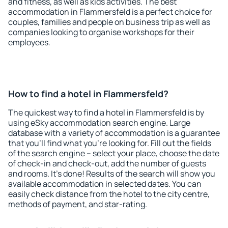
and fitness, as well as kids activities. The best
accommodation in Flammersfeld is a perfect choice for
couples, families and people on business trip as well as
companies looking to organise workshops for their
employees.
How to find a hotel in Flammersfeld?
The quickest way to find a hotel in Flammersfeld is by
using eSky accommodation search engine. Large
database with a variety of accommodation is a guarantee
that you'll find what you're looking for. Fill out the fields
of the search engine – select your place, choose the date
of check-in and check-out, add the number of guests
and rooms. It's done! Results of the search will show you
available accommodation in selected dates. You can
easily check distance from the hotel to the city centre,
methods of payment, and star-rating.