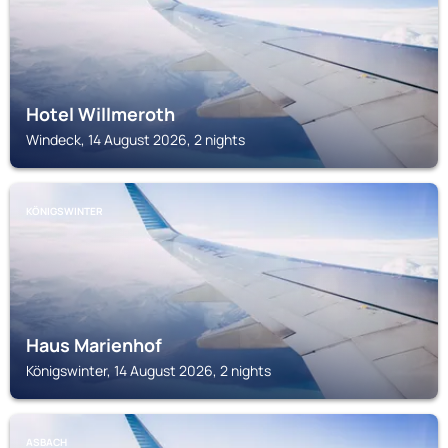
Hotel Willmeroth
Windeck, 14 August 2026, 2 nights
KÖNIGSWINTER
Haus Marienhof
Königswinter, 14 August 2026, 2 nights
ASBACH