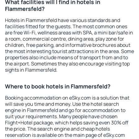
What facilities will I find in hotels in
Flammersfeld?
Hotels in Flammersfeld have various standards and
facilities fitted for the guests. The most common ones
are free Wi-Fi, wellness areas with SPA, a mini bar/safe in
a room, commercial centre, dining area, play zone for
children, free parking, and informative brochures about
the most interesting tourist attractions in the area. Some
properties also include means of transport from and to
the airport. Sometimes they also encourage visiting top
sights in Flammersfeld.
Where to book hotels in Flammersfeld?
Booking accommodation on eSky.com is a solution that
will save you time and money. Use the hotel search
engine in Flammersfeld and go for accommodation to
suit your requirements. Many people have chosen
Flight+Hotel package, which helps saving even 30% off
the price. The search engine and cheap hotels
reservation is available on the main page of eSky.com