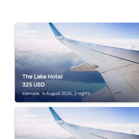
IOANNINA
The Lake Hotel
325
USD
Ioannina, 14 August 2026, 2 nights
IOANNINA