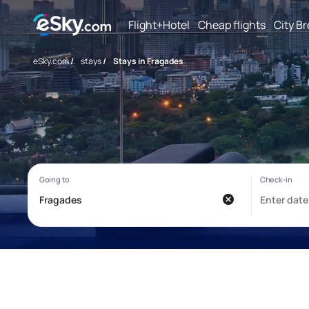
Flight+Hotel
Cheap flights
City B
eSky.com
/
stays
/
Stays in Fragades