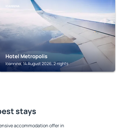
IOANNINA
Hotel Metropolis
Ioannina, 14 August 2026, 2 nights
best stays
ensive accommodation offer in