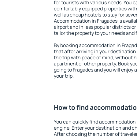
for tourists with various needs. You c
comfortably equipped properties wit
well as cheap hostels to stay for sever
Accommodation in Fragades is availa
airport and in less popular districts or
tailor the property to your needs and 
By booking accommodation in Fragade
that after arriving in your destination 
the trip with peace of mind, without ha
apartment or other property. Book y
going to Fragades and you will enjoy
your trip.
How to find accommodatio
You can quickly find accommodation 
engine. Enter your destination and c
After choosing the number of traveler