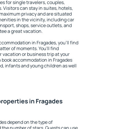
s for single travelers, couples,
. Visitors can stay in suites, hotels,
 maximum privacy and are situated
ities in the vicinity, including car
nsport, shops, service outlets, and
ntee a great vacation.
 accommodation in Fragades, you'll find
atter of moments. You'll find
 vacation or business trip at your
n book accommodation in Fragades
led, infants and young children as well
roperties in Fragades
des depend on the type of
the number of stars. Guests can use