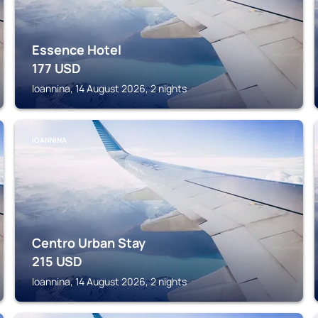
Essence Hotel
177
USD
Ioannina, 14 August 2026, 2 nights
IOANNINA
Centro Urban Stay
215
USD
Ioannina, 14 August 2026, 2 nights