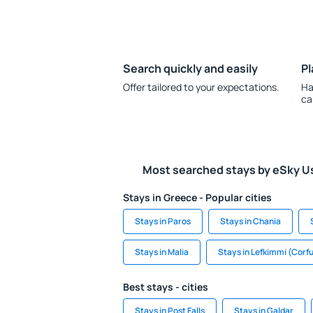
Search quickly and easily
Pl
Offer tailored to your expectations.
Ha
ca
Most searched stays by eSky U
Stays in Greece - Popular cities
Stays in Paros
Stays in Chania
Stays in Malia
Stays in Lefkimmi (Corf
Best stays - cities
Stays in Post Falls
Stays in Galdar