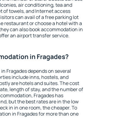
conies, air conditioning, tea and
et of towels, and Internet access
isitors can avail of a free parking lot
the restaurant or choose a hotel with a
 they can also book accommodation in
ffer an airport transfer service.
odation in Fragades?
in Fragades depends on several
ties include inns, hostels, and
stly are hotels and suites. The cost
ate, length of stay, and the number of
accommodation, Fragades has
und, but the best rates are in the low
ck in in one room, the cheaper. To
ion in Fragades for more than one