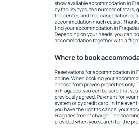
show available accommodation in Frag
by facility type, the number of stars,
the center, and free cancellation opt
accommodation much easier. Thanks to
find your accommodation in Fragades 
Depending on your needs, you can b
accommodation together with a flight
Where to book accommodat
Reservations for accommodation in 
online. When booking your accommod
choose from proven properties only. Th
in Fragades, you can be sure that you
previously agreed. Payment for your
system or by credit card. In the event 
you have the right to cancel your ac
Fragades free of charge. The deadline 
provided when you search for the pro