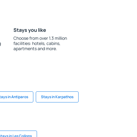
Stays you like
Choose from over 1.3 million
g
facilities: hotels, cabins,
apartments and more.
tays in Antiparos
Stays in Karpathos
tays in Les Collons