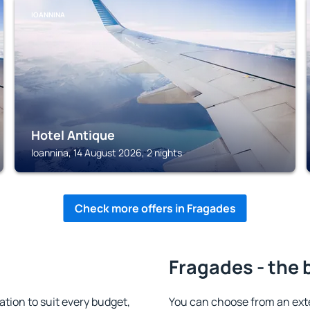
IOANNINA
Hotel Antique
Ioannina, 14 August 2026, 2 nights
Check more offers in Fragades
Fragades - the 
ion to suit every budget,
You can choose from an ext