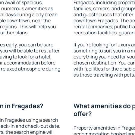
an avail of spacious,
Fragades, including propertie
h numerous amenities as
families, seniors, and groups
al days during a city break.
and guesthouses that offer
ble downtown, near the
downtown Fragades. The amen
 regions. This will help you
rental companies, public tra
further plans.
recreation facilities, guara
s early, you can be sure
If you're looking for luxury
you will be able to rest after
something to suit you in a m
ving to look for a hotel,
everything you need for your
our accommodation before
chosen destination. You ca
 a relaxed atmosphere during
with facilities for the disab
as those traveling with pets.
n in Fragades?
What amenities do p
offer?
in Fragades using a search
heck-in and check-out date.
Property amenities in Fraga
s, the search engine will
accommodation booked and 