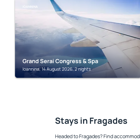
IOANNINA
Grand Serai Congress & Spa
Ioannina, 14 August 2026, 2 nights
Stays in Fragades
Headed to Fragades? Find accommodat