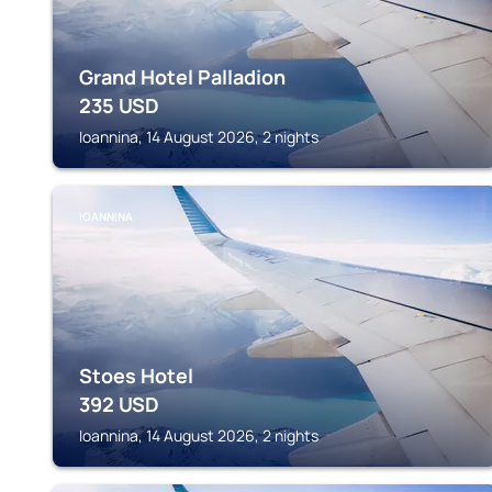
Grand Hotel Palladion
235
USD
Ioannina, 14 August 2026, 2 nights
IOANNINA
Stoes Hotel
392
USD
Ioannina, 14 August 2026, 2 nights