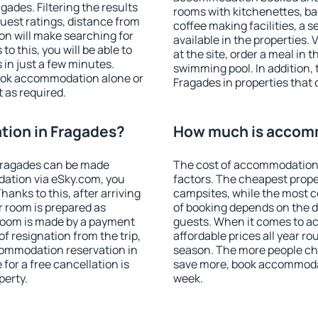
ades. Filtering the results
rooms with kitchenettes, bal
 guest ratings, distance from
coffee making facilities, a s
ion will make searching for
available in the properties. V
 this, you will be able to
at the site, order a meal in 
in just a few minutes.
swimming pool. In addition,
ook accommodation alone or
Fragades in properties that o
 as required.
ion in Fragades?
How much is accomm
Fragades can be made
The cost of accommodation 
ation via eSky.com, you
factors. The cheapest proper
anks to this, after arriving
campsites, while the most co
r room is prepared as
of booking depends on the d
 room is made by a payment
guests. When it comes to 
of resignation from the trip,
affordable prices all year ro
commodation reservation in
season. The more people che
for a free cancellation is
save more, book accommodat
perty.
week.