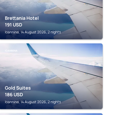
Brettania Hotel
191
USD
Ioannina, 14 August 2026, 2 nights
IOANNINA
Gold Suites
186
USD
Ioannina, 14 August 2026, 2 nights