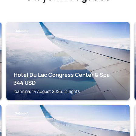
IOANNINA
Hotel Du Lac Congress Center & Spa
344
USD
Ioannina, 14 August 2026, 2 nights
IOANNINA