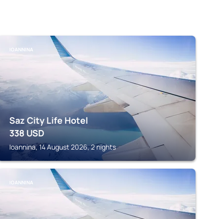
IOANNINA
Saz City Life Hotel
338
USD
Ioannina, 14 August 2026, 2 nights
IOANNINA