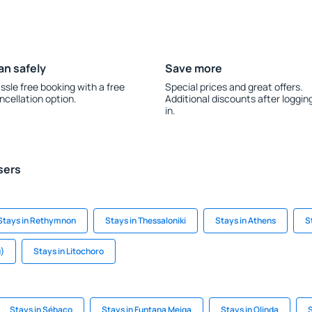
an safely
Save more
ssle free booking with a free
Special prices and great offers.
ncellation option.
Additional discounts after loggin
in.
sers
Stays in Rethymnon
Stays in Thessaloniki
Stays in Athens
S
u)
Stays in Litochoro
Stays in Sébaco
Stays in Funtana Meiga
Stays in Olinda
S