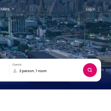
More
Log in