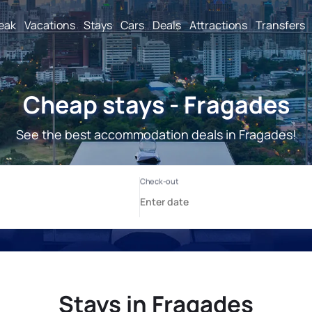
reak
Vacations
Stays
Cars
Deals
Attractions
Transfers
Cheap stays - Fragades
See the best accommodation deals in Fragades!
Stays in Fragades