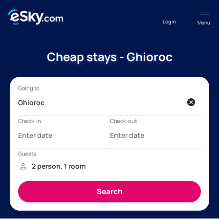
Log in
Menu
Cheap stays - Ghioroc