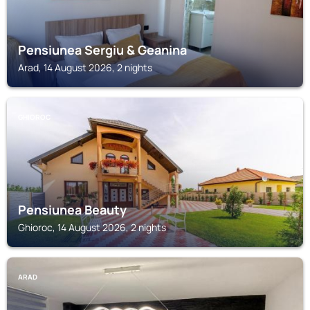
Pensiunea Sergiu & Geanina
Arad, 14 August 2026, 2 nights
GHIOROC
Pensiunea Beauty
Ghioroc, 14 August 2026, 2 nights
ARAD