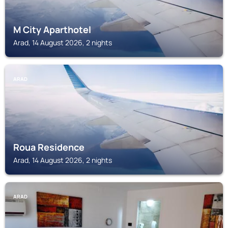
M City Aparthotel
Arad, 14 August 2026, 2 nights
ARAD
Roua Residence
Arad, 14 August 2026, 2 nights
ARAD