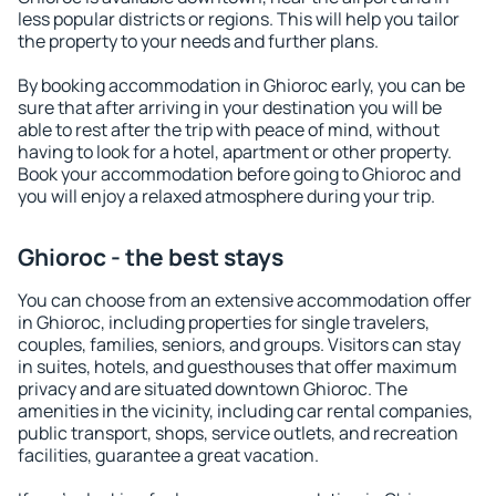
less popular districts or regions. This will help you tailor
the property to your needs and further plans.
By booking accommodation in Ghioroc early, you can be
sure that after arriving in your destination you will be
able to rest after the trip with peace of mind, without
having to look for a hotel, apartment or other property.
Book your accommodation before going to Ghioroc and
you will enjoy a relaxed atmosphere during your trip.
Ghioroc - the best stays
You can choose from an extensive accommodation offer
in Ghioroc, including properties for single travelers,
couples, families, seniors, and groups. Visitors can stay
in suites, hotels, and guesthouses that offer maximum
privacy and are situated downtown Ghioroc. The
amenities in the vicinity, including car rental companies,
public transport, shops, service outlets, and recreation
facilities, guarantee a great vacation.