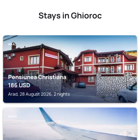
Stays in Ghioroc
ARAD
Pensiunea Christiana
186
USD
Arad, 28 August 2026, 2 nights
ARAD