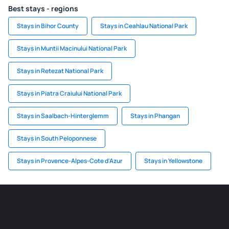
Best stays - regions
Stays in Bihor County
Stays in Ceahlau National Park
Stays in Muntii Macinului National Park
Stays in Retezat National Park
Stays in Piatra Craiului National Park
Stays in Saalbach-Hinterglemm
Stays in Phangan
Stays in South Peloponnese
Stays in Provence-Alpes-Cote d'Azur
Stays in Yellowstone