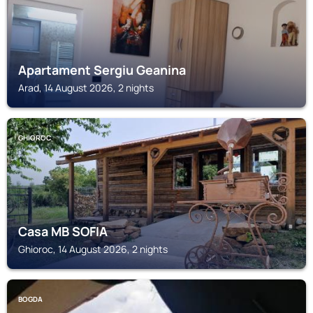
Apartament Sergiu Geanina
Arad, 14 August 2026, 2 nights
GHIOROC
Casa MB SOFIA
Ghioroc, 14 August 2026, 2 nights
BOGDA