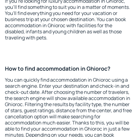
If you're looking for luxury accommodation in Ghioroc,
you'll find something to suit you in a matter of moments.
You'll find everything you need for your vacation or
business trip at your chosen destination. You can book
accommodation in Ghioroc with facilities for the
disabled, infants and young children as well as those
traveling with pets.
How to find accommodation in Ghioroc?
You can quickly find accommodation in Ghioroc using a
search engine. Enter your destination and check-in and
check-out date. After choosing the number of travelers,
the search engine will show available accommodation in
Ghioroc. Filtering the results by facility type, the number
of stars, guest ratings, distance from the center, and free
cancellation option will make searching for
accommodation much easier. Thanks to this, you will be
able to find your accommodation in Ghioroc in just a few
minutes. Depending on your needs, you can book