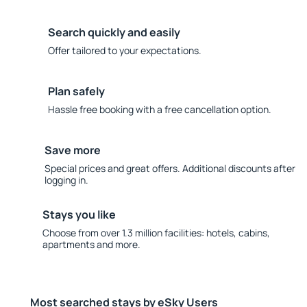
Search quickly and easily
Offer tailored to your expectations.
Plan safely
Hassle free booking with a free cancellation option.
Save more
Special prices and great offers. Additional discounts after
logging in.
Stays you like
Choose from over 1.3 million facilities: hotels, cabins,
apartments and more.
Most searched stays by eSky Users