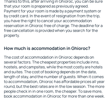
Thanks to this, after arriving in Ghioroc, you can be sure
that your room is prepared as previously agreed.
Payment for your room is made by a payment system or
by credit card. In the event of resignation from the trip,
you have the right to cancel your accommodation
reservation in Ghioroc free of charge. The deadline for a
free cancellation is provided when you search for the
property.
How much is accommodation in Ghioroc?
The cost of accommodation in Ghioroc depends on
several factors. The cheapest properties include inns,
hostels, and campsites, while the most costly are hotels
and suites. The cost of booking depends on the date,
length of stay, and the number of guests. When it comes
to accommodation, Ghioroc has affordable prices all year
round, but the best rates are in the low season. The more
people check in in one room, the cheaper. To save more,
book accommodation in Ghioroc for more than one week.