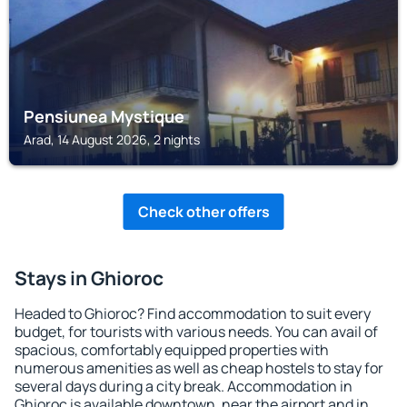
Pensiunea Mystique
Arad, 14 August 2026, 2 nights
Check other offers
Stays in Ghioroc
Headed to Ghioroc? Find accommodation to suit every
budget, for tourists with various needs. You can avail of
spacious, comfortably equipped properties with
numerous amenities as well as cheap hostels to stay for
several days during a city break. Accommodation in
Ghioroc is available downtown, near the airport and in