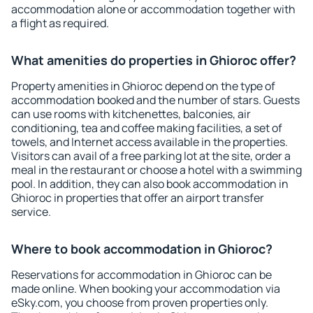
accommodation alone or accommodation together with
a flight as required.
What amenities do properties in Ghioroc offer?
Property amenities in Ghioroc depend on the type of
accommodation booked and the number of stars. Guests
can use rooms with kitchenettes, balconies, air
conditioning, tea and coffee making facilities, a set of
towels, and Internet access available in the properties.
Visitors can avail of a free parking lot at the site, order a
meal in the restaurant or choose a hotel with a swimming
pool. In addition, they can also book accommodation in
Ghioroc in properties that offer an airport transfer
service.
Where to book accommodation in Ghioroc?
Reservations for accommodation in Ghioroc can be
made online. When booking your accommodation via
eSky.com, you choose from proven properties only.