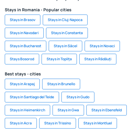
Stays in Romania - Popular cities
Stays in Brasov
Stays in Cluj-Napoca
Stays in Navodari
Stays in Constanta
Stays in Bucharest
Stays in Săcel
Stays in Novaci
Stays Bosorod
Stays in Toplița
Stays in Rădăuți
Best stays - cities
Stays in Arapaj
Stays in Brunello
Stays in Santiago del Teide
Stays in Gudo
Stays in Heimenkirch
Stays in Gwa
Stays in Ebensfeld
Stays in Acra
Stays in Trissino
Stays in Montluel