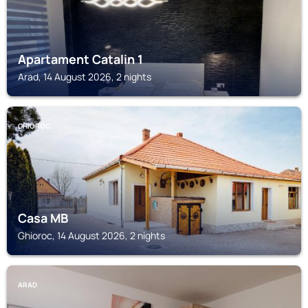
Apartament Catalin 1
Arad, 14 August 2026, 2 nights
GHIOROC
Casa MB
Ghioroc, 14 August 2026, 2 nights
ARAD