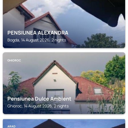
PENSIUNEA ALEXANDRA
Bogda, 14 August 2026, 2 nights
GHIOROC
Pensiunea Dulce Ambient
Ghioroc, 14 August 2026, 2 nights
ARAD