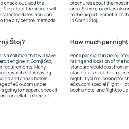
nd check-out, add the
brochures about the most int
! Results of the search will
area. Some properties also 
 selected dates. You can
to the airport. Sometimes th
to the city centre, methods
in Gornji Štoj.
nji Štoj?
How much per night i
 a solution that will save
Price per night in Gornji Što
rch engine in Gornji Štoj
rating and location of the h
ur requirements. Many
standard would cost from ar
kage, which helps saving
star-hotels host their gues
ngine and cheap hotels
night. If you're looking fo
 page of eSky.com under
eSky.com special Flight+Hot
p is going to happen, check if
book a hotel and flight to up
n cancellation free off