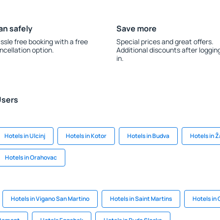
an safely
Save more
ssle free booking with a free
Special prices and great offers.
ncellation option.
Additional discounts after loggin
in.
Users
Hotels in Ulcinj
Hotels in Kotor
Hotels in Budva
Hotels in Ž
Hotels in Orahovac
Hotels in Vigano San Martino
Hotels in Saint Martins
Hotels in