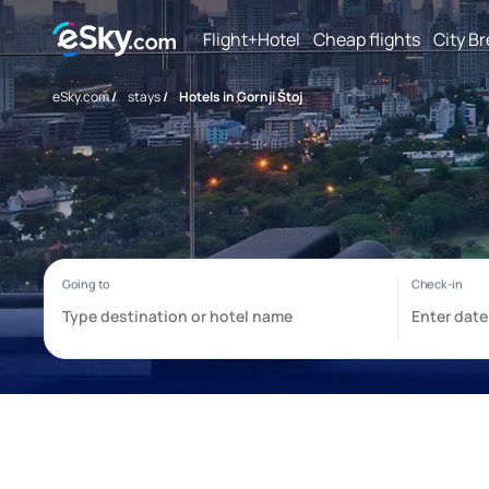
Flight+Hotel
Cheap flights
City B
eSky.com
/
stays
/
Hotels in Gornji Štoj