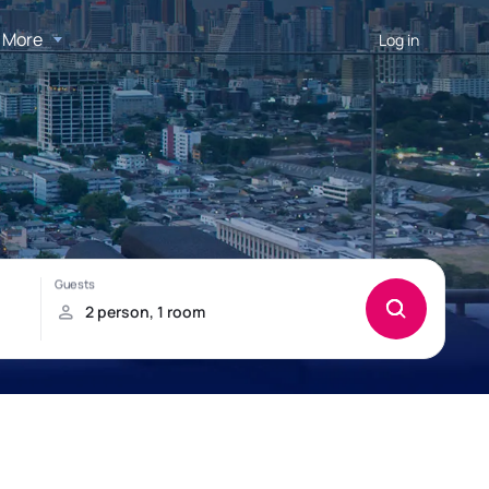
More
Log in