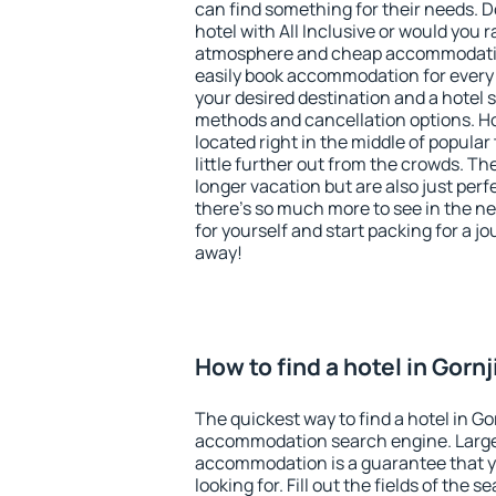
can find something for their needs. D
hotel with All Inclusive or would you r
atmosphere and cheap accommodatio
easily book accommodation for every b
your desired destination and a hotel
methods and cancellation options. Hot
located right in the middle of popular t
little further out from the crowds. T
longer vacation but are also just per
there's so much more to see in the n
for yourself and start packing for a jo
away!
How to find a hotel in Gornj
The quickest way to find a hotel in Gor
accommodation search engine. Large 
accommodation is a guarantee that yo
looking for. Fill out the fields of the 