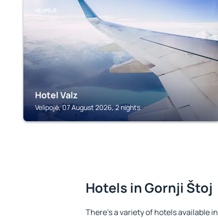
VELIPOJË
Hotel Valz
Velipojë, 07 August 2026, 2 nights
Hotels in Gornji Štoj
There's a variety of hotels available in