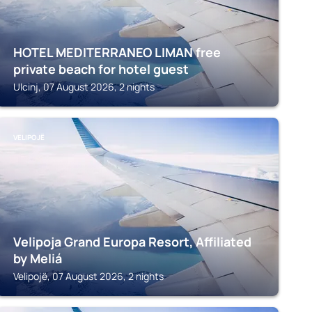
HOTEL MEDITERRANEO LIMAN free
private beach for hotel guest
Ulcinj, 07 August 2026, 2 nights
VELIPOJË
Velipoja Grand Europa Resort, Affiliated
by Meliá
Velipojë, 07 August 2026, 2 nights