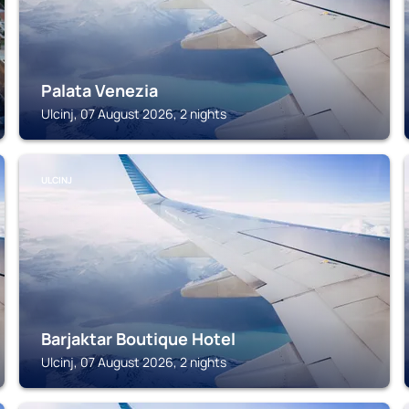
Palata Venezia
Ulcinj, 07 August 2026, 2 nights
ULCINJ
Barjaktar Boutique Hotel
Ulcinj, 07 August 2026, 2 nights