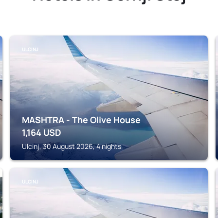
ULCINJ
MASHTRA - The Olive House
1,164
USD
Ulcinj, 30 August 2026, 4 nights
ULCINJ