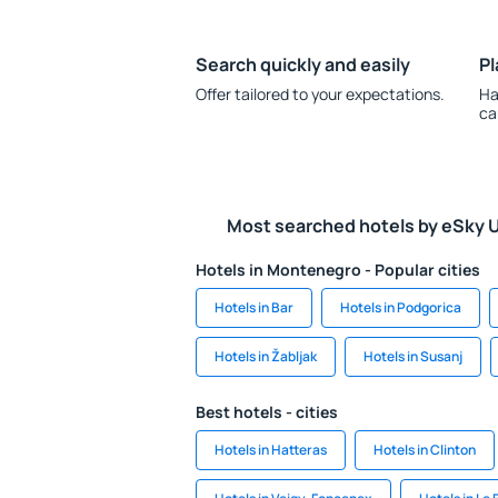
Search quickly and easily
Pl
Offer tailored to your expectations.
Ha
ca
Most searched hotels by eSky 
Hotels in Montenegro - Popular cities
Hotels in Bar
Hotels in Podgorica
Hotels in Žabljak
Hotels in Susanj
Best hotels - cities
Hotels in Hatteras
Hotels in Clinton