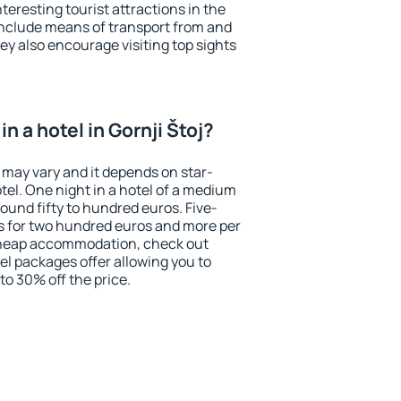
eresting tourist attractions in the
include means of transport from and
ey also encourage visiting top sights
n a hotel in Gornji Štoj?
j may vary and it depends on star-
otel. One night in a hotel of a medium
ound fifty to hundred euros. Five-
ts for two hundred euros and more per
r cheap accommodation, check out
el packages offer allowing you to
 to 30% off the price.