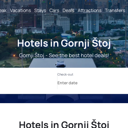
reak
Vacations
Stays
Cars
Deals
Attractions
Transfers
Hotels in Gornji Štoj
Gornji Štoj - See the best hotel deals!
Hotels in Gornji Štoj