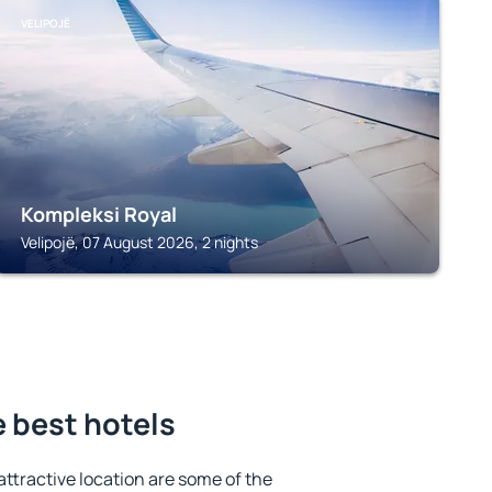
VELIPOJË
Kompleksi Royal
Velipojë, 07 August 2026, 2 nights
e best hotels
 attractive location are some of the