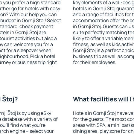
o you prefer a high standard
key elements of a well-desig
ather go for hotels with cosy
hotels in Gornji Štoj guaran
n? With our help you can
and a range of facilities for
udget in Gornji Štoj! Select
accommodation offer the be
 standard, check payment
in Gornji Štoj. Guests can u
els in Gornji Štoj are
suite perfectly matching the
ourist activities but also a
likely to offer a variable me
hey can welcome you for a
fitness, as well as kids act
fect for a sleepover when
Gornji Štoj is a perfect choi
eighbourhood. Pick a hotel
business trip as well as co
urney or business trip right
for their employees.
i Štoj?
What facilities will I
nji Štoj is by using eSky
Hotels in Gornji Štoj have va
database with a variety of
for the guests. The most co
u'll find what you're
areas with SPA, a mini bar/s
search engine – select your
dining area, play zone for ch