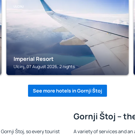
ULCINJ
Imperial Resort
Ulcinj, 07 August 2026, 2 nights
See more hotels in Gornji Štoj
Gornji Štoj – th
 Gornji Štoj, so every tourist
A variety of services and an