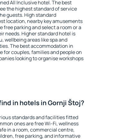
ned All Inclusive hotel. The best
tee the highest standard of service
 the guests. High standard
st location, nearby key amusements
se free parking and select a room or a
ir needs. Higher standard hotel is
nu, wellbeing areas like spa and
ivities. The best accommodation in
ce for couples, families and people on
mpanies looking to organise workshops
 find in hotels in Gornji Štoj?
rious standards and facilities fitted
mmon ones are free Wi-Fi, wellness
afe in a room, commercial centre,
ildren, free parking, and informative