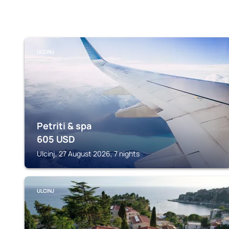
ULCINJ
Petriti & spa
605
USD
Ulcinj, 27 August 2026, 7 nights
ULCINJ