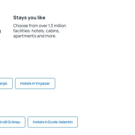
Stays you like
Choose from over 1.3 million
g
facilities: hotels, cabins,
apartments and more.
anjic
Hotels in Virpazar
 Groß Grönau
Hotels in Ecole-Valentin