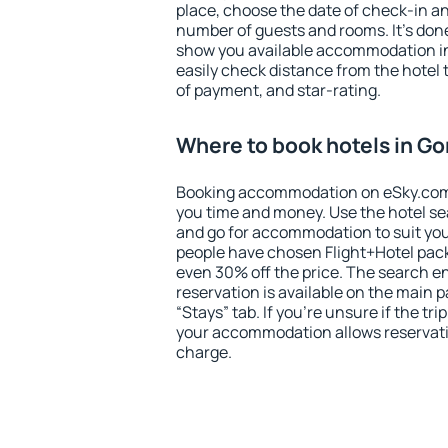
place, choose the date of check-in a
number of guests and rooms. It's done
show you available accommodation in
easily check distance from the hotel 
of payment, and star-rating.
Where to book hotels in Gor
Booking accommodation on eSky.com is
you time and money. Use the hotel sea
and go for accommodation to suit yo
people have chosen Flight+Hotel pac
even 30% off the price. The search e
reservation is available on the main
“Stays” tab. If you're unsure if the tri
your accommodation allows reservatio
charge.