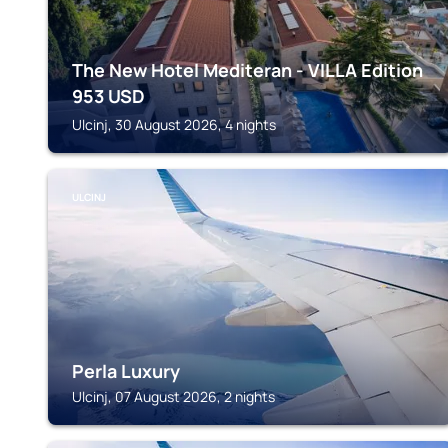
The New Hotel Mediteran - VILLA Edition
953
USD
Ulcinj, 30 August 2026, 4 nights
ULCINJ
Perla Luxury
Ulcinj, 07 August 2026, 2 nights