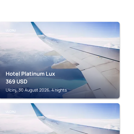
ULCINJ
Hotel Platinum Lux
369
USD
Ulcinj, 30 August 2026, 4 nights
ULCINJ