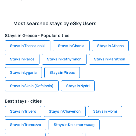
Most searched stays by eSky Users
Stays in Greece - Popular cities
Stays in Thessaloniki
Stays in Chania
Stays in Athens
Stays in Paros
Stays in Rethymnon
Stays in Marathon
Stays in Lygaria
Stays in Pireas
Stays in Skala (Kefalonia)
Stays in Nydri
Best stays - cities
Stays in Trivero
Stays in Chavenon
Stays in Momi
Stays in Tremezzo
Stays in Kollumerzwaag