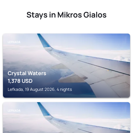
Stays in Mikros Gialos
LEFKADA
Crystal Waters
1,378
USD
Lefkada, 19 August 2026, 4 nights
LEFKADA