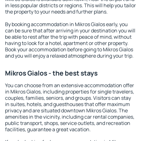
in less popular districts or regions. This will help you tailor
the property to your needs and further plans.
By booking accommodation in Mikros Gialos early, you
can be sure that after arriving in your destination you will
be able to rest after the trip with peace of mind, without
having to look for a hotel, apartment or other property.
Book your accommodation before going to Mikros Gialos
and you will enjoy a relaxed atmosphere during your trip.
Mikros Gialos - the best stays
You can choose from an extensive accommodation offer
in Mikros Gialos, including properties for single travelers,
couples, families, seniors, and groups. Visitors can stay
in suites, hotels, and guesthouses that offer maximum
privacy and are situated downtown Mikros Gialos. The
amenities in the vicinity, including car rental companies,
public transport, shops, service outlets, and recreation
facilities, guarantee a great vacation.