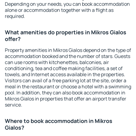
Depending on your needs, you can book accommodation
alone or accommodation together with a flight as
required.
What amenities do properties in Mikros Gialos
offer?
Property amenities in Mikros Gialos depend on the type of
accommodation booked and the number of stars. Guests
can use rooms with kitchenettes, balconies, air
conditioning, tea and coffee making facilities, a set of
towels, and Internet access available in the properties.
Visitors can avail of a free parking lot at the site, order a
meal in the restaurant or choose a hotel with a swimming
pool. In addition, they can also book accommodation in
Mikros Gialos in properties that offer an airport transfer
service.
Where to book accommodation in Mikros
Gialos?