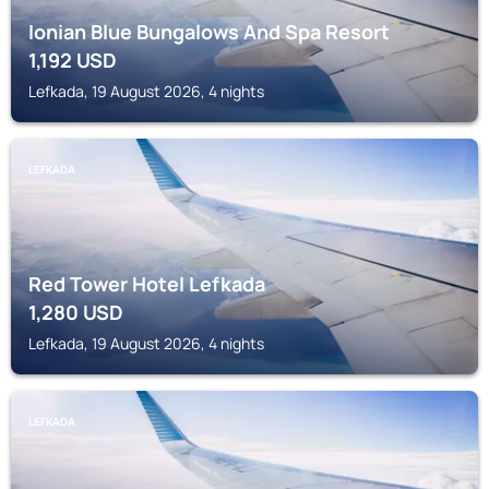
Ionian Blue Bungalows And Spa Resort
1,192
USD
Lefkada, 19 August 2026, 4 nights
LEFKADA
Red Tower Hotel Lefkada
1,280
USD
Lefkada, 19 August 2026, 4 nights
LEFKADA