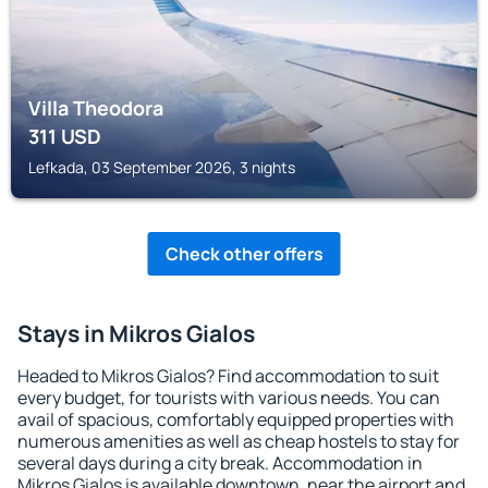
Villa Theodora
311
USD
Lefkada, 03 September 2026, 3 nights
Check other offers
Stays in Mikros Gialos
Headed to Mikros Gialos? Find accommodation to suit
every budget, for tourists with various needs. You can
avail of spacious, comfortably equipped properties with
numerous amenities as well as cheap hostels to stay for
several days during a city break. Accommodation in
Mikros Gialos is available downtown, near the airport and