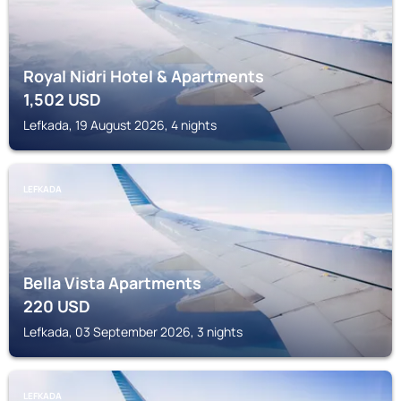
Royal Nidri Hotel & Apartments
1,502
USD
Lefkada, 19 August 2026, 4 nights
LEFKADA
Bella Vista Apartments
220
USD
Lefkada, 03 September 2026, 3 nights
LEFKADA