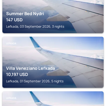
Summer Bed Nydri
147
USD
Lefkada, 03 September 2026, 3 nights
LEFKADA
Villa Veneziano Lefkada
10,197
USD
Lefkada, 01 September 2026, 5 nights
LEFKADA