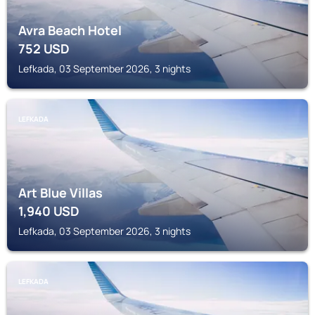
Avra Beach Hotel
752
USD
Lefkada, 03 September 2026, 3 nights
LEFKADA
Art Blue Villas
1,940
USD
Lefkada, 03 September 2026, 3 nights
LEFKADA