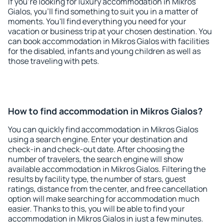
If you're looking for luxury accommodation in Mikros
Gialos, you'll find something to suit you in a matter of
moments. You'll find everything you need for your
vacation or business trip at your chosen destination. You
can book accommodation in Mikros Gialos with facilities
for the disabled, infants and young children as well as
those traveling with pets.
How to find accommodation in Mikros Gialos?
You can quickly find accommodation in Mikros Gialos
using a search engine. Enter your destination and
check-in and check-out date. After choosing the
number of travelers, the search engine will show
available accommodation in Mikros Gialos. Filtering the
results by facility type, the number of stars, guest
ratings, distance from the center, and free cancellation
option will make searching for accommodation much
easier. Thanks to this, you will be able to find your
accommodation in Mikros Gialos in just a few minutes.