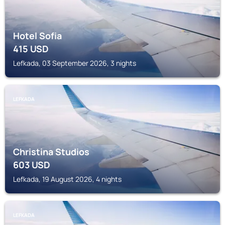
Hotel Sofia
415
USD
Lefkada, 03 September 2026, 3 nights
LEFKADA
Christina Studios
603
USD
Lefkada, 19 August 2026, 4 nights
LEFKADA