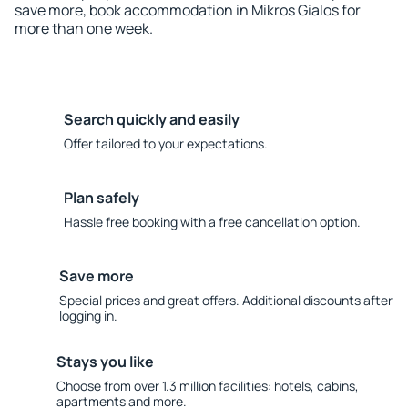
save more, book accommodation in Mikros Gialos for
more than one week.
Search quickly and easily
Offer tailored to your expectations.
Plan safely
Hassle free booking with a free cancellation option.
Save more
Special prices and great offers. Additional discounts after
logging in.
Stays you like
Choose from over 1.3 million facilities: hotels, cabins,
apartments and more.