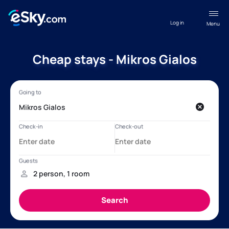
Log in
Menu
Cheap stays - Mikros Gialos