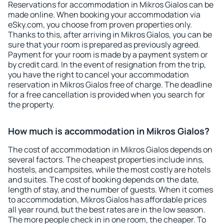
Reservations for accommodation in Mikros Gialos can be
made online. When booking your accommodation via
eSky.com, you choose from proven properties only.
Thanks to this, after arriving in Mikros Gialos, you can be
sure that your room is prepared as previously agreed.
Payment for your room is made by a payment system or
by credit card. In the event of resignation from the trip,
you have the right to cancel your accommodation
reservation in Mikros Gialos free of charge. The deadline
for a free cancellation is provided when you search for
the property.
How much is accommodation in Mikros Gialos?
The cost of accommodation in Mikros Gialos depends on
several factors. The cheapest properties include inns,
hostels, and campsites, while the most costly are hotels
and suites. The cost of booking depends on the date,
length of stay, and the number of guests. When it comes
to accommodation, Mikros Gialos has affordable prices
all year round, but the best rates are in the low season.
The more people check in in one room, the cheaper. To