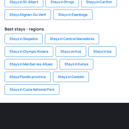
Stays in St. Albert
Stays in Straja
Stays in Carlton
Stays Alignan-Du-Vent
Stays in Esenboga
Best stays - regions
Stays in Skopelos
Stays in Central Macedonia
Stays in Olympic Riviera
Stays on Kos
Stays in Ios
Stays in Meribel-les-Allues
Stays in Kenya
Stays Plovdiv province
Stays in Gastein
Stays in Cozia National Park