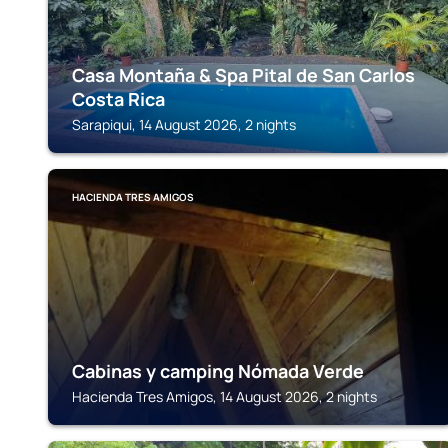
Casa Montaña & Spa Pital de San Carlos
Costa Rica
Sarapiqui, 14 August 2026, 2 nights
HACIENDA TRES AMIGOS
Cabinas y camping Nómada Verde
Hacienda Tres Amigos, 14 August 2026, 2 nights