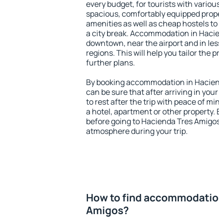
every budget, for tourists with variou
spacious, comfortably equipped prop
amenities as well as cheap hostels to 
a city break. Accommodation in Hacie
downtown, near the airport and in less
regions. This will help you tailor the 
further plans.
By booking accommodation in Haciend
can be sure that after arriving in your
to rest after the trip with peace of mi
a hotel, apartment or other propert
before going to Hacienda Tres Amigos 
atmosphere during your trip.
How to find accommodation
Amigos?