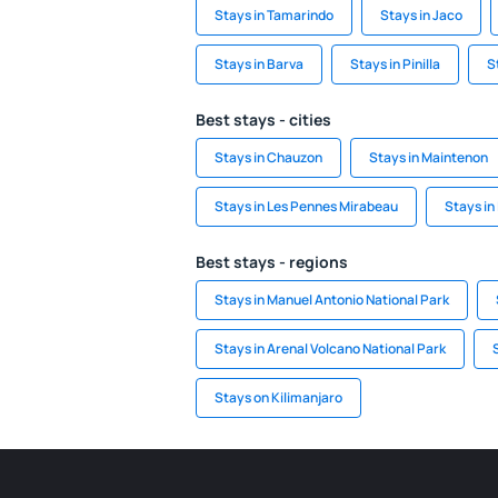
Stays in Tamarindo
Stays in Jaco
Stays in Barva
Stays in Pinilla
S
Best stays - cities
Stays in Chauzon
Stays in Maintenon
Stays in Les Pennes Mirabeau
Stays in 
Best stays - regions
Stays in Manuel Antonio National Park
Stays in Arenal Volcano National Park
Stays on Kilimanjaro