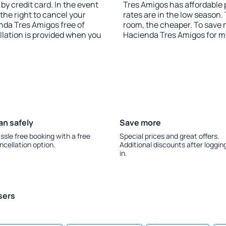
y credit card. In the event
Tres Amigos has affordable p
 the right to cancel your
rates are in the low season.
da Tres Amigos free of
room, the cheaper. To save
llation is provided when you
Hacienda Tres Amigos for m
an safely
Save more
ssle free booking with a free
Special prices and great offers.
ncellation option.
Additional discounts after loggin
in.
sers