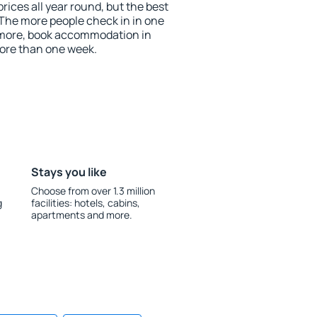
rices all year round, but the best
 The more people check in in one
 more, book accommodation in
ore than one week.
Stays you like
Choose from over 1.3 million
g
facilities: hotels, cabins,
apartments and more.