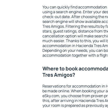
You can quickly find accommodation 
using a search engine. Enter your de
check-out date. After choosing the n
search engine will show available a
Tres Amigos. Filtering the results by f
stars, guest ratings, distance from th
cancellation option will make searc
much easier. Thanks to this, you will b
accommodation in Hacienda Tres Amig
Depending on your needs, you can b
accommodation together with a flight
Where to book accommodat
Tres Amigos?
Reservations for accommodation in 
be made online. When booking your 
eSky.com, you choose from proven pro
this, after arriving in Hacienda Tres 
your room is prepared as previously 