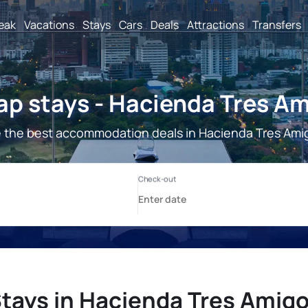
reak
Vacations
Stays
Cars
Deals
Attractions
Transfers
p stays - Hacienda Tres A
 the best accommodation deals in Hacienda Tres Ami
tays in Hacienda Tres Amig