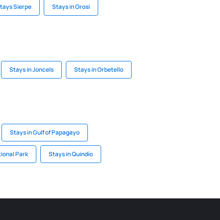
tays Sierpe
Stays in Orosi
Stays in Joncels
Stays in Orbetello
Stays in Gulf of Papagayo
tional Park
Stays in Quindío