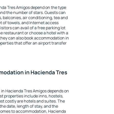
enda Tres Amigos depend on the type
d the number of stars. Guests can
 balconies, air conditioning, tea and
et of towels, and Internet access
isitors can avail of a free parking lot
the restaurant or choose a hotel with a
 they can also book accommodation in
erties that offer an airport transfer
odation in Hacienda Tres
 in Hacienda Tres Amigos depends on
t properties include inns, hostels,
t costly are hotels and suites. The
he date, length of stay, and the
 comes to accommodation, Hacienda