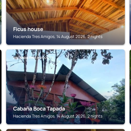
Ficus house
Hacienda Tres Amigos, 14 August 2026, 2 nights
HACIENDA TRES AMIGOS
Cabaña Boca Tapada
Hacienda Tres Amigos, 14 August 2026, 2 nights