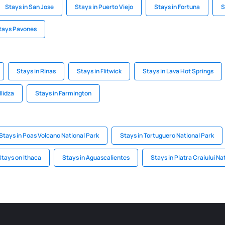
Stays in San Jose
Stays in Puerto Viejo
Stays in Fortuna
S
tays Pavones
Stays in Rinas
Stays in Flitwick
Stays in Lava Hot Springs
Ilidza
Stays in Farmington
Stays in Poas Volcano National Park
Stays in Tortuguero National Park
Stays on Ithaca
Stays in Aguascalientes
Stays in Piatra Craiului Na