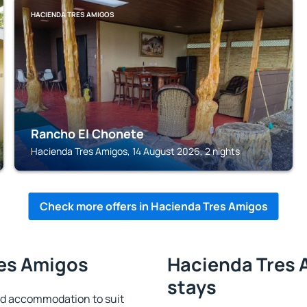
HACIENDA TRES AMIGOS
Rancho El Chonete
Hacienda Tres Amigos, 14 August 2026, 2 nights
Check more offers in Hacienda Tres Amigos
res Amigos
Hacienda Tres 
stays
nd accommodation to suit