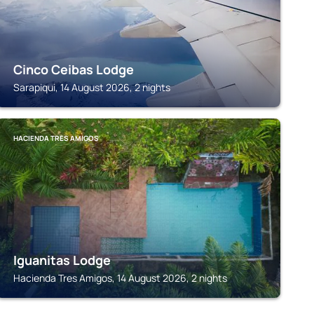
Cinco Ceibas Lodge
Sarapiqui, 14 August 2026, 2 nights
HACIENDA TRES AMIGOS
Iguanitas Lodge
Hacienda Tres Amigos, 14 August 2026, 2 nights