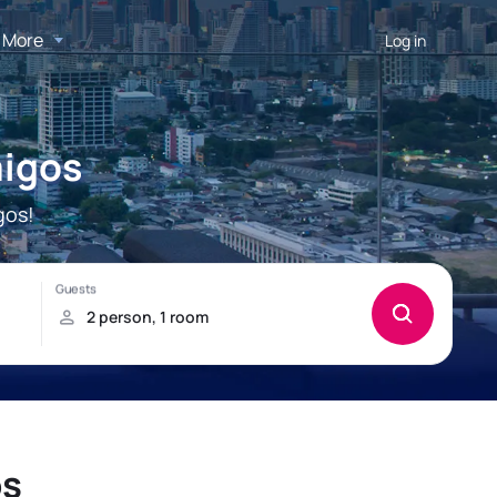
More
Log in
migos
gos!
os