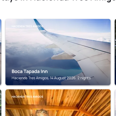
HACIENDA TRES AMIGOS
Boca Tapada Inn
Hacienda Tres Amigos, 14 August 2026, 2 nights
HACIENDA TRES AMIGOS