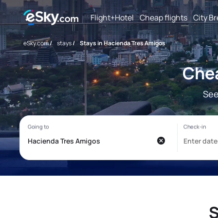
Flight+Hotel
Cheap flights
City B
eSky.com
/
stays
/
Stays in Hacienda Tres Amigos
Chea
See
S