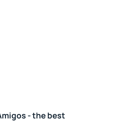
Amigos - the best