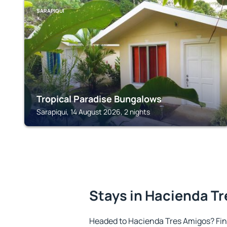
SARAPIQUI
Tropical Paradise Bungalows
Sarapiqui, 14 August 2026, 2 nights
Stays in Hacienda T
Headed to Hacienda Tres Amigos? Fi