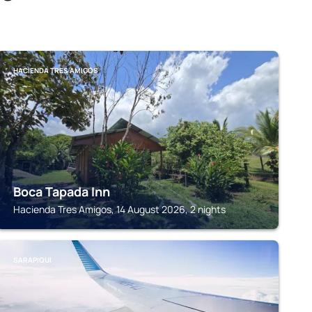
HACIENDA TRES AMIGOS
Boca Tapada Inn
Hacienda Tres Amigos, 14 August 2026, 2 nights
SARAPIQUI