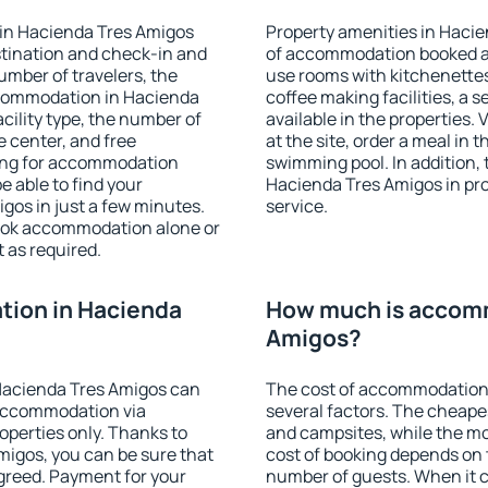
in Hacienda Tres Amigos
Property amenities in Haci
stination and check-in and
of accommodation booked an
umber of travelers, the
use rooms with kitchenettes,
ccommodation in Hacienda
coffee making facilities, a s
acility type, the number of
available in the properties. V
e center, and free
at the site, order a meal in 
hing for accommodation
swimming pool. In addition,
e able to find your
Hacienda Tres Amigos in prop
os in just a few minutes.
service.
ook accommodation alone or
 as required.
ion in Hacienda
How much is accomm
Amigos?
Hacienda Tres Amigos can
The cost of accommodation
accommodation via
several factors. The cheapes
perties only. Thanks to
and campsites, while the mos
Amigos, you can be sure that
cost of booking depends on t
agreed. Payment for your
number of guests. When it