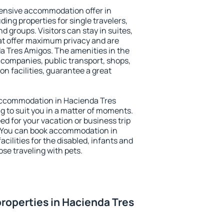
ensive accommodation offer in
ing properties for single travelers,
nd groups. Visitors can stay in suites,
at offer maximum privacy and are
 Tres Amigos. The amenities in the
al companies, public transport, shops,
on facilities, guarantee a great
y accommodation in Hacienda Tres
g to suit you in a matter of moments.
eed for your vacation or business trip
. You can book accommodation in
cilities for the disabled, infants and
ose traveling with pets.
roperties in Hacienda Tres