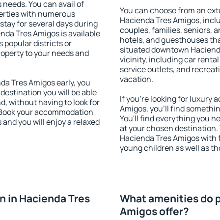
s needs. You can avail of
You can choose from an ext
erties with numerous
Hacienda Tres Amigos, includ
stay for several days during
couples, families, seniors, a
nda Tres Amigos is available
hotels, and guesthouses th
 popular districts or
situated downtown Hacienda
property to your needs and
vicinity, including car rent
service outlets, and recreati
vacation.
a Tres Amigos early, you
 destination you will be able
If you're looking for luxur
nd, without having to look for
Amigos, you'll find somethin
y. Book your accommodation
You'll find everything you n
and you will enjoy a relaxed
at your chosen destination
Hacienda Tres Amigos with fa
young children as well as th
 in Hacienda Tres
What amenities do p
Amigos offer?