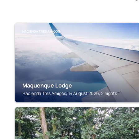
HACIENDA TRES AMIGOS
Maquenque Lodge
Hacienda Tres Amigos, 14 August 2026, 2 nights
SARAPIQUI