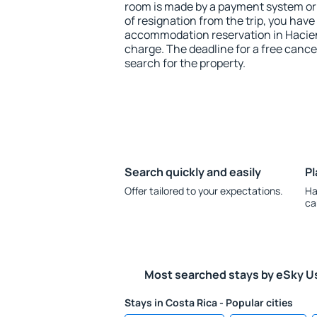
room is made by a payment system or b
of resignation from the trip, you have
accommodation reservation in Hacien
charge. The deadline for a free cance
search for the property.
Search quickly and easily
Pl
Offer tailored to your expectations.
Ha
ca
Most searched stays by eSky U
Stays in Costa Rica - Popular cities