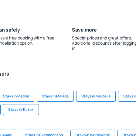
an safely
Save more
ssle free booking with a free
Special prices and great offers.
ncellation option.
Additional discounts after loggin
in.
sers
Stays in Madrid
Stays in Malaga
Stays in Marbella
Stays i
Stays in Torrox
hukwani
Stays in Pyeongchang
Stays in Worpswede
Stays i