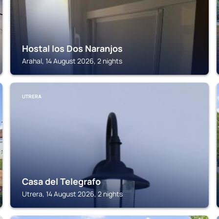
Hostal los Dos Naranjos
Arahal, 14 August 2026, 2 nights
UTRERA
Casa del Telegrafo
Utrera, 14 August 2026, 2 nights