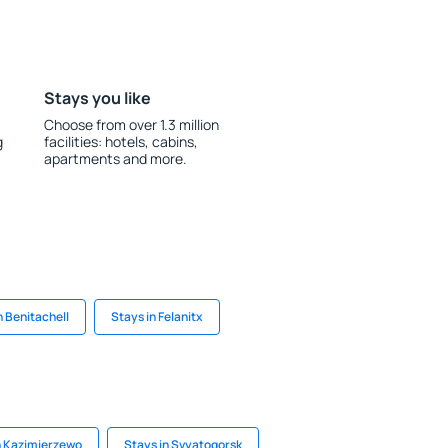
Stays you like
Choose from over 1.3 million
g
facilities: hotels, cabins,
apartments and more.
n Benitachell
Stays in Felanitx
n Kazimierzewo
Stays in Svyatogorsk