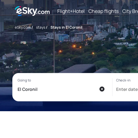
Flight+Hotel
Cheap flights
City B
eSky.com
/
stays
/
Stays in El Coronil