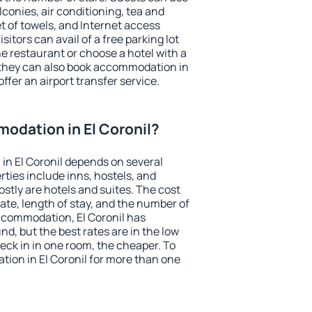
conies, air conditioning, tea and
et of towels, and Internet access
isitors can avail of a free parking lot
the restaurant or choose a hotel with a
 they can also book accommodation in
offer an airport transfer service.
odation in El Coronil?
n El Coronil depends on several
ties include inns, hostels, and
stly are hotels and suites. The cost
ate, length of stay, and the number of
ccommodation, El Coronil has
und, but the best rates are in the low
ck in in one room, the cheaper. To
ion in El Coronil for more than one