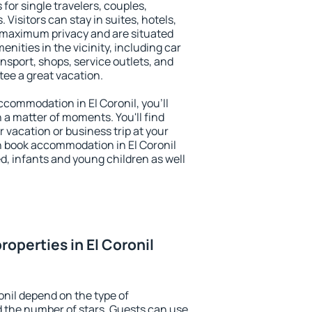
 for single travelers, couples,
. Visitors can stay in suites, hotels,
 maximum privacy and are situated
nities in the vicinity, including car
nsport, shops, service outlets, and
ntee a great vacation.
accommodation in El Coronil, you'll
n a matter of moments. You'll find
 vacation or business trip at your
n book accommodation in El Coronil
led, infants and young children as well
operties in El Coronil
onil depend on the type of
the number of stars. Guests can use