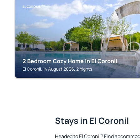
EL CORONIL
2 Bedroom Cozy Home In El Coronil
El Coronil, 14 August 2026, 2 nights
Stays in El Coronil
Headed to El Coronil? Find accommoda