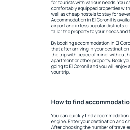
for tourists with various needs. You c
comfortably equipped properties wit
well as cheap hostels to stay for sever
Accommodation in El Coronil is avail
airport and in less popular districts or
tailor the property to your needs and 
By booking accommodation in El Coron
that after arriving in your destination 
the trip with peace of mind, without ha
apartment or other property. Book y
going to El Coronil and you will enjo
your trip.
How to find accommodation
You can quickly find accommodation i
engine. Enter your destination and c
After choosing the number of traveler