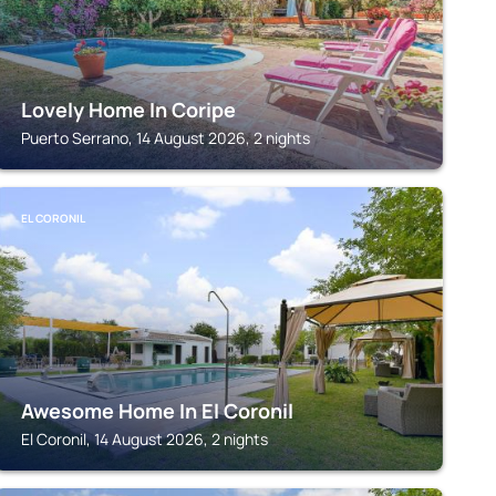
Lovely Home In Coripe
Puerto Serrano, 14 August 2026, 2 nights
EL CORONIL
Awesome Home In El Coronil
El Coronil, 14 August 2026, 2 nights