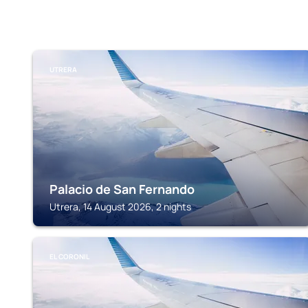
UTRERA
Palacio de San Fernando
Utrera, 14 August 2026, 2 nights
EL CORONIL