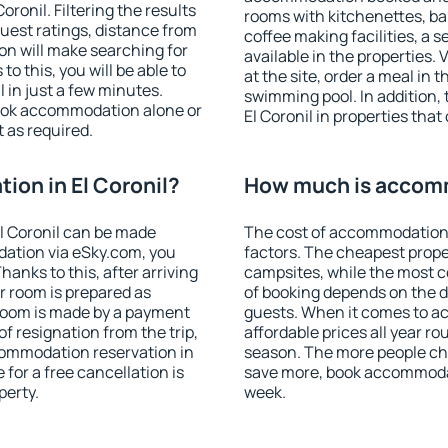
ronil. Filtering the results
rooms with kitchenettes, bal
 guest ratings, distance from
coffee making facilities, a s
ion will make searching for
available in the properties. V
 this, you will be able to
at the site, order a meal in 
 in just a few minutes.
swimming pool. In addition,
ook accommodation alone or
El Coronil in properties that 
 as required.
on in El Coronil?
How much is accomm
l Coronil can be made
The cost of accommodation i
ation via eSky.com, you
factors. The cheapest proper
anks to this, after arriving
campsites, while the most co
ur room is prepared as
of booking depends on the d
 room is made by a payment
guests. When it comes to a
of resignation from the trip,
affordable prices all year ro
commodation reservation in
season. The more people che
 for a free cancellation is
save more, book accommodat
perty.
week.