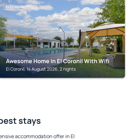
EL CORONIL
Awesome Home In El Coronil With Wifi
El Coronil, 14 August 2026, 2 nights
 best stays
ensive accommodation offer in El