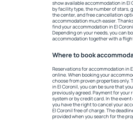
show available accommodation in El Co
by facility type, the number of stars,
the center, and free cancellation opt
accommodation much easier. Thanks to
find your accommodation in El Coronil
Depending on your needs, you can b
accommodation together with a flight
Where to book accommodati
Reservations for accommodation in E
online. When booking your accommod
choose from proven properties only. Th
in El Coronil, you can be sure that yo
previously agreed. Payment for your
system or by credit card. In the event 
you have the right to cancel your ac
El Coronil free of charge. The deadline
provided when you search for the pro