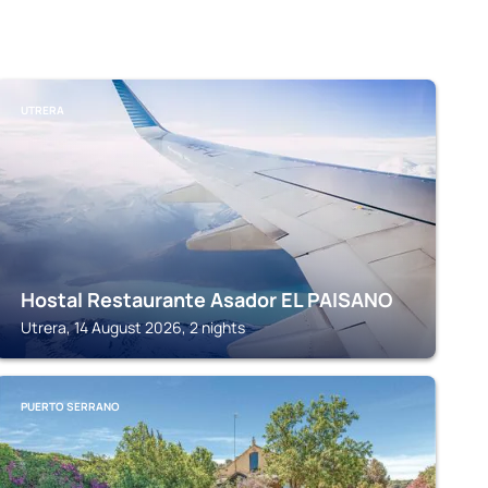
UTRERA
Hostal Restaurante Asador EL PAISANO
Utrera, 14 August 2026, 2 nights
PUERTO SERRANO