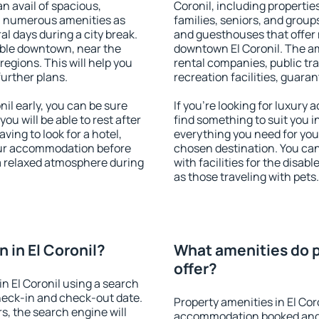
an avail of spacious,
Coronil, including properties
h numerous amenities as
families, seniors, and groups
al days during a city break.
and guesthouses that offer
able downtown, near the
downtown El Coronil. The ame
 regions. This will help you
rental companies, public tra
further plans.
recreation facilities, guara
il early, you can be sure
If you're looking for luxury 
you will be able to rest after
find something to suit you i
ving to look for a hotel,
everything you need for your
our accommodation before
chosen destination. You ca
y a relaxed atmosphere during
with facilities for the disab
as those traveling with pets.
 in El Coronil?
What amenities do pr
offer?
n El Coronil using a search
heck-in and check-out date.
Property amenities in El Cor
s, the search engine will
accommodation booked and 