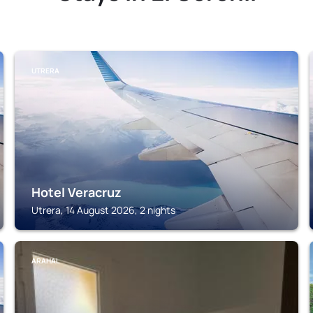
UTRERA
Hotel Veracruz
Utrera, 14 August 2026, 2 nights
ARAHAL