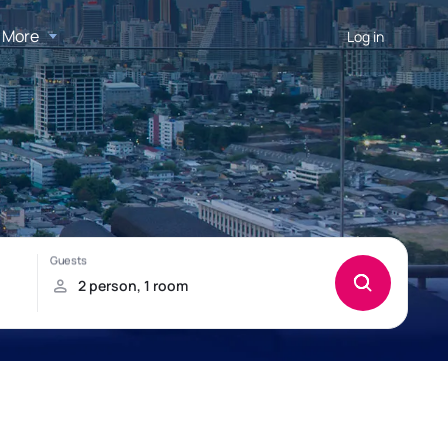
More
Log in