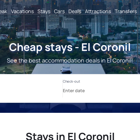
reak
Vacations
Stays
Cars
Deals
Attractions
Transfers
Cheap stays - El Coronil
See the best accommodation deals in El Coronil!
Stays in El Coronil