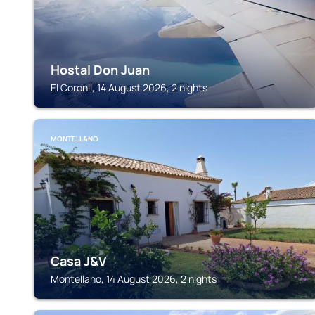
Hostal Don Juan
El Coronil, 14 August 2026, 2 nights
MONTELLANO
Casa J&V
Montellano, 14 August 2026, 2 nights