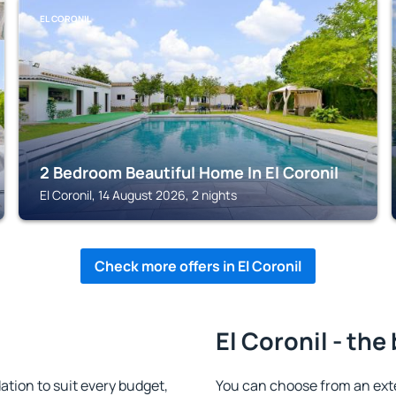
EL CORONIL
2 Bedroom Beautiful Home In El Coronil
El Coronil, 14 August 2026, 2 nights
Check more offers in El Coronil
El Coronil - the
tion to suit every budget,
You can choose from an ext