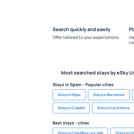
Search quickly and easily
Pl
Offer tailored to your expectations.
Ha
ca
Most searched stays by eSky U
Stays in Spain - Popular cities
Stays in Mijas
Stays in Barcelona
Stays in Calafell
Stays in La Orotava
Best stays - cities
Stays in Chauffour-sur-Vell
Stays in C