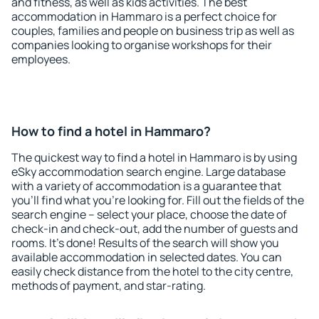
and fitness, as well as kids activities. The best
accommodation in Hammaro is a perfect choice for
couples, families and people on business trip as well as
companies looking to organise workshops for their
employees.
How to find a hotel in Hammaro?
The quickest way to find a hotel in Hammaro is by using
eSky accommodation search engine. Large database
with a variety of accommodation is a guarantee that
you'll find what you're looking for. Fill out the fields of the
search engine – select your place, choose the date of
check-in and check-out, add the number of guests and
rooms. It's done! Results of the search will show you
available accommodation in selected dates. You can
easily check distance from the hotel to the city centre,
methods of payment, and star-rating.