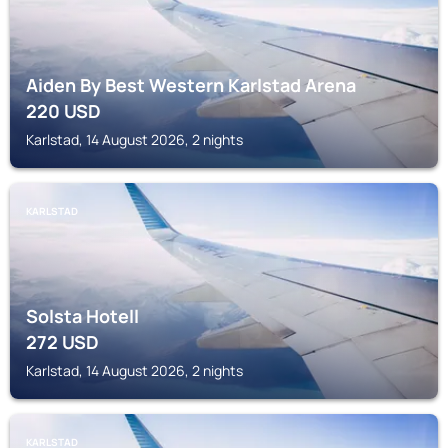
Aiden By Best Western Karlstad Arena
220
USD
Karlstad, 14 August 2026, 2 nights
KARLSTAD
Solsta Hotell
272
USD
Karlstad, 14 August 2026, 2 nights
KARLSTAD