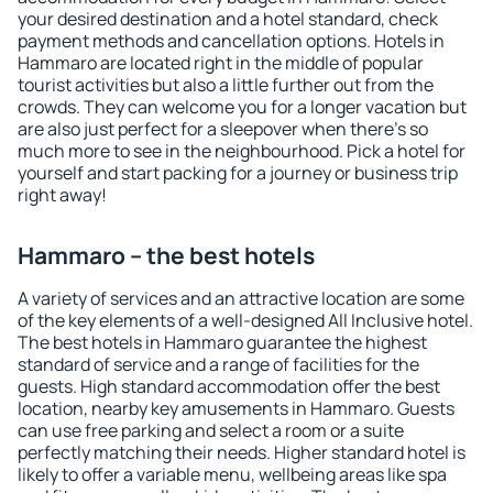
your desired destination and a hotel standard, check
payment methods and cancellation options. Hotels in
Hammaro are located right in the middle of popular
tourist activities but also a little further out from the
crowds. They can welcome you for a longer vacation but
are also just perfect for a sleepover when there's so
much more to see in the neighbourhood. Pick a hotel for
yourself and start packing for a journey or business trip
right away!
Hammaro – the best hotels
A variety of services and an attractive location are some
of the key elements of a well-designed All Inclusive hotel.
The best hotels in Hammaro guarantee the highest
standard of service and a range of facilities for the
guests. High standard accommodation offer the best
location, nearby key amusements in Hammaro. Guests
can use free parking and select a room or a suite
perfectly matching their needs. Higher standard hotel is
likely to offer a variable menu, wellbeing areas like spa