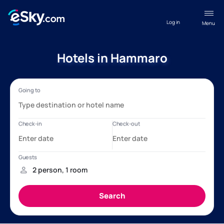
Log in
Menu
Hotels in Hammaro