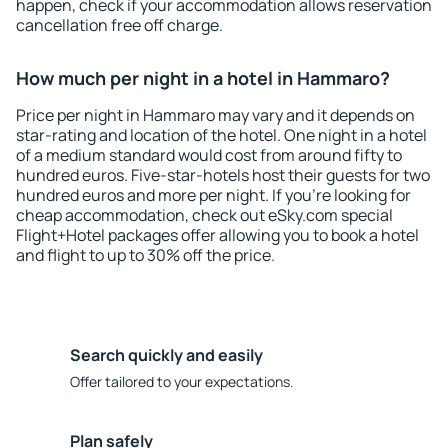
happen, check if your accommodation allows reservation
cancellation free off charge.
How much per night in a hotel in Hammaro?
Price per night in Hammaro may vary and it depends on
star-rating and location of the hotel. One night in a hotel
of a medium standard would cost from around fifty to
hundred euros. Five-star-hotels host their guests for two
hundred euros and more per night. If you're looking for
cheap accommodation, check out eSky.com special
Flight+Hotel packages offer allowing you to book a hotel
and flight to up to 30% off the price.
Search quickly and easily
Offer tailored to your expectations.
Plan safely