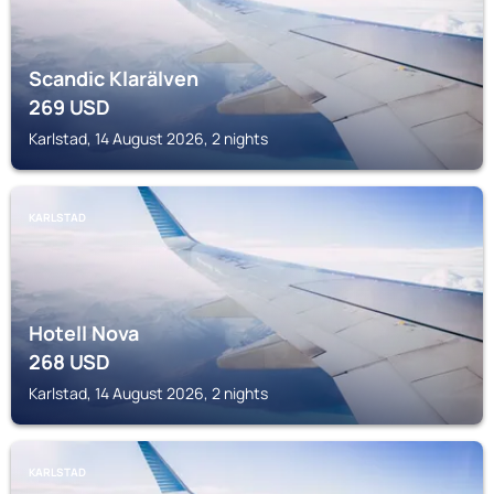
Scandic Klarälven
269
USD
Karlstad, 14 August 2026, 2 nights
KARLSTAD
Hotell Nova
268
USD
Karlstad, 14 August 2026, 2 nights
KARLSTAD