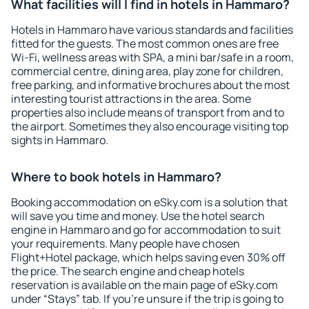
What facilities will I find in hotels in Hammaro?
Hotels in Hammaro have various standards and facilities
fitted for the guests. The most common ones are free
Wi-Fi, wellness areas with SPA, a mini bar/safe in a room,
commercial centre, dining area, play zone for children,
free parking, and informative brochures about the most
interesting tourist attractions in the area. Some
properties also include means of transport from and to
the airport. Sometimes they also encourage visiting top
sights in Hammaro.
Where to book hotels in Hammaro?
Booking accommodation on eSky.com is a solution that
will save you time and money. Use the hotel search
engine in Hammaro and go for accommodation to suit
your requirements. Many people have chosen
Flight+Hotel package, which helps saving even 30% off
the price. The search engine and cheap hotels
reservation is available on the main page of eSky.com
under “Stays” tab. If you're unsure if the trip is going to