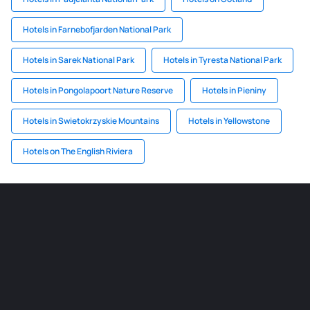
Hotels in Farnebofjarden National Park
Hotels in Sarek National Park
Hotels in Tyresta National Park
Hotels in Pongolapoort Nature Reserve
Hotels in Pieniny
Hotels in Swietokrzyskie Mountains
Hotels in Yellowstone
Hotels on The English Riviera