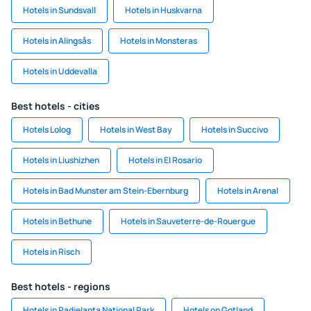
Hotels in Sundsvall
Hotels in Huskvarna
Hotels in Alingsås
Hotels in Monsteras
Hotels in Uddevalla
Best hotels - cities
Hotels Lolog
Hotels in West Bay
Hotels in Succivo
Hotels in Liushizhen
Hotels in El Rosario
Hotels in Bad Munster am Stein-Ebernburg
Hotels in Arenal
Hotels in Bethune
Hotels in Sauveterre-de-Rouergue
Hotels in Risch
Best hotels - regions
Hotels in Padjelanta National Park
Hotels on Gotland