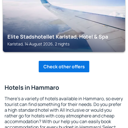
Elite Stadshotellet Karlstad, Hotel & Spa
Karlstad, 14 August 2026, 2 nights
Check other offers
Hotels in Hammaro
There's a variety of hotels available in Hammaro, so every
tourist can find something for their needs. Do you prefer
a high standard hotel with All Inclusive or would you
rather go for hotels with cosy atmosphere and cheap
accommodation? With our help you can easily book
accommodation for every budget in Hammaro! Select