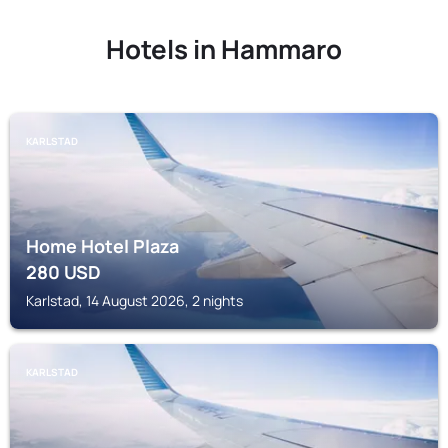
Hotels in Hammaro
KARLSTAD
Home Hotel Plaza
280
USD
Karlstad, 14 August 2026, 2 nights
KARLSTAD