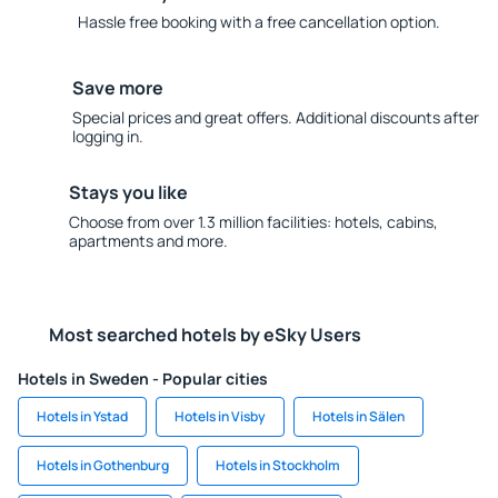
Hassle free booking with a free cancellation option.
Save more
Special prices and great offers. Additional discounts after
logging in.
Stays you like
Choose from over 1.3 million facilities: hotels, cabins,
apartments and more.
Most searched hotels by eSky Users
Hotels in Sweden - Popular cities
Hotels in Ystad
Hotels in Visby
Hotels in Sälen
Hotels in Gothenburg
Hotels in Stockholm