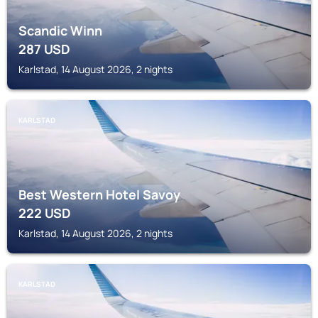
Scandic Winn
287
USD
Karlstad, 14 August 2026, 2 nights
KARLSTAD
Best Western Hotel Savoy
222
USD
Karlstad, 14 August 2026, 2 nights
KARLSTAD