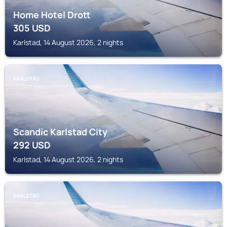
Home Hotel Drott
305
USD
Karlstad, 14 August 2026, 2 nights
KARLSTAD
Scandic Karlstad City
292
USD
Karlstad, 14 August 2026, 2 nights
KARLSTAD