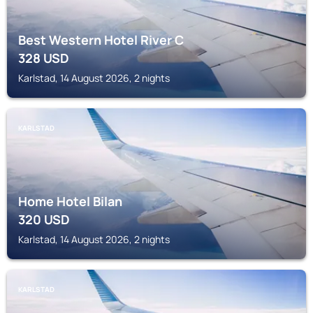
Best Western Hotel River C
328
USD
Karlstad, 14 August 2026, 2 nights
KARLSTAD
Home Hotel Bilan
320
USD
Karlstad, 14 August 2026, 2 nights
KARLSTAD