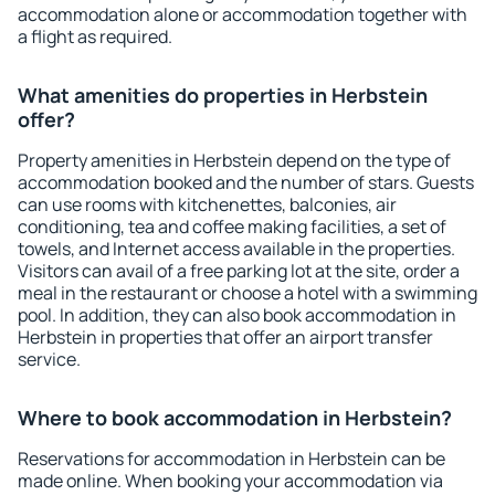
accommodation alone or accommodation together with
a flight as required.
What amenities do properties in Herbstein
offer?
Property amenities in Herbstein depend on the type of
accommodation booked and the number of stars. Guests
can use rooms with kitchenettes, balconies, air
conditioning, tea and coffee making facilities, a set of
towels, and Internet access available in the properties.
Visitors can avail of a free parking lot at the site, order a
meal in the restaurant or choose a hotel with a swimming
pool. In addition, they can also book accommodation in
Herbstein in properties that offer an airport transfer
service.
Where to book accommodation in Herbstein?
Reservations for accommodation in Herbstein can be
made online. When booking your accommodation via