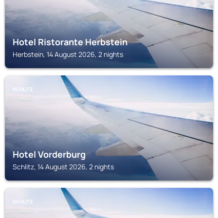
Hotel Ristorante Herbstein
Herbstein, 14 August 2026, 2 nights
SCHLITZ
Hotel Vorderburg
Schlitz, 14 August 2026, 2 nights
SCHLITZ