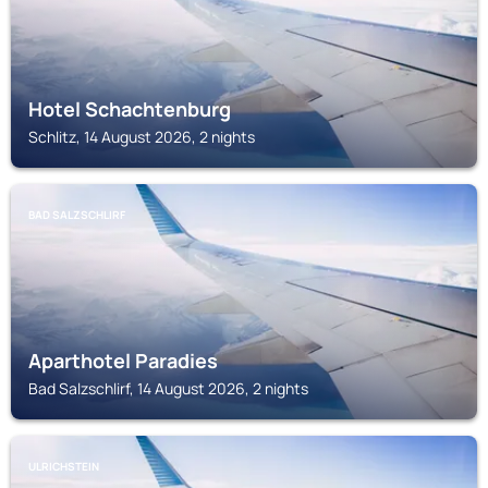
Hotel Schachtenburg
Schlitz, 14 August 2026, 2 nights
BAD SALZSCHLIRF
Aparthotel Paradies
Bad Salzschlirf, 14 August 2026, 2 nights
ULRICHSTEIN