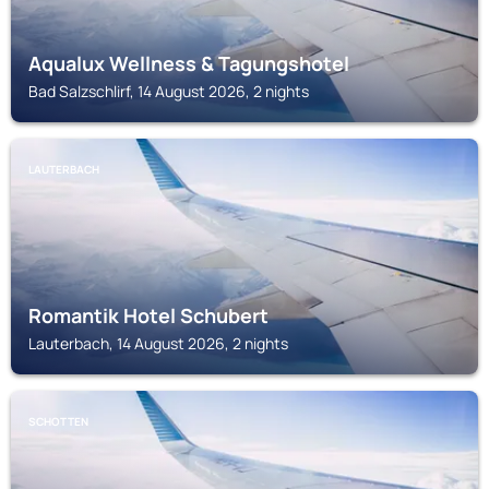
Aqualux Wellness & Tagungshotel
Bad Salzschlirf, 14 August 2026, 2 nights
LAUTERBACH
Romantik Hotel Schubert
Lauterbach, 14 August 2026, 2 nights
SCHOTTEN