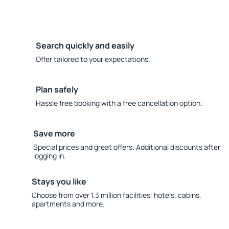
Search quickly and easily
Offer tailored to your expectations.
Plan safely
Hassle free booking with a free cancellation option.
Save more
Special prices and great offers. Additional discounts after
logging in.
Stays you like
Choose from over 1.3 million facilities: hotels, cabins,
apartments and more.