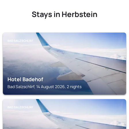
Stays in Herbstein
BAD SALZSCHLIRF
Hotel Badehof
Bad Salzschlirf, 14 August 2026, 2 nights
BAD SALZSCHLIRF