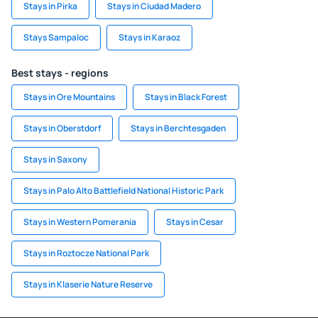
Stays in Pirka
Stays in Ciudad Madero
Stays Sampaloc
Stays in Karaoz
Best stays - regions
Stays in Ore Mountains
Stays in Black Forest
Stays in Oberstdorf
Stays in Berchtesgaden
Stays in Saxony
Stays in Palo Alto Battlefield National Historic Park
Stays in Western Pomerania
Stays in Cesar
Stays in Roztocze National Park
Stays in Klaserie Nature Reserve