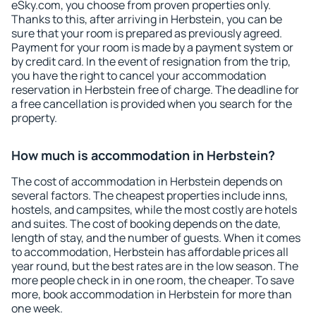
eSky.com, you choose from proven properties only.
Thanks to this, after arriving in Herbstein, you can be
sure that your room is prepared as previously agreed.
Payment for your room is made by a payment system or
by credit card. In the event of resignation from the trip,
you have the right to cancel your accommodation
reservation in Herbstein free of charge. The deadline for
a free cancellation is provided when you search for the
property.
How much is accommodation in Herbstein?
The cost of accommodation in Herbstein depends on
several factors. The cheapest properties include inns,
hostels, and campsites, while the most costly are hotels
and suites. The cost of booking depends on the date,
length of stay, and the number of guests. When it comes
to accommodation, Herbstein has affordable prices all
year round, but the best rates are in the low season. The
more people check in in one room, the cheaper. To save
more, book accommodation in Herbstein for more than
one week.