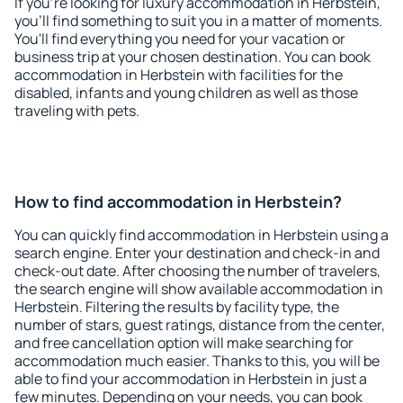
If you're looking for luxury accommodation in Herbstein,
you'll find something to suit you in a matter of moments.
You'll find everything you need for your vacation or
business trip at your chosen destination. You can book
accommodation in Herbstein with facilities for the
disabled, infants and young children as well as those
traveling with pets.
How to find accommodation in Herbstein?
You can quickly find accommodation in Herbstein using a
search engine. Enter your destination and check-in and
check-out date. After choosing the number of travelers,
the search engine will show available accommodation in
Herbstein. Filtering the results by facility type, the
number of stars, guest ratings, distance from the center,
and free cancellation option will make searching for
accommodation much easier. Thanks to this, you will be
able to find your accommodation in Herbstein in just a
few minutes. Depending on your needs, you can book