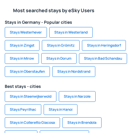
Most searched stays by eSky Users
Stays in Germany - Popular cities
Stays Westerhever
Stays in Westerland
Stays in Zingst
Stays in Grömitz
Stays in Heringsdorf
Stays in Mirow
Stays in Dorum
Stays in Bad Schandau
Stays in Oberstaufen
Stays in Nordstrand
Best stays - cities
Stays in Steenwijkerwold
Stays in Narzole
Stays Peyrilhac
Stays in Hanoi
Stays in Colleretto Giacosa
Stays in Brendola