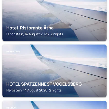
Hotel-Ristorante Ätna
Ulrichstein, 14 August 2026, 2 nights
HERBSTEIN
HOTEL SPATZENNEST VOGELSBERG
Herbstein, 14 August 2026, 2 nights
NEUHOF