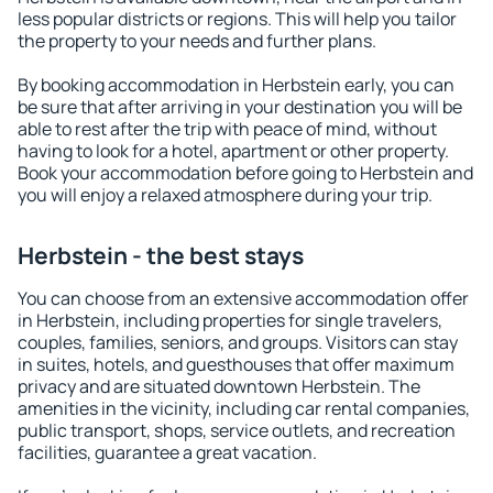
less popular districts or regions. This will help you tailor
the property to your needs and further plans.
By booking accommodation in Herbstein early, you can
be sure that after arriving in your destination you will be
able to rest after the trip with peace of mind, without
having to look for a hotel, apartment or other property.
Book your accommodation before going to Herbstein and
you will enjoy a relaxed atmosphere during your trip.
Herbstein - the best stays
You can choose from an extensive accommodation offer
in Herbstein, including properties for single travelers,
couples, families, seniors, and groups. Visitors can stay
in suites, hotels, and guesthouses that offer maximum
privacy and are situated downtown Herbstein. The
amenities in the vicinity, including car rental companies,
public transport, shops, service outlets, and recreation
facilities, guarantee a great vacation.