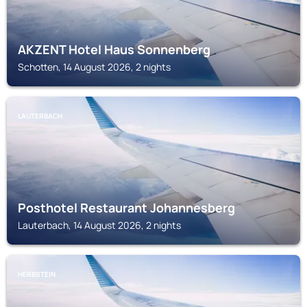
AKZENT Hotel Haus Sonnenberg
Schotten, 14 August 2026, 2 nights
LAUTERBACH
Posthotel Restaurant Johannesberg
Lauterbach, 14 August 2026, 2 nights
HERBSTEIN