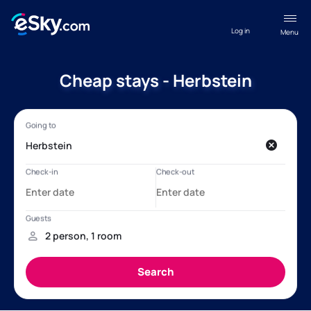
Log in
Menu
Cheap stays - Herbstein