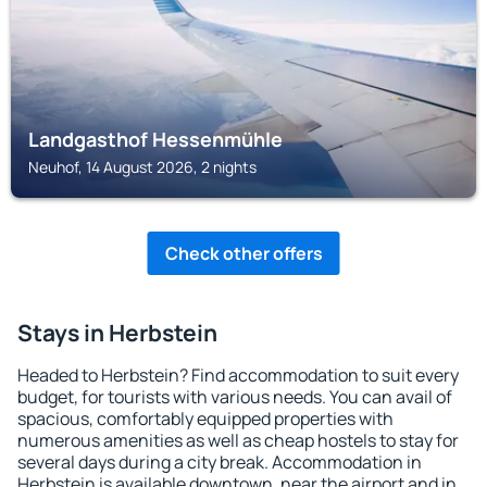
Landgasthof Hessenmühle
Neuhof, 14 August 2026, 2 nights
Check other offers
Stays in Herbstein
Headed to Herbstein? Find accommodation to suit every
budget, for tourists with various needs. You can avail of
spacious, comfortably equipped properties with
numerous amenities as well as cheap hostels to stay for
several days during a city break. Accommodation in
Herbstein is available downtown, near the airport and in