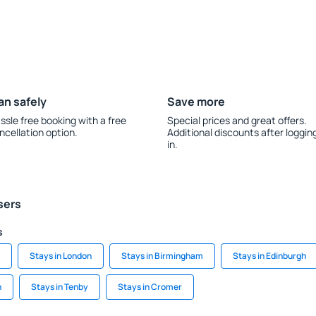
an safely
Save more
ssle free booking with a free
Special prices and great offers.
ncellation option.
Additional discounts after loggin
in.
sers
s
Stays in London
Stays in Birmingham
Stays in Edinburgh
h
Stays in Tenby
Stays in Cromer