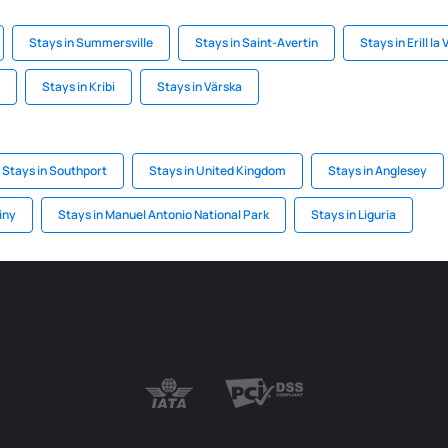
Stays in Summersville
Stays in Saint-Avertin
Stays in Erill la 
Stays in Kribi
Stays in Värska
Stays in Southport
Stays in United Kingdom
Stays in Anglesey
iny
Stays in Manuel Antonio National Park
Stays in Liguria