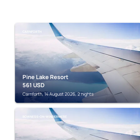
CARNFORTH
Pine Lake Resort
561
USD
Carnforth, 14 August 2026, 2 nights
BOWNESS-ON-WINDERMERE