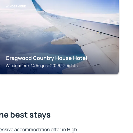
WINDERMERE
Cragwood Country House Hotel
Windermere, 14 August 2026, 2 nights
he best stays
ensive accommodation offer in High