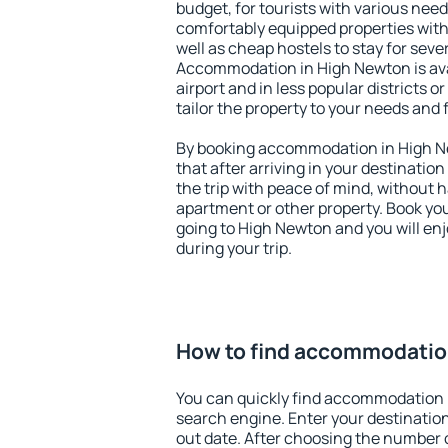
budget, for tourists with various need
comfortably equipped properties wit
well as cheap hostels to stay for sever
Accommodation in High Newton is av
airport and in less popular districts or
tailor the property to your needs and 
By booking accommodation in High Ne
that after arriving in your destination 
the trip with peace of mind, without ha
apartment or other property. Book y
going to High Newton and you will en
during your trip.
How to find accommodatio
You can quickly find accommodation 
search engine. Enter your destinati
out date. After choosing the number o