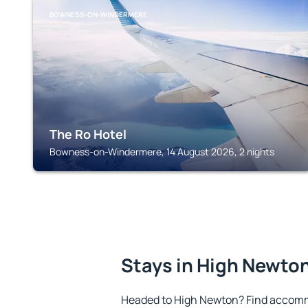
BOWNESS-ON-WINDERMERE
The Ro Hotel
Bowness-on-Windermere, 14 August 2026, 2 nights
Stays in High Newto
Headed to High Newton? Find accomm