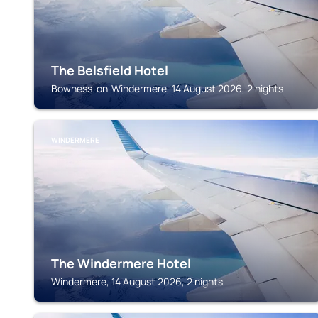
The Belsfield Hotel
Bowness-on-Windermere, 14 August 2026, 2 nights
WINDERMERE
The Windermere Hotel
Windermere, 14 August 2026, 2 nights