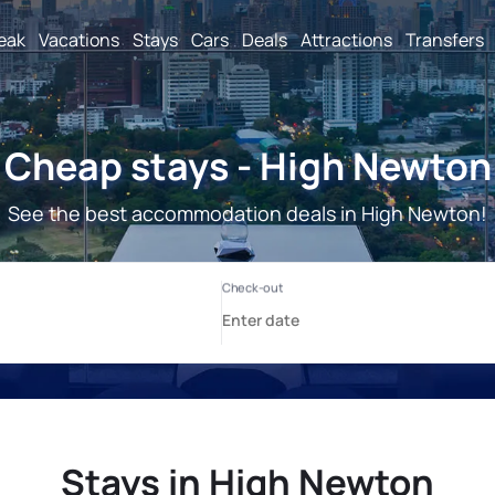
reak
Vacations
Stays
Cars
Deals
Attractions
Transfers
Cheap stays - High Newton
See the best accommodation deals in High Newton!
Stays in High Newton