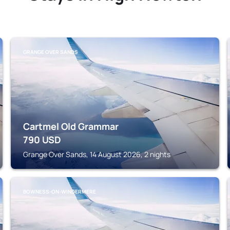
GRANGE OVER SANDS
Cartmel Old Grammar
790
USD
Grange Over Sands, 14 August 2026, 2 nights
BOWNESS-ON-WINDERMERE