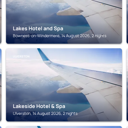
Lakes Hotel and Spa
Bowness-on-Windermere, 14 August 2026, 2 nights
ULVERSTON
Lakeside Hotel & Spa
Ulverston, 14 August 2026, 2 nights