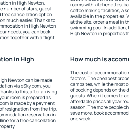
ation in High Newton.
rooms with kitchenettes, bal
 the number of stars, guest
coffee making facilities, a s
d free cancellation option
available in the properties. V
on much easier. Thanks to
at the site, order a meal in 
ccommodation in High Newton
swimming pool. In addition,
your needs, you can book
High Newton in properties th
on together with a flight
ion in High
How much is accom
The cost of accommodation
factors. The cheapest proper
High Newton can be made
campsites, while the most co
ation via eSky.com, you
of booking depends on the d
anks to this, after arriving
guests. When it comes to 
your room is prepared as
affordable prices all year ro
 room is made by a payment
season. The more people che
of resignation from the trip,
save more, book accommoda
commodation reservation in
one week.
ine for a free cancellation
roperty.