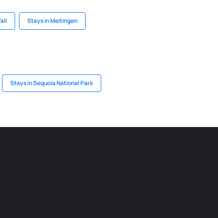
Vall
Stays in Meitingen
Stays in Sequoia National Park