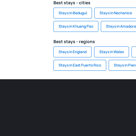
Best stays - cities
Stays in Bedugul
Stays in Nechanice
Stays in Khuang Pao
Stays in Amadora
Best stays - regions
Stays in England
Stays in Wales
Stays in East Puerto Rico
Stays in Pien