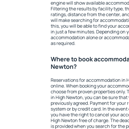
engine will show available accommod
Filtering the results by facility type,
ratings, distance from the center, an
will make searching for accommodati
this, you will be able to find your a
in just a few minutes. Depending on 
accommodation alone or accommodati
as required.
Where to book accommodat
Newton?
Reservations for accommodation in 
online. When booking your accommod
choose from proven properties only. Th
in High Newton, you can be sure that 
previously agreed. Payment for your
system or by credit card. In the event 
you have the right to cancel your ac
High Newton free of charge. The deadl
is provided when you search for the p