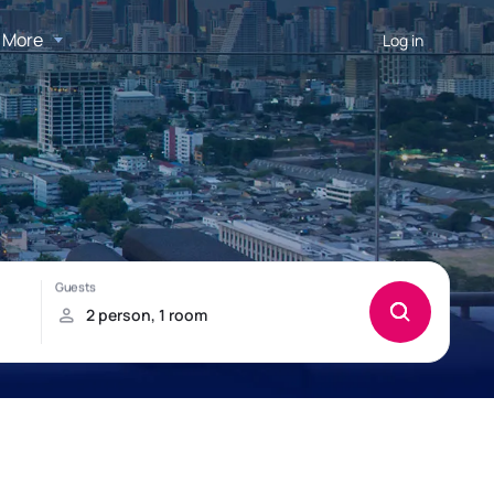
More
Log in