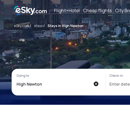
Flight+Hotel
Cheap flights
City B
eSky.com
/
stays
/
Stays in High Newton