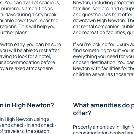
s. You can avail of spacious,
Newton, including properties
h numerous amenities as
families, seniors, and groups
al days during a city break.
and guesthouses that offer
ailable downtown, near the
downtown High Newton. The a
 regions. This will help you
car rental companies, public
further plans.
and recreation facilities, g
wton early, you can be sure
If you're looking for luxury
you will be able to rest after
find something to suit you i
ving to look for a hotel,
everything you need for your
our accommodation before
chosen destination. You ca
joy a relaxed atmosphere
Newton with facilities for t
children as well as those tra
n in High Newton?
What amenities do p
offer?
in High Newton using a
on and check-in and check-
Property amenities in High 
f travelers, the search
accommodation booked and 