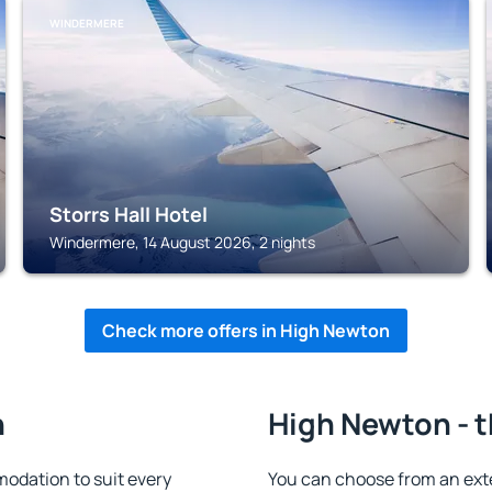
WINDERMERE
Storrs Hall Hotel
Windermere, 14 August 2026, 2 nights
Check more offers in High Newton
n
High Newton - t
odation to suit every
You can choose from an ext