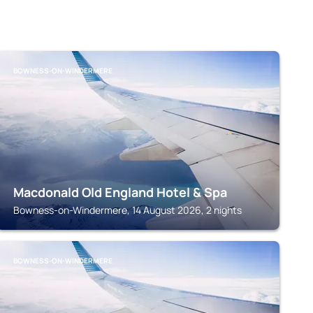
BOWNESS-ON-WINDERMERE
Macdonald Old England Hotel & Spa
Bowness-on-Windermere, 14 August 2026, 2 nights
BOWNESS-ON-WINDERMERE