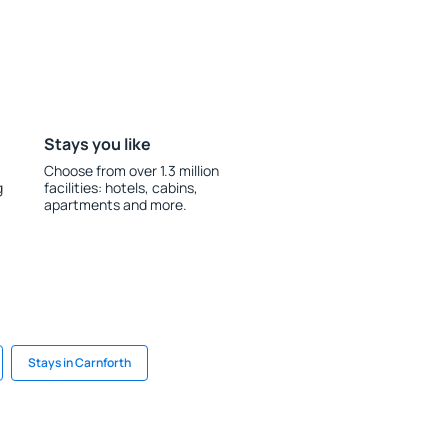
Stays you like
Choose from over 1.3 million
g
facilities: hotels, cabins,
apartments and more.
Stays in Carnforth