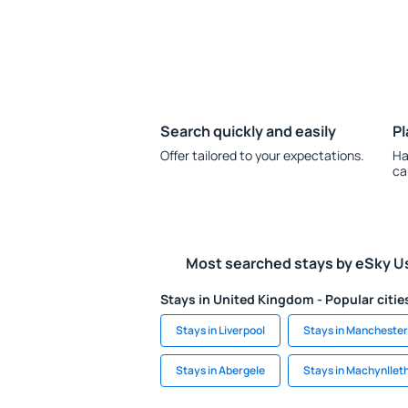
Search quickly and easily
Pl
Offer tailored to your expectations.
Ha
ca
Most searched stays by eSky U
Stays in United Kingdom - Popular citie
Stays in Liverpool
Stays in Manchester
Stays in Abergele
Stays in Machynllet