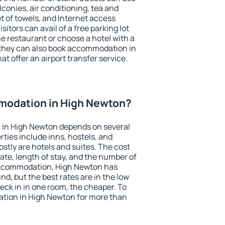
conies, air conditioning, tea and
et of towels, and Internet access
isitors can avail of a free parking lot
the restaurant or choose a hotel with a
 they can also book accommodation in
at offer an airport transfer service.
modation in High Newton?
 in High Newton depends on several
ties include inns, hostels, and
stly are hotels and suites. The cost
ate, length of stay, and the number of
accommodation, High Newton has
und, but the best rates are in the low
ck in in one room, the cheaper. To
tion in High Newton for more than