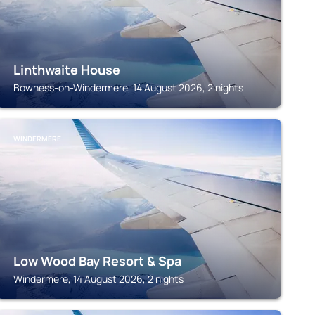
Linthwaite House
Bowness-on-Windermere, 14 August 2026, 2 nights
WINDERMERE
Low Wood Bay Resort & Spa
Windermere, 14 August 2026, 2 nights