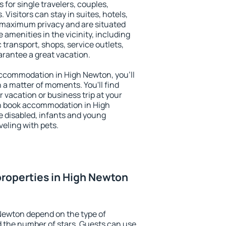
 for single travelers, couples,
. Visitors can stay in suites, hotels,
 maximum privacy and are situated
menities in the vicinity, including
 transport, shops, service outlets,
uarantee a great vacation.
 accommodation in High Newton, you'll
n a matter of moments. You'll find
 vacation or business trip at your
n book accommodation in High
he disabled, infants and young
veling with pets.
roperties in High Newton
Newton depend on the type of
the number of stars. Guests can use