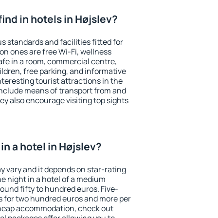
 find in hotels in Højslev?
s standards and facilities fitted for
n ones are free Wi-Fi, wellness
afe in a room, commercial centre,
ildren, free parking, and informative
eresting tourist attractions in the
include means of transport from and
ey also encourage visiting top sights
n a hotel in Højslev?
ay vary and it depends on star-rating
ne night in a hotel of a medium
ound fifty to hundred euros. Five-
ts for two hundred euros and more per
r cheap accommodation, check out