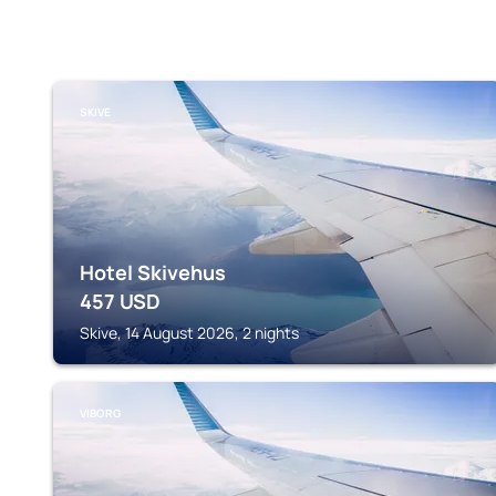
SKIVE
Hotel Skivehus
457
USD
Skive, 14 August 2026, 2 nights
VIBORG