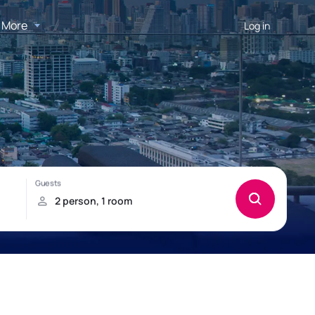
More
Log in