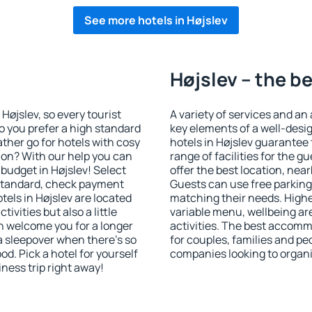
See more hotels in Højslev
Højslev – the b
 Højslev, so every tourist
A variety of services and an
o you prefer a high standard
key elements of a well-desig
ather go for hotels with cosy
hotels in Højslev guarantee 
n? With our help you can
range of facilities for the
budget in Højslev! Select
offer the best location, ne
 standard, check payment
Guests can use free parking 
els in Højslev are located
matching their needs. Higher 
tivities but also a little
variable menu, wellbeing area
n welcome you for a longer
activities. The best accommo
 a sleepover when there's so
for couples, families and peo
. Pick a hotel for yourself
companies looking to organi
iness trip right away!