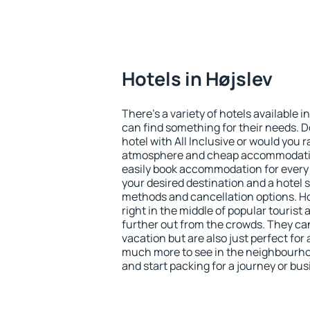
Hotels in Højslev
There's a variety of hotels available in
can find something for their needs. D
hotel with All Inclusive or would you r
atmosphere and cheap accommodatio
easily book accommodation for every 
your desired destination and a hotel
methods and cancellation options. Hot
right in the middle of popular tourist ac
further out from the crowds. They ca
vacation but are also just perfect for
much more to see in the neighbourhood
and start packing for a journey or bus