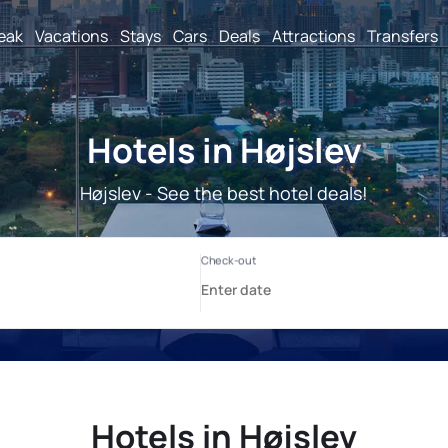
reak
Vacations
Stays
Cars
Deals
Attractions
Transfers
Hotels in Højslev
Højslev - See the best hotel deals!
Hotels in Højslev