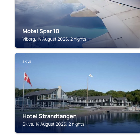
Motel Spar 10
Viborg, 14 August 2026, 2 nights
SKIVE
Hotel Strandtangen
Skive, 14 August 2026, 2 nights