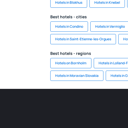
Hotels in Blokhus
Hotels in Knebel
Best hotels - cities
Hotels in Condino
Hotels in Vermiglio
Hotels in Saint-Etienne-les-Orgues
Hot
Best hotels - regions
Hotels on Bornholm
Hotels in Lolland-F
Hotels in Moravian Slovakia
Hotels in 