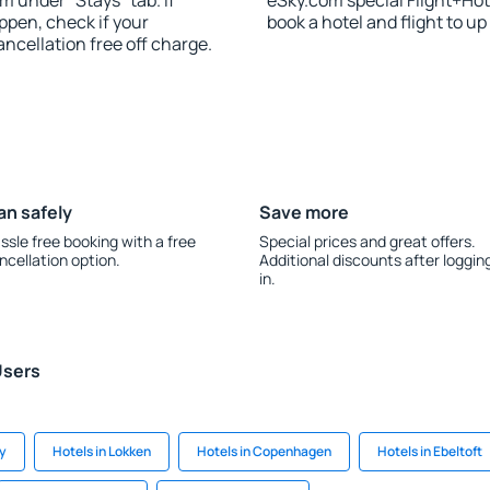
m under “Stays” tab. If
eSky.com special Flight+Hot
appen, check if your
book a hotel and flight to up
cellation free off charge.
an safely
Save more
ssle free booking with a free
Special prices and great offers.
ncellation option.
Additional discounts after loggin
in.
Users
y
Hotels in Lokken
Hotels in Copenhagen
Hotels in Ebeltoft