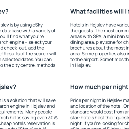
lev?
What facilities will I
jslev is by using eSky
Hotels in Højslev have variou
database with a variety of
the guests. The most commo
u'll find what you're
areas with SPA, a mini bar/s
search engine – select your
dining area, play zone for ch
nd check-out, add the
brochures about the most int
! Results of the search will
area. Some properties also 
 selected dates. You can
to the airport. Sometimes th
to the city centre, methods
in Højslev.
jslev?
How much per night i
 a solution that will save
Price per night in Højslev m
arch engine in Højslev and
and location of the hotel. O
equirements. Many people
standard would cost from ar
hich helps saving even 30%
star-hotels host their gues
cheap hotels reservation is
night. If you're looking fo