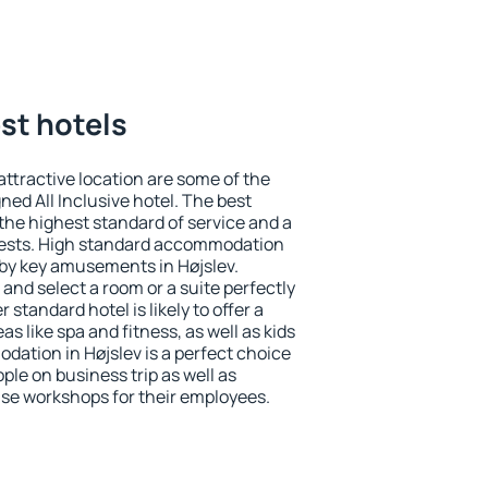
est hotels
 attractive location are some of the
ned All Inclusive hotel. The best
the highest standard of service and a
 guests. High standard accommodation
arby key amusements in Højslev.
and select a room or a suite perfectly
standard hotel is likely to offer a
s like spa and fitness, as well as kids
dation in Højslev is a perfect choice
ple on business trip as well as
se workshops for their employees.