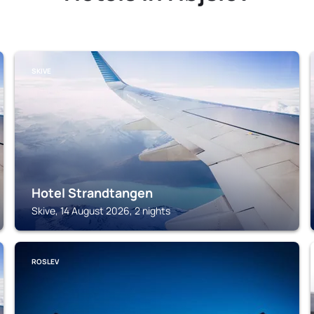
SKIVE
Hotel Strandtangen
Skive, 14 August 2026, 2 nights
ROSLEV