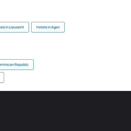
els in Lieusaint
Hotels in Agen
ominican Republic