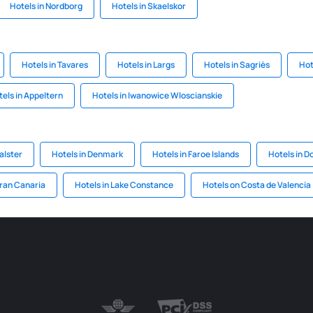
Hotels in Nordborg
Hotels in Skaelskor
Hotels in Tavares
Hotels in Largs
Hotels in Sagriès
Hot
els in Appeltern
Hotels in Iwanowice Wloscianskie
alster
Hotels in Denmark
Hotels in Faroe Islands
Hotels in D
Gran Canaria
Hotels in Lake Constance
Hotels on Costa de Valencia