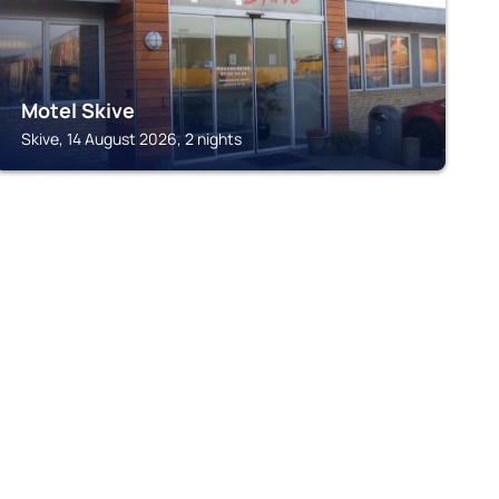
Motel Skive
Skive, 14 August 2026, 2 nights