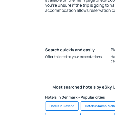
available on the main page of eSky.co
you're unsure if the trip is going to h
accommodation allows reservation can
Search quickly and easily
Pl
Offer tailored to your expectations.
Ha
ca
Most searched hotels by eSky 
Hotels in Denmark - Popular cities
Hotels in Blavand
Hotels in Romo-Molb