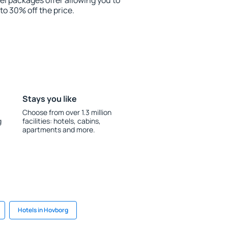
el packages offer allowing you to
 to 30% off the price.
Stays you like
Choose from over 1.3 million
g
facilities: hotels, cabins,
apartments and more.
Hotels in Hovborg