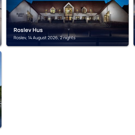
Roslev Hus
Roslev, 14 August 2026, 2 nights