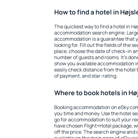
How to find a hotel in Højs
The quickest way to find a hotel in Hø
accommodation search engine. Large 
accommodation is a guarantee that yo
looking for. Fill out the fields of the 
place, choose the date of check-in a
number of guests and rooms. It's done
show you available accommodation in
easily check distance from the hotel 
of payment, and star-rating.
Where to book hotels in Hø
Booking accommodation on eSky.com is
you time and money. Use the hotel se
go for accommodation to suit your r
have chosen Flight+Hotel package, w
off the price. The search engine and 