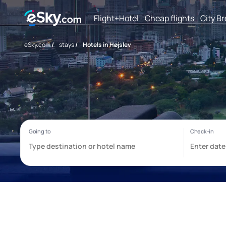
Flight+Hotel
Cheap flights
City B
eSky.com
/
stays
/
Hotels in Højslev