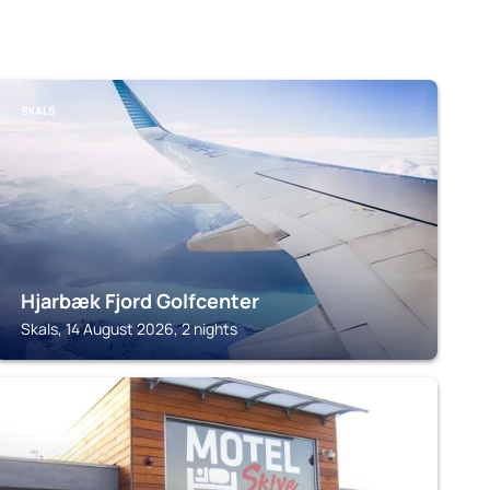
SKALS
Hjarbæk Fjord Golfcenter
Skals, 14 August 2026, 2 nights
SKIVE