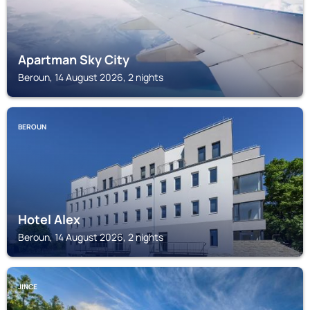
Apartman Sky City
Beroun, 14 August 2026, 2 nights
BEROUN
Hotel Alex
Beroun, 14 August 2026, 2 nights
JINCE