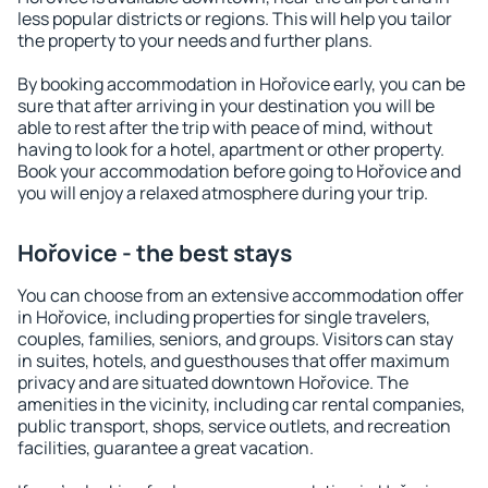
less popular districts or regions. This will help you tailor
the property to your needs and further plans.
By booking accommodation in Hořovice early, you can be
sure that after arriving in your destination you will be
able to rest after the trip with peace of mind, without
having to look for a hotel, apartment or other property.
Book your accommodation before going to Hořovice and
you will enjoy a relaxed atmosphere during your trip.
Hořovice - the best stays
You can choose from an extensive accommodation offer
in Hořovice, including properties for single travelers,
couples, families, seniors, and groups. Visitors can stay
in suites, hotels, and guesthouses that offer maximum
privacy and are situated downtown Hořovice. The
amenities in the vicinity, including car rental companies,
public transport, shops, service outlets, and recreation
facilities, guarantee a great vacation.