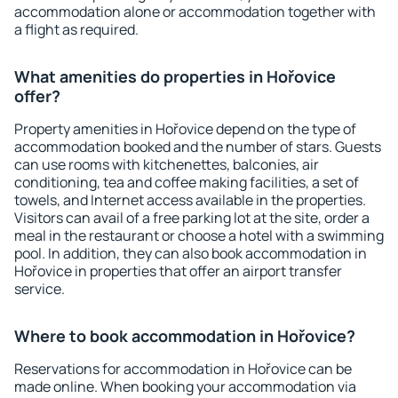
accommodation alone or accommodation together with
a flight as required.
What amenities do properties in Hořovice
offer?
Property amenities in Hořovice depend on the type of
accommodation booked and the number of stars. Guests
can use rooms with kitchenettes, balconies, air
conditioning, tea and coffee making facilities, a set of
towels, and Internet access available in the properties.
Visitors can avail of a free parking lot at the site, order a
meal in the restaurant or choose a hotel with a swimming
pool. In addition, they can also book accommodation in
Hořovice in properties that offer an airport transfer
service.
Where to book accommodation in Hořovice?
Reservations for accommodation in Hořovice can be
made online. When booking your accommodation via