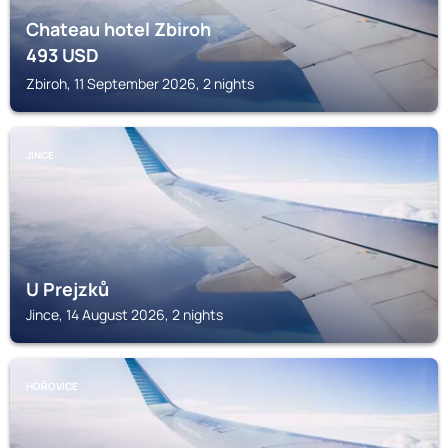
Chateau hotel Zbiroh
493
USD
Zbiroh, 11 September 2026, 2 nights
JINCE
U Prejzků
Jince, 14 August 2026, 2 nights
HOŘOVICE