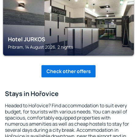
Hotel JURKOS
Pribram, 14 August 2026, 2 nights
Check other offers
Stays in Hořovice
Headed to Hořovice? Find accommodation to suit every
budget, for tourists with various needs. You can avail of
spacious, comfortably equipped properties with
numerous amenities as well as cheap hostels to stay for
several days during a city break. Accommodation in
Hořovice is available downtown, near the airport and in