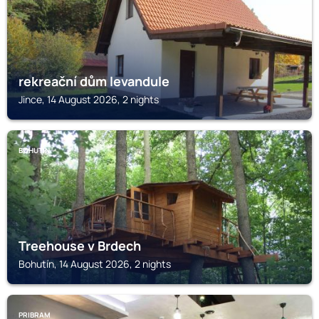
rekreační dům levandule
Jince, 14 August 2026, 2 nights
BOHUTÍN
Treehouse v Brdech
Bohutín, 14 August 2026, 2 nights
PRIBRAM