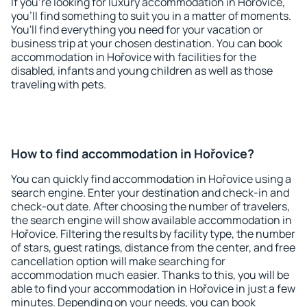
If you're looking for luxury accommodation in Hořovice,
you'll find something to suit you in a matter of moments.
You'll find everything you need for your vacation or
business trip at your chosen destination. You can book
accommodation in Hořovice with facilities for the
disabled, infants and young children as well as those
traveling with pets.
How to find accommodation in Hořovice?
You can quickly find accommodation in Hořovice using a
search engine. Enter your destination and check-in and
check-out date. After choosing the number of travelers,
the search engine will show available accommodation in
Hořovice. Filtering the results by facility type, the number
of stars, guest ratings, distance from the center, and free
cancellation option will make searching for
accommodation much easier. Thanks to this, you will be
able to find your accommodation in Hořovice in just a few
minutes. Depending on your needs, you can book