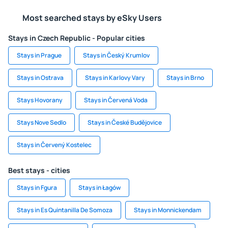
Most searched stays by eSky Users
Stays in Czech Republic - Popular cities
Stays in Prague
Stays in Český Krumlov
Stays in Ostrava
Stays in Karlovy Vary
Stays in Brno
Stays Hovorany
Stays in Červená Voda
Stays Nove Sedlo
Stays in České Budějovice
Stays in Červený Kostelec
Best stays - cities
Stays in Fgura
Stays in Łagów
Stays in Es Quintanilla De Somoza
Stays in Monnickendam