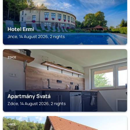
Hotel Ermi
Jince, 14 August 2026, 2 nights
ZDICE
Apartmány Svatá
Zdice, 14 August 2026, 2 nights
JINCE