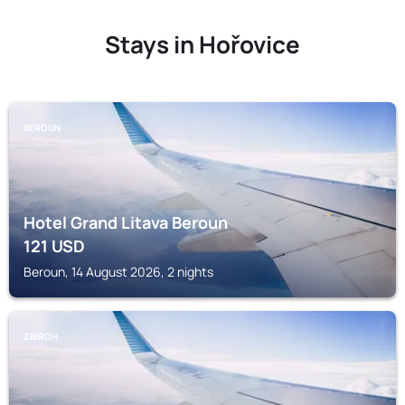
Stays in Hořovice
BEROUN
Hotel Grand Litava Beroun
121
USD
Beroun, 14 August 2026, 2 nights
ZBIROH