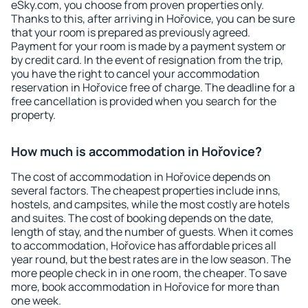
eSky.com, you choose from proven properties only.
Thanks to this, after arriving in Hořovice, you can be sure
that your room is prepared as previously agreed.
Payment for your room is made by a payment system or
by credit card. In the event of resignation from the trip,
you have the right to cancel your accommodation
reservation in Hořovice free of charge. The deadline for a
free cancellation is provided when you search for the
property.
How much is accommodation in Hořovice?
The cost of accommodation in Hořovice depends on
several factors. The cheapest properties include inns,
hostels, and campsites, while the most costly are hotels
and suites. The cost of booking depends on the date,
length of stay, and the number of guests. When it comes
to accommodation, Hořovice has affordable prices all
year round, but the best rates are in the low season. The
more people check in in one room, the cheaper. To save
more, book accommodation in Hořovice for more than
one week.