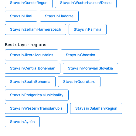
Stays in Gundelfingen
Stays in Wusterhausen/Dosse
Stays in Himi
Stays in Lladorre
Stays in Zell am Harmersbach
Stays in Palmira
Best stays - regions
Stays in Jizera Mountains
Stays in Chodsko
Stays in Central Bohemian
Stays in Moravian Slovakia
Stays in South Bohemia
Stays in Querétaro
Stays in Podgorica Municipality
Stays in Western Transdanubia
Stays in Dalaman Region
Stays in Aysén