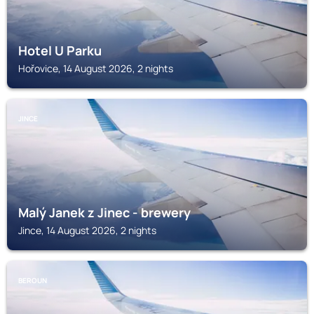
Hotel U Parku
Hořovice, 14 August 2026, 2 nights
JINCE
Malý Janek z Jinec - brewery
Jince, 14 August 2026, 2 nights
BEROUN