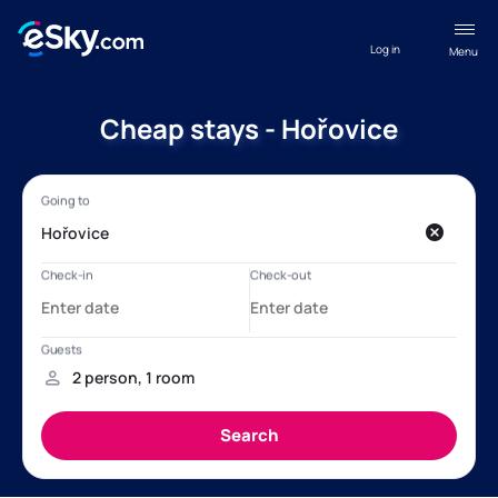
Log in
Menu
Cheap stays - Hořovice