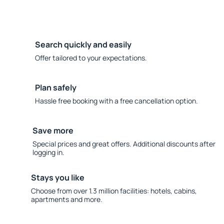
Search quickly and easily
Offer tailored to your expectations.
Plan safely
Hassle free booking with a free cancellation option.
Save more
Special prices and great offers. Additional discounts after
logging in.
Stays you like
Choose from over 1.3 million facilities: hotels, cabins,
apartments and more.