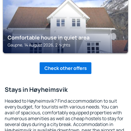
Comfortable house in quiet area
Gaupne, 14 August 2026, 2 nights
Check other offers
Stays in Høyheimsvik
Headed to Høyheimsvik? Find accommodation to suit
every budget, for tourists with various needs. You can
avail of spacious, comfortably equipped properties with
numerous amenities as well as cheap hostels to stay for
several days during a city break. Accommodation in
Høyheimsvik is available downtown, near the airport and