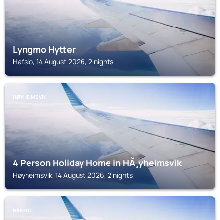
Lyngmo Hytter
Hafslo, 14 August 2026, 2 nights
HØYHEIMSVIK
4 Person Holiday Home in HÃ¸yheimsvik
Høyheimsvik, 14 August 2026, 2 nights
HAFSLO