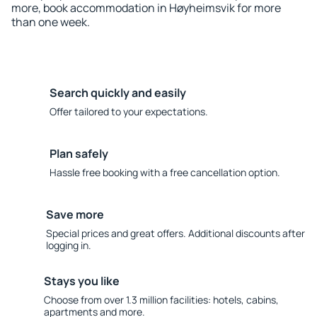
more, book accommodation in Høyheimsvik for more
than one week.
Search quickly and easily
Offer tailored to your expectations.
Plan safely
Hassle free booking with a free cancellation option.
Save more
Special prices and great offers. Additional discounts after
logging in.
Stays you like
Choose from over 1.3 million facilities: hotels, cabins,
apartments and more.