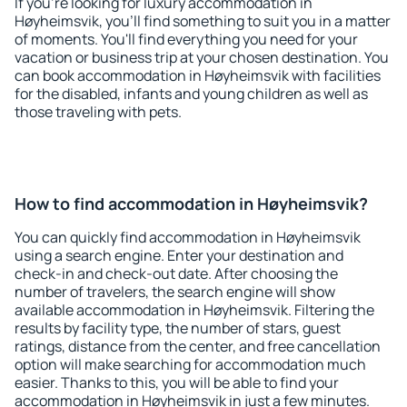
If you're looking for luxury accommodation in
Høyheimsvik, you'll find something to suit you in a matter
of moments. You'll find everything you need for your
vacation or business trip at your chosen destination. You
can book accommodation in Høyheimsvik with facilities
for the disabled, infants and young children as well as
those traveling with pets.
How to find accommodation in Høyheimsvik?
You can quickly find accommodation in Høyheimsvik
using a search engine. Enter your destination and
check-in and check-out date. After choosing the
number of travelers, the search engine will show
available accommodation in Høyheimsvik. Filtering the
results by facility type, the number of stars, guest
ratings, distance from the center, and free cancellation
option will make searching for accommodation much
easier. Thanks to this, you will be able to find your
accommodation in Høyheimsvik in just a few minutes.