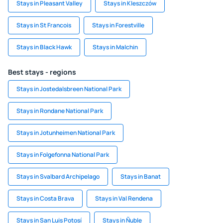
Stays in Pleasant Valley
Stays in Kleszczów
Stays in St Francois
Stays in Forestville
Stays in Black Hawk
Stays in Malchin
Best stays - regions
Stays in Jostedalsbreen National Park
Stays in Rondane National Park
Stays in Jotunheimen National Park
Stays in Folgefonna National Park
Stays in Svalbard Archipelago
Stays in Banat
Stays in Costa Brava
Stays in Val Rendena
Stays in San Luis Potosí
Stays in Ñuble