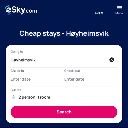
Log in
Menu
Cheap stays - Høyheimsvik