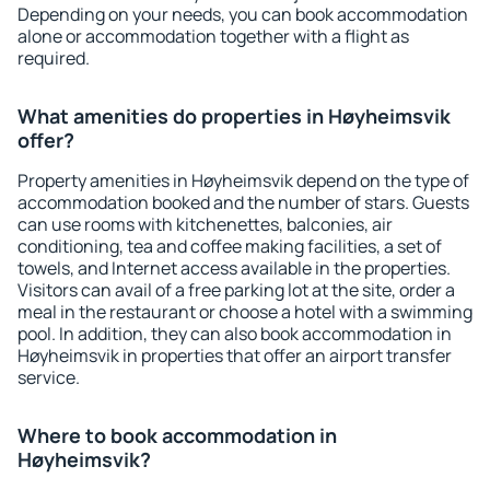
Depending on your needs, you can book accommodation
alone or accommodation together with a flight as
required.
What amenities do properties in Høyheimsvik
offer?
Property amenities in Høyheimsvik depend on the type of
accommodation booked and the number of stars. Guests
can use rooms with kitchenettes, balconies, air
conditioning, tea and coffee making facilities, a set of
towels, and Internet access available in the properties.
Visitors can avail of a free parking lot at the site, order a
meal in the restaurant or choose a hotel with a swimming
pool. In addition, they can also book accommodation in
Høyheimsvik in properties that offer an airport transfer
service.
Where to book accommodation in
Høyheimsvik?