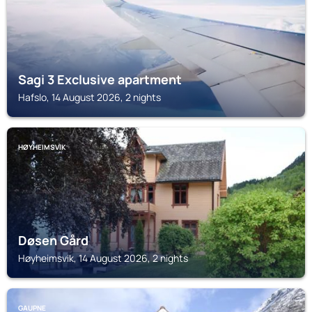
Sagi 3 Exclusive apartment
Hafslo, 14 August 2026, 2 nights
HØYHEIMSVIK
Døsen Gård
Høyheimsvik, 14 August 2026, 2 nights
GAUPNE