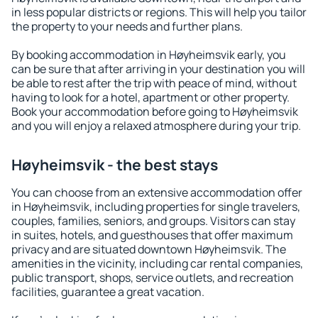
in less popular districts or regions. This will help you tailor
the property to your needs and further plans.
By booking accommodation in Høyheimsvik early, you
can be sure that after arriving in your destination you will
be able to rest after the trip with peace of mind, without
having to look for a hotel, apartment or other property.
Book your accommodation before going to Høyheimsvik
and you will enjoy a relaxed atmosphere during your trip.
Høyheimsvik - the best stays
You can choose from an extensive accommodation offer
in Høyheimsvik, including properties for single travelers,
couples, families, seniors, and groups. Visitors can stay
in suites, hotels, and guesthouses that offer maximum
privacy and are situated downtown Høyheimsvik. The
amenities in the vicinity, including car rental companies,
public transport, shops, service outlets, and recreation
facilities, guarantee a great vacation.