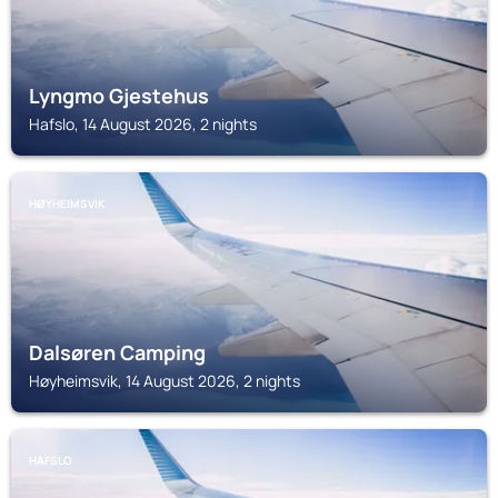
Lyngmo Gjestehus
Hafslo, 14 August 2026, 2 nights
HØYHEIMSVIK
Dalsøren Camping
Høyheimsvik, 14 August 2026, 2 nights
HAFSLO