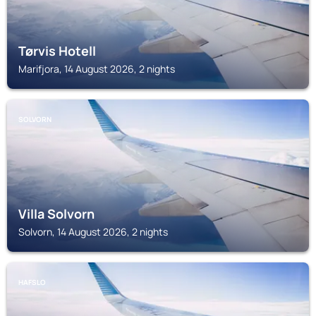
Tørvis Hotell
Marifjora, 14 August 2026, 2 nights
SOLVORN
Villa Solvorn
Solvorn, 14 August 2026, 2 nights
HAFSLO