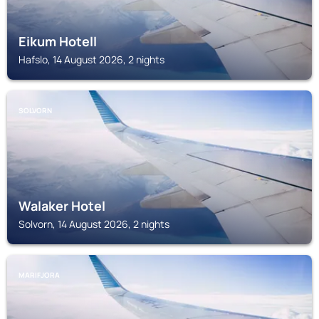
Eikum Hotell
Hafslo, 14 August 2026, 2 nights
SOLVORN
Walaker Hotel
Solvorn, 14 August 2026, 2 nights
MARIFJORA