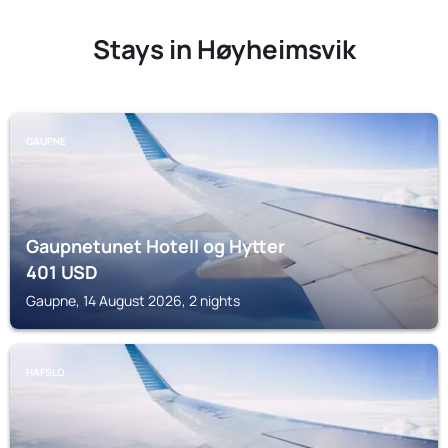
Stays in Høyheimsvik
GAUPNE
Gaupnetunet Hotell og Hytter
401
USD
Gaupne, 14 August 2026, 2 nights
HAFSLO