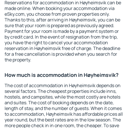
Reservations for accommodation in Høyheimsvik can be
made online. When booking your accommodation via
eSky.com, you choose from proven properties only.
Thanks to this, after arriving in Høyheimsvik, you can be
sure that your room is prepared as previously agreed.
Payment for your room is made by a payment system or
by credit card. In the event of resignation from the trip,
you have the right to cancel your accommodation
reservation in Høyheimsvik free of charge. The deadline
for a free cancellation is provided when you search for
the property.
How much is accommodation in Høyheimsvik?
The cost of accommodation in Høyheimsvik depends on
several factors. The cheapest properties include inns,
hostels, and campsites, while the most costly are hotels
and suites. The cost of booking depends on the date,
length of stay, and the number of guests. When it comes
to accommodation, Høyheimsvik has affordable prices all
year round, but the best rates are in the low season. The
more people check in in one room, the cheaper. To save