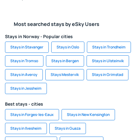
Most searched stays by eSky Users
Stays in Norway - Popular cities
Stays in Stavanger
Stays in Oslo
Stays in Trondheim
Stays in Tromso
Stays in Bergen
Stays in Ulsteinvik
Stays in Averoy
Stays Mestervik
Stays in Grimstad
Stays in Jessheim
Best stays - cities
Stays in Forges-les-Eaux
Stays in New Kensington
Stays in Ilvesheim
Stays in Guaza