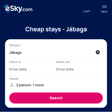
Log in
Menu
Cheap stays - Jábaga