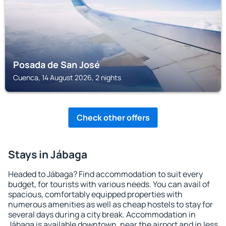
Posada de San José
Cuenca, 14 August 2026, 2 nights
Check other offers
Stays in Jábaga
Headed to Jábaga? Find accommodation to suit every
budget, for tourists with various needs. You can avail of
spacious, comfortably equipped properties with
numerous amenities as well as cheap hostels to stay for
several days during a city break. Accommodation in
Jábaga is available downtown, near the airport and in less