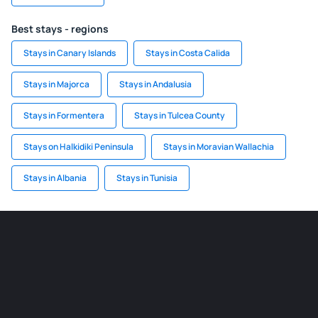
Best stays - regions
Stays in Canary Islands
Stays in Costa Calida
Stays in Majorca
Stays in Andalusia
Stays in Formentera
Stays in Tulcea County
Stays on Halkidiki Peninsula
Stays in Moravian Wallachia
Stays in Albania
Stays in Tunisia