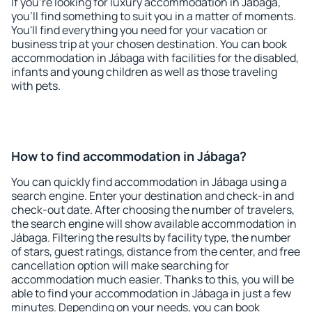
If you're looking for luxury accommodation in Jábaga,
you'll find something to suit you in a matter of moments.
You'll find everything you need for your vacation or
business trip at your chosen destination. You can book
accommodation in Jábaga with facilities for the disabled,
infants and young children as well as those traveling
with pets.
How to find accommodation in Jábaga?
You can quickly find accommodation in Jábaga using a
search engine. Enter your destination and check-in and
check-out date. After choosing the number of travelers,
the search engine will show available accommodation in
Jábaga. Filtering the results by facility type, the number
of stars, guest ratings, distance from the center, and free
cancellation option will make searching for
accommodation much easier. Thanks to this, you will be
able to find your accommodation in Jábaga in just a few
minutes. Depending on your needs, you can book