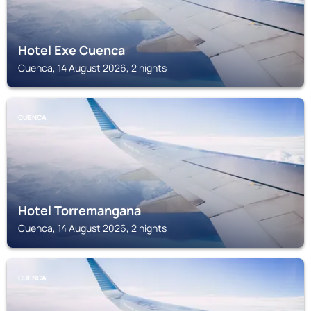
Hotel Exe Cuenca
Cuenca, 14 August 2026, 2 nights
CUENCA
Hotel Torremangana
Cuenca, 14 August 2026, 2 nights
CUENCA