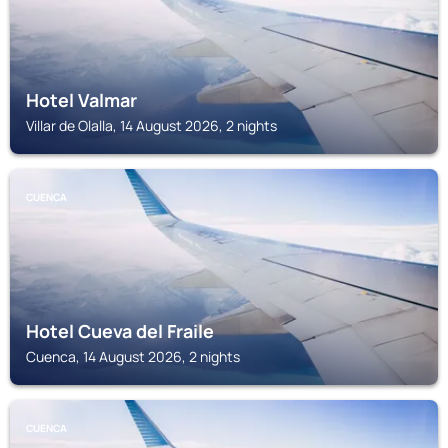
Hotel Valmar
Villar de Olalla, 14 August 2026, 2 nights
CUENCA
Hotel Cueva del Fraile
Cuenca, 14 August 2026, 2 nights
CUENCA