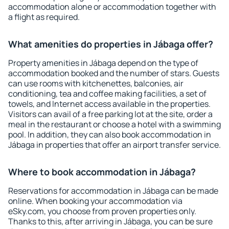
accommodation alone or accommodation together with
a flight as required.
What amenities do properties in Jábaga offer?
Property amenities in Jábaga depend on the type of
accommodation booked and the number of stars. Guests
can use rooms with kitchenettes, balconies, air
conditioning, tea and coffee making facilities, a set of
towels, and Internet access available in the properties.
Visitors can avail of a free parking lot at the site, order a
meal in the restaurant or choose a hotel with a swimming
pool. In addition, they can also book accommodation in
Jábaga in properties that offer an airport transfer service.
Where to book accommodation in Jábaga?
Reservations for accommodation in Jábaga can be made
online. When booking your accommodation via
eSky.com, you choose from proven properties only.
Thanks to this, after arriving in Jábaga, you can be sure