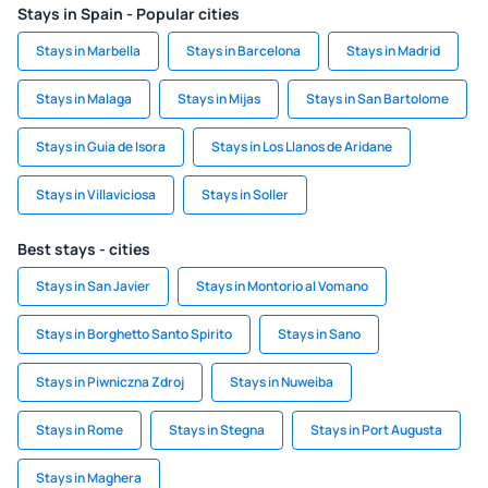
Stays in Spain - Popular cities
Stays in Marbella
Stays in Barcelona
Stays in Madrid
Stays in Malaga
Stays in Mijas
Stays in San Bartolome
Stays in Guia de Isora
Stays in Los Llanos de Aridane
Stays in Villaviciosa
Stays in Soller
Best stays - cities
Stays in San Javier
Stays in Montorio al Vomano
Stays in Borghetto Santo Spirito
Stays in Sano
Stays in Piwniczna Zdroj
Stays in Nuweiba
Stays in Rome
Stays in Stegna
Stays in Port Augusta
Stays in Maghera