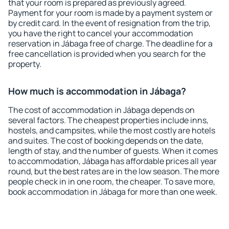
that your room is prepared as previously agreed.
Payment for your room is made by a payment system or
by credit card. In the event of resignation from the trip,
you have the right to cancel your accommodation
reservation in Jábaga free of charge. The deadline for a
free cancellation is provided when you search for the
property.
How much is accommodation in Jábaga?
The cost of accommodation in Jábaga depends on
several factors. The cheapest properties include inns,
hostels, and campsites, while the most costly are hotels
and suites. The cost of booking depends on the date,
length of stay, and the number of guests. When it comes
to accommodation, Jábaga has affordable prices all year
round, but the best rates are in the low season. The more
people check in in one room, the cheaper. To save more,
book accommodation in Jábaga for more than one week.