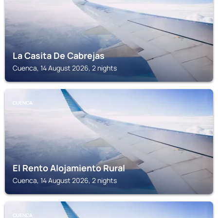
La Casita De Cabrejas
Cuenca, 14 August 2026, 2 nights
CUENCA
El Rento Alojamiento Rural
Cuenca, 14 August 2026, 2 nights
CUENCA