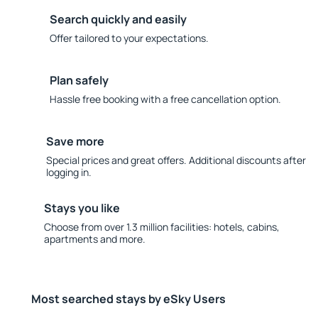
Search quickly and easily
Offer tailored to your expectations.
Plan safely
Hassle free booking with a free cancellation option.
Save more
Special prices and great offers. Additional discounts after
logging in.
Stays you like
Choose from over 1.3 million facilities: hotels, cabins,
apartments and more.
Most searched stays by eSky Users