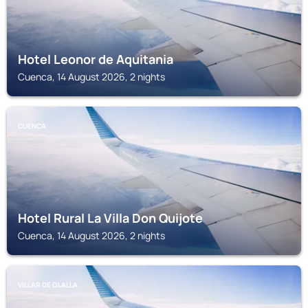
Hotel Leonor de Aquitania
Cuenca, 14 August 2026, 2 nights
CUENCA
Hotel Rural La Villa Don Quijote
Cuenca, 14 August 2026, 2 nights
VILLAR DE OLALLA