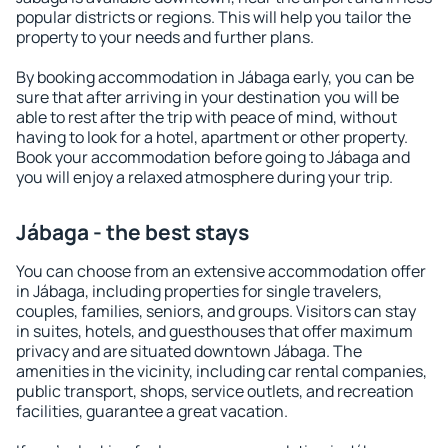
popular districts or regions. This will help you tailor the
property to your needs and further plans.
By booking accommodation in Jábaga early, you can be
sure that after arriving in your destination you will be
able to rest after the trip with peace of mind, without
having to look for a hotel, apartment or other property.
Book your accommodation before going to Jábaga and
you will enjoy a relaxed atmosphere during your trip.
Jábaga - the best stays
You can choose from an extensive accommodation offer
in Jábaga, including properties for single travelers,
couples, families, seniors, and groups. Visitors can stay
in suites, hotels, and guesthouses that offer maximum
privacy and are situated downtown Jábaga. The
amenities in the vicinity, including car rental companies,
public transport, shops, service outlets, and recreation
facilities, guarantee a great vacation.