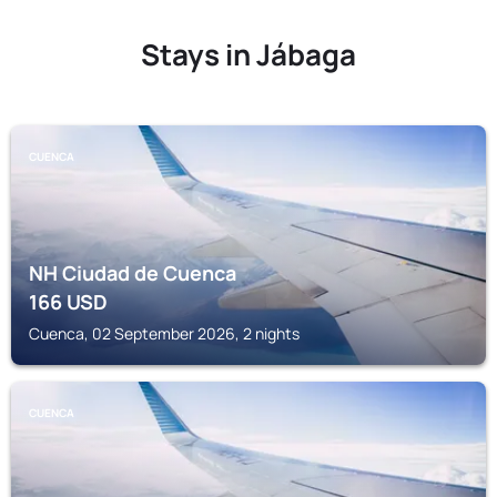
Stays in Jábaga
CUENCA
NH Ciudad de Cuenca
166
USD
Cuenca, 02 September 2026, 2 nights
CUENCA