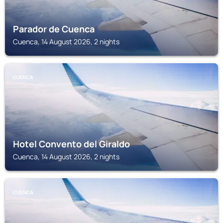
Parador de Cuenca
Cuenca, 14 August 2026, 2 nights
CUENCA
Hotel Convento del Giraldo
Cuenca, 14 August 2026, 2 nights
CUENCA