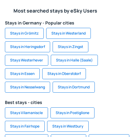
Most searched stays by eSky Users
Stays in Germany - Popular cities
Stays in Grömitz
Stays in Westerland
Stays in Heringsdorf
Stays in Zingst
Stays Westerhever
Stays in Halle (Saale)
Stays in Essen
Stays in Oberstdorf
Stays in Nesselwang
Stays in Dortmund
Best stays - cities
Stays Vilamaniscle
Stays in Postiglione
Stays in Fairhope
Stays in Westbury