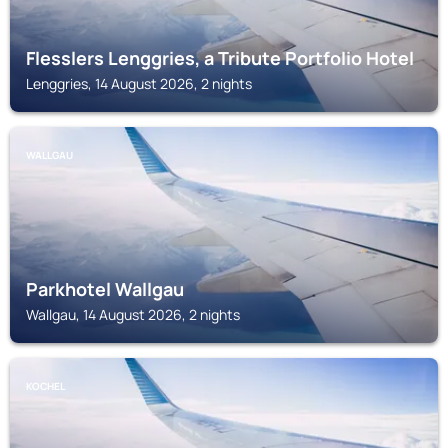
Flesslers Lenggries, a Tribute Portfolio Hotel
Lenggries, 14 August 2026, 2 nights
WALLGAU
Parkhotel Wallgau
Wallgau, 14 August 2026, 2 nights
KOCHEL