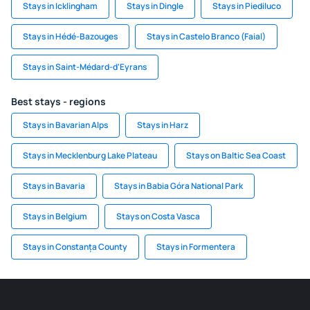
Stays in Icklingham
Stays in Dingle
Stays in Piediluco
Stays in Hédé-Bazouges
Stays in Castelo Branco (Faial)
Stays in Saint-Médard-d'Eyrans
Best stays - regions
Stays in Bavarian Alps
Stays in Harz
Stays in Mecklenburg Lake Plateau
Stays on Baltic Sea Coast
Stays in Bavaria
Stays in Babia Góra National Park
Stays in Belgium
Stays on Costa Vasca
Stays in Constanța County
Stays in Formentera