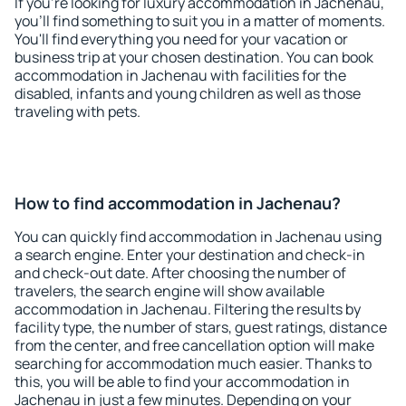
If you're looking for luxury accommodation in Jachenau,
you'll find something to suit you in a matter of moments.
You'll find everything you need for your vacation or
business trip at your chosen destination. You can book
accommodation in Jachenau with facilities for the
disabled, infants and young children as well as those
traveling with pets.
How to find accommodation in Jachenau?
You can quickly find accommodation in Jachenau using
a search engine. Enter your destination and check-in
and check-out date. After choosing the number of
travelers, the search engine will show available
accommodation in Jachenau. Filtering the results by
facility type, the number of stars, guest ratings, distance
from the center, and free cancellation option will make
searching for accommodation much easier. Thanks to
this, you will be able to find your accommodation in
Jachenau in just a few minutes. Depending on your