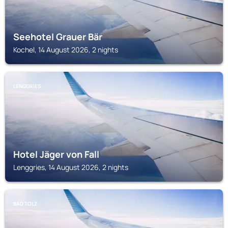
Seehotel Grauer Bär
Kochel, 14 August 2026, 2 nights
LENGGRIES
Hotel Jäger von Fall
Lenggries, 14 August 2026, 2 nights
BAD TOLZ