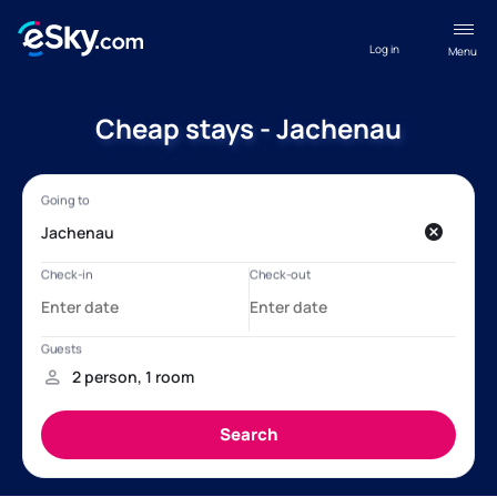
Log in
Menu
Cheap stays - Jachenau