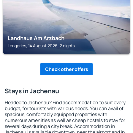
Landhaus Am Arzbach
Lenggries, 14 August 2026, 2 nights
Check other offers
Stays in Jachenau
Headed to Jachenau? Find accommodation to suit every
budget, for tourists with various needs. You can avail of
spacious, comfortably equipped properties with
numerous amenities as well as cheap hostels to stay for
several days during a city break. Accommodation in
Jachenau is available downtown, near the airport and in