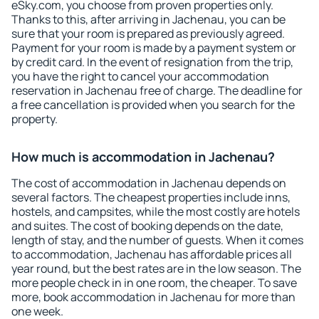
eSky.com, you choose from proven properties only.
Thanks to this, after arriving in Jachenau, you can be
sure that your room is prepared as previously agreed.
Payment for your room is made by a payment system or
by credit card. In the event of resignation from the trip,
you have the right to cancel your accommodation
reservation in Jachenau free of charge. The deadline for
a free cancellation is provided when you search for the
property.
How much is accommodation in Jachenau?
The cost of accommodation in Jachenau depends on
several factors. The cheapest properties include inns,
hostels, and campsites, while the most costly are hotels
and suites. The cost of booking depends on the date,
length of stay, and the number of guests. When it comes
to accommodation, Jachenau has affordable prices all
year round, but the best rates are in the low season. The
more people check in in one room, the cheaper. To save
more, book accommodation in Jachenau for more than
one week.