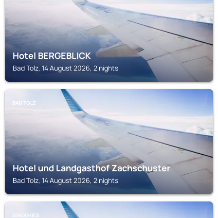
Hotel BERGEBLICK
Bad Tolz, 14 August 2026, 2 nights
BAD TOLZ
Hotel und Landgasthof Zachschuster
Bad Tolz, 14 August 2026, 2 nights
LENGGRIES