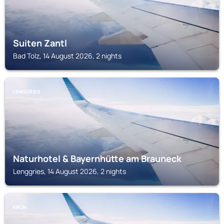
Suiten Zantl
Bad Tolz, 14 August 2026, 2 nights
LENGGRIES
Naturhotel & Bayernhütte am Brauneck
Lenggries, 14 August 2026, 2 nights
KRÜN