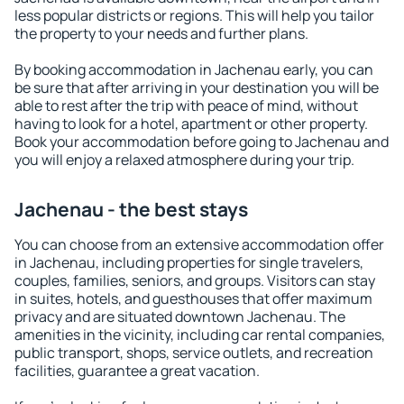
less popular districts or regions. This will help you tailor
the property to your needs and further plans.
By booking accommodation in Jachenau early, you can
be sure that after arriving in your destination you will be
able to rest after the trip with peace of mind, without
having to look for a hotel, apartment or other property.
Book your accommodation before going to Jachenau and
you will enjoy a relaxed atmosphere during your trip.
Jachenau - the best stays
You can choose from an extensive accommodation offer
in Jachenau, including properties for single travelers,
couples, families, seniors, and groups. Visitors can stay
in suites, hotels, and guesthouses that offer maximum
privacy and are situated downtown Jachenau. The
amenities in the vicinity, including car rental companies,
public transport, shops, service outlets, and recreation
facilities, guarantee a great vacation.