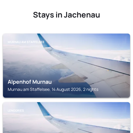
Stays in Jachenau
MURNAU AM STAFFELSEE
Alpenhof Murnau
Murnau am Staffelsee, 14 August 2026, 2 nights
LENGGRIES