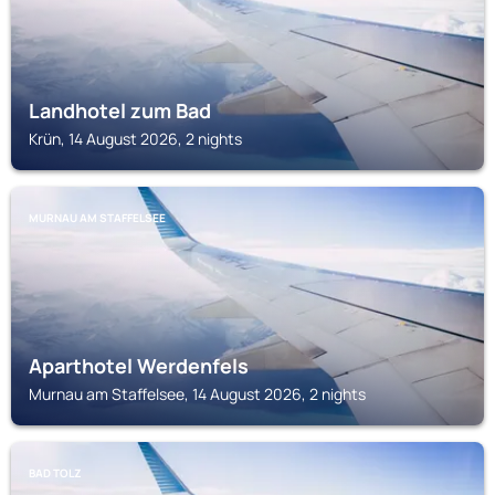
Landhotel zum Bad
Krün, 14 August 2026, 2 nights
MURNAU AM STAFFELSEE
Aparthotel Werdenfels
Murnau am Staffelsee, 14 August 2026, 2 nights
BAD TOLZ