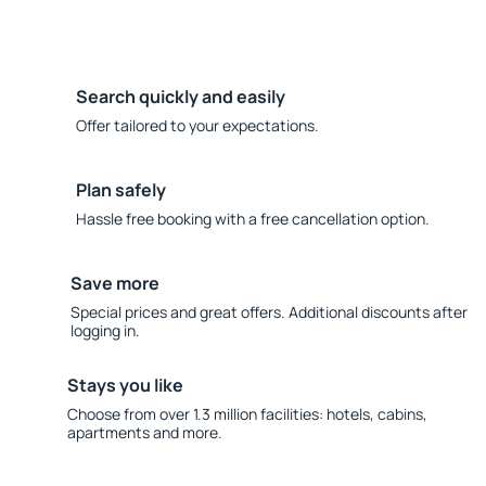
Search quickly and easily
Offer tailored to your expectations.
Plan safely
Hassle free booking with a free cancellation option.
Save more
Special prices and great offers. Additional discounts after
logging in.
Stays you like
Choose from over 1.3 million facilities: hotels, cabins,
apartments and more.