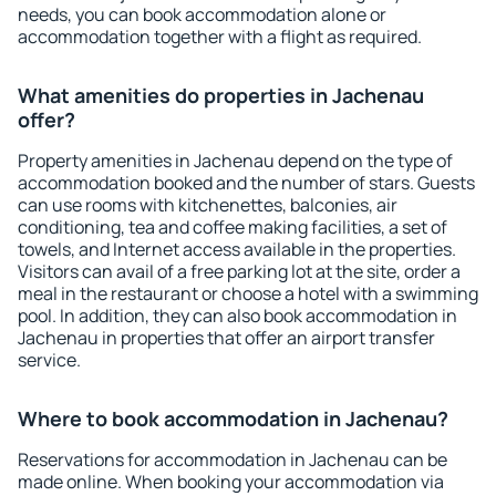
needs, you can book accommodation alone or
accommodation together with a flight as required.
What amenities do properties in Jachenau
offer?
Property amenities in Jachenau depend on the type of
accommodation booked and the number of stars. Guests
can use rooms with kitchenettes, balconies, air
conditioning, tea and coffee making facilities, a set of
towels, and Internet access available in the properties.
Visitors can avail of a free parking lot at the site, order a
meal in the restaurant or choose a hotel with a swimming
pool. In addition, they can also book accommodation in
Jachenau in properties that offer an airport transfer
service.
Where to book accommodation in Jachenau?
Reservations for accommodation in Jachenau can be
made online. When booking your accommodation via