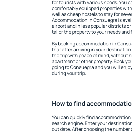
for tourists with various needs. You c
comfortably equipped properties wit
well as cheap hostels to stay for sever
Accommodation in Consuegra is avai
airport and in less popular districts or
tailor the property to your needs and 
By booking accommodation in Consueg
that after arriving in your destination 
the trip with peace of mind, without ha
apartment or other property. Book y
going to Consuegra and you will enjo
during your trip.
How to find accommodatio
You can quickly find accommodation 
search engine. Enter your destinati
out date. After choosing the number o