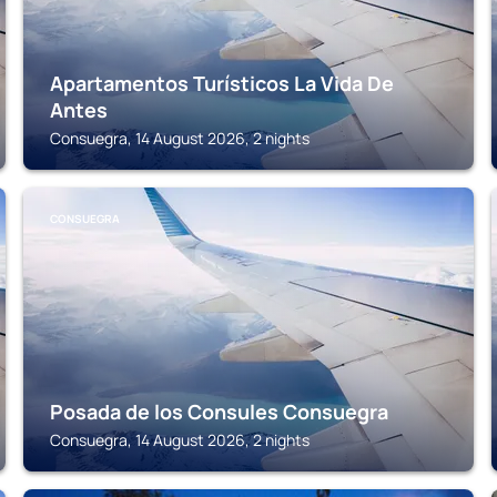
Apartamentos Turísticos La Vida De
Antes
Consuegra, 14 August 2026, 2 nights
CONSUEGRA
Posada de los Consules Consuegra
Consuegra, 14 August 2026, 2 nights