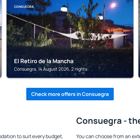
CONSUEGRA
El Retiro de la Mancha
Consuegra, 14 August 2026, 2 nights
Check more offers in Consuegra
Consuegra - th
tion to suit every budget,
You can choose from an ext