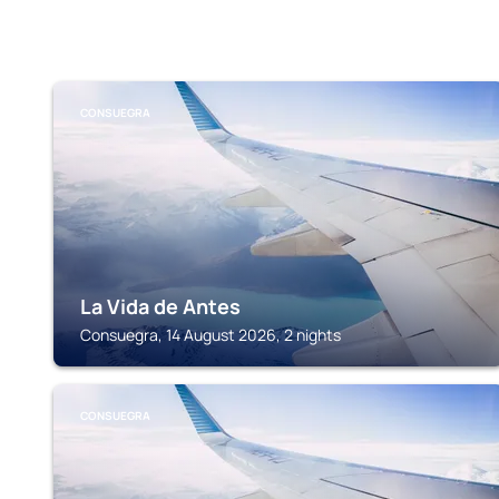
CONSUEGRA
La Vida de Antes
Consuegra, 14 August 2026, 2 nights
CONSUEGRA