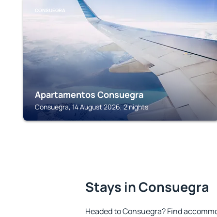
CONSUEGRA
Apartamentos Consuegra
Consuegra, 14 August 2026, 2 nights
Stays in Consuegra
Headed to Consuegra? Find accommoda