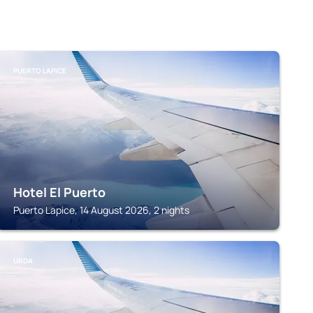
PUERTO LAPICE
Hotel El Puerto
Puerto Lapice, 14 August 2026, 2 nights
URDA