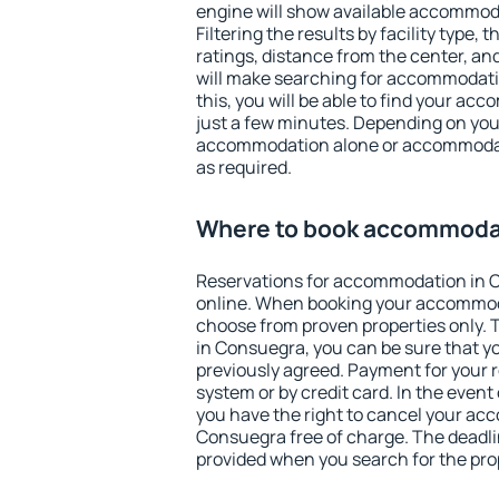
engine will show available accommod
Filtering the results by facility type,
ratings, distance from the center, an
will make searching for accommodati
this, you will be able to find your a
just a few minutes. Depending on you
accommodation alone or accommodati
as required.
Where to book accommoda
Reservations for accommodation in 
online. When booking your accommod
choose from proven properties only. Th
in Consuegra, you can be sure that y
previously agreed. Payment for your
system or by credit card. In the event 
you have the right to cancel your ac
Consuegra free of charge. The deadlin
provided when you search for the pro