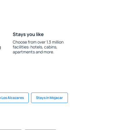
Stays you like
Choose from over 1.3 million
g
facilities: hotels, cabins,
apartments and more.
n Los Alcazares
Stays in Mojacar