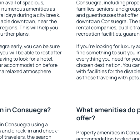
an avail of spacious,
Consuegra, including propert
h numerous amenities as
families, seniors, and groups
al days during a city break.
and guesthouses that offer
lable downtown, near the
downtown Consuegra. The ame
 regions. This will help you
rental companies, public tra
further plans.
recreation facilities, guara
ra early, you can be sure
If you're looking for luxury
you will be able to rest after
find something to suit you i
ving to look for a hotel,
everything you need for your
our accommodation before
chosen destination. You c
y a relaxed atmosphere
with facilities for the disab
as those traveling with pets.
n in Consuegra?
What amenities do p
offer?
in Consuegra using a
on and check-in and check-
Property amenities in Cons
f travelers, the search
accommodation booked and 