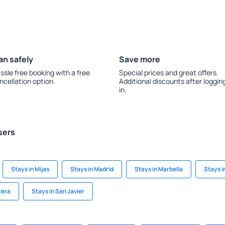
an safely
Save more
ssle free booking with a free
Special prices and great offers.
ncellation option.
Additional discounts after loggin
in.
sers
Stays in Mijas
Stays in Madrid
Stays in Marbella
Stays i
tera
Stays in San Javier