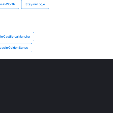
ys in Worth
Stays in Logje
 in Castile-La Mancha
ays in Golden Sands