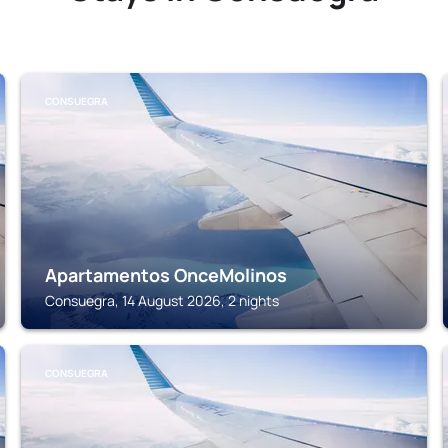
CONSUEGRA
Apartamentos OnceMolinos
Consuegra, 14 August 2026, 2 nights
CONSUEGRA