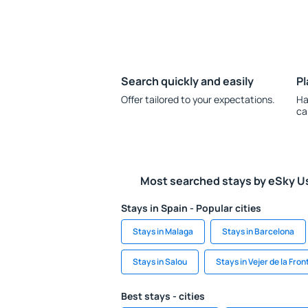
Search quickly and easily
Pl
Offer tailored to your expectations.
Ha
ca
Most searched stays by eSky U
Stays in Spain - Popular cities
Stays in Malaga
Stays in Barcelona
Stays in Salou
Stays in Vejer de la Fron
Best stays - cities