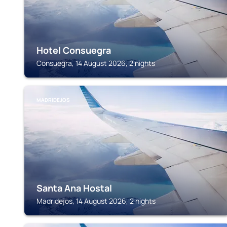
Hotel Consuegra
Consuegra, 14 August 2026, 2 nights
MADRIDEJOS
Santa Ana Hostal
Madridejos, 14 August 2026, 2 nights