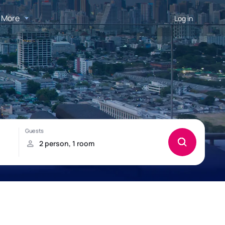
More
Log in