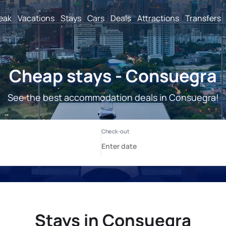
reak
Vacations
Stays
Cars
Deals
Attractions
Transfers
Cheap stays - Consuegra
See the best accommodation deals in Consuegra!
Stays in Consuegra