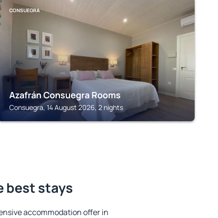
CONSUEGRA
Azafrán Consuegra Rooms
Consuegra, 14 August 2026, 2 nights
e best stays
ensive accommodation offer in