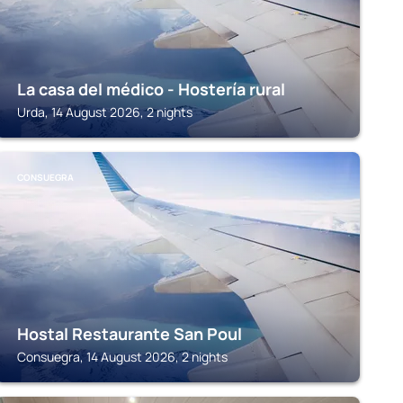
La casa del médico - Hostería rural
Urda, 14 August 2026, 2 nights
CONSUEGRA
Hostal Restaurante San Poul
Consuegra, 14 August 2026, 2 nights