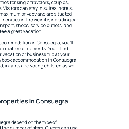
ies for single travelers, couples,
. Visitors can stay in suites, hotels,
 maximum privacy and are situated
nities in the vicinity, including car
nsport, shops, service outlets, and
ntee a great vacation.
 accommodation in Consuegra, you'll
n a matter of moments. You'll find
 vacation or business trip at your
an book accommodation in Consuegra
led, infants and young children as well
roperties in Consuegra
uegra depend on the type of
the number of stars. Guests can use