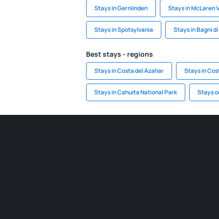
Stays in Gernlinden
Stays in McLaren 
Stays in Spotsylvania
Stays in Bagni d
Best stays - regions
Stays in Costa del Azahar
Stays in Cos
Stays in Cahuita National Park
Stays o