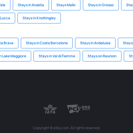
Vale
Stays in Anaklia
Stays Malki
Stays in Gresso
Sta
i Lucca
Stays in Knottingley
ta Brava
Stays in Costa Barcelona
Stays in Andalusia
Stays
n Lake Maggiore
Stays in Val di Fiemme
Stays on Reunion
St
Copyright © eSky.com. All rights reserved.