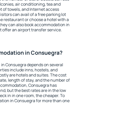
conies, air conditioning, tea and
et of towels, and Internet access
isitors can avail of a free parking lot
the restaurant or choose a hotel with a
 they can also book accommodation in
 offer an airport transfer service.
modation in Consuegra?
 in Consuegra depends on several
ties include inns, hostels, and
stly are hotels and suites. The cost
ate, length of stay, and the number of
accommodation, Consuegra has
und, but the best rates are in the low
ck in in one room, the cheaper. To
tion in Consuegra for more than one