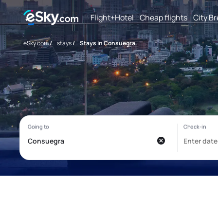
Flight+Hotel
Cheap flights
City B
eSky.com
/
stays
/
Stays in Consuegra