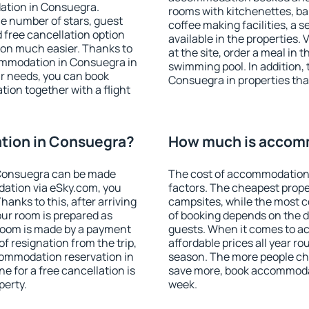
ation in Consuegra.
rooms with kitchenettes, bal
 the number of stars, guest
coffee making facilities, a s
d free cancellation option
available in the properties. V
on much easier. Thanks to
at the site, order a meal in 
ccommodation in Consuegra in
swimming pool. In addition,
r needs, you can book
Consuegra in properties that
on together with a flight
tion in Consuegra?
How much is accom
Consuegra can be made
The cost of accommodation
ation via eSky.com, you
factors. The cheapest proper
anks to this, after arriving
campsites, while the most co
our room is prepared as
of booking depends on the d
 room is made by a payment
guests. When it comes to 
of resignation from the trip,
affordable prices all year ro
commodation reservation in
season. The more people che
e for a free cancellation is
save more, book accommoda
perty.
week.