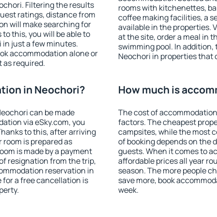
hori. Filtering the results
rooms with kitchenettes, bal
 guest ratings, distance from
coffee making facilities, a s
ion will make searching for
available in the properties. V
 this, you will be able to
at the site, order a meal in 
in just a few minutes.
swimming pool. In addition,
ook accommodation alone or
Neochori in properties that o
 as required.
ion in Neochori?
How much is accomm
Neochori can be made
The cost of accommodation 
ation via eSky.com, you
factors. The cheapest proper
anks to this, after arriving
campsites, while the most co
r room is prepared as
of booking depends on the d
 room is made by a payment
guests. When it comes to 
of resignation from the trip,
affordable prices all year ro
commodation reservation in
season. The more people che
for a free cancellation is
save more, book accommodat
perty.
week.