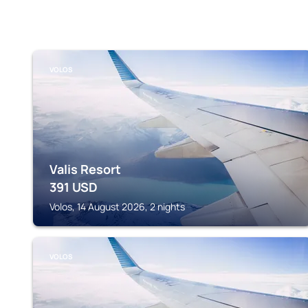
VOLOS
Valis Resort
391
USD
Volos, 14 August 2026, 2 nights
VOLOS