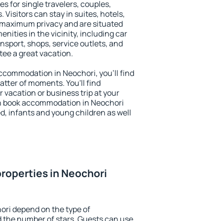
s for single travelers, couples,
. Visitors can stay in suites, hotels,
 maximum privacy and are situated
ities in the vicinity, including car
nsport, shops, service outlets, and
ntee a great vacation.
 accommodation in Neochori, you'll find
atter of moments. You'll find
 vacation or business trip at your
n book accommodation in Neochori
led, infants and young children as well
roperties in Neochori
ori depend on the type of
the number of stars. Guests can use