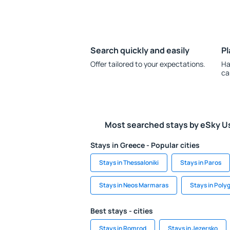
Search quickly and easily
Pl
Offer tailored to your expectations.
Ha
ca
Most searched stays by eSky U
Stays in Greece - Popular cities
Stays in Thessaloniki
Stays in Paros
Stays in Neos Marmaras
Stays in Poly
Best stays - cities
Stays in Romrod
Stays in Jezersko