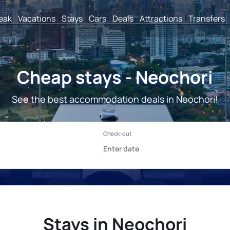
reak
Vacations
Stays
Cars
Deals
Attractions
Transfers
Cheap stays - Neochori
See the best accommodation deals in Neochori!
Stays in Neochori