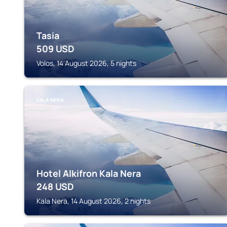
Tasia
509
USD
Volos, 14 August 2026, 5 nights
KALA NERA
Hotel Alkifron Kala Nera
248
USD
Kala Nera, 14 August 2026, 2 nights