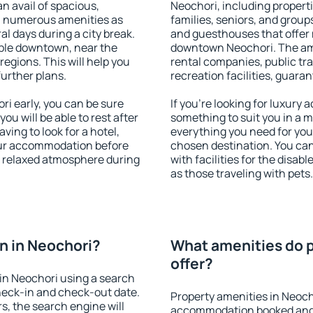
an avail of spacious,
Neochori, including propertie
h numerous amenities as
families, seniors, and groups
al days during a city break.
and guesthouses that offer
ble downtown, near the
downtown Neochori. The amen
 regions. This will help you
rental companies, public tra
further plans.
recreation facilities, guara
i early, you can be sure
If you're looking for luxury
you will be able to rest after
something to suit you in a m
ving to look for a hotel,
everything you need for your
our accommodation before
chosen destination. You ca
 a relaxed atmosphere during
with facilities for the disab
as those traveling with pets.
n in Neochori?
What amenities do p
offer?
in Neochori using a search
heck-in and check-out date.
Property amenities in Neoch
s, the search engine will
accommodation booked and 