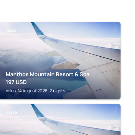
VOLOS
Manthos Mountain Resort & Spa
197
USD
Volos, 14 August 2026, 2 nights
KISSÓS