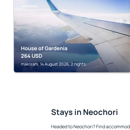
MAKRIRAHI
House of Gardenia
264
USD
makrirahi, 14 August 2026, 2 nights
Stays in Neochori
Headed to Neochori? Find accommodat