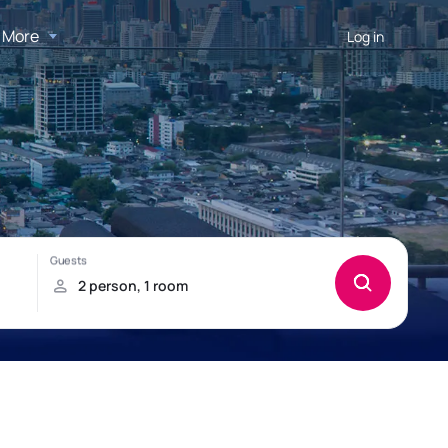
More
Log in