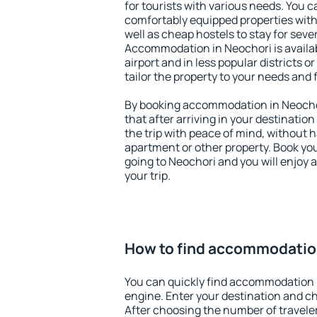
for tourists with various needs. You c
comfortably equipped properties wit
well as cheap hostels to stay for sever
Accommodation in Neochori is availa
airport and in less popular districts or
tailor the property to your needs and 
By booking accommodation in Neochor
that after arriving in your destination 
the trip with peace of mind, without ha
apartment or other property. Book y
going to Neochori and you will enjoy
your trip.
How to find accommodatio
You can quickly find accommodation 
engine. Enter your destination and c
After choosing the number of traveler