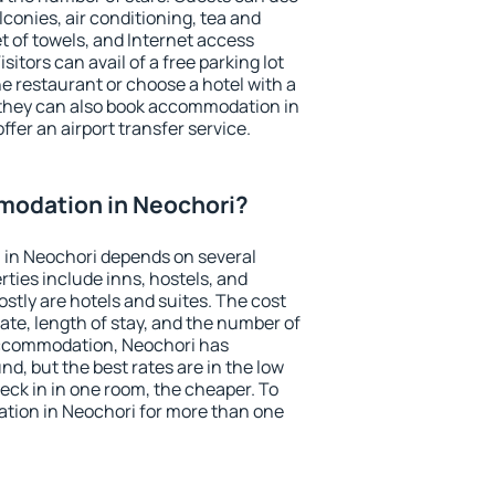
conies, air conditioning, tea and
et of towels, and Internet access
isitors can avail of a free parking lot
the restaurant or choose a hotel with a
 they can also book accommodation in
ffer an airport transfer service.
odation in Neochori?
in Neochori depends on several
ties include inns, hostels, and
stly are hotels and suites. The cost
ate, length of stay, and the number of
accommodation, Neochori has
und, but the best rates are in the low
ck in in one room, the cheaper. To
ion in Neochori for more than one