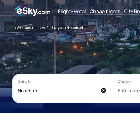
Flight+Hotel
Cheap flights
City B
eSky.com
/
stays
/
Stays in Neochori