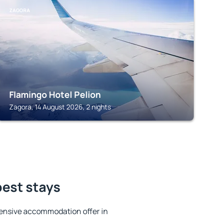
ZAGORA
Flamingo Hotel Pelion
Zagora, 14 August 2026, 2 nights
best stays
ensive accommodation offer in