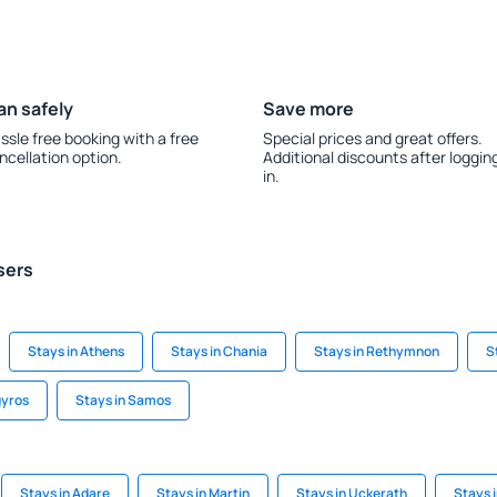
an safely
Save more
ssle free booking with a free
Special prices and great offers.
ncellation option.
Additional discounts after loggin
in.
sers
Stays in Athens
Stays in Chania
Stays in Rethymnon
S
gyros
Stays in Samos
Stays in Adare
Stays in Martin
Stays in Uckerath
Stays i