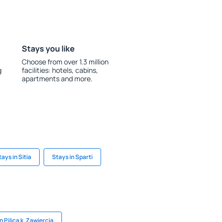
Stays you like
Choose from over 1.3 million
g
facilities: hotels, cabins,
apartments and more.
tays in Sitia
Stays in Sparti
n Pilica k. Zawiercia