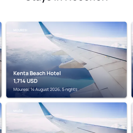
MOURESI
Kenta Beach Hotel
1,714
USD
Mouresi, 14 August 2026, 5 nights
MILÉAI