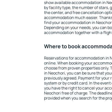
show available accommodation in Neoc
by facility type, the number of stars,
the center, and free cancellation opt
accommodation much easier. Thanks to
find your accommodation in Neochori 
Depending on your needs, you can b
accommodation together with a flight
Where to book accommodat
Reservations for accommodation in 
online. When booking your accommod
choose from proven properties only. Th
in Neochori, you can be sure that you
previously agreed. Payment for your
system or by credit card. In the event 
you have the right to cancel your ac
Neochori free of charge. The deadline 
provided when you search for the pro