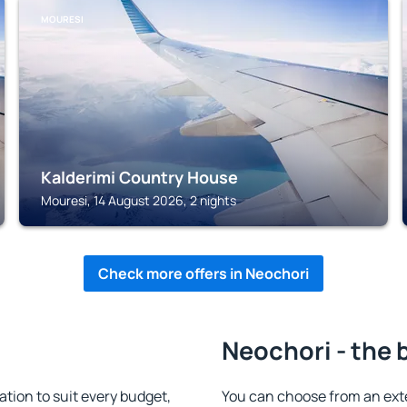
MOURESI
Kalderimi Country House
Mouresi, 14 August 2026, 2 nights
Check more offers in Neochori
Neochori - the 
ion to suit every budget,
You can choose from an ext