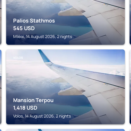
Palios Stathmos
545
USD
Miléai, 14 August 2026, 2 nights
VOLOS
Mansion Terpou
1,418
USD
Volos, 14 August 2026, 2 nights