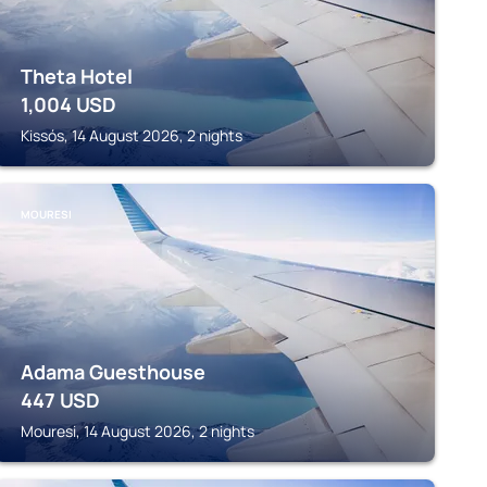
Theta Hotel
1,004
USD
Kissós, 14 August 2026, 2 nights
MOURESI
Adama Guesthouse
447
USD
Mouresi, 14 August 2026, 2 nights