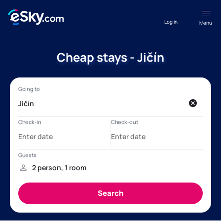
Log in
Menu
Cheap stays - Jičín