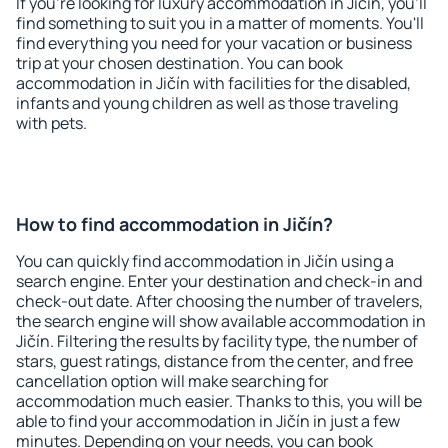
If you're looking for luxury accommodation in Jičín, you'll
find something to suit you in a matter of moments. You'll
find everything you need for your vacation or business
trip at your chosen destination. You can book
accommodation in Jičín with facilities for the disabled,
infants and young children as well as those traveling
with pets.
How to find accommodation in Jičín?
You can quickly find accommodation in Jičín using a
search engine. Enter your destination and check-in and
check-out date. After choosing the number of travelers,
the search engine will show available accommodation in
Jičín. Filtering the results by facility type, the number of
stars, guest ratings, distance from the center, and free
cancellation option will make searching for
accommodation much easier. Thanks to this, you will be
able to find your accommodation in Jičín in just a few
minutes. Depending on your needs, you can book