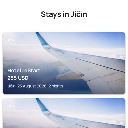
Stays in Jičín
JIČÍN
Hotel reStart
255
USD
Jičín, 23 August 2026, 2 nights
LIBUN