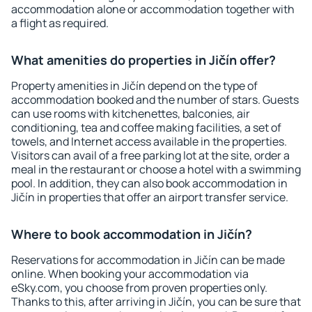
accommodation alone or accommodation together with
a flight as required.
What amenities do properties in Jičín offer?
Property amenities in Jičín depend on the type of
accommodation booked and the number of stars. Guests
can use rooms with kitchenettes, balconies, air
conditioning, tea and coffee making facilities, a set of
towels, and Internet access available in the properties.
Visitors can avail of a free parking lot at the site, order a
meal in the restaurant or choose a hotel with a swimming
pool. In addition, they can also book accommodation in
Jičín in properties that offer an airport transfer service.
Where to book accommodation in Jičín?
Reservations for accommodation in Jičín can be made
online. When booking your accommodation via
eSky.com, you choose from proven properties only.
Thanks to this, after arriving in Jičín, you can be sure that