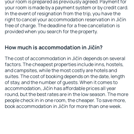
your room is prepared as previously agreed. Payment for
your room is made by a payment system or by credit card.
In the event of resignation from the trip, you have the
right to cancel your accommodation reservation in Jičín
free of charge. The deadline for a free cancellation is
provided when you search for the property.
How much is accommodation in Jičín?
The cost of accommodation in Jičín depends on several
factors. The cheapest properties include inns, hostels,
and campsites, while the most costly are hotels and
suites. The cost of booking depends on the date, length
of stay, and the number of guests. When it comes to
accommodation, Jičín has affordable prices all year
round, but the best rates are in the low season. The more
people check in in one room, the cheaper. To save more,
book accommodation in Jičín for more than one week.