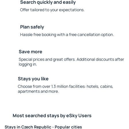
Search quickly and easily
Offer tailored to your expectations.
Plan safely
Hassle free booking with a free cancellation option.
Save more
Special prices and great offers. Additional discounts after
logging in.
Stays you like
Choose from over 1.3 million facilities: hotels, cabins,
apartments and more.
Most searched stays by eSky Users
Stays in Czech Republic - Popular cities