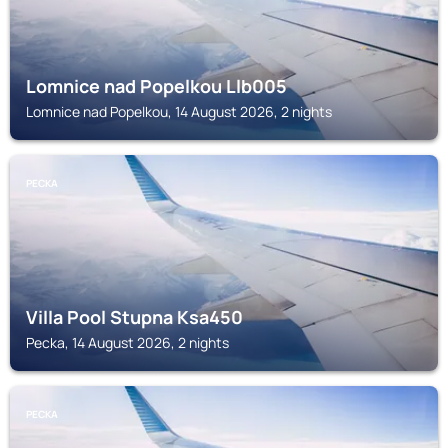
Lomnice nad Popelkou Llb005
Lomnice nad Popelkou, 14 August 2026, 2 nights
PECKA
Villa Pool Stupna Ksa450
Pecka, 14 August 2026, 2 nights
PECKA