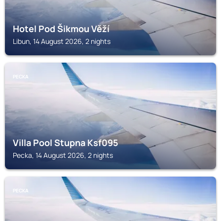
Hotel Pod Šikmou Věží
Libun, 14 August 2026, 2 nights
PECKA
Villa Pool Stupna Ksf095
Pecka, 14 August 2026, 2 nights
PECKA