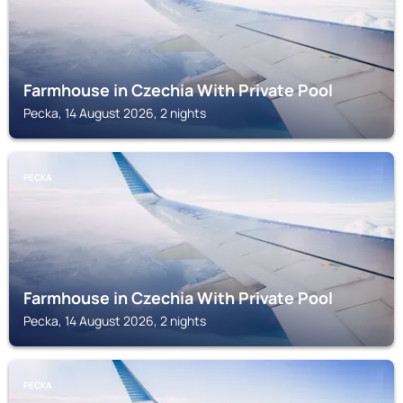
Farmhouse in Czechia With Private Pool
Pecka, 14 August 2026, 2 nights
PECKA
Farmhouse in Czechia With Private Pool
Pecka, 14 August 2026, 2 nights
PECKA