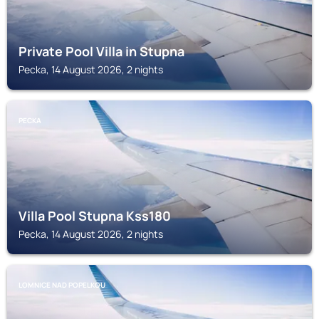
Private Pool Villa in Stupna
Pecka, 14 August 2026, 2 nights
PECKA
Villa Pool Stupna Kss180
Pecka, 14 August 2026, 2 nights
LOMNICE NAD POPELKOU