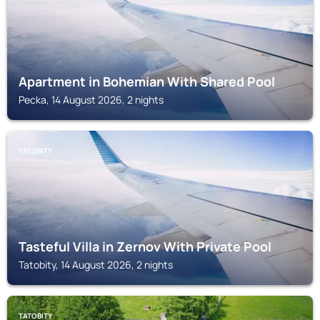
Apartment in Bohemian With Shared Pool
Pecka, 14 August 2026, 2 nights
TATOBITY
Tasteful Villa in Zernov With Private Pool
Tatobity, 14 August 2026, 2 nights
TATOBITY