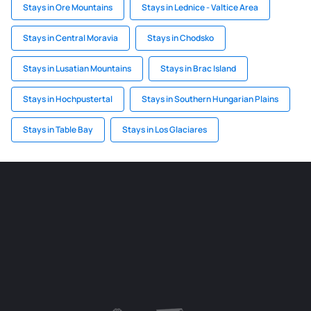
Stays in Ore Mountains
Stays in Lednice - Valtice Area
Stays in Central Moravia
Stays in Chodsko
Stays in Lusatian Mountains
Stays in Brac Island
Stays in Hochpustertal
Stays in Southern Hungarian Plains
Stays in Table Bay
Stays in Los Glaciares