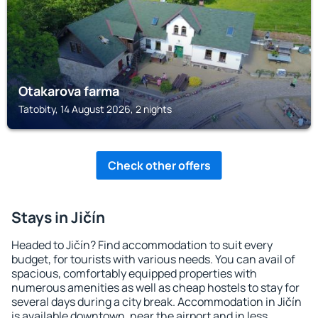
Otakarova farma
Tatobity, 14 August 2026, 2 nights
Check other offers
Stays in Jičín
Headed to Jičín? Find accommodation to suit every
budget, for tourists with various needs. You can avail of
spacious, comfortably equipped properties with
numerous amenities as well as cheap hostels to stay for
several days during a city break. Accommodation in Jičín
is available downtown, near the airport and in less