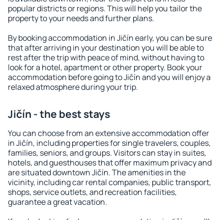
popular districts or regions. This will help you tailor the
property to your needs and further plans.
By booking accommodation in Jičín early, you can be sure
that after arriving in your destination you will be able to
rest after the trip with peace of mind, without having to
look for a hotel, apartment or other property. Book your
accommodation before going to Jičín and you will enjoy a
relaxed atmosphere during your trip.
Jičín - the best stays
You can choose from an extensive accommodation offer
in Jičín, including properties for single travelers, couples,
families, seniors, and groups. Visitors can stay in suites,
hotels, and guesthouses that offer maximum privacy and
are situated downtown Jičín. The amenities in the
vicinity, including car rental companies, public transport,
shops, service outlets, and recreation facilities,
guarantee a great vacation.