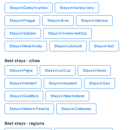
Stays in Český Krumlov
Stays in Karlovy Vary
Stays in Prague
Stays in Brno
Stays in Ostrava
Stays in Sokolov
Stays in Vranov nad Dyjí
Stays in Nové Hrady
Stays in Litomyšl
Stays in Seč
Best stays - cities
Stays in Pigna
Stays in La Cruz
Stays in Xares
Stays in Handorf
Stays in Hausach
Stays in Gavi
Stays in Guildford
Stays in New Holland
Stays in Moso in Passiria
Stays in Collooney
Best stays - regions