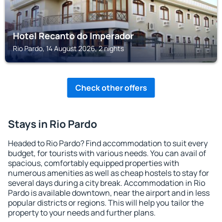
Hotel Recanto do Imperador
Rio Pardo, 14 August 2026, 2 nights
Check other offers
Stays in Rio Pardo
Headed to Rio Pardo? Find accommodation to suit every
budget, for tourists with various needs. You can avail of
spacious, comfortably equipped properties with
numerous amenities as well as cheap hostels to stay for
several days during a city break. Accommodation in Rio
Pardo is available downtown, near the airport and in less
popular districts or regions. This will help you tailor the
property to your needs and further plans.