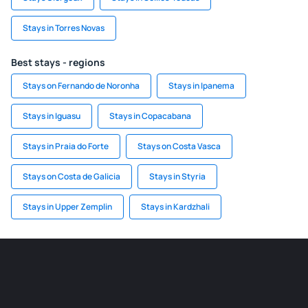
Stays in Torres Novas
Best stays - regions
Stays on Fernando de Noronha
Stays in Ipanema
Stays in Iguasu
Stays in Copacabana
Stays in Praia do Forte
Stays on Costa Vasca
Stays on Costa de Galicia
Stays in Styria
Stays in Upper Zemplin
Stays in Kardzhali