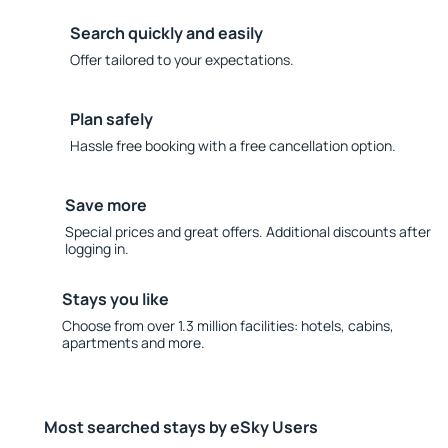
Search quickly and easily
Offer tailored to your expectations.
Plan safely
Hassle free booking with a free cancellation option.
Save more
Special prices and great offers. Additional discounts after
logging in.
Stays you like
Choose from over 1.3 million facilities: hotels, cabins,
apartments and more.
Most searched stays by eSky Users