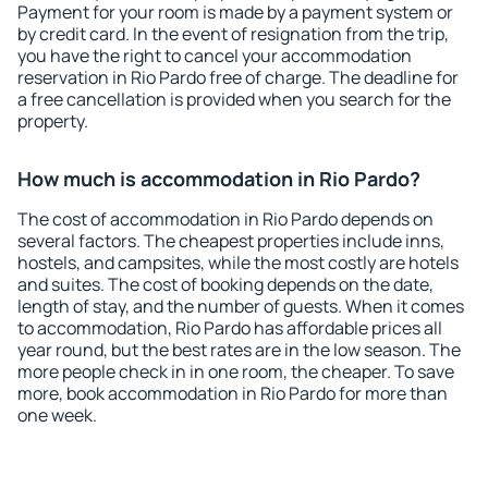
Payment for your room is made by a payment system or
by credit card. In the event of resignation from the trip,
you have the right to cancel your accommodation
reservation in Rio Pardo free of charge. The deadline for
a free cancellation is provided when you search for the
property.
How much is accommodation in Rio Pardo?
The cost of accommodation in Rio Pardo depends on
several factors. The cheapest properties include inns,
hostels, and campsites, while the most costly are hotels
and suites. The cost of booking depends on the date,
length of stay, and the number of guests. When it comes
to accommodation, Rio Pardo has affordable prices all
year round, but the best rates are in the low season. The
more people check in in one room, the cheaper. To save
more, book accommodation in Rio Pardo for more than
one week.