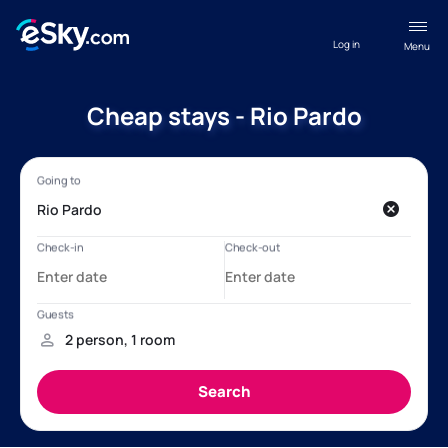
Log in
Menu
Cheap stays - Rio Pardo