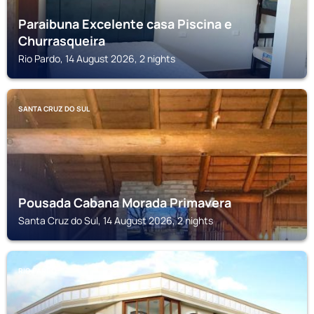
Paraibuna Excelente casa Piscina e
Churrasqueira
Rio Pardo, 14 August 2026, 2 nights
SANTA CRUZ DO SUL
Pousada Cabana Morada Primavera
Santa Cruz do Sul, 14 August 2026, 2 nights
RIO PARDO