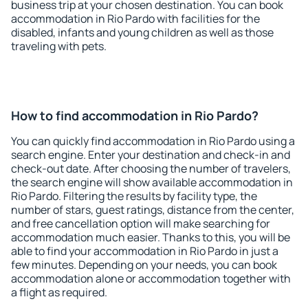
business trip at your chosen destination. You can book
accommodation in Rio Pardo with facilities for the
disabled, infants and young children as well as those
traveling with pets.
How to find accommodation in Rio Pardo?
You can quickly find accommodation in Rio Pardo using a
search engine. Enter your destination and check-in and
check-out date. After choosing the number of travelers,
the search engine will show available accommodation in
Rio Pardo. Filtering the results by facility type, the
number of stars, guest ratings, distance from the center,
and free cancellation option will make searching for
accommodation much easier. Thanks to this, you will be
able to find your accommodation in Rio Pardo in just a
few minutes. Depending on your needs, you can book
accommodation alone or accommodation together with
a flight as required.