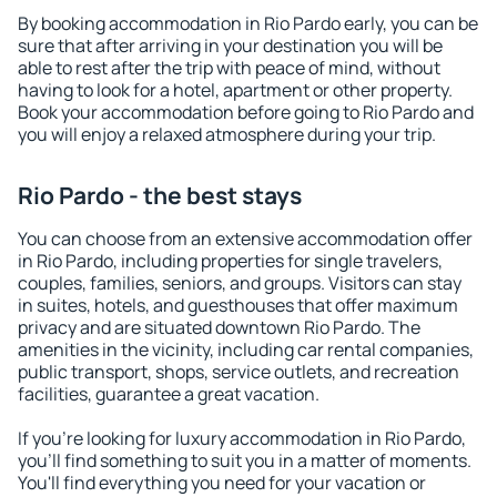
By booking accommodation in Rio Pardo early, you can be
sure that after arriving in your destination you will be
able to rest after the trip with peace of mind, without
having to look for a hotel, apartment or other property.
Book your accommodation before going to Rio Pardo and
you will enjoy a relaxed atmosphere during your trip.
Rio Pardo - the best stays
You can choose from an extensive accommodation offer
in Rio Pardo, including properties for single travelers,
couples, families, seniors, and groups. Visitors can stay
in suites, hotels, and guesthouses that offer maximum
privacy and are situated downtown Rio Pardo. The
amenities in the vicinity, including car rental companies,
public transport, shops, service outlets, and recreation
facilities, guarantee a great vacation.
If you're looking for luxury accommodation in Rio Pardo,
you'll find something to suit you in a matter of moments.
You'll find everything you need for your vacation or