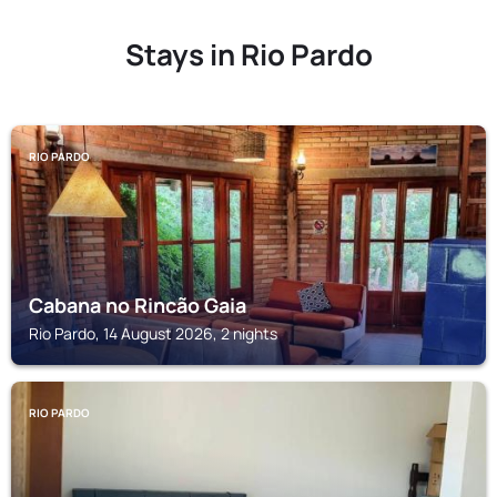
Stays in Rio Pardo
RIO PARDO
Cabana no Rincão Gaia
Rio Pardo, 14 August 2026, 2 nights
RIO PARDO