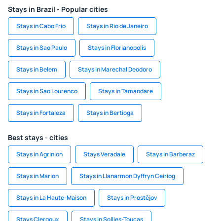
Stays in Brazil - Popular cities
Stays in Cabo Frio
Stays in Rio de Janeiro
Stays in Sao Paulo
Stays in Florianopolis
Stays in Belem
Stays in Marechal Deodoro
Stays in Sao Lourenco
Stays in Tamandare
Stays in Fortaleza
Stays in Bertioga
Best stays - cities
Stays in Agrinion
Stays Veradale
Stays in Barberaz
Stays in Marion
Stays in Llanarmon Dyffryn Ceiriog
Stays in La Haute-Maison
Stays in Prostějov
Stays Clergoux
Stays in Sollies-Toucas