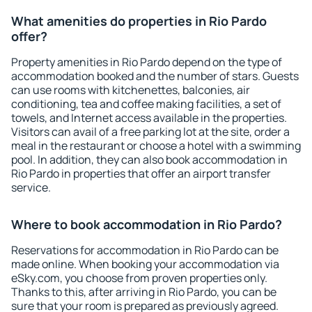
What amenities do properties in Rio Pardo
offer?
Property amenities in Rio Pardo depend on the type of
accommodation booked and the number of stars. Guests
can use rooms with kitchenettes, balconies, air
conditioning, tea and coffee making facilities, a set of
towels, and Internet access available in the properties.
Visitors can avail of a free parking lot at the site, order a
meal in the restaurant or choose a hotel with a swimming
pool. In addition, they can also book accommodation in
Rio Pardo in properties that offer an airport transfer
service.
Where to book accommodation in Rio Pardo?
Reservations for accommodation in Rio Pardo can be
made online. When booking your accommodation via
eSky.com, you choose from proven properties only.
Thanks to this, after arriving in Rio Pardo, you can be
sure that your room is prepared as previously agreed.