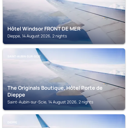
Hôtel Windsor FRONT DE MER
Dieppe, 14 August 2026, 2 nights
SAINT-AUBIN-SUR-SCIE
The Originals Boutique, Hôtel Porte de
Dieppe
Saint-Aubin-sur-Scie, 14 August 2026, 2 nights
DIEPPE