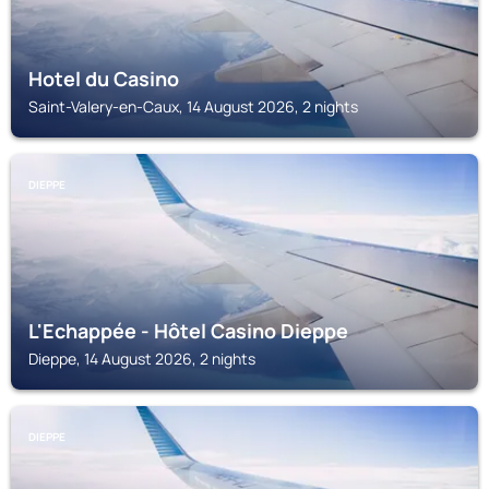
Hotel du Casino
Saint-Valery-en-Caux, 14 August 2026, 2 nights
DIEPPE
L'Echappée - Hôtel Casino Dieppe
Dieppe, 14 August 2026, 2 nights
DIEPPE