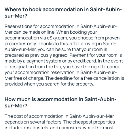
Where to book accommodation in Saint-Aubin-
sur-Mer?
Reservations for accommodation in Saint-Aubin-sur-
Mer can be made online. When booking your
accommodation via eSky.com, you choose from proven
properties only. Thanks to this, after arriving in Saint-
Aubin-sur-Mer, you can be sure that your room is
prepared as previously agreed. Payment for your room is
made by a payment system or by credit card. In the event
of resignation from the trip, you have the right to cancel
your accommodation reservation in Saint-Aubin-sur-
Mer free of charge. The deadline for a free cancellation is
provided when you search for the property.
How much is accommodation in Saint-Aubin-
sur-Mer?
The cost of accommodation in Saint-Aubin-sur-Mer
depends on several factors. The cheapest properties
include inns, hostels, and campsites, while the most