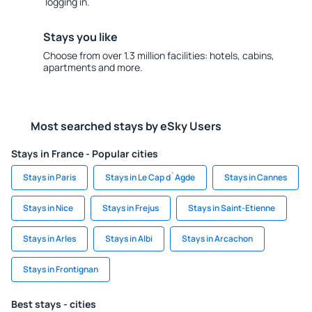
logging in.
Stays you like
Choose from over 1.3 million facilities: hotels, cabins,
apartments and more.
Most searched stays by eSky Users
Stays in France - Popular cities
Stays in Paris
Stays in Le Cap d`Agde
Stays in Cannes
Stays in Nice
Stays in Frejus
Stays in Saint-Etienne
Stays in Arles
Stays in Albi
Stays in Arcachon
Stays in Frontignan
Best stays - cities