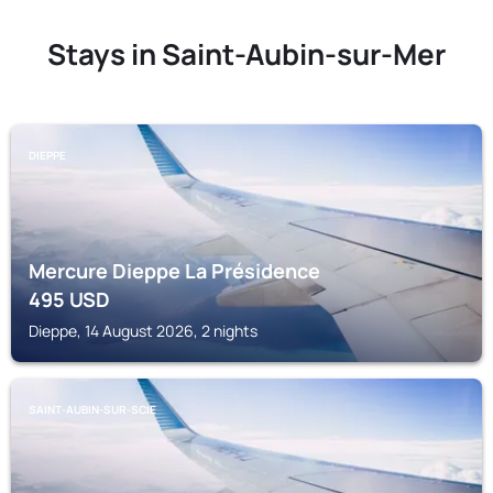
Stays in Saint-Aubin-sur-Mer
DIEPPE
Mercure Dieppe La Présidence
495
USD
Dieppe, 14 August 2026, 2 nights
SAINT-AUBIN-SUR-SCIE