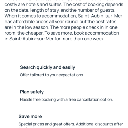
costly are hotels and suites. The cost of booking depends
on the date, length of stay, and the number of guests.
When it comes to accommodation, Saint-Aubin-sur-Mer
has affordable prices all year round, but the best rates
are in the low season. The more people check in in one
room, the cheaper. To save more, book accommodation
in Saint-Aubin-sur-Mer for more than one week.
Search quickly and easily
Offer tailored to your expectations.
Plan safely
Hassle free booking with a free cancellation option.
Save more
Special prices and great offers. Additional discounts after