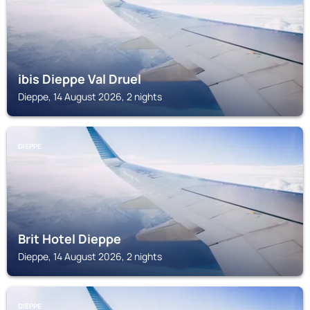
ibis Dieppe Val Druel
Dieppe, 14 August 2026, 2 nights
DIEPPE
Brit Hotel Dieppe
Dieppe, 14 August 2026, 2 nights
DIEPPE