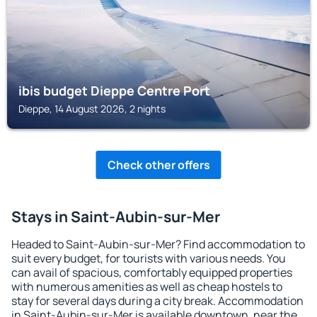
ibis budget Dieppe Centre Port
Dieppe, 14 August 2026, 2 nights
Check other offers
Stays in Saint-Aubin-sur-Mer
Headed to Saint-Aubin-sur-Mer? Find accommodation to
suit every budget, for tourists with various needs. You
can avail of spacious, comfortably equipped properties
with numerous amenities as well as cheap hostels to
stay for several days during a city break. Accommodation
in Saint-Aubin-sur-Mer is available downtown, near the