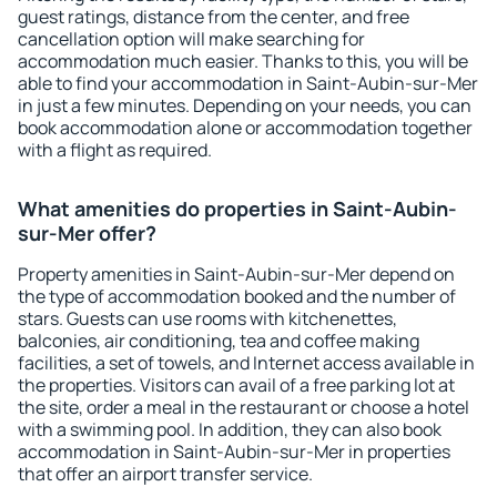
guest ratings, distance from the center, and free
cancellation option will make searching for
accommodation much easier. Thanks to this, you will be
able to find your accommodation in Saint-Aubin-sur-Mer
in just a few minutes. Depending on your needs, you can
book accommodation alone or accommodation together
with a flight as required.
What amenities do properties in Saint-Aubin-
sur-Mer offer?
Property amenities in Saint-Aubin-sur-Mer depend on
the type of accommodation booked and the number of
stars. Guests can use rooms with kitchenettes,
balconies, air conditioning, tea and coffee making
facilities, a set of towels, and Internet access available in
the properties. Visitors can avail of a free parking lot at
the site, order a meal in the restaurant or choose a hotel
with a swimming pool. In addition, they can also book
accommodation in Saint-Aubin-sur-Mer in properties
that offer an airport transfer service.