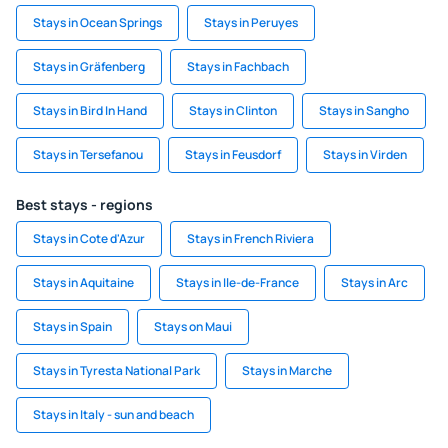
Stays in Ocean Springs
Stays in Peruyes
Stays in Gräfenberg
Stays in Fachbach
Stays in Bird In Hand
Stays in Clinton
Stays in Sangho
Stays in Tersefanou
Stays in Feusdorf
Stays in Virden
Best stays - regions
Stays in Cote d'Azur
Stays in French Riviera
Stays in Aquitaine
Stays in Ile-de-France
Stays in Arc
Stays in Spain
Stays on Maui
Stays in Tyresta National Park
Stays in Marche
Stays in Italy - sun and beach