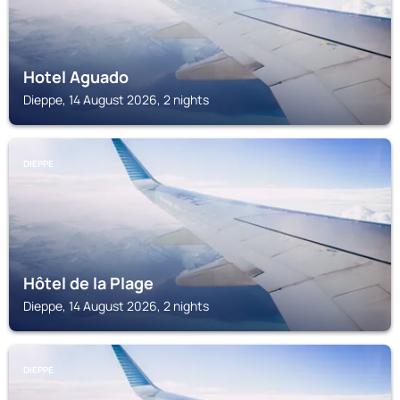
Hotel Aguado
Dieppe, 14 August 2026, 2 nights
DIEPPE
Hôtel de la Plage
Dieppe, 14 August 2026, 2 nights
DIEPPE