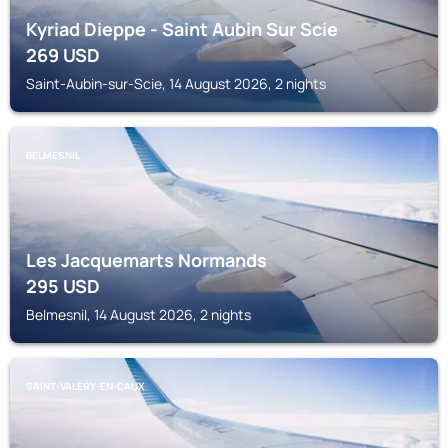
Kyriad Dieppe - Saint Aubin Sur Scie
269
USD
Saint-Aubin-sur-Scie, 14 August 2026, 2 nights
BELMESNIL
Les Jacquemarts Normands
295
USD
Belmesnil, 14 August 2026, 2 nights
SAINT-VALERY-EN-CAUX