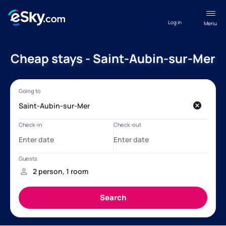
Log in
Menu
Cheap stays - Saint-Aubin-sur-Mer