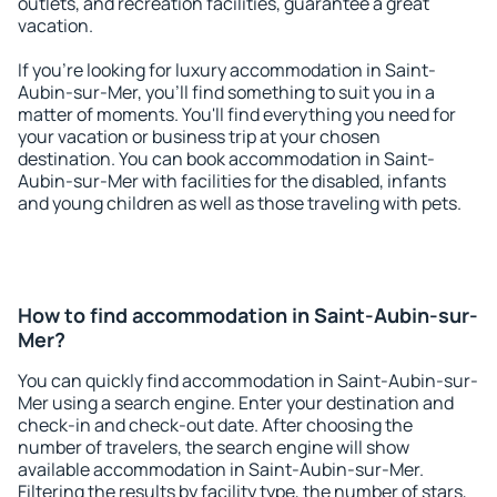
outlets, and recreation facilities, guarantee a great
vacation.
If you're looking for luxury accommodation in Saint-
Aubin-sur-Mer, you'll find something to suit you in a
matter of moments. You'll find everything you need for
your vacation or business trip at your chosen
destination. You can book accommodation in Saint-
Aubin-sur-Mer with facilities for the disabled, infants
and young children as well as those traveling with pets.
How to find accommodation in Saint-Aubin-sur-
Mer?
You can quickly find accommodation in Saint-Aubin-sur-
Mer using a search engine. Enter your destination and
check-in and check-out date. After choosing the
number of travelers, the search engine will show
available accommodation in Saint-Aubin-sur-Mer.
Filtering the results by facility type, the number of stars,