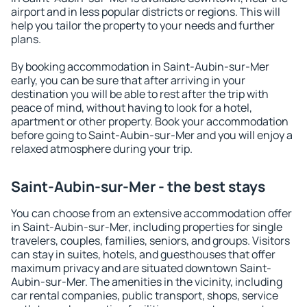
airport and in less popular districts or regions. This will
help you tailor the property to your needs and further
plans.
By booking accommodation in Saint-Aubin-sur-Mer
early, you can be sure that after arriving in your
destination you will be able to rest after the trip with
peace of mind, without having to look for a hotel,
apartment or other property. Book your accommodation
before going to Saint-Aubin-sur-Mer and you will enjoy a
relaxed atmosphere during your trip.
Saint-Aubin-sur-Mer - the best stays
You can choose from an extensive accommodation offer
in Saint-Aubin-sur-Mer, including properties for single
travelers, couples, families, seniors, and groups. Visitors
can stay in suites, hotels, and guesthouses that offer
maximum privacy and are situated downtown Saint-
Aubin-sur-Mer. The amenities in the vicinity, including
car rental companies, public transport, shops, service