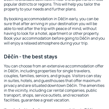
popular districts or regions. This will help you tailor the
property to your needs and further plans.
By booking accommodation in Děčín early, you can be
sure that after arriving in your destination you will be
able to rest after the trip with peace of mind, without
having to look for a hotel, apartment or other property.
Book your accommodation before going to Děčín and you
will enjoy a relaxed atmosphere during your trip.
Děčín - the best stays
You can choose from an extensive accommodation offer
in Děčín, including properties for single travelers,
couples, families, seniors, and groups. Visitors can stay
in suites, hotels, and guesthouses that offer maximum
privacy and are situated downtown Děčín. The amenities
in the vicinity, including car rental companies, public
transport, shops, service outlets, and recreation
facilities, guarantee a great vacation.