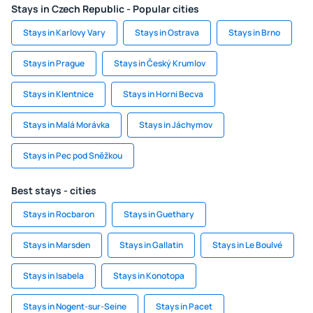
Stays in Czech Republic - Popular cities
Stays in Karlovy Vary
Stays in Ostrava
Stays in Brno
Stays in Prague
Stays in Český Krumlov
Stays in Klentnice
Stays in Horni Becva
Stays in Malá Morávka
Stays in Jáchymov
Stays in Pec pod Sněžkou
Best stays - cities
Stays in Rocbaron
Stays in Guethary
Stays in Marsden
Stays in Gallatin
Stays in Le Boulvé
Stays in Isabela
Stays in Konotopa
Stays in Nogent-sur-Seine
Stays in Pacet