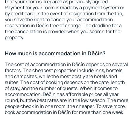
that your room is prepared as previously agreed.
Payment for your room is made by a payment system or
by credit card. In the event of resignation from the trip,
you have the right to cancel your accommodation
reservation in Děčín free of charge. The deadline for a
free cancellation is provided when you search for the
property.
How much is accommodation in Děčín?
The cost of accommodation in Děčín depends on several
factors. The cheapest properties include inns, hostels,
and campsites, while the most costly are hotels and
suites. The cost of booking depends on the date, length
of stay, and the number of guests. When it comes to
accommodation, Děčín has affordable prices all year
round, but the best rates are in the low season. The more
people check in in one room, the cheaper. To save more,
book accommodation in Děčín for more than one week.