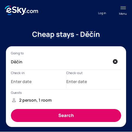
Log in
Menu
Cheap stays - Děčín