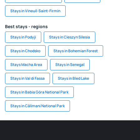
Stays in Vineuil-Saint-Firmin
Best stays - regions
Stays in Podyji
Stays in Cieszyn Silesia
Stays in Chodsko
Stays in Bohemian Forest
Stays Macha Area
Stays in Senegal
Stays in Val di Fassa
Stays in Bled Lake
Stays in Babia Góra National Park
Stays in Călimani National Park