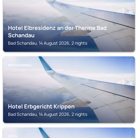
Hotel Elbresidenz an der Therme Bad
Schandau
Bad Schandau, 14 August 2026, 2 nights
BAD SCHANDAU
Hotel Erbgericht Krippen
Bad Schandau, 14 August 2026, 2 nights
DĚČÍN