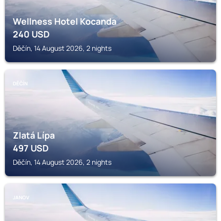
Wellness Hotel Kocanda
240
USD
Děčín, 14 August 2026, 2 nights
DĚČÍN
Zlatá Lípa
497
USD
Děčín, 14 August 2026, 2 nights
JANOV