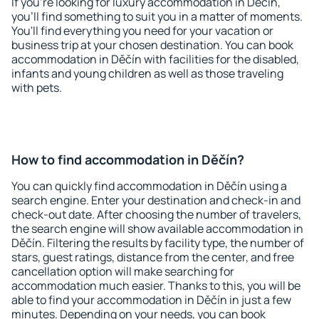
If you're looking for luxury accommodation in Děčín,
you'll find something to suit you in a matter of moments.
You'll find everything you need for your vacation or
business trip at your chosen destination. You can book
accommodation in Děčín with facilities for the disabled,
infants and young children as well as those traveling
with pets.
How to find accommodation in Děčín?
You can quickly find accommodation in Děčín using a
search engine. Enter your destination and check-in and
check-out date. After choosing the number of travelers,
the search engine will show available accommodation in
Děčín. Filtering the results by facility type, the number of
stars, guest ratings, distance from the center, and free
cancellation option will make searching for
accommodation much easier. Thanks to this, you will be
able to find your accommodation in Děčín in just a few
minutes. Depending on your needs, you can book