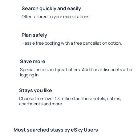
Search quickly and easily
Offer tailored to your expectations.
Plan safely
Hassle free booking with a free cancellation option.
Save more
Special prices and great offers. Additional discounts after
logging in.
Stays you like
Choose from over 1.3 million facilities: hotels, cabins,
apartments and more.
Most searched stays by eSky Users