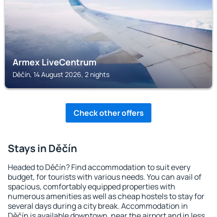
Armex LiveCentrum
Děčín, 14 August 2026, 2 nights
Check other offers
Stays in Děčín
Headed to Děčín? Find accommodation to suit every
budget, for tourists with various needs. You can avail of
spacious, comfortably equipped properties with
numerous amenities as well as cheap hostels to stay for
several days during a city break. Accommodation in
Děčín is available downtown, near the airport and in less