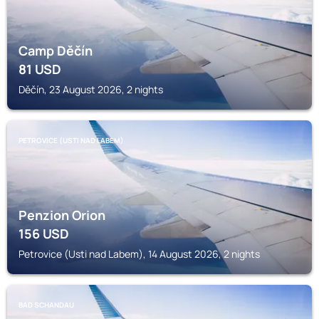
Camp Děčín
81
USD
Děčín, 23 August 2026, 2 nights
PETROVICE (USTI NAD LABEM)
Penzion Orion
156
USD
Petrovice (Usti nad Labem), 14 August 2026, 2 nights
BAD SCHANDAU