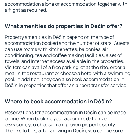
accommodation alone or accommodation together with
a flight as required.
What amenities do properties in Děčín offer?
Property amenities in Děčín depend on the type of
accommodation booked and the number of stars. Guests
can use rooms with kitchenettes, balconies, air
conditioning, tea and coffee making facilities, a set of
towels, and Internet access available in the properties.
Visitors can avail of a free parking lot at the site, order a
meal in the restaurant or choose a hotel with a swimming
pool. In addition, they can also book accommodation in
Děčín in properties that offer an airport transfer service.
Where to book accommodation in Děčín?
Reservations for accommodation in Děčín can be made
online. When booking your accommodation via
eSky.com, you choose from proven properties only.
Thanks to this, after arriving in Děčín, you can be sure