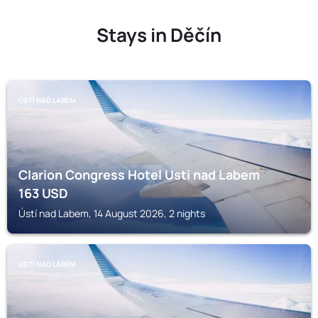
Stays in Děčín
ÚSTÍ NAD LABEM
Clarion Congress Hotel Usti nad Labem
163
USD
Ústí nad Labem, 14 August 2026, 2 nights
ÚSTÍ NAD LABEM