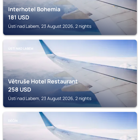
Interhotel Bohemia
181
USD
Ústí nad Labem, 23 August 2026, 2 nights
ÚSTÍ NAD LABEM
Větruše Hotel Restaurant
258
USD
Ústí nad Labem, 23 August 2026, 2 nights
DĚČÍN