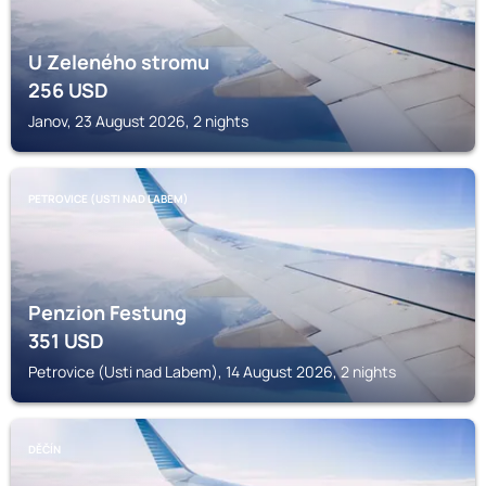
U Zeleného stromu
256
USD
Janov, 23 August 2026, 2 nights
PETROVICE (USTI NAD LABEM)
Penzion Festung
351
USD
Petrovice (Usti nad Labem), 14 August 2026, 2 nights
DĚČÍN