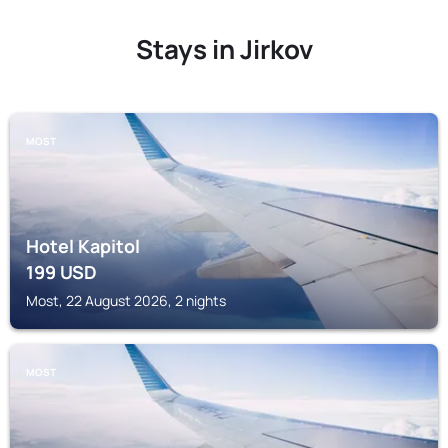
Stays in Jirkov
MOST
Hotel Kapitol
199
USD
Most, 22 August 2026, 2 nights
MOST