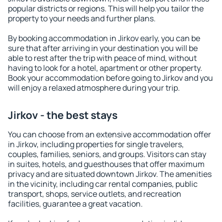
popular districts or regions. This will help you tailor the
property to your needs and further plans.
By booking accommodation in Jirkov early, you can be
sure that after arriving in your destination you will be
able to rest after the trip with peace of mind, without
having to look for a hotel, apartment or other property.
Book your accommodation before going to Jirkov and you
will enjoy a relaxed atmosphere during your trip.
Jirkov - the best stays
You can choose from an extensive accommodation offer
in Jirkov, including properties for single travelers,
couples, families, seniors, and groups. Visitors can stay
in suites, hotels, and guesthouses that offer maximum
privacy and are situated downtown Jirkov. The amenities
in the vicinity, including car rental companies, public
transport, shops, service outlets, and recreation
facilities, guarantee a great vacation.