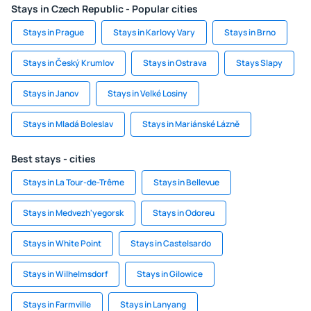
Stays in Czech Republic - Popular cities
Stays in Prague
Stays in Karlovy Vary
Stays in Brno
Stays in Český Krumlov
Stays in Ostrava
Stays Slapy
Stays in Janov
Stays in Velké Losiny
Stays in Mladá Boleslav
Stays in Mariánské Lázně
Best stays - cities
Stays in La Tour-de-Trême
Stays in Bellevue
Stays in Medvezh'yegorsk
Stays in Odoreu
Stays in White Point
Stays in Castelsardo
Stays in Wilhelmsdorf
Stays in Gilowice
Stays in Farmville
Stays in Lanyang