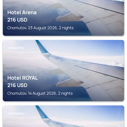
Hotel Arena
216
USD
Chomutov, 23 August 2026, 2 nights
CHOMUTOV
Hotel ROYAL
216
USD
Chomutov, 14 August 2026, 2 nights
OLBERNHAU