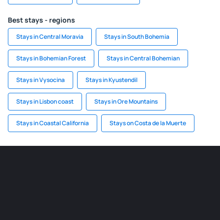
Best stays - regions
Stays in Central Moravia
Stays in South Bohemia
Stays in Bohemian Forest
Stays in Central Bohemian
Stays in Vysocina
Stays in Kyustendil
Stays in Lisbon coast
Stays in Ore Mountains
Stays in Coastal California
Stays on Costa de la Muerte