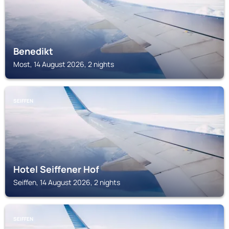
Benedikt
Most, 14 August 2026, 2 nights
SEIFFEN
Hotel Seiffener Hof
Seiffen, 14 August 2026, 2 nights
SEIFFEN