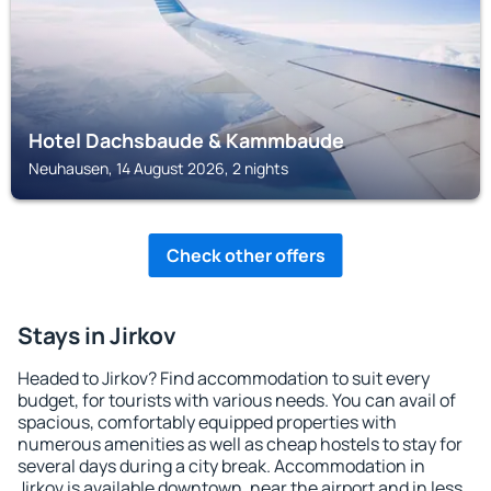
Hotel Dachsbaude & Kammbaude
Neuhausen, 14 August 2026, 2 nights
Check other offers
Stays in Jirkov
Headed to Jirkov? Find accommodation to suit every
budget, for tourists with various needs. You can avail of
spacious, comfortably equipped properties with
numerous amenities as well as cheap hostels to stay for
several days during a city break. Accommodation in
Jirkov is available downtown, near the airport and in less