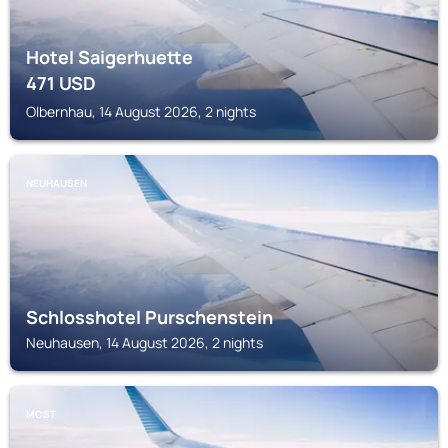
Hotel Saigerhuette
471
USD
Olbernhau, 14 August 2026, 2 nights
NEUHAUSEN
Schlosshotel Purschenstein
Neuhausen, 14 August 2026, 2 nights
MOST