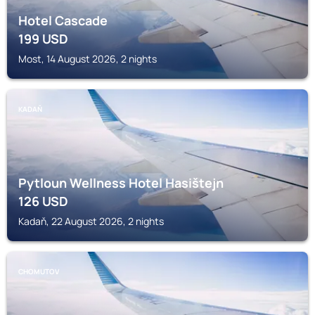
Hotel Cascade
199
USD
Most, 14 August 2026, 2 nights
KADAŇ
Pytloun Wellness Hotel Hasištejn
126
USD
Kadaň, 22 August 2026, 2 nights
CHOMUTOV