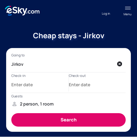
Log in
Menu
Cheap stays - Jirkov