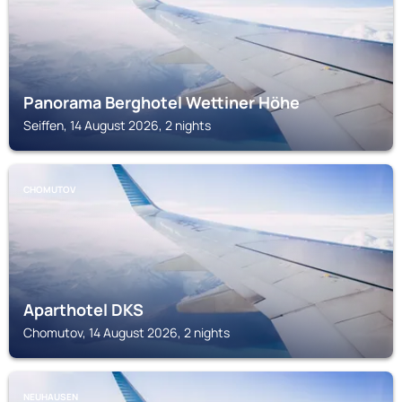
Panorama Berghotel Wettiner Höhe
Seiffen, 14 August 2026, 2 nights
CHOMUTOV
Aparthotel DKS
Chomutov, 14 August 2026, 2 nights
NEUHAUSEN