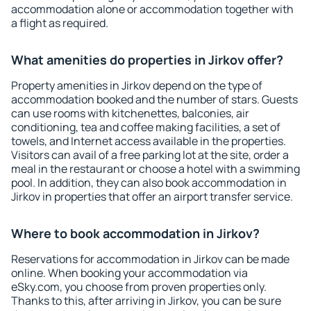
accommodation alone or accommodation together with
a flight as required.
What amenities do properties in Jirkov offer?
Property amenities in Jirkov depend on the type of
accommodation booked and the number of stars. Guests
can use rooms with kitchenettes, balconies, air
conditioning, tea and coffee making facilities, a set of
towels, and Internet access available in the properties.
Visitors can avail of a free parking lot at the site, order a
meal in the restaurant or choose a hotel with a swimming
pool. In addition, they can also book accommodation in
Jirkov in properties that offer an airport transfer service.
Where to book accommodation in Jirkov?
Reservations for accommodation in Jirkov can be made
online. When booking your accommodation via
eSky.com, you choose from proven properties only.
Thanks to this, after arriving in Jirkov, you can be sure