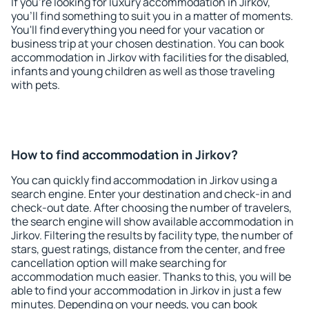
If you're looking for luxury accommodation in Jirkov,
you'll find something to suit you in a matter of moments.
You'll find everything you need for your vacation or
business trip at your chosen destination. You can book
accommodation in Jirkov with facilities for the disabled,
infants and young children as well as those traveling
with pets.
How to find accommodation in Jirkov?
You can quickly find accommodation in Jirkov using a
search engine. Enter your destination and check-in and
check-out date. After choosing the number of travelers,
the search engine will show available accommodation in
Jirkov. Filtering the results by facility type, the number of
stars, guest ratings, distance from the center, and free
cancellation option will make searching for
accommodation much easier. Thanks to this, you will be
able to find your accommodation in Jirkov in just a few
minutes. Depending on your needs, you can book