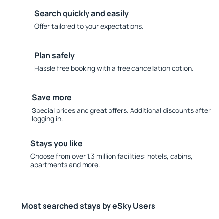
Search quickly and easily
Offer tailored to your expectations.
Plan safely
Hassle free booking with a free cancellation option.
Save more
Special prices and great offers. Additional discounts after
logging in.
Stays you like
Choose from over 1.3 million facilities: hotels, cabins,
apartments and more.
Most searched stays by eSky Users