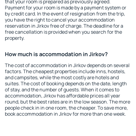
that your room is prepared as previously agreed.
Payment for your room is made by a payment system or
by credit card. In the event of resignation from the trip,
you have the right to cancel your accommodation
reservation in Jirkov free of charge. The deadline for a
free cancellation is provided when you search for the
property.
How much is accommodation in Jirkov?
The cost of accommodation in Jirkov depends on several
factors. The cheapest properties include inns, hostels,
and campsites, while the most costly are hotels and
suites. The cost of booking depends on the date, length
of stay, and the number of guests. When it comes to
accommodation, Jirkov has affordable prices all year
round, but the best rates are in the low season. The more
people check in in one room, the cheaper. To save more,
book accommodation in Jirkov for more than one week.