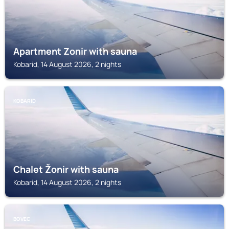
Apartment Zonir with sauna
Kobarid, 14 August 2026, 2 nights
KOBARID
Chalet Žonir with sauna
Kobarid, 14 August 2026, 2 nights
BOVEC