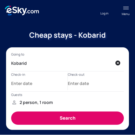
Log in
Menu
Cheap stays - Kobarid