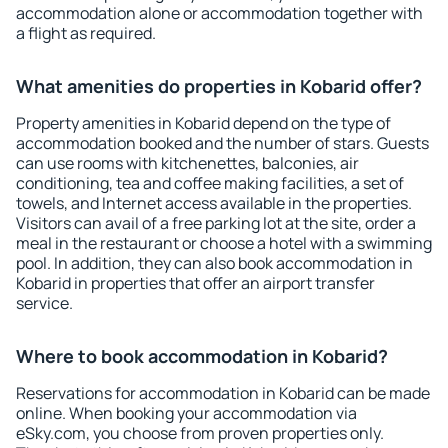
accommodation alone or accommodation together with
a flight as required.
What amenities do properties in Kobarid offer?
Property amenities in Kobarid depend on the type of
accommodation booked and the number of stars. Guests
can use rooms with kitchenettes, balconies, air
conditioning, tea and coffee making facilities, a set of
towels, and Internet access available in the properties.
Visitors can avail of a free parking lot at the site, order a
meal in the restaurant or choose a hotel with a swimming
pool. In addition, they can also book accommodation in
Kobarid in properties that offer an airport transfer
service.
Where to book accommodation in Kobarid?
Reservations for accommodation in Kobarid can be made
online. When booking your accommodation via
eSky.com, you choose from proven properties only.