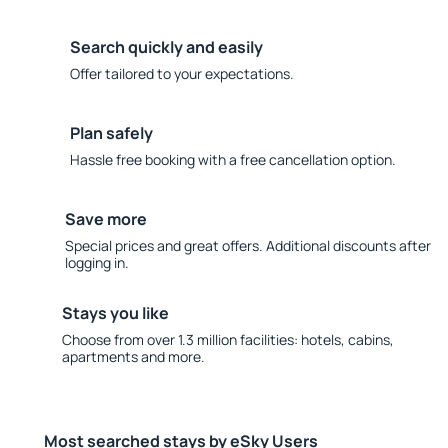
Search quickly and easily
Offer tailored to your expectations.
Plan safely
Hassle free booking with a free cancellation option.
Save more
Special prices and great offers. Additional discounts after
logging in.
Stays you like
Choose from over 1.3 million facilities: hotels, cabins,
apartments and more.
Most searched stays by eSky Users