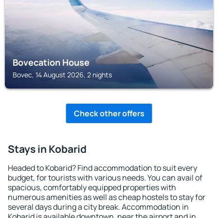
Bovecation House
Bovec, 14 August 2026, 2 nights
Check other offers
Stays in Kobarid
Headed to Kobarid? Find accommodation to suit every
budget, for tourists with various needs. You can avail of
spacious, comfortably equipped properties with
numerous amenities as well as cheap hostels to stay for
several days during a city break. Accommodation in
Kobarid is available downtown, near the airport and in