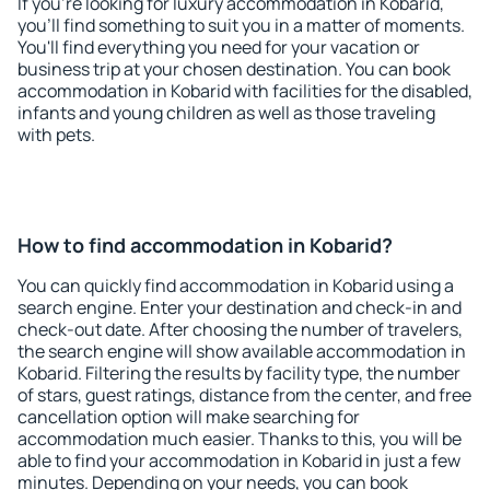
If you're looking for luxury accommodation in Kobarid,
you'll find something to suit you in a matter of moments.
You'll find everything you need for your vacation or
business trip at your chosen destination. You can book
accommodation in Kobarid with facilities for the disabled,
infants and young children as well as those traveling
with pets.
How to find accommodation in Kobarid?
You can quickly find accommodation in Kobarid using a
search engine. Enter your destination and check-in and
check-out date. After choosing the number of travelers,
the search engine will show available accommodation in
Kobarid. Filtering the results by facility type, the number
of stars, guest ratings, distance from the center, and free
cancellation option will make searching for
accommodation much easier. Thanks to this, you will be
able to find your accommodation in Kobarid in just a few
minutes. Depending on your needs, you can book