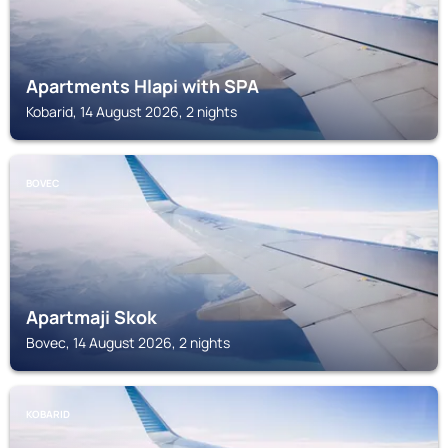
Apartments Hlapi with SPA
Kobarid, 14 August 2026, 2 nights
BOVEC
Apartmaji Skok
Bovec, 14 August 2026, 2 nights
KOBARID