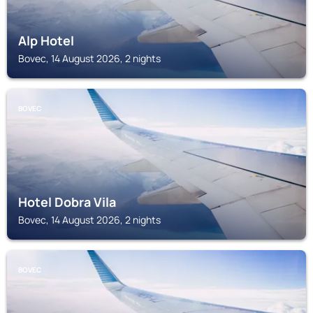
Alp Hotel
Bovec, 14 August 2026, 2 nights
BOVEC
Hotel Dobra Vila
Bovec, 14 August 2026, 2 nights
BOVEC