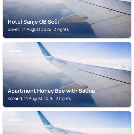
Hotel Sanje OB Soči
Bovec, 14 August 2026, 2 nights
KOBARID
Apartment Honey Bee with Sauna
Kobarid, 14 August 2026, 2 nights
KOBARID