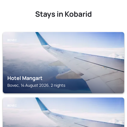
Stays in Kobarid
BOVEC
Hotel Mangart
Bovec, 14 August 2026, 2 nights
BOVEC