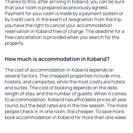
Thanks to this, after arriving in Kobarid, you can be sure
that your room is prepared as previously agreed.
Payment for your room is made by a payment system or
by credit card. In the event of resignation from the trip,
you have the right to cancel your accommodation
reservation in Kobarid free of charge. The deadline for a
free cancellation is provided when you search for the
property.
How much is accommodation in Kobarid?
The cost of accommodation in Kobarid depends on
several factors. The cheapest properties include inns,
hostels, and campsites, while the most costly are hotels
and suites. The cost of booking depends on the date,
length of stay, and the number of guests. When it comes
to accommodation, Kobarid has affordable prices all year
round, but the best rates are in the low season. The more
people check in in one room, the cheaper. To save more,
book accommodation in Kobarid for more than one week.