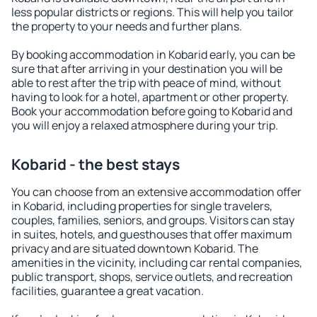
less popular districts or regions. This will help you tailor
the property to your needs and further plans.
By booking accommodation in Kobarid early, you can be
sure that after arriving in your destination you will be
able to rest after the trip with peace of mind, without
having to look for a hotel, apartment or other property.
Book your accommodation before going to Kobarid and
you will enjoy a relaxed atmosphere during your trip.
Kobarid - the best stays
You can choose from an extensive accommodation offer
in Kobarid, including properties for single travelers,
couples, families, seniors, and groups. Visitors can stay
in suites, hotels, and guesthouses that offer maximum
privacy and are situated downtown Kobarid. The
amenities in the vicinity, including car rental companies,
public transport, shops, service outlets, and recreation
facilities, guarantee a great vacation.