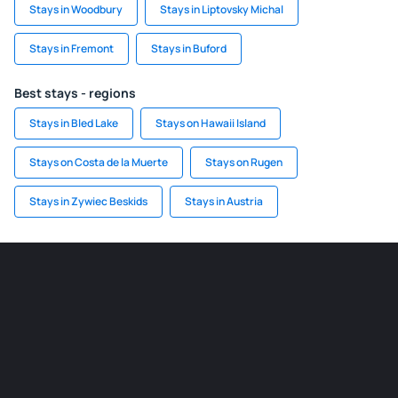
Stays in Woodbury
Stays in Liptovsky Michal
Stays in Fremont
Stays in Buford
Best stays - regions
Stays in Bled Lake
Stays on Hawaii Island
Stays on Costa de la Muerte
Stays on Rugen
Stays in Zywiec Beskids
Stays in Austria