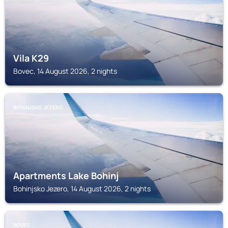
Vila K29
Bovec, 14 August 2026, 2 nights
BOHINJSKO JEZERO
Apartments Lake Bohinj
Bohinjsko Jezero, 14 August 2026, 2 nights
BOVEC