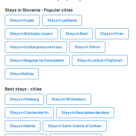
Stays in Slovenia - Popular cities
Stays in Koper
Stays in Ljubljana
Stays in Bohinjsko Jezero
Stays in Bled
Stays in Piran
Stays in Kostanjevica na Krasu
Stays in Tolmin
Stays in Begunje na Gorenjskem
Stays in Loče pri Poljčanah
Stays Mislinja
Best stays - cities
Stays in Felsberg
Stays in Whitesboro
Stays in Combe Martin
Stays in Baardskeerdersbos
Stays in Melnik
Stays in Saint-Hilaire-d'Ozilhan