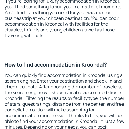
If you're looking for luxury accommodation in Kroondal,
you'll find something to suit you in a matter of moments.
You'll find everything you need for your vacation or
business trip at your chosen destination. You can book
accommodation in Kroondal with facilities for the
disabled, infants and young children as well as those
traveling with pets.
How to find accommodation in Kroondal?
You can quickly find accommodation in Kroondal using a
search engine. Enter your destination and check-in and
check-out date. After choosing the number of travelers,
the search engine will show available accommodation in
Kroondal. Filtering the results by facility type, the number
of stars, guest ratings, distance from the center, and free
cancellation option will make searching for
accommodation much easier. Thanks to this, you will be
able to find your accommodation in Kroondal in just a few
minutes. Depending on your needs, you can book