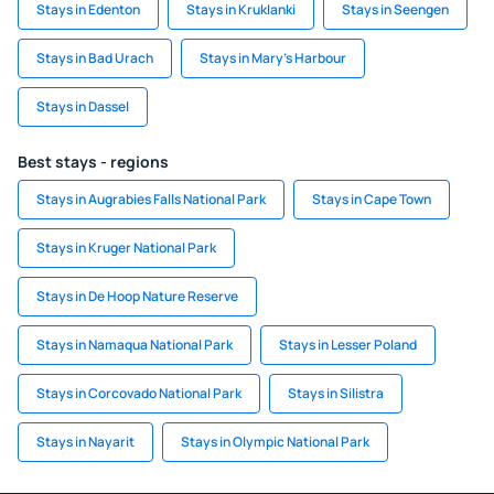
Stays in Edenton
Stays in Kruklanki
Stays in Seengen
Stays in Bad Urach
Stays in Mary's Harbour
Stays in Dassel
Best stays - regions
Stays in Augrabies Falls National Park
Stays in Cape Town
Stays in Kruger National Park
Stays in De Hoop Nature Reserve
Stays in Namaqua National Park
Stays in Lesser Poland
Stays in Corcovado National Park
Stays in Silistra
Stays in Nayarit
Stays in Olympic National Park