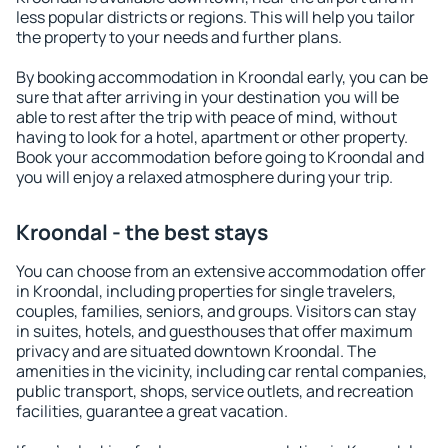
less popular districts or regions. This will help you tailor
the property to your needs and further plans.
By booking accommodation in Kroondal early, you can be
sure that after arriving in your destination you will be
able to rest after the trip with peace of mind, without
having to look for a hotel, apartment or other property.
Book your accommodation before going to Kroondal and
you will enjoy a relaxed atmosphere during your trip.
Kroondal - the best stays
You can choose from an extensive accommodation offer
in Kroondal, including properties for single travelers,
couples, families, seniors, and groups. Visitors can stay
in suites, hotels, and guesthouses that offer maximum
privacy and are situated downtown Kroondal. The
amenities in the vicinity, including car rental companies,
public transport, shops, service outlets, and recreation
facilities, guarantee a great vacation.