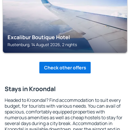
Excalibur Boutique Hotel
Rustenburg, 14 August 2026, 2 nights
Check other offers
Stays in Kroondal
Headed to Kroondal? Find accommodation to suit every
budget, for tourists with various needs. You can avail of
spacious, comfortably equipped properties with
numerous amenities as well as cheap hostels to stay for
several days during a city break. Accommodation in
Kroondal is available downtown, near the airport and in