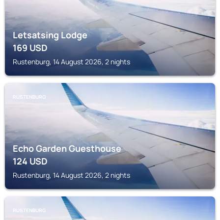
Letsatsing Lodge
169
USD
Rustenburg, 14 August 2026, 2 nights
RUSTENBURG
Echo Garden Guesthouse
124
USD
Rustenburg, 14 August 2026, 2 nights
RUSTENBURG