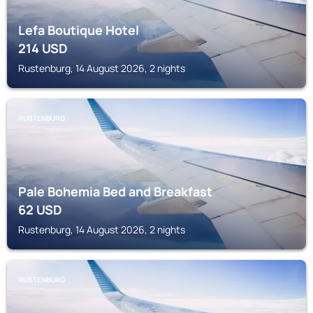
Lefa Boutique Hotel
214
USD
Rustenburg, 14 August 2026, 2 nights
RUSTENBURG
Pale Bohemia Bed and Breakfast
62
USD
Rustenburg, 14 August 2026, 2 nights
RUSTENBURG