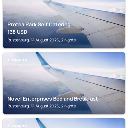
Protea Park Self Catering
138
USD
Rustenburg, 14 August 2026, 2 nights
RUSTENBURG
Novel Enterprises Bed and Breakfast
Rustenburg, 14 August 2026, 2 nights
RUSTENBURG