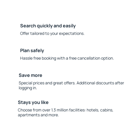
Search quickly and easily
Offer tailored to your expectations.
Plan safely
Hassle free booking with a free cancellation option.
Save more
Special prices and great offers. Additional discounts after
logging in.
Stays you like
Choose from over 1.3 million facilities: hotels, cabins,
apartments and more.