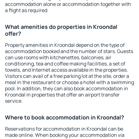
accommodation alone or accommodation together with
a flight as required.
What amenities do properties in Kroondal
offer?
Property amenities in Kroondal depend on the type of
accommodation booked and the number of stars. Guests
can use rooms with kitchenettes, balconies, air
conditioning, tea and coffee making facilities, a set of
towels, and Internet access available in the properties.
Visitors can avail of a free parking lot at the site, order a
meal in the restaurant or choose a hotel with a swimming
pool. In addition, they can also book accommodation in
Kroondal in properties that offer an airport transfer
service.
Where to book accommodation in Kroondal?
Reservations for accommodation in Kroondal can be
made online. When booking your accommodation via