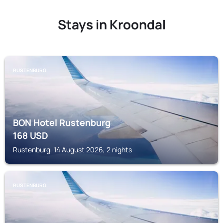
Stays in Kroondal
RUSTENBURG
BON Hotel Rustenburg
168
USD
Rustenburg, 14 August 2026, 2 nights
RUSTENBURG