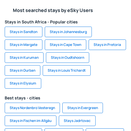
Most searched stays by eSky Users
Stays in South Africa - Popular cities
Stays in Sandton
Stays in Johannesburg
Stays in Margate
Stays in Cape Town
Stays in Pretoria
Stays in Kuruman
Stays in Oudtshoorn
Stays in Durban
Stays in Louis Trichardt
Stays in Elysium
Best stays - cities
Stays Nordenbro Vesteregn
Stays in Evergreen
Stays in Fischen im Allgäu
Stays Jadrtovac