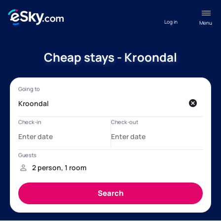
Log in
Menu
Cheap stays - Kroondal