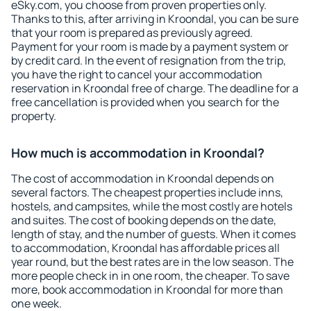
eSky.com, you choose from proven properties only.
Thanks to this, after arriving in Kroondal, you can be sure
that your room is prepared as previously agreed.
Payment for your room is made by a payment system or
by credit card. In the event of resignation from the trip,
you have the right to cancel your accommodation
reservation in Kroondal free of charge. The deadline for a
free cancellation is provided when you search for the
property.
How much is accommodation in Kroondal?
The cost of accommodation in Kroondal depends on
several factors. The cheapest properties include inns,
hostels, and campsites, while the most costly are hotels
and suites. The cost of booking depends on the date,
length of stay, and the number of guests. When it comes
to accommodation, Kroondal has affordable prices all
year round, but the best rates are in the low season. The
more people check in in one room, the cheaper. To save
more, book accommodation in Kroondal for more than
one week.