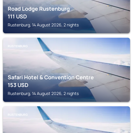
Road Lodge Rustenburg
111
USD
Rustenburg, 14 August 2026, 2 nights
RUSTENBURG
Safari Hotel & Convention Centre
153
USD
Rustenburg, 14 August 2026, 2 nights
RUSTENBURG