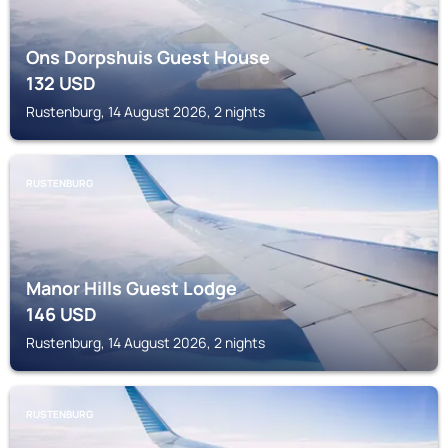
Ons Dorpshuis Guest House
132
USD
Rustenburg, 14 August 2026, 2 nights
RUSTENBURG
Manor Hills Guest Lodge
146
USD
Rustenburg, 14 August 2026, 2 nights
RUSTENBURG