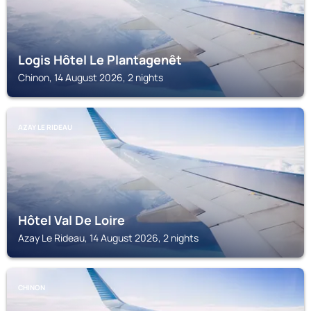
Logis Hôtel Le Plantagenêt
Chinon, 14 August 2026, 2 nights
AZAY LE RIDEAU
Hôtel Val De Loire
Azay Le Rideau, 14 August 2026, 2 nights
CHINON