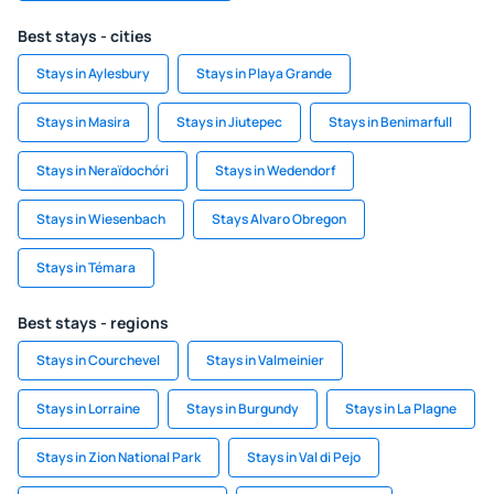
Best stays - cities
Stays in Aylesbury
Stays in Playa Grande
Stays in Masira
Stays in Jiutepec
Stays in Benimarfull
Stays in Neraïdochóri
Stays in Wedendorf
Stays in Wiesenbach
Stays Alvaro Obregon
Stays in Témara
Best stays - regions
Stays in Courchevel
Stays in Valmeinier
Stays in Lorraine
Stays in Burgundy
Stays in La Plagne
Stays in Zion National Park
Stays in Val di Pejo