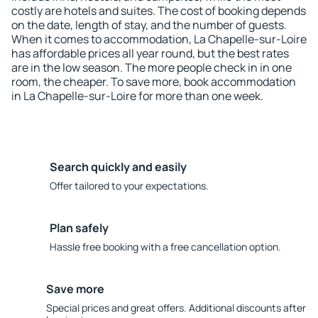
costly are hotels and suites. The cost of booking depends
on the date, length of stay, and the number of guests.
When it comes to accommodation, La Chapelle-sur-Loire
has affordable prices all year round, but the best rates
are in the low season. The more people check in in one
room, the cheaper. To save more, book accommodation
in La Chapelle-sur-Loire for more than one week.
Search quickly and easily
Offer tailored to your expectations.
Plan safely
Hassle free booking with a free cancellation option.
Save more
Special prices and great offers. Additional discounts after