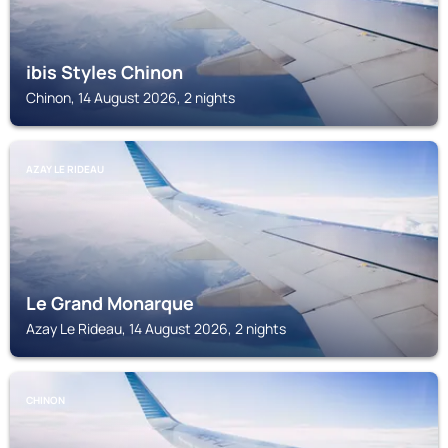
ibis Styles Chinon
Chinon, 14 August 2026, 2 nights
AZAY LE RIDEAU
Le Grand Monarque
Azay Le Rideau, 14 August 2026, 2 nights
CHINON