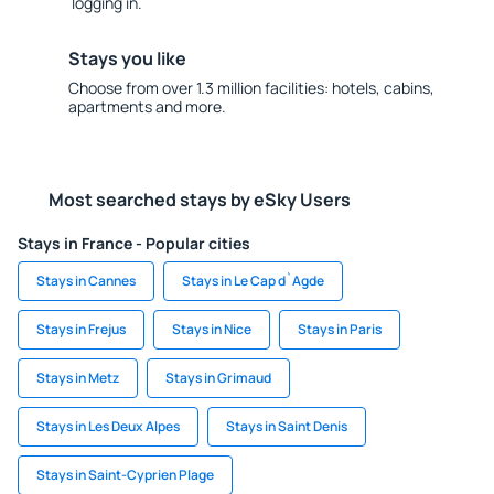
logging in.
Stays you like
Choose from over 1.3 million facilities: hotels, cabins,
apartments and more.
Most searched stays by eSky Users
Stays in France - Popular cities
Stays in Cannes
Stays in Le Cap d`Agde
Stays in Frejus
Stays in Nice
Stays in Paris
Stays in Metz
Stays in Grimaud
Stays in Les Deux Alpes
Stays in Saint Denis
Stays in Saint-Cyprien Plage