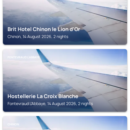
Brit Hotel Chinon le Lion d'Or
Chinon, 14 August 2026, 2 nights
FONTEVRAUD L'ABBAYE
Hostellerie La Croix Blanche
Fontevraud L'Abbaye, 14 August 2026, 2 nights
CHINON