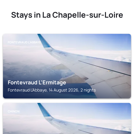
Stays in La Chapelle-sur-Loire
FONTEVRAUD L'ABBAYE
Fontevraud L'Ermitage
Fontevraud L'Abbaye, 14 August 2026, 2 nights
CHINON