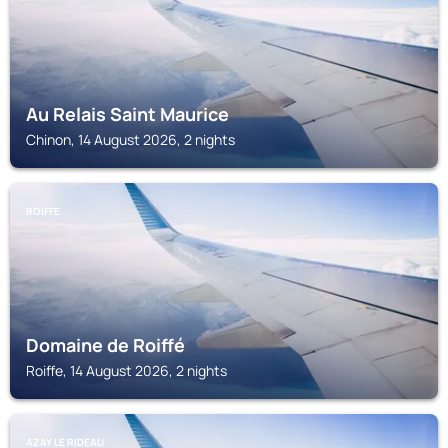
Au Relais Saint Maurice
Chinon, 14 August 2026, 2 nights
ROIFFE
Domaine de Roiffé
Roiffe, 14 August 2026, 2 nights
AZAY LE RIDEAU