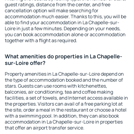
guest ratings, distance from the center, and free
cancellation option will make searching for
accommodation much easier. Thanks to this, you will be
able to find your accommodation in La Chapelle-sur-
Loire in just a few minutes. Depending on your needs,
you can book accommodation alone or accommodation
together with a flight as required.
What amenities do properties in La Chapelle-
sur-Loire offer?
Property amenities in La Chapelle-sur-Loire depend on
the type of accommodation booked and the number of
stars. Guests can use rooms with kitchenettes,
balconies, air conditioning, tea and coffee making
facilities, a set of towels, and Internet access available in
the properties. Visitors can avail of a free parking lot at
the site, order a meal in the restaurant or choose a hotel
with a swimming pool. In addition, they can also book
accommodation in La Chapelle-sur-Loire in properties
that offer an airport transfer service.