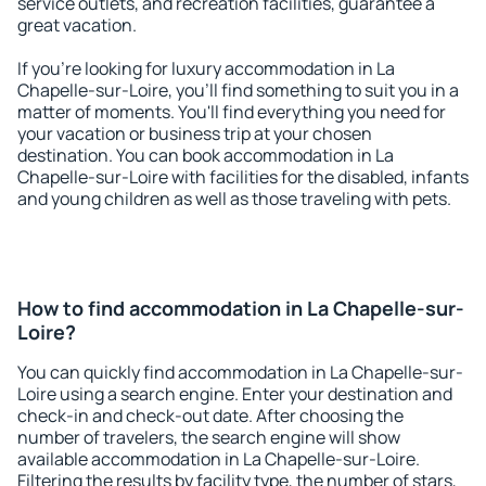
service outlets, and recreation facilities, guarantee a
great vacation.
If you're looking for luxury accommodation in La
Chapelle-sur-Loire, you'll find something to suit you in a
matter of moments. You'll find everything you need for
your vacation or business trip at your chosen
destination. You can book accommodation in La
Chapelle-sur-Loire with facilities for the disabled, infants
and young children as well as those traveling with pets.
How to find accommodation in La Chapelle-sur-
Loire?
You can quickly find accommodation in La Chapelle-sur-
Loire using a search engine. Enter your destination and
check-in and check-out date. After choosing the
number of travelers, the search engine will show
available accommodation in La Chapelle-sur-Loire.
Filtering the results by facility type, the number of stars,