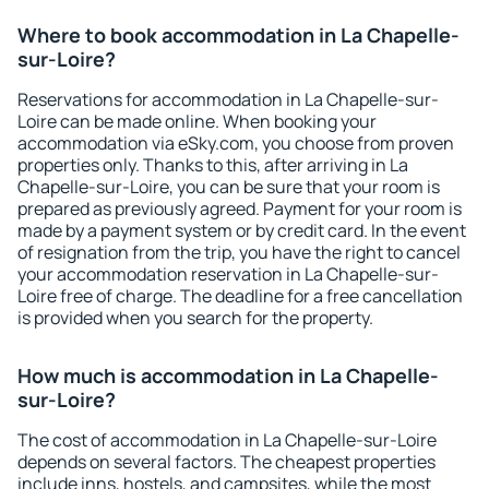
Where to book accommodation in La Chapelle-
sur-Loire?
Reservations for accommodation in La Chapelle-sur-
Loire can be made online. When booking your
accommodation via eSky.com, you choose from proven
properties only. Thanks to this, after arriving in La
Chapelle-sur-Loire, you can be sure that your room is
prepared as previously agreed. Payment for your room is
made by a payment system or by credit card. In the event
of resignation from the trip, you have the right to cancel
your accommodation reservation in La Chapelle-sur-
Loire free of charge. The deadline for a free cancellation
is provided when you search for the property.
How much is accommodation in La Chapelle-
sur-Loire?
The cost of accommodation in La Chapelle-sur-Loire
depends on several factors. The cheapest properties
include inns, hostels, and campsites, while the most