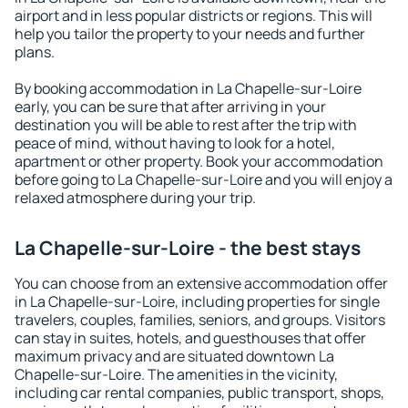
airport and in less popular districts or regions. This will
help you tailor the property to your needs and further
plans.
By booking accommodation in La Chapelle-sur-Loire
early, you can be sure that after arriving in your
destination you will be able to rest after the trip with
peace of mind, without having to look for a hotel,
apartment or other property. Book your accommodation
before going to La Chapelle-sur-Loire and you will enjoy a
relaxed atmosphere during your trip.
La Chapelle-sur-Loire - the best stays
You can choose from an extensive accommodation offer
in La Chapelle-sur-Loire, including properties for single
travelers, couples, families, seniors, and groups. Visitors
can stay in suites, hotels, and guesthouses that offer
maximum privacy and are situated downtown La
Chapelle-sur-Loire. The amenities in the vicinity,
including car rental companies, public transport, shops,