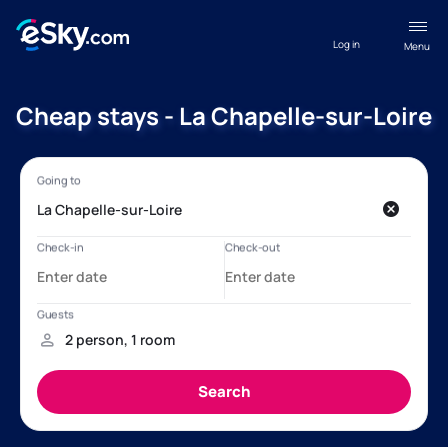
Log in
Menu
Cheap stays - La Chapelle-sur-Loire