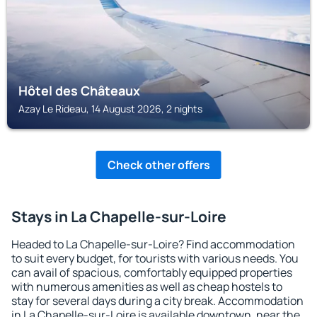
Hôtel des Châteaux
Azay Le Rideau, 14 August 2026, 2 nights
Check other offers
Stays in La Chapelle-sur-Loire
Headed to La Chapelle-sur-Loire? Find accommodation
to suit every budget, for tourists with various needs. You
can avail of spacious, comfortably equipped properties
with numerous amenities as well as cheap hostels to
stay for several days during a city break. Accommodation
in La Chapelle-sur-Loire is available downtown, near the