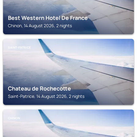
Best Western Hotel De France
Chinon, 14 August 2026, 2 nights
SAINT-PATRICE
Chateau de Rochecotte
Saint-Patrice, 14 August 2026, 2 nights
CHINON