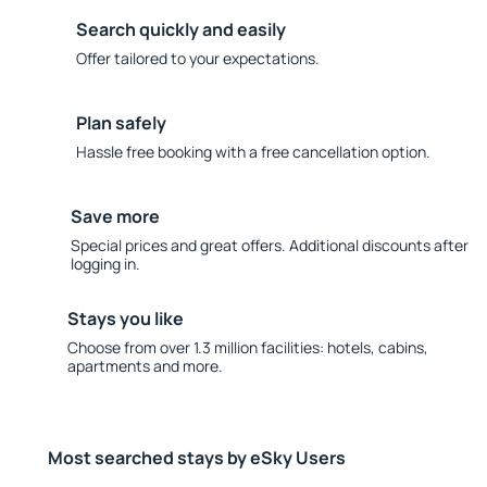
Search quickly and easily
Offer tailored to your expectations.
Plan safely
Hassle free booking with a free cancellation option.
Save more
Special prices and great offers. Additional discounts after
logging in.
Stays you like
Choose from over 1.3 million facilities: hotels, cabins,
apartments and more.
Most searched stays by eSky Users