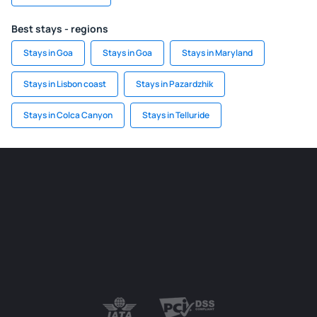
Best stays - regions
Stays in Goa
Stays in Goa
Stays in Maryland
Stays in Lisbon coast
Stays in Pazardzhik
Stays in Colca Canyon
Stays in Telluride