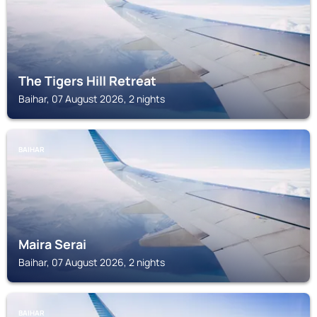
The Tigers Hill Retreat
Baihar, 07 August 2026, 2 nights
BAIHAR
Maira Serai
Baihar, 07 August 2026, 2 nights
BAIHAR