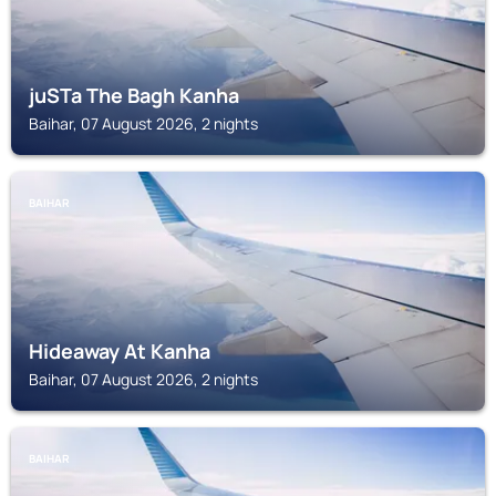
juSTa The Bagh Kanha
Baihar, 07 August 2026, 2 nights
BAIHAR
Hideaway At Kanha
Baihar, 07 August 2026, 2 nights
BAIHAR