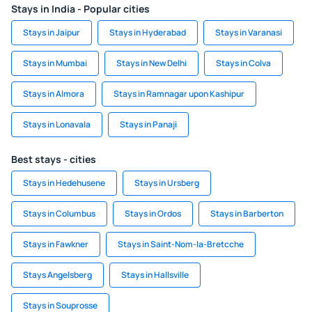
Stays in India - Popular cities
Stays in Jaipur
Stays in Hyderabad
Stays in Varanasi
Stays in Mumbai
Stays in New Delhi
Stays in Colva
Stays in Almora
Stays in Ramnagar upon Kashipur
Stays in Lonavala
Stays in Panaji
Best stays - cities
Stays in Hedehusene
Stays in Ursberg
Stays in Columbus
Stays in Ordos
Stays in Barberton
Stays in Fawkner
Stays in Saint-Nom-la-Bretcche
Stays Angelsberg
Stays in Hallsville
Stays in Souprosse