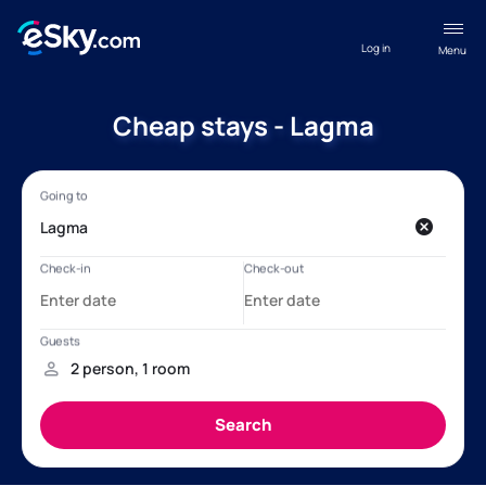
Log in
Menu
Cheap stays - Lagma