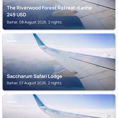
The Riverwood Forest Retreat-Kanha
249
USD
Baihar, 08 August 2026, 2 nights
BAIHAR
Saccharum Safari Lodge
Baihar, 07 August 2026, 2 nights
BAIHAR