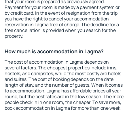
that your room is prepared as previously agreed.
Payment for your room is made by a payment system or
by credit card. In the event of resignation from the trip,
you have the right to cancel your accommodation
reservation in Lagma free of charge. The deadline for a
free cancellation is provided when you search for the
property.
How much is accommodation in Lagma?
The cost of accommodation in Lagma depends on
several factors. The cheapest properties include inns,
hostels, and campsites, while the most costly are hotels
and suites. The cost of booking depends on the date,
length of stay, and the number of guests. When it comes
to accommodation, Lagma has affordable prices all year
round, but the best rates are in the low season. The more
people check in in one room, the cheaper. To save more,
book accommodation in Lagma for more than one week.