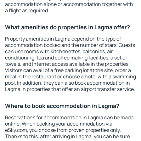
accommodation alone or accommodation together with
a flight as required.
What amenities do properties in Lagma offer?
Property amenities in Lagma depend on the type of
accommodation booked and the number of stars. Guests
can use rooms with kitchenettes, balconies, air
conditioning, tea and coffee making facilities, a set of
towels, and Internet access available in the properties.
Visitors can avail of a free parking lot at the site, order a
meal in the restaurant or choose a hotel with a swimming
pool. In addition, they can also book accommodation in
Lagma in properties that offer an airport transfer service.
Where to book accommodation in Lagma?
Reservations for accommodation in Lagma can be made
online. When booking your accommodation via
eSky.com, you choose from proven properties only.
Thanks to this, after arriving in Lagma, you can be sure