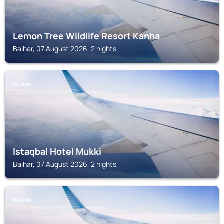
Lemon Tree Wildlife Resort Kanha
Baihar, 07 August 2026, 2 nights
BAIHAR
Istaqbal Hotel Mukki
Baihar, 07 August 2026, 2 nights
BAIHAR