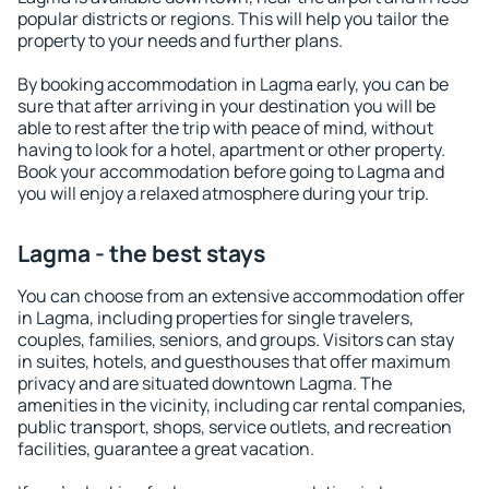
popular districts or regions. This will help you tailor the
property to your needs and further plans.
By booking accommodation in Lagma early, you can be
sure that after arriving in your destination you will be
able to rest after the trip with peace of mind, without
having to look for a hotel, apartment or other property.
Book your accommodation before going to Lagma and
you will enjoy a relaxed atmosphere during your trip.
Lagma - the best stays
You can choose from an extensive accommodation offer
in Lagma, including properties for single travelers,
couples, families, seniors, and groups. Visitors can stay
in suites, hotels, and guesthouses that offer maximum
privacy and are situated downtown Lagma. The
amenities in the vicinity, including car rental companies,
public transport, shops, service outlets, and recreation
facilities, guarantee a great vacation.