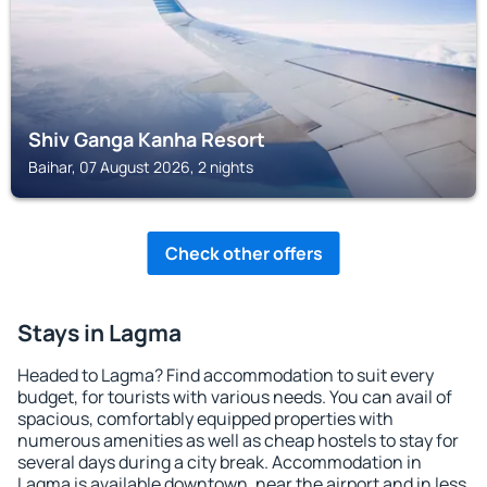
Shiv Ganga Kanha Resort
Baihar, 07 August 2026, 2 nights
Check other offers
Stays in Lagma
Headed to Lagma? Find accommodation to suit every
budget, for tourists with various needs. You can avail of
spacious, comfortably equipped properties with
numerous amenities as well as cheap hostels to stay for
several days during a city break. Accommodation in
Lagma is available downtown, near the airport and in less