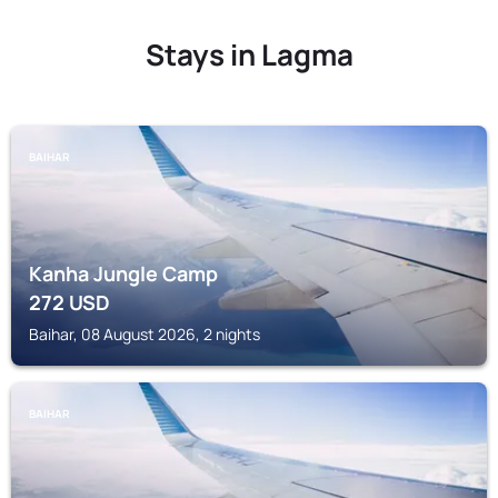
Stays in Lagma
BAIHAR
Kanha Jungle Camp
272
USD
Baihar, 08 August 2026, 2 nights
BAIHAR