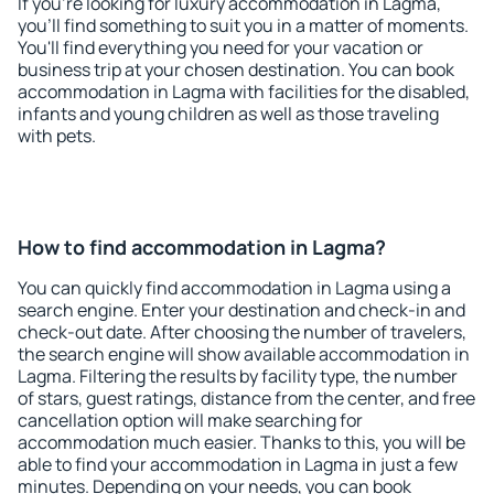
If you're looking for luxury accommodation in Lagma,
you'll find something to suit you in a matter of moments.
You'll find everything you need for your vacation or
business trip at your chosen destination. You can book
accommodation in Lagma with facilities for the disabled,
infants and young children as well as those traveling
with pets.
How to find accommodation in Lagma?
You can quickly find accommodation in Lagma using a
search engine. Enter your destination and check-in and
check-out date. After choosing the number of travelers,
the search engine will show available accommodation in
Lagma. Filtering the results by facility type, the number
of stars, guest ratings, distance from the center, and free
cancellation option will make searching for
accommodation much easier. Thanks to this, you will be
able to find your accommodation in Lagma in just a few
minutes. Depending on your needs, you can book