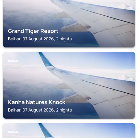
Grand Tiger Resort
Baihar, 07 August 2026, 2 nights
BAIHAR
Kanha Natures Knock
Baihar, 07 August 2026, 2 nights
BAIHAR